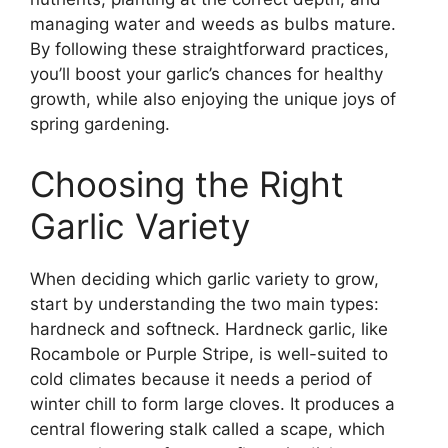
managing water and weeds as bulbs mature.
By following these straightforward practices,
you’ll boost your garlic’s chances for healthy
growth, while also enjoying the unique joys of
spring gardening.
Choosing the Right
Garlic Variety
When deciding which garlic variety to grow,
start by understanding the two main types:
hardneck and softneck. Hardneck garlic, like
Rocambole or Purple Stripe, is well-suited to
cold climates because it needs a period of
winter chill to form large cloves. It produces a
central flowering stalk called a scape, which