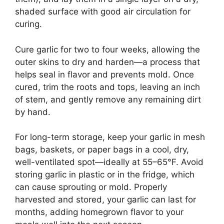
shaded surface with good air circulation for
curing.
Cure garlic for two to four weeks, allowing the
outer skins to dry and harden—a process that
helps seal in flavor and prevents mold. Once
cured, trim the roots and tops, leaving an inch
of stem, and gently remove any remaining dirt
by hand.
For long-term storage, keep your garlic in mesh
bags, baskets, or paper bags in a cool, dry,
well-ventilated spot—ideally at 55–65°F. Avoid
storing garlic in plastic or in the fridge, which
can cause sprouting or mold. Properly
harvested and stored, your garlic can last for
months, adding homegrown flavor to your