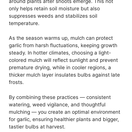
around plants after shoots emerge. This not
only helps retain soil moisture but also
suppresses weeds and stabilizes soil
temperature.
As the season warms up, mulch can protect
garlic from harsh fluctuations, keeping growth
steady. In hotter climates, choosing a light-
colored mulch will reflect sunlight and prevent
premature drying, while in cooler regions, a
thicker mulch layer insulates bulbs against late
frosts.
By combining these practices — consistent
watering, weed vigilance, and thoughtful
mulching — you create an optimal environment
for garlic, ensuring healthier plants and bigger,
tastier bulbs at harvest.