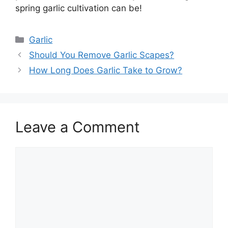
spring garlic cultivation can be!
Categories
Garlic
Should You Remove Garlic Scapes?
How Long Does Garlic Take to Grow?
Leave a Comment
Comment