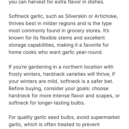
you can harvest for extra flavor in dishes.
Softneck garlic, such as Silverskin or Artichoke,
thrives best in milder regions and is the type
most commonly found in grocery stores. It’s
known for its flexible stems and excellent
storage capabilities, making it a favorite for
home cooks who want garlic year-round.
If you’re gardening in a northern location with
frosty winters, hardneck varieties will thrive; if
your winters are mild, softneck is a safer bet.
Before buying, consider your goals: choose
hardneck for more intense flavor and scapes, or
softneck for longer-lasting bulbs.
For quality garlic seed bulbs, avoid supermarket
garlic, which is often treated to prevent