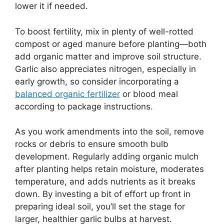
lower it if needed.
To boost fertility, mix in plenty of well-rotted
compost or aged manure before planting—both
add organic matter and improve soil structure.
Garlic also appreciates nitrogen, especially in
early growth, so consider incorporating a
balanced organic fertilizer
or blood meal
according to package instructions.
As you work amendments into the soil, remove
rocks or debris to ensure smooth bulb
development. Regularly adding organic mulch
after planting helps retain moisture, moderates
temperature, and adds nutrients as it breaks
down. By investing a bit of effort up front in
preparing ideal soil, you’ll set the stage for
larger, healthier garlic bulbs at harvest.