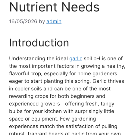
Nutrient Needs
16/05/2026
by
admin
Introduction
Understanding the ideal
garlic
soil pH is one of
the most important factors in growing a healthy,
flavorful crop, especially for home gardeners
eager to start planting this spring. Garlic thrives
in cooler soils and can be one of the most
rewarding crops for both beginners and
experienced growers—offering fresh, tangy
bulbs for your kitchen with surprisingly little
space or equipment. Few gardening
experiences match the satisfaction of pulling
robust, fragrant heads of garlic from your own