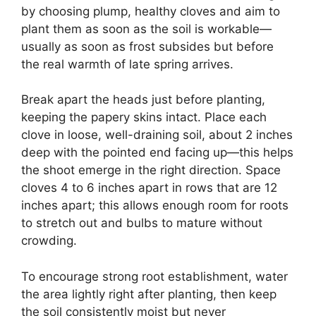
by choosing plump, healthy cloves and aim to
plant them as soon as the soil is workable—
usually as soon as frost subsides but before
the real warmth of late spring arrives.
Break apart the heads just before planting,
keeping the papery skins intact. Place each
clove in loose, well-draining soil, about 2 inches
deep with the pointed end facing up—this helps
the shoot emerge in the right direction. Space
cloves 4 to 6 inches apart in rows that are 12
inches apart; this allows enough room for roots
to stretch out and bulbs to mature without
crowding.
To encourage strong root establishment, water
the area lightly right after planting, then keep
the soil consistently moist but never