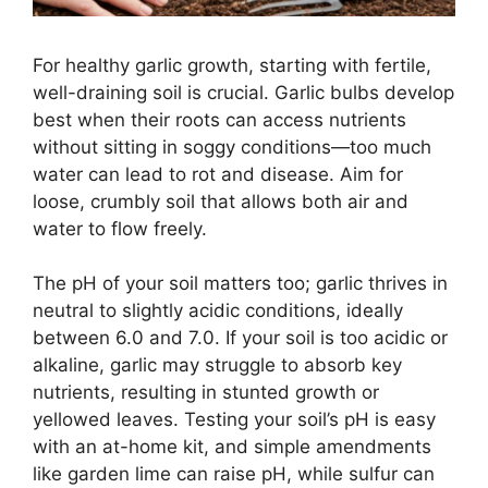
For healthy garlic growth, starting with fertile,
well-draining soil is crucial. Garlic bulbs develop
best when their roots can access nutrients
without sitting in soggy conditions—too much
water can lead to rot and disease. Aim for
loose, crumbly soil that allows both air and
water to flow freely.
The pH of your soil matters too; garlic thrives in
neutral to slightly acidic conditions, ideally
between 6.0 and 7.0. If your soil is too acidic or
alkaline, garlic may struggle to absorb key
nutrients, resulting in stunted growth or
yellowed leaves. Testing your soil’s pH is easy
with an at-home kit, and simple amendments
like garden lime can raise pH, while sulfur can