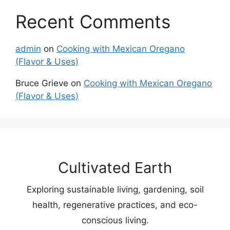
Recent Comments
admin
on
Cooking with Mexican Oregano
(Flavor & Uses)
Bruce Grieve
on
Cooking with Mexican Oregano
(Flavor & Uses)
Cultivated Earth
Exploring sustainable living, gardening, soil
health, regenerative practices, and eco-
conscious living.