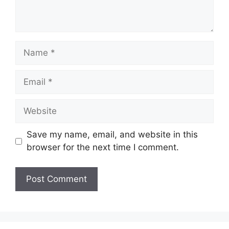
Name
Email
Website
Save my name, email, and website in this
browser for the next time I comment.