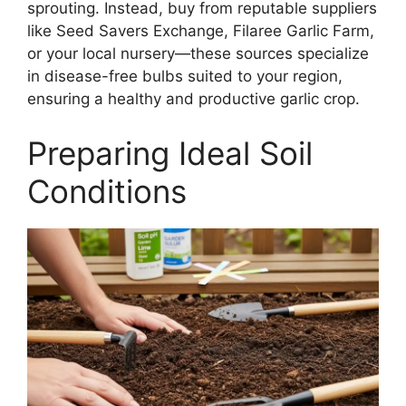
sprouting. Instead, buy from reputable suppliers
like Seed Savers Exchange, Filaree Garlic Farm,
or your local nursery—these sources specialize
in disease-free bulbs suited to your region,
ensuring a healthy and productive garlic crop.
Preparing Ideal Soil
Conditions