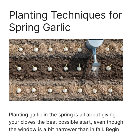
Planting Techniques for
Spring Garlic
Planting garlic in the spring is all about giving
your cloves the best possible start, even though
the window is a bit narrower than in fall. Begin