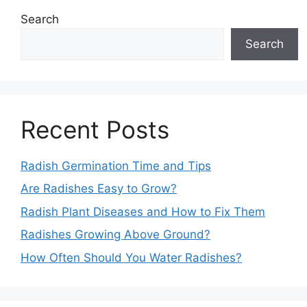
Search
Search
Recent Posts
Radish Germination Time and Tips
Are Radishes Easy to Grow?
Radish Plant Diseases and How to Fix Them
Radishes Growing Above Ground?
How Often Should You Water Radishes?