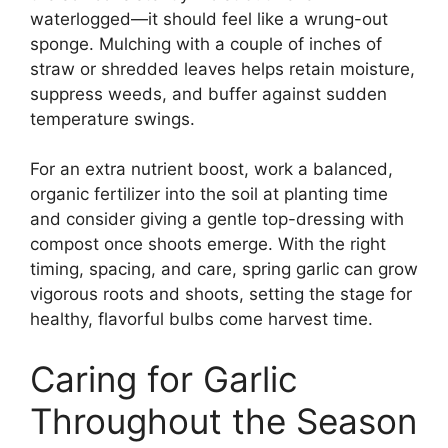
waterlogged—it should feel like a wrung-out
sponge. Mulching with a couple of inches of
straw or shredded leaves helps retain moisture,
suppress weeds, and buffer against sudden
temperature swings.
For an extra nutrient boost, work a balanced,
organic fertilizer into the soil at planting time
and consider giving a gentle top-dressing with
compost once shoots emerge. With the right
timing, spacing, and care, spring garlic can grow
vigorous roots and shoots, setting the stage for
healthy, flavorful bulbs come harvest time.
Caring for Garlic
Throughout the Season