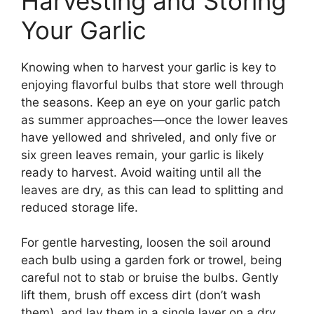
Harvesting and Storing
Your Garlic
Knowing when to harvest your garlic is key to
enjoying flavorful bulbs that store well through
the seasons. Keep an eye on your garlic patch
as summer approaches—once the lower leaves
have yellowed and shriveled, and only five or
six green leaves remain, your garlic is likely
ready to harvest. Avoid waiting until all the
leaves are dry, as this can lead to splitting and
reduced storage life.
For gentle harvesting, loosen the soil around
each bulb using a garden fork or trowel, being
careful not to stab or bruise the bulbs. Gently
lift them, brush off excess dirt (don’t wash
them), and lay them in a single layer on a dry,