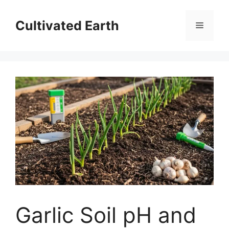
Skip
to
Cultivated Earth
Menu
content
Garlic Soil pH and