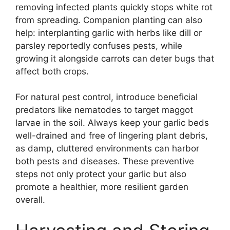
removing infected plants quickly stops white rot
from spreading. Companion planting can also
help: interplanting garlic with herbs like dill or
parsley reportedly confuses pests, while
growing it alongside carrots can deter bugs that
affect both crops.
For natural pest control, introduce beneficial
predators like nematodes to target maggot
larvae in the soil. Always keep your garlic beds
well-drained and free of lingering plant debris,
as damp, cluttered environments can harbor
both pests and diseases. These preventive
steps not only protect your garlic but also
promote a healthier, more resilient garden
overall.