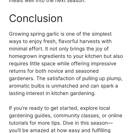
meals well into the next season.
Conclusion
Growing spring garlic is one of the simplest
ways to enjoy fresh, flavorful harvests with
minimal effort. It not only brings the joy of
homegrown ingredients to your kitchen but also
requires little space while offering impressive
returns for both novice and seasoned
gardeners. The satisfaction of pulling up plump,
aromatic bulbs is unmatched and can spark a
lasting interest in kitchen gardening.
If you’re ready to get started, explore local
gardening guides, community classes, or online
tutorials for more tips. Dive in this season—
you’ll be amazed at how easy and fulfilling