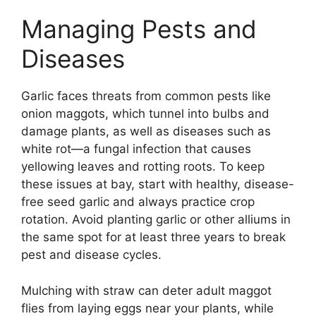
Managing Pests and
Diseases
Garlic faces threats from common pests like
onion maggots, which tunnel into bulbs and
damage plants, as well as diseases such as
white rot—a fungal infection that causes
yellowing leaves and rotting roots. To keep
these issues at bay, start with healthy, disease-
free seed garlic and always practice crop
rotation. Avoid planting garlic or other alliums in
the same spot for at least three years to break
pest and disease cycles.
Mulching with straw can deter adult maggot
flies from laying eggs near your plants, while