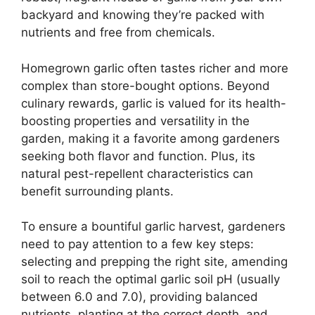
backyard and knowing they’re packed with
nutrients and free from chemicals.
Homegrown garlic often tastes richer and more
complex than store-bought options. Beyond
culinary rewards, garlic is valued for its health-
boosting properties and versatility in the
garden, making it a favorite among gardeners
seeking both flavor and function. Plus, its
natural pest-repellent characteristics can
benefit surrounding plants.
To ensure a bountiful garlic harvest, gardeners
need to pay attention to a few key steps:
selecting and prepping the right site, amending
soil to reach the optimal garlic soil pH (usually
between 6.0 and 7.0), providing balanced
nutrients, planting at the correct depth, and