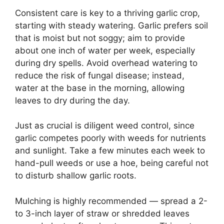
Consistent care is key to a thriving garlic crop,
starting with steady watering. Garlic prefers soil
that is moist but not soggy; aim to provide
about one inch of water per week, especially
during dry spells. Avoid overhead watering to
reduce the risk of fungal disease; instead,
water at the base in the morning, allowing
leaves to dry during the day.
Just as crucial is diligent weed control, since
garlic competes poorly with weeds for nutrients
and sunlight. Take a few minutes each week to
hand-pull weeds or use a hoe, being careful not
to disturb shallow garlic roots.
Mulching is highly recommended — spread a 2-
to 3-inch layer of straw or shredded leaves