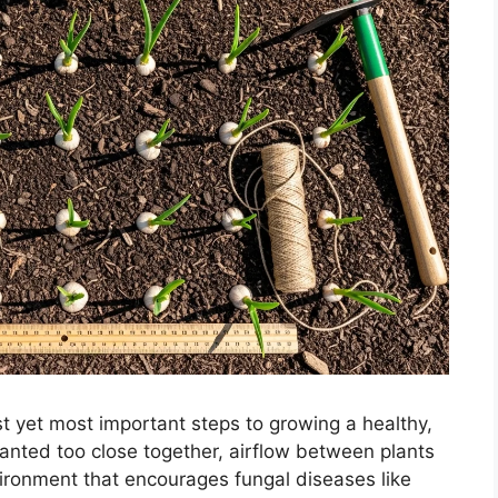
st yet most important steps to growing a healthy,
lanted too close together, airflow between plants
ironment that encourages fungal diseases like