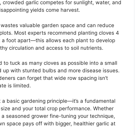
, crowded garlic competes for sunlight, water, and
disappointing yields come harvest.
art wastes valuable garden space and can reduce
er plots. Most experts recommend planting cloves 4
 a foot apart—this allows each plant to develop
hy circulation and access to soil nutrients.
 to tuck as many cloves as possible into a small
end up with stunted bulbs and more disease issues.
eners can forget that wide row spacing isn’t
te is limited.
ust a basic gardening principle—it’s a fundamental
b size and your total crop performance. Whether
or a seasoned grower fine-tuning your technique,
 space pays off with bigger, healthier garlic at