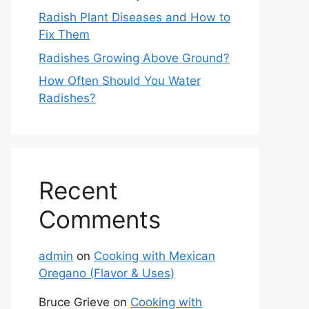
Radish Plant Diseases and How to
Fix Them
Radishes Growing Above Ground?
How Often Should You Water
Radishes?
Recent
Comments
admin
on
Cooking with Mexican
Oregano (Flavor & Uses)
Bruce Grieve
on
Cooking with