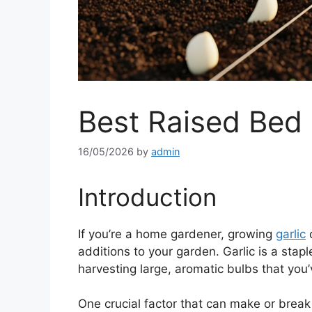
Best Raised Bed 
16/05/2026
by
admin
Introduction
If you’re a home gardener, growing
garlic
c
additions to your garden. Garlic is a stap
harvesting large, aromatic bulbs that you’v
One crucial factor that can make or break 