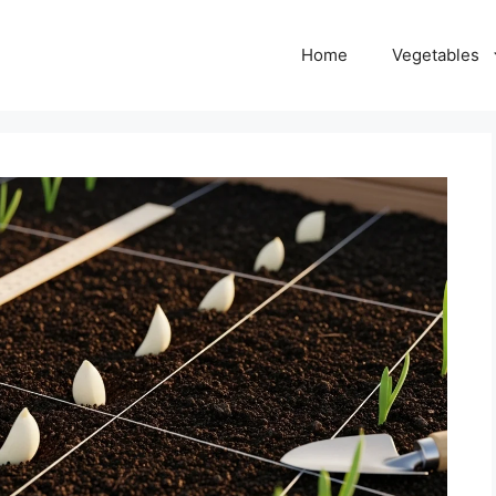
Home
Vegetables