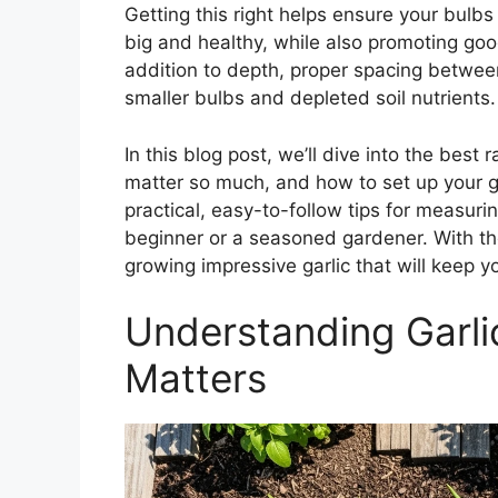
Getting this right helps ensure your bulb
big and healthy, while also promoting go
addition to depth, proper spacing betwee
smaller bulbs and depleted soil nutrients.
In this blog post, we’ll dive into the bes
matter so much, and how to set up your ga
practical, easy-to-follow tips for measur
beginner or a seasoned gardener. With the
growing impressive garlic that will keep 
Understanding Garlic
Matters