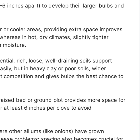
6 inches apart) to develop their larger bulbs and
er or cooler areas, providing extra space improves
whereas in hot, dry climates, slightly tighter
n moisture.
uential: rich, loose, well-draining soils support
asily, but in heavy clay or poor soils, wider
ot competition and gives bulbs the best chance to
raised bed or ground plot provides more space for
or at least 6 inches per clove to avoid
ere other alliums (like onions) have grown
isease problems; spacing also becomes crucial for