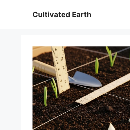
Skip
to
Cultivated Earth
content