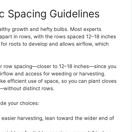
 Spacing Guidelines
ealthy growth and hefty bulbs. Most experts
 apart in rows, with the rows spaced 12–18 inches
for roots to develop and allows airflow, which
ider row spacing—closer to 12–18 inches—since you
rflow and access for weeding or harvesting.
e efficient use of space, so you can plant cloves
s—without distinct rows.
ide your choices:
d easier harvesting, lean toward the wider end of