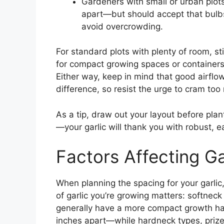
Gardeners with small or urban plot
apart—but should accept that bulbs
avoid overcrowding.
For standard plots with plenty of room, s
for compact growing spaces or containers
Either way, keep in mind that good airflo
difference, so resist the urge to cram too
As a tip, draw out your layout before pla
—your garlic will thank you with robust, 
Factors Affecting Ga
When planning the spacing for your garlic,
of garlic you’re growing matters: softneck 
generally have a more compact growth ha
inches apart—while hardneck types, prized