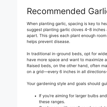
Recommended Garlic
When planting garlic, spacing is key to h
suggest planting garlic cloves 4–8 inches
apart. This gives each plant enough room 
helps prevent disease.
In traditional in-ground beds, opt for w
have more space and want to maximize ai
Raised beds, on the other hand, often mak
on a grid—every 6 inches in all direction
Your gardening style and goals should gu
If you’re aiming for larger bulbs an
these ranges.