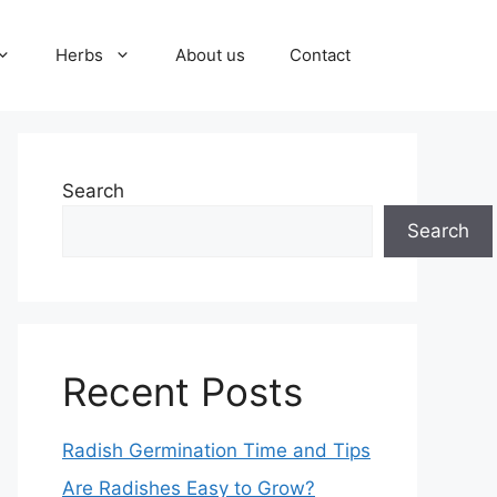
Herbs
About us
Contact
Search
Search
Recent Posts
Radish Germination Time and Tips
Are Radishes Easy to Grow?