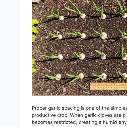
Proper garlic spacing is one of the simple
productive crop. When garlic cloves are p
becomes restricted, creating a humid env