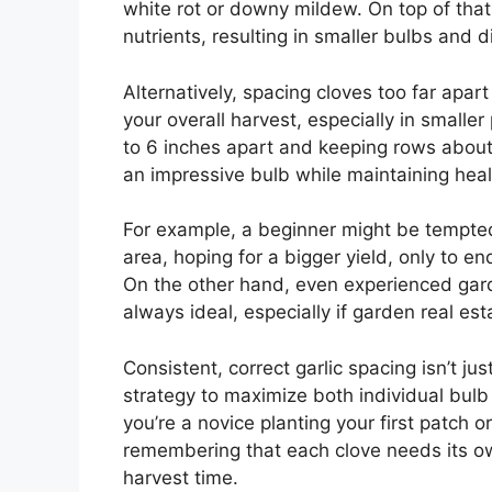
white rot or downy mildew. On top of that
nutrients, resulting in smaller bulbs and 
Alternatively, spacing cloves too far ap
your overall harvest, especially in small
to 6 inches apart and keeping rows about
an impressive bulb while maintaining healt
For example, a beginner might be tempted
area, hoping for a bigger yield, only to 
On the other hand, even experienced gard
always ideal, especially if garden real esta
Consistent, correct garlic spacing isn’t j
strategy to maximize both individual bul
you’re a novice planting your first patch 
remembering that each clove needs its own
harvest time.