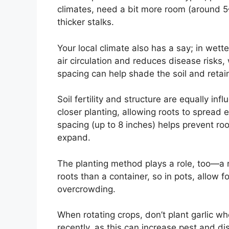
climates, need a bit more room (around 5–
thicker stalks.
Your local climate also has a say; in wett
air circulation and reduces disease risks, 
spacing can help shade the soil and retai
Soil fertility and structure are equally infl
closer planting, allowing roots to spread e
spacing (up to 8 inches) helps prevent ro
expand.
The planting method plays a role, too—a 
roots than a container, so in pots, allow f
overcrowding.
When rotating crops, don’t plant garlic wh
recently, as this can increase pest and d