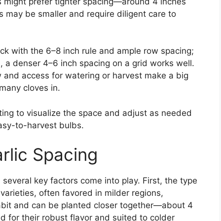
s might prefer tighter spacing—around 4 inches
 may be smaller and require diligent care to
tick with the 6–8 inch rule and ample row spacing;
, a denser 4–6 inch spacing on a grid works well.
w and access for watering or harvest make a big
 many cloves in.
nting to visualize the space and adjust as needed
easy-to-harvest bulbs.
rlic Spacing
 several key factors come into play. First, the type
varieties, often favored in milder regions,
bit and can be planted closer together—about 4
 for their robust flavor and suited to colder