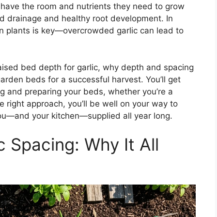
s have the room and nutrients they need to grow
od drainage and healthy root development. In
n plants is key—overcrowded garlic can lead to
t raised bed depth for garlic, why depth and spacing
rden beds for a successful harvest. You’ll get
ing and preparing your beds, whether you’re a
 right approach, you’ll be well on your way to
you—and your kitchen—supplied all year long.
 Spacing: Why It All