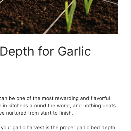
Depth for Garlic
an be one of the most rewarding and flavorful
le in kitchens around the world, and nothing beats
e nurtured from start to finish.
your garlic harvest is the proper garlic bed depth.