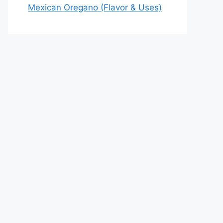
Mexican Oregano (Flavor & Uses)