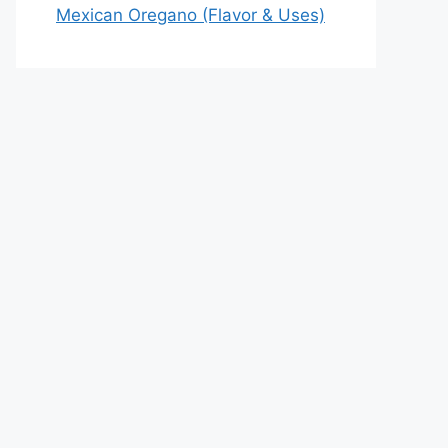
Mexican Oregano (Flavor & Uses)