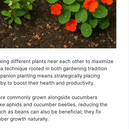
wing different plants near each other to maximize
a technique rooted in both gardening tradition
anion planting means strategically placing
by to boost their health and productivity.
 are commonly grown alongside cucumbers
like aphids and cucumber beetles, reducing the
h as beans can also be beneficial; they fix
ber growth naturally.