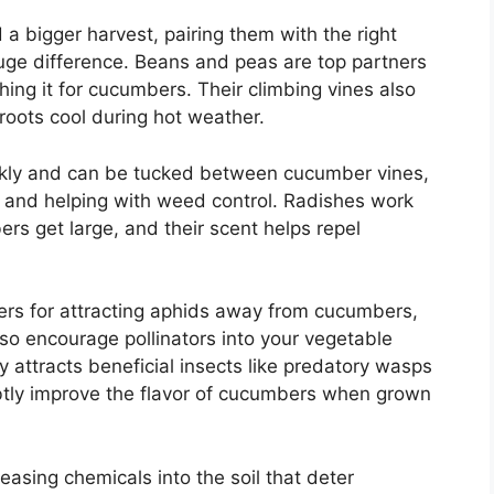
a bigger harvest, pairing them with the right
ge difference. Beans and peas are top partners
ching it for cucumbers. Their climbing vines also
oots cool during hot weather.
ickly and can be tucked between cucumber vines,
l and helping with weed control. Radishes work
 get large, and their scent helps repel
ers for attracting aphids away from cucumbers,
also encourage pollinators into your vegetable
nly attracts beneficial insects like predatory wasps
tly improve the flavor of cucumbers when grown
easing chemicals into the soil that deter