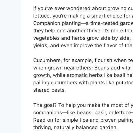
If you’ve ever wondered about growing cu
lettuce, you’re making a smart choice for
Companion planting—a time-tested garde
they help one another thrive. It’s more tha
vegetables and herbs grow side by side, 
yields, and even improve the flavor of thei
Cucumbers, for example, flourish when t
when grown near others. Beans add vital n
growth, while aromatic herbs like basil h
pairing cucumbers with plants like potato
shared pests.
The goal? To help you make the most of 
companions—like beans, basil, or lettuce—
Read on for simple tips and proven pairi
thriving, naturally balanced garden.