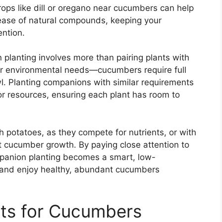
rops like dill or oregano near cucumbers can help
lease of natural compounds, keeping your
ention.
planting involves more than pairing plants with
ider environmental needs—cucumbers require full
l. Planting companions with similar requirements
r resources, ensuring each plant has room to
h potatoes, as they compete for nutrients, or with
t cucumber growth. By paying close attention to
mpanion planting becomes a smart, low-
 and enjoy healthy, abundant cucumbers
ts for Cucumbers