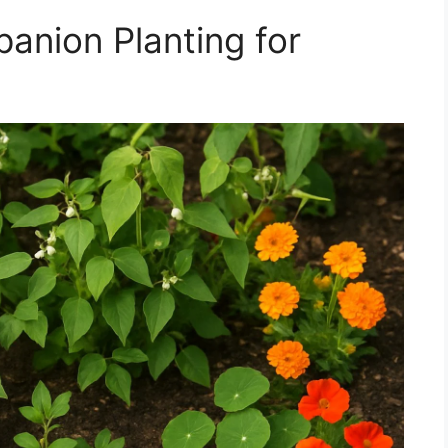
anion Planting for