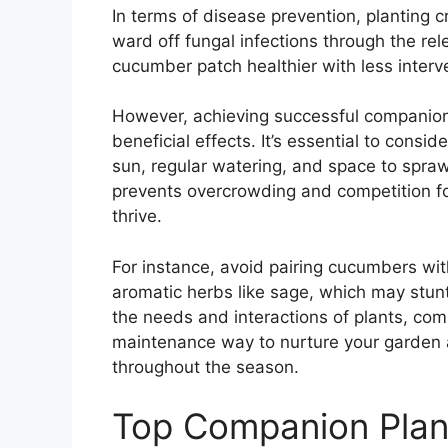
In terms of disease prevention, planting c
ward off fungal infections through the re
cucumber patch healthier with less interv
However, achieving successful companion 
beneficial effects. It’s essential to cons
sun, regular watering, and space to spraw
prevents overcrowding and competition fo
thrive.
For instance, avoid pairing cucumbers wit
aromatic herbs like sage, which may stun
the needs and interactions of plants, co
maintenance way to nurture your garden
throughout the season.
Top Companion Plan