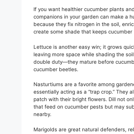
If you want healthier cucumber plants and 
companions in your garden can make a hu
because they fix nitrogen in the soil, enri
create some shade that keeps cucumber r
Lettuce is another easy win; it grows qu
leaving more space while shading the soi
double duty—they mature before cucumbers
cucumber beetles.
Nasturtiums are a favorite among garden
essentially acting as a “trap crop.” They 
patch with their bright flowers. Dill not o
that feed on cucumber pests but may sub
nearby.
Marigolds are great natural defenders, rel