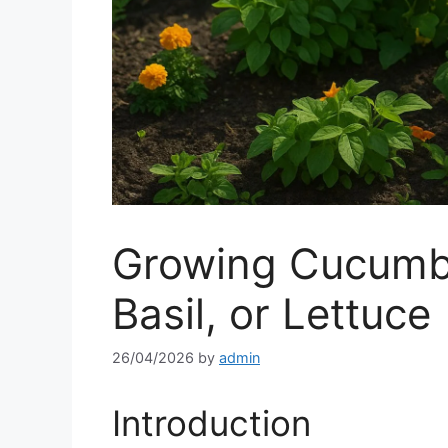
Growing Cucumbe
Basil, or Lettuce
26/04/2026
by
admin
Introduction