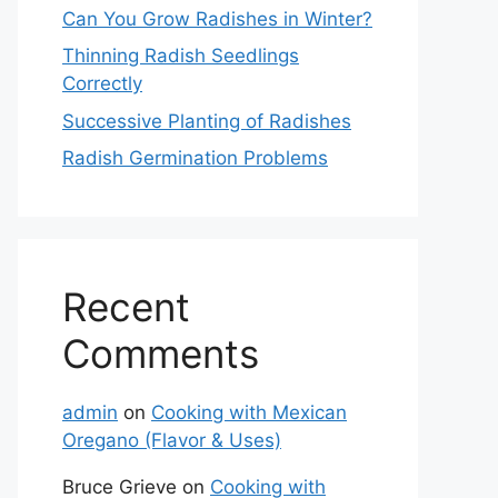
Can You Grow Radishes in Winter?
Thinning Radish Seedlings
Correctly
Successive Planting of Radishes
Radish Germination Problems
Recent
Comments
admin
on
Cooking with Mexican
Oregano (Flavor & Uses)
Bruce Grieve
on
Cooking with