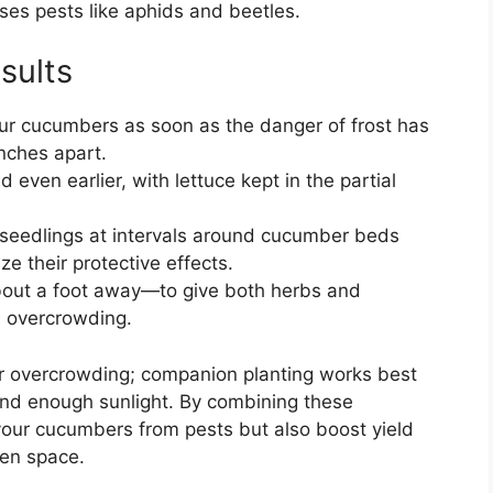
ses pests like aphids and beetles.
sults
ur cucumbers as soon as the danger of frost has
nches apart.
even earlier, with lettuce kept in the partial
 seedlings at intervals around cucumber beds
e their protective effects.
about a foot away—to give both herbs and
 overcrowding.
for overcrowding; companion planting works best
and enough sunlight. By combining these
 your cucumbers from pests but also boost yield
den space.