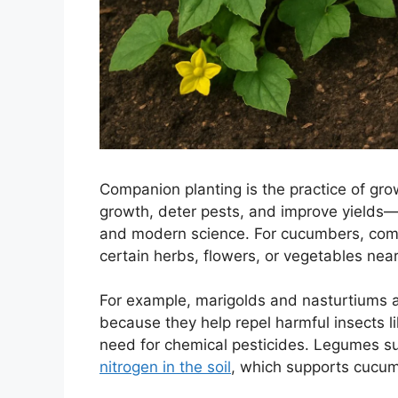
Companion planting is the practice of gro
growth, deter pests, and improve yields—
and modern science. For cucumbers, comp
certain herbs, flowers, or vegetables near
For example, marigolds and nasturtiums
because they help repel harmful insects 
need for chemical pesticides. Legumes suc
nitrogen in the soil
, which supports cucum