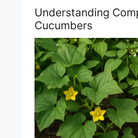
Understanding Comp
Cucumbers