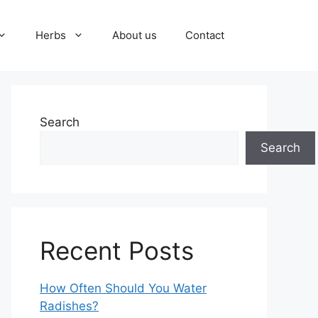
Herbs
About us
Contact
Search
Search
Recent Posts
How Often Should You Water
Radishes?