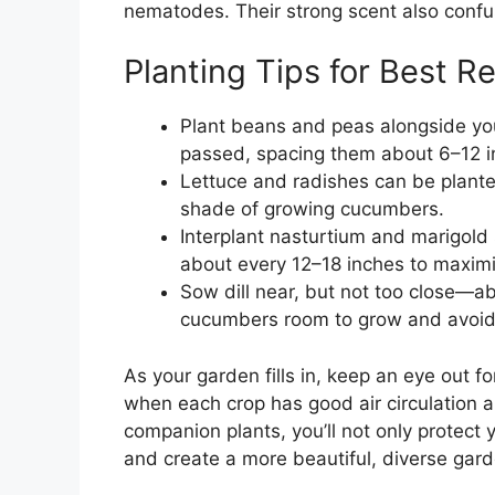
nematodes. Their strong scent also confu
Planting Tips for Best Re
Plant beans and peas alongside yo
passed, spacing them about 6–12 i
Lettuce and radishes can be planted 
shade of growing cucumbers.
Interplant nasturtium and marigold
about every 12–18 inches to maximiz
Sow dill near, but not too close—
cucumbers room to grow and avoid
As your garden fills in, keep an eye out 
when each crop has good air circulation 
companion plants, you’ll not only protect
and create a more beautiful, diverse gar