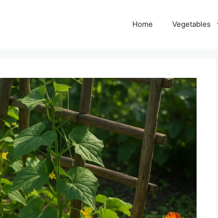
Home
Vegetables