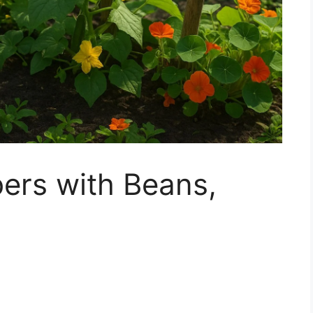
rs with Beans,