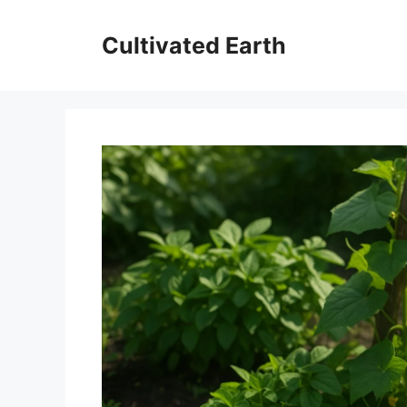
Skip
to
Cultivated Earth
content