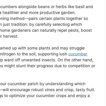
cumbers alongside beans or herbs like basil and
 a healthier and more productive garden.
ning method—pairs certain plants together so
n just tradition: by carefully selecting which
home gardeners can naturally repel pests, boost
r harvest.
eamed up with some plants and may struggle
itrogen to the soil, supporting lush
cucumber
elp ward off unwanted insects. On the other hand,
es might stunt their progress due to competition or
your cucumber patch by understanding which
will encourage robust vines and crisp, tasty fruit.
ngs to optimize your cucumber crops and enjoy a