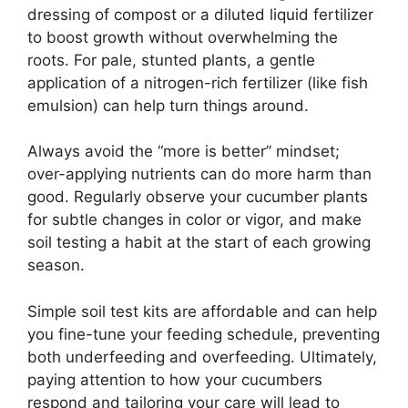
dressing of compost or a diluted liquid fertilizer
to boost growth without overwhelming the
roots. For pale, stunted plants, a gentle
application of a nitrogen-rich fertilizer (like fish
emulsion) can help turn things around.
Always avoid the “more is better” mindset;
over-applying nutrients can do more harm than
good. Regularly observe your cucumber plants
for subtle changes in color or vigor, and make
soil testing a habit at the start of each growing
season.
Simple soil test kits are affordable and can help
you fine-tune your feeding schedule, preventing
both underfeeding and overfeeding. Ultimately,
paying attention to how your cucumbers
respond and tailoring your care will lead to