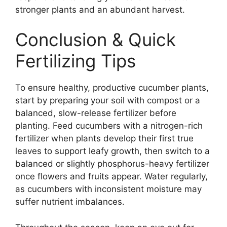
stronger plants and an abundant harvest.
Conclusion & Quick
Fertilizing Tips
To ensure healthy, productive cucumber plants,
start by preparing your soil with compost or a
balanced, slow-release fertilizer before
planting. Feed cucumbers with a nitrogen-rich
fertilizer when plants develop their first true
leaves to support leafy growth, then switch to a
balanced or slightly phosphorus-heavy fertilizer
once flowers and fruits appear. Water regularly,
as cucumbers with inconsistent moisture may
suffer nutrient imbalances.