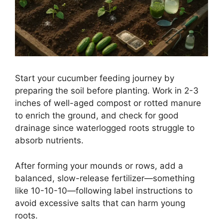
Start your cucumber feeding journey by
preparing the soil before planting. Work in 2-3
inches of well-aged compost or rotted manure
to enrich the ground, and check for good
drainage since waterlogged roots struggle to
absorb nutrients.
After forming your mounds or rows, add a
balanced, slow-release fertilizer—something
like 10-10-10—following label instructions to
avoid excessive salts that can harm young
roots.