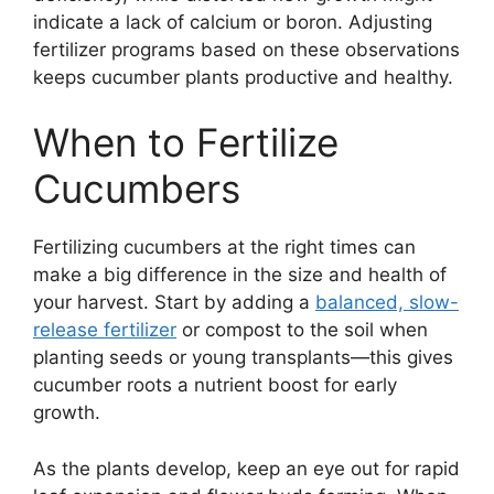
indicate a lack of calcium or boron. Adjusting
fertilizer programs based on these observations
keeps cucumber plants productive and healthy.
When to Fertilize
Cucumbers
Fertilizing cucumbers at the right times can
make a big difference in the size and health of
your harvest. Start by adding a
balanced, slow-
release fertilizer
or compost to the soil when
planting seeds or young transplants—this gives
cucumber roots a nutrient boost for early
growth.
As the plants develop, keep an eye out for rapid