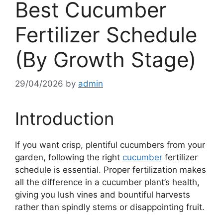
Best Cucumber
Fertilizer Schedule
(By Growth Stage)
29/04/2026
by
admin
Introduction
If you want crisp, plentiful cucumbers from your
garden, following the right
cucumber
fertilizer
schedule is essential. Proper fertilization makes
all the difference in a cucumber plant’s health,
giving you lush vines and bountiful harvests
rather than spindly stems or disappointing fruit.