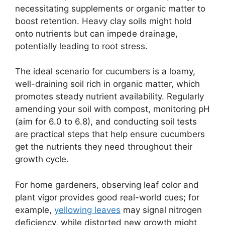
necessitating supplements or organic matter to
boost retention. Heavy clay soils might hold
onto nutrients but can impede drainage,
potentially leading to root stress.
The ideal scenario for cucumbers is a loamy,
well-draining soil rich in organic matter, which
promotes steady nutrient availability. Regularly
amending your soil with compost, monitoring pH
(aim for 6.0 to 6.8), and conducting soil tests
are practical steps that help ensure cucumbers
get the nutrients they need throughout their
growth cycle.
For home gardeners, observing leaf color and
plant vigor provides good real-world cues; for
example,
yellowing leaves
may signal nitrogen
deficiency, while distorted new growth might