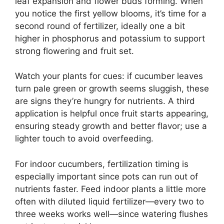
leaf expansion and flower buds forming. When
you notice the first yellow blooms, it’s time for a
second round of fertilizer, ideally one a bit
higher in phosphorus and potassium to support
strong flowering and fruit set.
Watch your plants for cues: if cucumber leaves
turn pale green or growth seems sluggish, these
are signs they’re hungry for nutrients. A third
application is helpful once fruit starts appearing,
ensuring steady growth and better flavor; use a
lighter touch to avoid overfeeding.
For indoor cucumbers, fertilization timing is
especially important since pots can run out of
nutrients faster. Feed indoor plants a little more
often with diluted liquid fertilizer—every two to
three weeks works well—since watering flushes