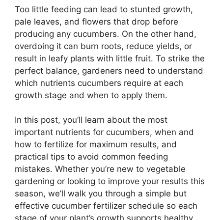
Too little feeding can lead to stunted growth,
pale leaves, and flowers that drop before
producing any cucumbers. On the other hand,
overdoing it can burn roots, reduce yields, or
result in leafy plants with little fruit. To strike the
perfect balance, gardeners need to understand
which nutrients cucumbers require at each
growth stage and when to apply them.
In this post, you’ll learn about the most
important nutrients for cucumbers, when and
how to fertilize for maximum results, and
practical tips to avoid common feeding
mistakes. Whether you’re new to vegetable
gardening or looking to improve your results this
season, we’ll walk you through a simple but
effective cucumber fertilizer schedule so each
stage of your plant’s growth supports healthy