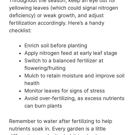
Throughout the season, keep an eye out for
yellowing leaves (which could signal nitrogen
deficiency) or weak growth, and adjust
fertilization accordingly. Here’s a handy
checklist:
Enrich soil before planting
Apply nitrogen feed at early leaf stage
Switch to a balanced fertilizer at
flowering/fruiting
Mulch to retain moisture and improve soil
health
Monitor leaves for signs of stress
Avoid over-fertilizing, as excess nutrients
can burn plants
Remember to water after fertilizing to help
nutrients soak in. Every garden is a little