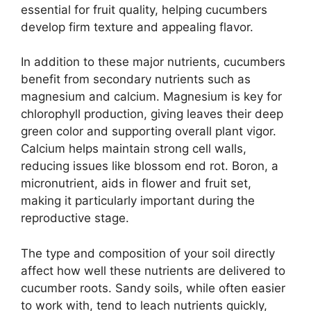
essential for fruit quality, helping cucumbers
develop firm texture and appealing flavor.
In addition to these major nutrients, cucumbers
benefit from secondary nutrients such as
magnesium and calcium. Magnesium is key for
chlorophyll production, giving leaves their deep
green color and supporting overall plant vigor.
Calcium helps maintain strong cell walls,
reducing issues like blossom end rot. Boron, a
micronutrient, aids in flower and fruit set,
making it particularly important during the
reproductive stage.
The type and composition of your soil directly
affect how well these nutrients are delivered to
cucumber roots. Sandy soils, while often easier
to work with, tend to leach nutrients quickly,