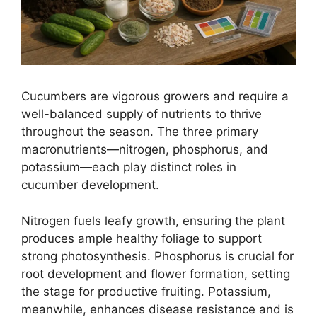
Cucumbers are vigorous growers and require a
well-balanced supply of nutrients to thrive
throughout the season. The three primary
macronutrients—nitrogen, phosphorus, and
potassium—each play distinct roles in
cucumber development.
Nitrogen fuels leafy growth, ensuring the plant
produces ample healthy foliage to support
strong photosynthesis. Phosphorus is crucial for
root development and flower formation, setting
the stage for productive fruiting. Potassium,
meanwhile, enhances disease resistance and is