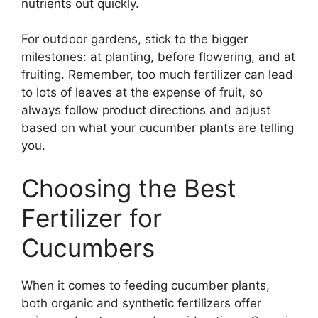
nutrients out quickly.
For outdoor gardens, stick to the bigger
milestones: at planting, before flowering, and at
fruiting. Remember, too much fertilizer can lead
to lots of leaves at the expense of fruit, so
always follow product directions and adjust
based on what your cucumber plants are telling
you.
Choosing the Best
Fertilizer for
Cucumbers
When it comes to feeding cucumber plants,
both organic and synthetic fertilizers offer