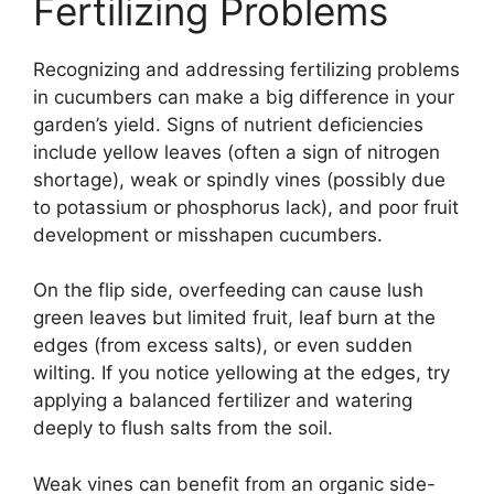
Fertilizing Problems
Recognizing and addressing fertilizing problems
in cucumbers can make a big difference in your
garden’s yield. Signs of nutrient deficiencies
include yellow leaves (often a sign of nitrogen
shortage), weak or spindly vines (possibly due
to potassium or phosphorus lack), and poor fruit
development or misshapen cucumbers.
On the flip side, overfeeding can cause lush
green leaves but limited fruit, leaf burn at the
edges (from excess salts), or even sudden
wilting. If you notice yellowing at the edges, try
applying a balanced fertilizer and watering
deeply to flush salts from the soil.
Weak vines can benefit from an organic side-