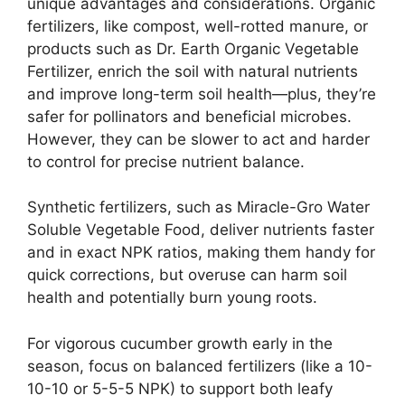
unique advantages and considerations. Organic
fertilizers, like compost, well-rotted manure, or
products such as Dr. Earth Organic Vegetable
Fertilizer, enrich the soil with natural nutrients
and improve long-term soil health—plus, they’re
safer for pollinators and beneficial microbes.
However, they can be slower to act and harder
to control for precise nutrient balance.
Synthetic fertilizers, such as Miracle-Gro Water
Soluble Vegetable Food, deliver nutrients faster
and in exact NPK ratios, making them handy for
quick corrections, but overuse can harm soil
health and potentially burn young roots.
For vigorous cucumber growth early in the
season, focus on balanced fertilizers (like a 10-
10-10 or 5-5-5 NPK) to support both leafy