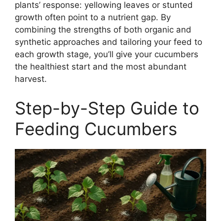
plants’ response: yellowing leaves or stunted
growth often point to a nutrient gap. By
combining the strengths of both organic and
synthetic approaches and tailoring your feed to
each growth stage, you’ll give your cucumbers
the healthiest start and the most abundant
harvest.
Step-by-Step Guide to
Feeding Cucumbers