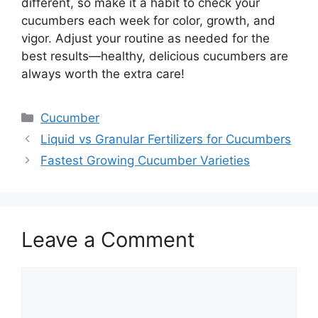
different, so make it a habit to check your
cucumbers each week for color, growth, and
vigor. Adjust your routine as needed for the
best results—healthy, delicious cucumbers are
always worth the extra care!
Categories
Cucumber
Liquid vs Granular Fertilizers for Cucumbers
Fastest Growing Cucumber Varieties
Leave a Comment
Comment