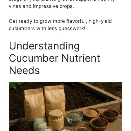
vines and impressive crops.
Get ready to grow more flavorful, high-yield
cucumbers with less guesswork!
Understanding
Cucumber Nutrient
Needs