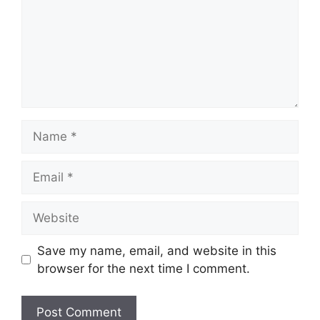
Name
Email
Website
Save my name, email, and website in this
browser for the next time I comment.