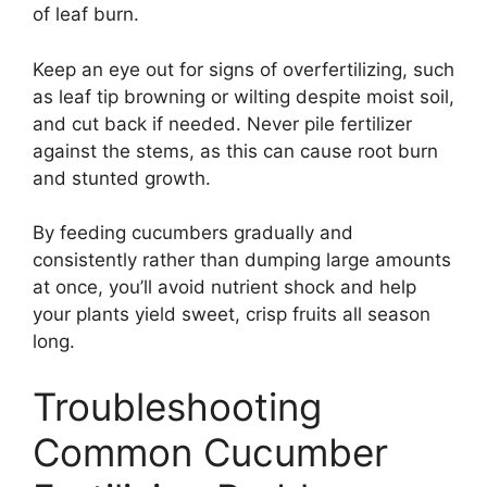
of leaf burn.
Keep an eye out for signs of overfertilizing, such
as leaf tip browning or wilting despite moist soil,
and cut back if needed. Never pile fertilizer
against the stems, as this can cause root burn
and stunted growth.
By feeding cucumbers gradually and
consistently rather than dumping large amounts
at once, you’ll avoid nutrient shock and help
your plants yield sweet, crisp fruits all season
long.
Troubleshooting
Common Cucumber