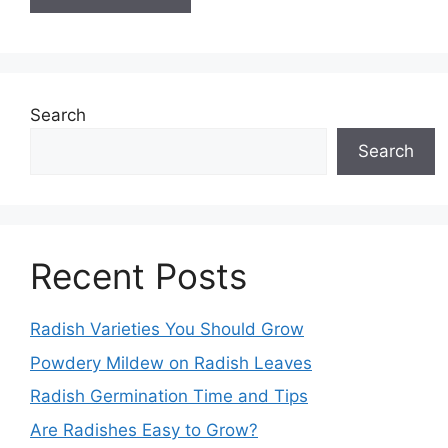
Search
Search
Recent Posts
Radish Varieties You Should Grow
Powdery Mildew on Radish Leaves
Radish Germination Time and Tips
Are Radishes Easy to Grow?