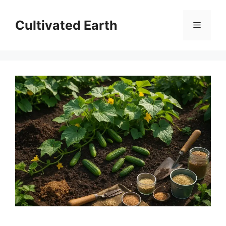
Skip
to
Cultivated Earth
Menu
content