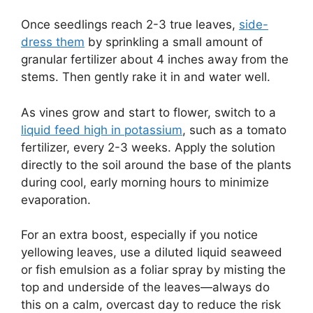
Once seedlings reach 2-3 true leaves,
side-
dress them
by sprinkling a small amount of
granular fertilizer about 4 inches away from the
stems. Then gently rake it in and water well.
As vines grow and start to flower, switch to a
liquid feed high in potassium
, such as a tomato
fertilizer, every 2-3 weeks. Apply the solution
directly to the soil around the base of the plants
during cool, early morning hours to minimize
evaporation.
For an extra boost, especially if you notice
yellowing leaves, use a diluted liquid seaweed
or fish emulsion as a foliar spray by misting the
top and underside of the leaves—always do
this on a calm, overcast day to reduce the risk