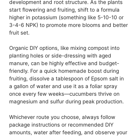
development and root structure. As the plants
start flowering and fruiting, shift to a formula
higher in potassium (something like 5-10-10 or
3-4-6 NPK) to promote more blooms and better
fruit set.
Organic DIY options, like mixing compost into
planting holes or side-dressing with aged
manure, can be highly effective and budget-
friendly. For a quick homemade boost during
fruiting, dissolve a tablespoon of Epsom salt in
a gallon of water and use it as a foliar spray
once every few weeks—cucumbers thrive on
magnesium and sulfur during peak production.
Whichever route you choose, always follow
package instructions or recommended DIY
amounts, water after feeding, and observe your