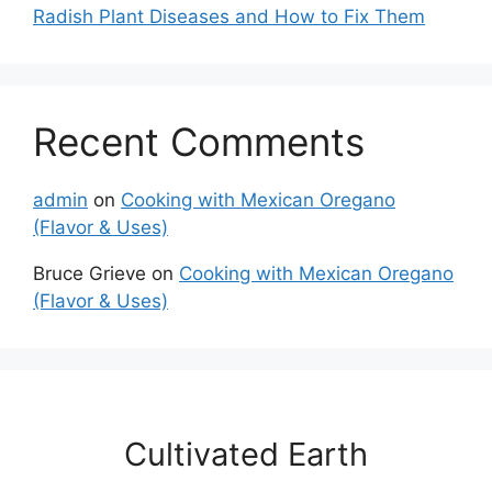
Radish Plant Diseases and How to Fix Them
Recent Comments
admin
on
Cooking with Mexican Oregano
(Flavor & Uses)
Bruce Grieve
on
Cooking with Mexican Oregano
(Flavor & Uses)
Cultivated Earth