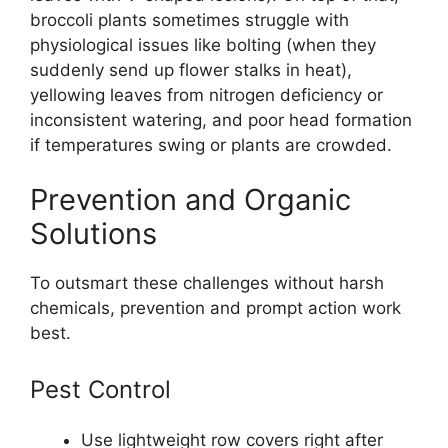
broccoli plants sometimes struggle with
physiological issues like bolting (when they
suddenly send up flower stalks in heat),
yellowing leaves from nitrogen deficiency or
inconsistent watering, and poor head formation
if temperatures swing or plants are crowded.
Prevention and Organic
Solutions
To outsmart these challenges without harsh
chemicals, prevention and prompt action work
best.
Pest Control
Use lightweight row covers right after