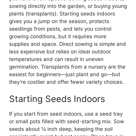
sowing directly into the garden, or buying young
plants (transplants). Starting seeds indoors
gives you a jump on the season, protects
seedlings from pests, and lets you control
growing conditions, but it requires more
supplies and space. Direct sowing is simple and
less expensive but relies on ideal outdoor
temperatures and can result in uneven
germination. Transplants from a nursery are the
easiest for beginners—just plant and go—but
they’re costlier and offer fewer variety choices.
Starting Seeds Indoors
If you start from seed indoors, use a seed tray
or small pots filled with seed-starting mix. Sow
seeds about ¼ inch deep, keeping the soil