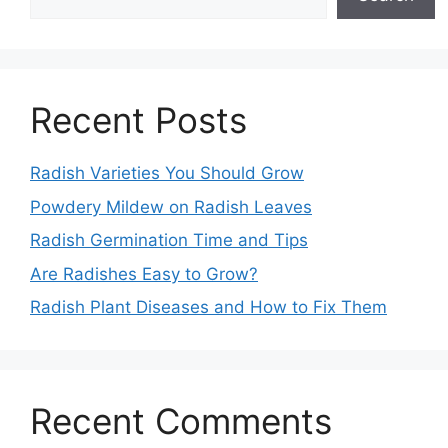
Recent Posts
Radish Varieties You Should Grow
Powdery Mildew on Radish Leaves
Radish Germination Time and Tips
Are Radishes Easy to Grow?
Radish Plant Diseases and How to Fix Them
Recent Comments