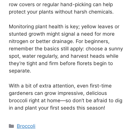
row covers or regular hand-picking can help
protect your plants without harsh chemicals.
Monitoring plant health is key; yellow leaves or
stunted growth might signal a need for more
nitrogen or better drainage. For beginners,
remember the basics still apply: choose a sunny
spot, water regularly, and harvest heads while
they’re tight and firm before florets begin to
separate.
With a bit of extra attention, even first-time
gardeners can grow impressive, delicious
broccoli right at home—so don’t be afraid to dig
in and plant your first seeds this season!
Categories
Broccoli