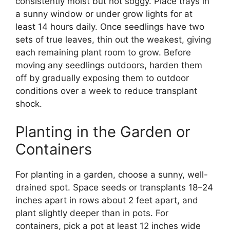
consistently moist but not soggy. Place trays in
a sunny window or under grow lights for at
least 14 hours daily. Once seedlings have two
sets of true leaves, thin out the weakest, giving
each remaining plant room to grow. Before
moving any seedlings outdoors, harden them
off by gradually exposing them to outdoor
conditions over a week to reduce transplant
shock.
Planting in the Garden or
Containers
For planting in a garden, choose a sunny, well-
drained spot. Space seeds or transplants 18–24
inches apart in rows about 2 feet apart, and
plant slightly deeper than in pots. For
containers, pick a pot at least 12 inches wide