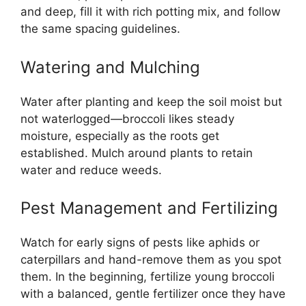
and deep, fill it with rich potting mix, and follow
the same spacing guidelines.
Watering and Mulching
Water after planting and keep the soil moist but
not waterlogged—broccoli likes steady
moisture, especially as the roots get
established. Mulch around plants to retain
water and reduce weeds.
Pest Management and Fertilizing
Watch for early signs of pests like aphids or
caterpillars and hand-remove them as you spot
them. In the beginning, fertilize young broccoli
with a balanced, gentle fertilizer once they have