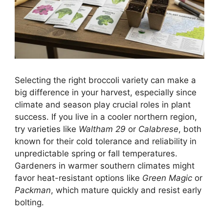
Selecting the right broccoli variety can make a
big difference in your harvest, especially since
climate and season play crucial roles in plant
success. If you live in a cooler northern region,
try varieties like
Waltham 29
or
Calabrese
, both
known for their cold tolerance and reliability in
unpredictable spring or fall temperatures.
Gardeners in warmer southern climates might
favor heat-resistant options like
Green Magic
or
Packman
, which mature quickly and resist early
bolting.