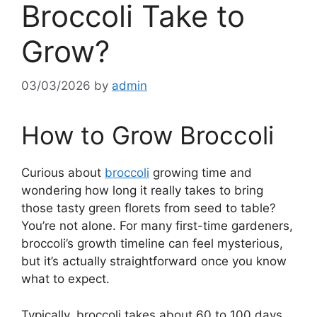
Broccoli Take to
Grow?
03/03/2026
by
admin
How to Grow Broccoli
Curious about
broccoli
growing time and
wondering how long it really takes to bring
those tasty green florets from seed to table?
You’re not alone. For many first-time gardeners,
broccoli’s growth timeline can feel mysterious,
but it’s actually straightforward once you know
what to expect.
Typically, broccoli takes about 60 to 100 days