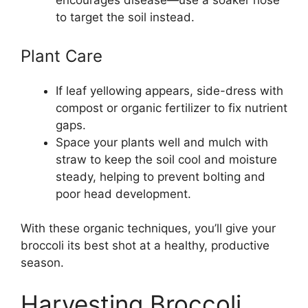
encourages disease—use a soaker hose
to target the soil instead.
Plant Care
If leaf yellowing appears, side-dress with
compost or organic fertilizer to fix nutrient
gaps.
Space your plants well and mulch with
straw to keep the soil cool and moisture
steady, helping to prevent bolting and
poor head development.
With these organic techniques, you’ll give your
broccoli its best shot at a healthy, productive
season.
Harvesting Broccoli