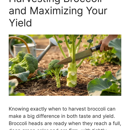
and Maximizing Your
Yield
Knowing exactly when to harvest broccoli can
make a big difference in both taste and yield.
Broccoli heads are ready when they reach a full,