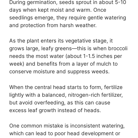
During germination, seeds sprout in about 5-10
days when kept moist and warm. Once
seedlings emerge, they require gentle watering
and protection from harsh weather.
As the plant enters its vegetative stage, it
grows large, leafy greens—this is when broccoli
needs the most water (about 1-1.5 inches per
week) and benefits from a layer of mulch to
conserve moisture and suppress weeds.
When the central head starts to form, fertilize
lightly with a balanced, nitrogen-rich fertilizer,
but avoid overfeeding, as this can cause
excess leaf growth instead of heads.
One common mistake is inconsistent watering,
which can lead to poor head development or