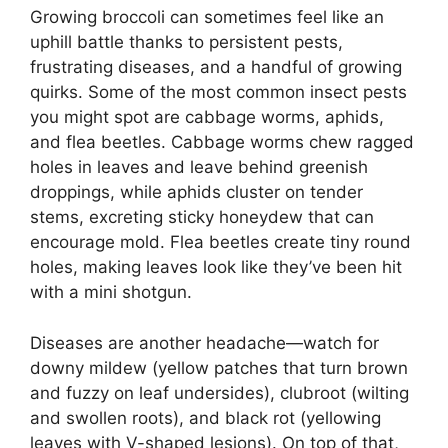
Growing broccoli can sometimes feel like an
uphill battle thanks to persistent pests,
frustrating diseases, and a handful of growing
quirks. Some of the most common insect pests
you might spot are cabbage worms, aphids,
and flea beetles. Cabbage worms chew ragged
holes in leaves and leave behind greenish
droppings, while aphids cluster on tender
stems, excreting sticky honeydew that can
encourage mold. Flea beetles create tiny round
holes, making leaves look like they’ve been hit
with a mini shotgun.
Diseases are another headache—watch for
downy mildew (yellow patches that turn brown
and fuzzy on leaf undersides), clubroot (wilting
and swollen roots), and black rot (yellowing
leaves with V-shaped lesions). On top of that,