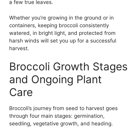
a few true leaves.
Whether you’re growing in the ground or in
containers, keeping broccoli consistently
watered, in bright light, and protected from
harsh winds will set you up for a successful
harvest.
Broccoli Growth Stages
and Ongoing Plant
Care
Broccoli’s journey from seed to harvest goes
through four main stages: germination,
seedling, vegetative growth, and heading.