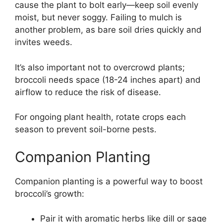
cause the plant to bolt early—keep soil evenly
moist, but never soggy. Failing to mulch is
another problem, as bare soil dries quickly and
invites weeds.
It’s also important not to overcrowd plants;
broccoli needs space (18-24 inches apart) and
airflow to reduce the risk of disease.
For ongoing plant health, rotate crops each
season to prevent soil-borne pests.
Companion Planting
Companion planting is a powerful way to boost
broccoli’s growth:
Pair it with aromatic herbs like dill or sage