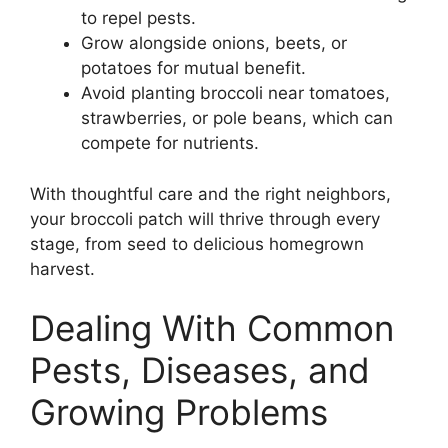
to repel pests.
Grow alongside onions, beets, or
potatoes for mutual benefit.
Avoid planting broccoli near tomatoes,
strawberries, or pole beans, which can
compete for nutrients.
With thoughtful care and the right neighbors,
your broccoli patch will thrive through every
stage, from seed to delicious homegrown
harvest.
Dealing With Common
Pests, Diseases, and
Growing Problems