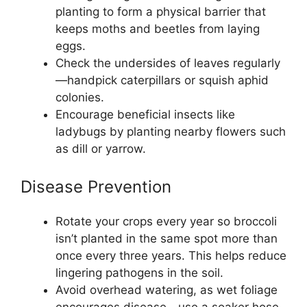
planting to form a physical barrier that
keeps moths and beetles from laying
eggs.
Check the undersides of leaves regularly
—handpick caterpillars or squish aphid
colonies.
Encourage beneficial insects like
ladybugs by planting nearby flowers such
as dill or yarrow.
Disease Prevention
Rotate your crops every year so broccoli
isn’t planted in the same spot more than
once every three years. This helps reduce
lingering pathogens in the soil.
Avoid overhead watering, as wet foliage