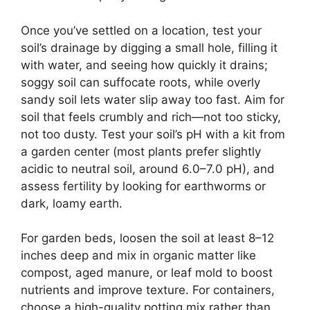
Once you’ve settled on a location, test your
soil’s drainage by digging a small hole, filling it
with water, and seeing how quickly it drains;
soggy soil can suffocate roots, while overly
sandy soil lets water slip away too fast. Aim for
soil that feels crumbly and rich—not too sticky,
not too dusty. Test your soil’s pH with a kit from
a garden center (most plants prefer slightly
acidic to neutral soil, around 6.0–7.0 pH), and
assess fertility by looking for earthworms or
dark, loamy earth.
For garden beds, loosen the soil at least 8–12
inches deep and mix in organic matter like
compost, aged manure, or leaf mold to boost
nutrients and improve texture. For containers,
choose a high-quality potting mix rather than