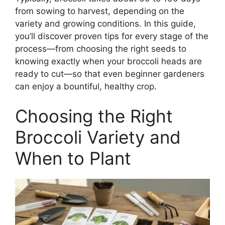
from sowing to harvest, depending on the
variety and growing conditions. In this guide,
you’ll discover proven tips for every stage of the
process—from choosing the right seeds to
knowing exactly when your broccoli heads are
ready to cut—so that even beginner gardeners
can enjoy a bountiful, healthy crop.
Choosing the Right
Broccoli Variety and
When to Plant