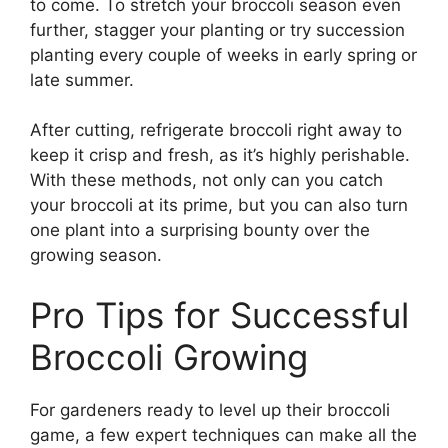
to come. To stretch your broccoli season even
further, stagger your planting or try succession
planting every couple of weeks in early spring or
late summer.
After cutting, refrigerate broccoli right away to
keep it crisp and fresh, as it’s highly perishable.
With these methods, not only can you catch
your broccoli at its prime, but you can also turn
one plant into a surprising bounty over the
growing season.
Pro Tips for Successful
Broccoli Growing
For gardeners ready to level up their broccoli
game, a few expert techniques can make all the