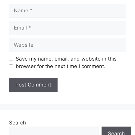
Name
Email
Website
Save my name, email, and website in this
browser for the next time I comment.
Search
Search