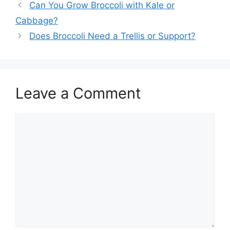
Can You Grow Broccoli with Kale or
Cabbage?
Does Broccoli Need a Trellis or Support?
Leave a Comment
Comment