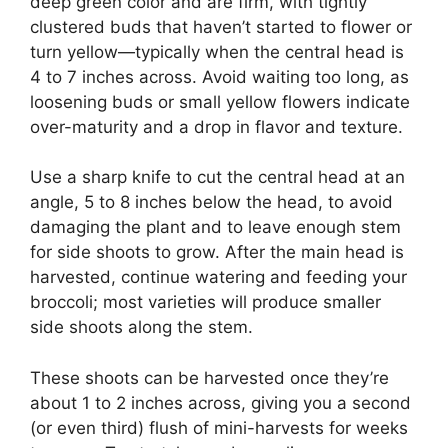
deep green color and are firm, with tightly
clustered buds that haven’t started to flower or
turn yellow—typically when the central head is
4 to 7 inches across. Avoid waiting too long, as
loosening buds or small yellow flowers indicate
over-maturity and a drop in flavor and texture.
Use a sharp knife to cut the central head at an
angle, 5 to 8 inches below the head, to avoid
damaging the plant and to leave enough stem
for side shoots to grow. After the main head is
harvested, continue watering and feeding your
broccoli; most varieties will produce smaller
side shoots along the stem.
These shoots can be harvested once they’re
about 1 to 2 inches across, giving you a second
(or even third) flush of mini-harvests for weeks