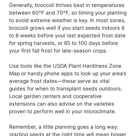
Generally, broccoli thrives best in temperatures
between 60°F and 70°F, so timing your planting
to avoid extreme weather is key. In most zones,
broccoli grows well if you start seeds indoors 6
to 8 weeks before your last expected frost date
for spring harvests, or 85 to 100 days before
your first fall frost for late-season crops.
Use tools like the USDA Plant Hardiness Zone
Map or handy phone apps to look up your area’s
average frost dates—these serve as vital
guides for when to transplant seeds outdoors.
Local garden centers and cooperative
extensions can also advise on the varieties
proven to perform well in your microclimate.
Remember, a little planning goes a long way:
starting seeds at the right time will mean bigger