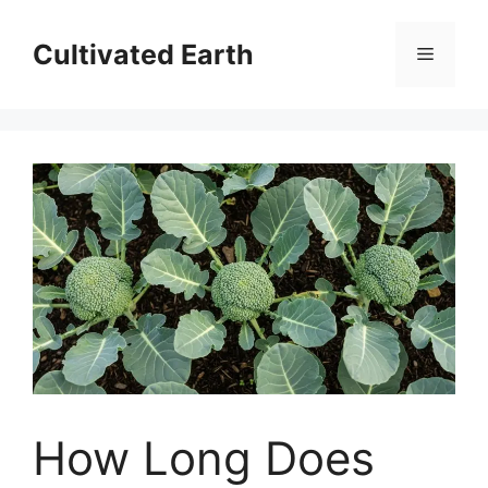
Skip
to
Cultivated Earth
Menu
content
How Long Does