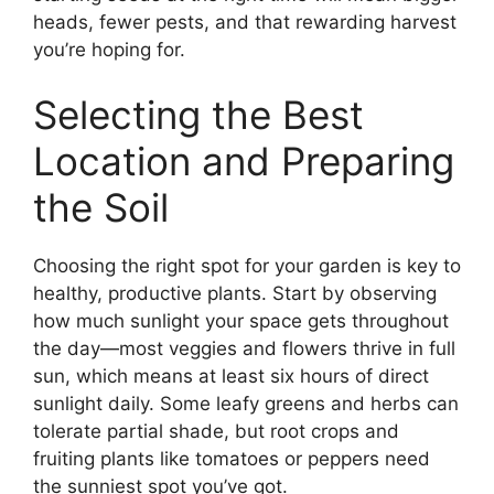
heads, fewer pests, and that rewarding harvest
you’re hoping for.
Selecting the Best
Location and Preparing
the Soil
Choosing the right spot for your garden is key to
healthy, productive plants. Start by observing
how much sunlight your space gets throughout
the day—most veggies and flowers thrive in full
sun, which means at least six hours of direct
sunlight daily. Some leafy greens and herbs can
tolerate partial shade, but root crops and
fruiting plants like tomatoes or peppers need
the sunniest spot you’ve got.