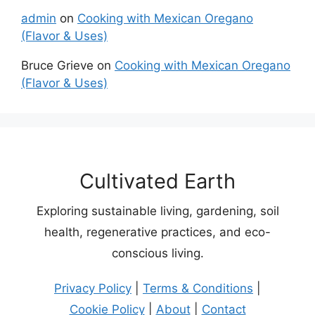
admin
on
Cooking with Mexican Oregano
(Flavor & Uses)
Bruce Grieve
on
Cooking with Mexican Oregano
(Flavor & Uses)
Cultivated Earth
Exploring sustainable living, gardening, soil
health, regenerative practices, and eco-
conscious living.
Privacy Policy
|
Terms & Conditions
|
Cookie Policy
|
About
|
Contact