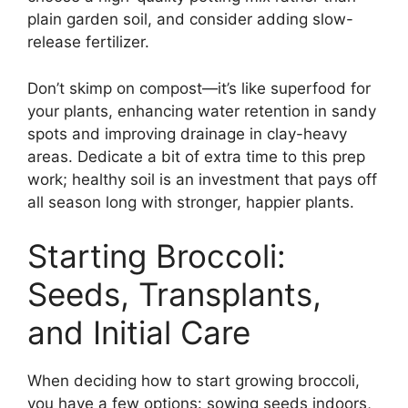
plain garden soil, and consider adding slow-
release fertilizer.
Don’t skimp on compost—it’s like superfood for
your plants, enhancing water retention in sandy
spots and improving drainage in clay-heavy
areas. Dedicate a bit of extra time to this prep
work; healthy soil is an investment that pays off
all season long with stronger, happier plants.
Starting Broccoli:
Seeds, Transplants,
and Initial Care
When deciding how to start growing broccoli,
you have a few options: sowing seeds indoors,