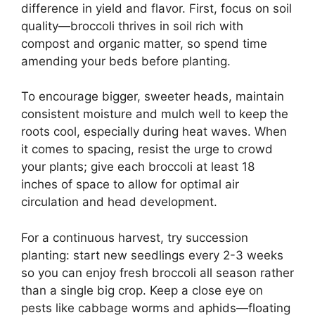
difference in yield and flavor. First, focus on soil
quality—broccoli thrives in soil rich with
compost and organic matter, so spend time
amending your beds before planting.
To encourage bigger, sweeter heads, maintain
consistent moisture and mulch well to keep the
roots cool, especially during heat waves. When
it comes to spacing, resist the urge to crowd
your plants; give each broccoli at least 18
inches of space to allow for optimal air
circulation and head development.
For a continuous harvest, try succession
planting: start new seedlings every 2-3 weeks
so you can enjoy fresh broccoli all season rather
than a single big crop. Keep a close eye on
pests like cabbage worms and aphids—floating