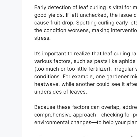
Early detection of leaf curling is vital fo
good yields. If left unchecked, the issue
cause fruit drop. Spotting curling early l
the condition worsens, making interventi
stress.
It’s important to realize that leaf curling 
various factors, such as pests like aphids o
(too much or too little fertilizer), irregu
conditions. For example, one gardener mig
heatwave, while another could see it after 
undersides of leaves.
Because these factors can overlap, addres
comprehensive approach—checking for pes
environmental changes—to help your plant