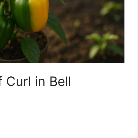
 Curl in Bell