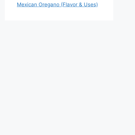
Mexican Oregano (Flavor & Uses)