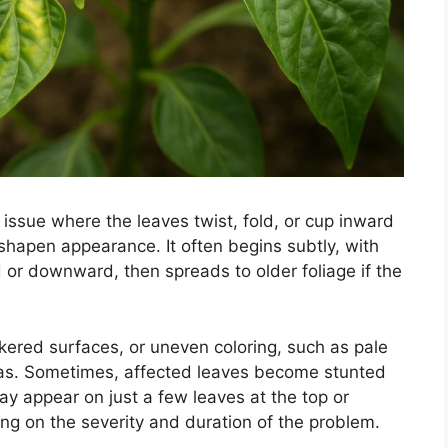
 issue where the leaves twist, fold, or cup inward
shapen appearance. It often begins subtly, with
 or downward, then spreads to older foliage if the
ckered surfaces, or uneven coloring, such as pale
eas. Sometimes, affected leaves become stunted
may appear on just a few leaves at the top or
ng on the severity and duration of the problem.