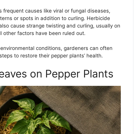
s frequent causes like viral or fungal diseases,
rns or spots in addition to curling. Herbicide
also cause strange twisting and curling, usually on
l other factors have been ruled out.
environmental conditions, gardeners can often
steps to restore their pepper plants’ health.
Leaves on Pepper Plants