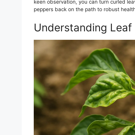
keen observation, you can turn curled lea
peppers back on the path to robust health
Understanding Leaf 