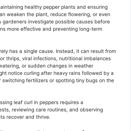
r maintaining healthy pepper plants and ensuring
 can weaken the plant, reduce flowering, or even
ets gardeners investigate possible causes before
ons more effective and preventing long-term
rarely has a single cause. Instead, it can result from
r thrips, viral infections, nutritional imbalances
lar watering, or sudden changes in weather
ht notice curling after heavy rains followed by a
switching fertilizers or spotting tiny bugs on the
sing leaf curl in peppers requires a
ts, reviewing care routines, and observing
s recover and thrive.