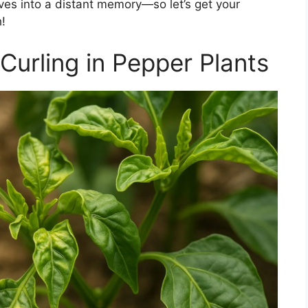
ves into a distant memory—so let’s get your
!
Curling in Pepper Plants