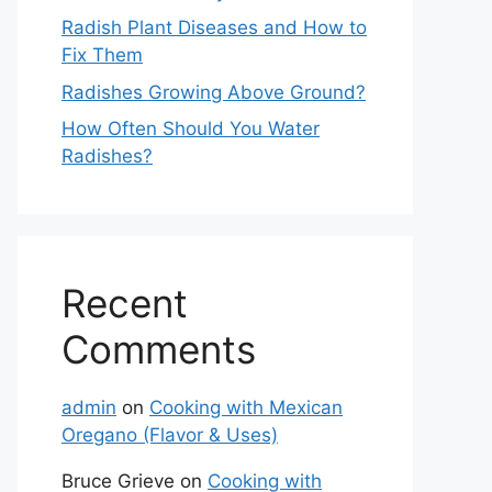
Radish Plant Diseases and How to
Fix Them
Radishes Growing Above Ground?
How Often Should You Water
Radishes?
Recent
Comments
admin
on
Cooking with Mexican
Oregano (Flavor & Uses)
Bruce Grieve
on
Cooking with