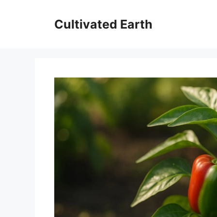
Skip
to
Cultivated Earth
content