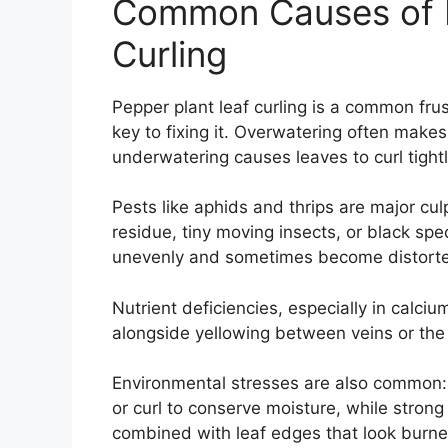
Common Causes of P
Curling
Pepper plant leaf curling is a common frus
key to fixing it. Overwatering often makes
underwatering causes leaves to curl tightl
Pests like aphids and thrips are major cul
residue, tiny moving insects, or black sp
unevenly and sometimes become distorte
Nutrient deficiencies, especially in calc
alongside yellowing between veins or the 
Environmental stresses are also common
or curl to conserve moisture, while strong
combined with leaf edges that look burne