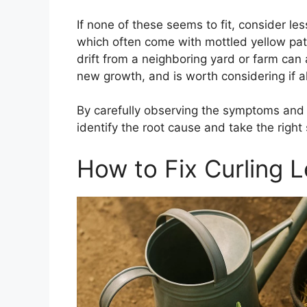
If none of these seems to fit, consider les
which often come with mottled yellow patte
drift from a neighboring yard or farm can 
new growth, and is worth considering if al
By carefully observing the symptoms and 
identify the root cause and take the right 
How to Fix Curling 