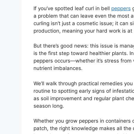
If you’ve spotted leaf curl in bell
peppers
g
a problem that can leave even the most a
curling isn’t just a cosmetic issue; it can
production, meaning your hard work is at r
But there’s good news: this issue is man
is the first step toward healthier plants. In
peppers occurs—whether it’s stress from we
nutrient imbalances.
We’ll walk through practical remedies you
routine to spotting early signs of infestati
as soil improvement and regular plant chec
season long.
Whether you grow peppers in containers 
patch, the right knowledge makes all the