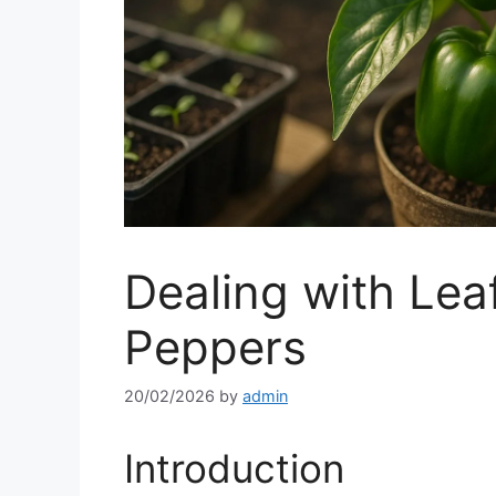
Dealing with Leaf
Peppers
20/02/2026
by
admin
Introduction