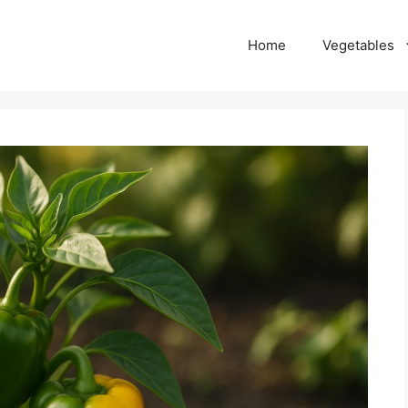
Home
Vegetables