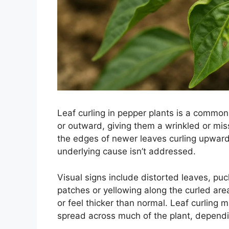
Leaf curling in pepper plants is a common
or outward, giving them a wrinkled or mis
the edges of newer leaves curling upward
underlying cause isn’t addressed.
Visual signs include distorted leaves, pu
patches or yellowing along the curled ar
or feel thicker than normal. Leaf curling 
spread across much of the plant, dependi