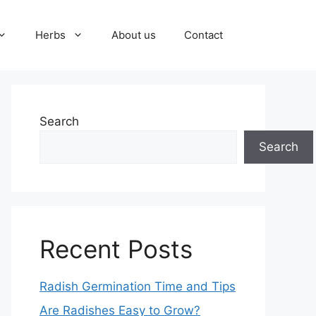
Herbs
About us
Contact
Search
Search
Recent Posts
Radish Germination Time and Tips
Are Radishes Easy to Grow?