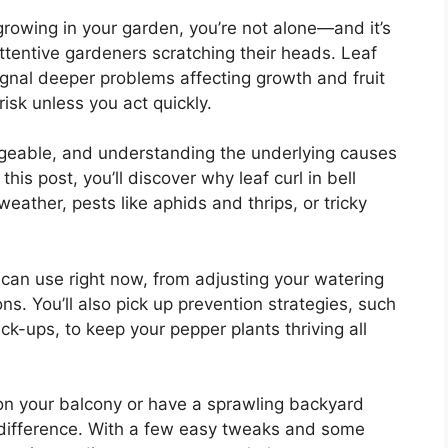
rowing in your garden, you’re not alone—and it’s
ttentive gardeners scratching their heads. Leaf
 signal deeper problems affecting growth and fruit
isk unless you act quickly.
ageable, and understanding the underlying causes
 this post, you’ll discover why leaf curl in bell
ather, pests like aphids and thrips, or tricky
 can use right now, from adjusting your watering
ons. You’ll also pick up prevention strategies, such
k-ups, to keep your pepper plants thriving all
on your balcony or have a sprawling backyard
 difference. With a few easy tweaks and some