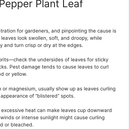
epper Plant Leaf
tration for gardeners, and pinpointing the cause is
 leaves look swollen, soft, and droopy, while
y and turn crisp or dry at the edges.
prits—check the undersides of leaves for sticky
ecks. Pest damage tends to cause leaves to curl
d or yellow.
ium or magnesium, usually show up as leaves curling
appearance of “blistered” spots.
: excessive heat can make leaves cup downward
 winds or intense sunlight might cause curling
d or bleached.