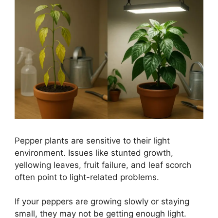
Pepper plants are sensitive to their light
environment. Issues like stunted growth,
yellowing leaves, fruit failure, and leaf scorch
often point to light-related problems.
If your peppers are growing slowly or staying
small, they may not be getting enough light.