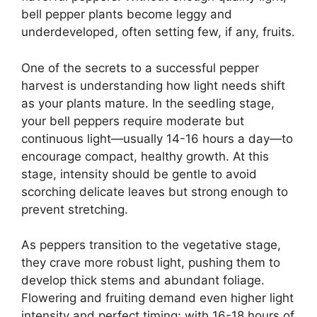
bell pepper plants become leggy and
underdeveloped, often setting few, if any, fruits.
One of the secrets to a successful pepper
harvest is understanding how light needs shift
as your plants mature. In the seedling stage,
your bell peppers require moderate but
continuous light—usually 14-16 hours a day—to
encourage compact, healthy growth. At this
stage, intensity should be gentle to avoid
scorching delicate leaves but strong enough to
prevent stretching.
As peppers transition to the vegetative stage,
they crave more robust light, pushing them to
develop thick stems and abundant foliage.
Flowering and fruiting demand even higher light
intensity and perfect timing; with 16-18 hours of