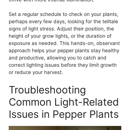
Set a regular schedule to check on your plants,
perhaps every few days, looking for the telltale
signs of light stress. Adjust their position, the
height of your grow lights, or the duration of
exposure as needed. This hands-on, observant
approach helps your pepper plants stay healthy
and productive, allowing you to catch and
correct lighting issues before they limit growth
or reduce your harvest.
Troubleshooting
Common Light-Related
Issues in Pepper Plants