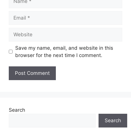
Email
Website
Save my name, email, and website in this
browser for the next time I comment.
Search
Search