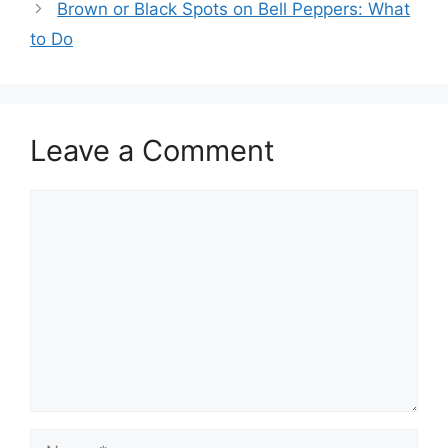
Brown or Black Spots on Bell Peppers: What
to Do
Leave a Comment
Comment
Name