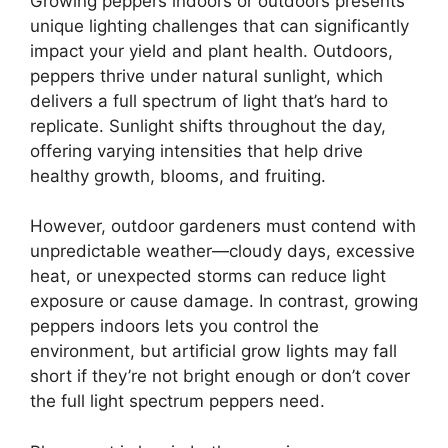
Growing peppers indoors or outdoors presents
unique lighting challenges that can significantly
impact your yield and plant health. Outdoors,
peppers thrive under natural sunlight, which
delivers a full spectrum of light that’s hard to
replicate. Sunlight shifts throughout the day,
offering varying intensities that help drive
healthy growth, blooms, and fruiting.
However, outdoor gardeners must contend with
unpredictable weather—cloudy days, excessive
heat, or unexpected storms can reduce light
exposure or cause damage. In contrast, growing
peppers indoors lets you control the
environment, but artificial grow lights may fall
short if they’re not bright enough or don’t cover
the full light spectrum peppers need.