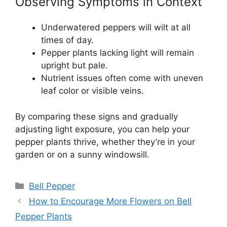
Observing Symptoms in Context
Underwatered peppers will wilt at all
times of day.
Pepper plants lacking light will remain
upright but pale.
Nutrient issues often come with uneven
leaf color or visible veins.
By comparing these signs and gradually
adjusting light exposure, you can help your
pepper plants thrive, whether they’re in your
garden or on a sunny windowsill.
Categories
Bell Pepper
How to Encourage More Flowers on Bell
Pepper Plants