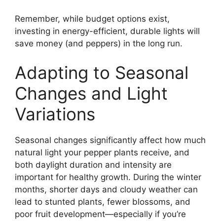
Remember, while budget options exist,
investing in energy-efficient, durable lights will
save money (and peppers) in the long run.
Adapting to Seasonal
Changes and Light
Variations
Seasonal changes significantly affect how much
natural light your pepper plants receive, and
both daylight duration and intensity are
important for healthy growth. During the winter
months, shorter days and cloudy weather can
lead to stunted plants, fewer blossoms, and
poor fruit development—especially if you’re