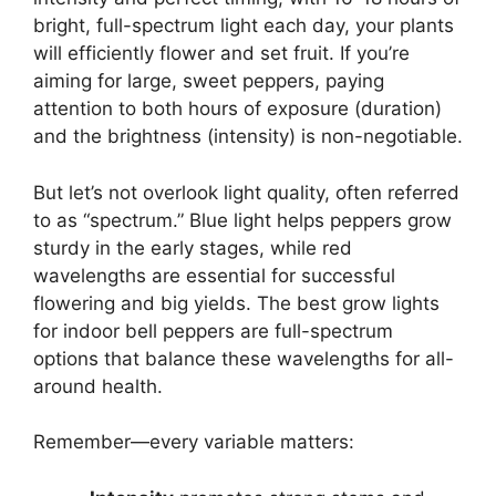
bright, full-spectrum light each day, your plants
will efficiently flower and set fruit. If you’re
aiming for large, sweet peppers, paying
attention to both hours of exposure (duration)
and the brightness (intensity) is non-negotiable.
But let’s not overlook light quality, often referred
to as “spectrum.” Blue light helps peppers grow
sturdy in the early stages, while red
wavelengths are essential for successful
flowering and big yields. The best grow lights
for indoor bell peppers are full-spectrum
options that balance these wavelengths for all-
around health.
Remember—every variable matters: