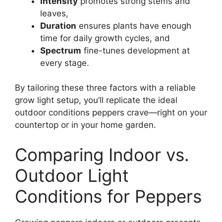
Intensity
promotes strong stems and
leaves,
Duration
ensures plants have enough
time for daily growth cycles, and
Spectrum
fine-tunes development at
every stage.
By tailoring these three factors with a reliable
grow light setup, you’ll replicate the ideal
outdoor conditions peppers crave—right on your
countertop or in your home garden.
Comparing Indoor vs.
Outdoor Light
Conditions for Peppers