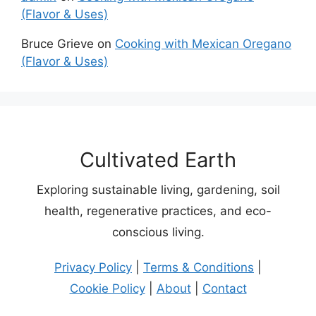
(Flavor & Uses)
Bruce Grieve
on
Cooking with Mexican Oregano
(Flavor & Uses)
Cultivated Earth
Exploring sustainable living, gardening, soil
health, regenerative practices, and eco-
conscious living.
Privacy Policy
|
Terms & Conditions
|
Cookie Policy
|
About
|
Contact