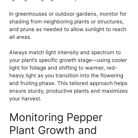
In greenhouses or outdoor gardens, monitor for
shading from neighboring plants or structures,
and prune as needed to allow sunlight to reach
all areas.
Always match light intensity and spectrum to
your plant’s specific growth stage—using cooler
light for foliage and shifting to warmer, red-
heavy light as you transition into the flowering
and fruiting phase. This tailored approach helps
ensure sturdy, productive plants and maximizes
your harvest.
Monitoring Pepper
Plant Growth and