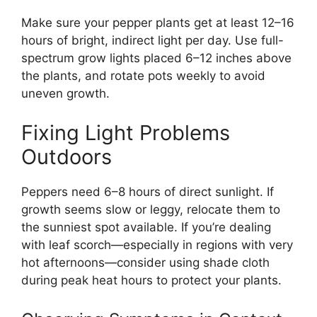
Make sure your pepper plants get at least 12–16
hours of bright, indirect light per day. Use full-
spectrum grow lights placed 6–12 inches above
the plants, and rotate pots weekly to avoid
uneven growth.
Fixing Light Problems
Outdoors
Peppers need 6–8 hours of direct sunlight. If
growth seems slow or leggy, relocate them to
the sunniest spot available. If you’re dealing
with leaf scorch—especially in regions with very
hot afternoons—consider using shade cloth
during peak heat hours to protect your plants.