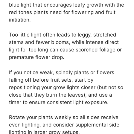
blue light that encourages leafy growth with the
red tones plants need for flowering and fruit
initiation.
Too little light often leads to leggy, stretched
stems and fewer blooms, while intense direct
light for too long can cause scorched foliage or
premature flower drop.
If you notice weak, spindly plants or flowers
falling off before fruit sets, start by
repositioning your grow lights closer (but not so
close that they burn the leaves), and use a
timer to ensure consistent light exposure.
Rotate your plants weekly so all sides receive
even lighting, and consider supplemental side
lighting in larger grow setups.