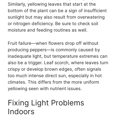
Similarly, yellowing leaves that start at the
bottom of the plant can be a sign of insufficient
sunlight but may also result from overwatering
or nitrogen deficiency. Be sure to check soil
moisture and feeding routines as well.
Fruit failure—when flowers drop off without
producing peppers—is commonly caused by
inadequate light, but temperature extremes can
also be a trigger. Leaf scorch, where leaves turn
crispy or develop brown edges, often signals
too much intense direct sun, especially in hot
climates. This differs from the more uniform
yellowing seen with nutrient issues.
Fixing Light Problems
Indoors