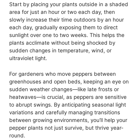
Start by placing your plants outside in a shaded
area for just an hour or two each day, then
slowly increase their time outdoors by an hour
each day, gradually exposing them to direct
sunlight over one to two weeks. This helps the
plants acclimate without being shocked by
sudden changes in temperature, wind, or
ultraviolet light.
For gardeners who move peppers between
greenhouses and open beds, keeping an eye on
sudden weather changes—like late frosts or
heatwaves—is crucial, as peppers are sensitive
to abrupt swings. By anticipating seasonal light
variations and carefully managing transitions
between growing environments, you’ll help your
pepper plants not just survive, but thrive year-
round.