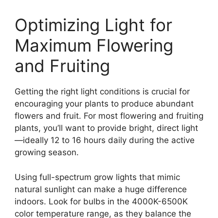
Optimizing Light for
Maximum Flowering
and Fruiting
Getting the right light conditions is crucial for
encouraging your plants to produce abundant
flowers and fruit. For most flowering and fruiting
plants, you’ll want to provide bright, direct light
—ideally 12 to 16 hours daily during the active
growing season.
Using full-spectrum grow lights that mimic
natural sunlight can make a huge difference
indoors. Look for bulbs in the 4000K-6500K
color temperature range, as they balance the