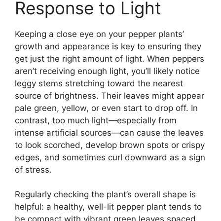
Response to Light
Keeping a close eye on your pepper plants’
growth and appearance is key to ensuring they
get just the right amount of light. When peppers
aren’t receiving enough light, you’ll likely notice
leggy stems stretching toward the nearest
source of brightness. Their leaves might appear
pale green, yellow, or even start to drop off. In
contrast, too much light—especially from
intense artificial sources—can cause the leaves
to look scorched, develop brown spots or crispy
edges, and sometimes curl downward as a sign
of stress.
Regularly checking the plant’s overall shape is
helpful: a healthy, well-lit pepper plant tends to
be compact with vibrant green leaves spaced