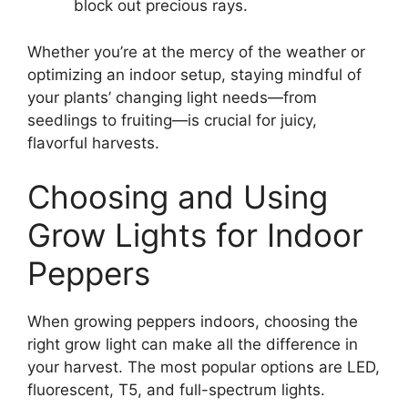
block out precious rays.
Whether you’re at the mercy of the weather or
optimizing an indoor setup, staying mindful of
your plants’ changing light needs—from
seedlings to fruiting—is crucial for juicy,
flavorful harvests.
Choosing and Using
Grow Lights for Indoor
Peppers
When growing peppers indoors, choosing the
right grow light can make all the difference in
your harvest. The most popular options are LED,
fluorescent, T5, and full-spectrum lights.