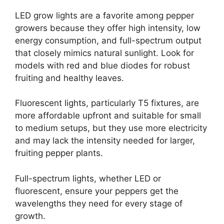
LED grow lights are a favorite among pepper
growers because they offer high intensity, low
energy consumption, and full-spectrum output
that closely mimics natural sunlight. Look for
models with red and blue diodes for robust
fruiting and healthy leaves.
Fluorescent lights, particularly T5 fixtures, are
more affordable upfront and suitable for small
to medium setups, but they use more electricity
and may lack the intensity needed for larger,
fruiting pepper plants.
Full-spectrum lights, whether LED or
fluorescent, ensure your peppers get the
wavelengths they need for every stage of
growth.