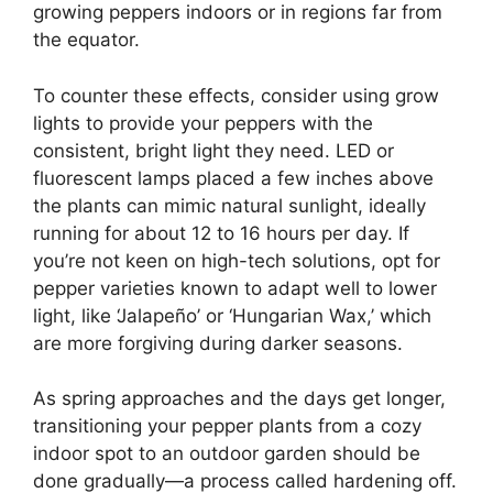
growing peppers indoors or in regions far from
the equator.
To counter these effects, consider using grow
lights to provide your peppers with the
consistent, bright light they need. LED or
fluorescent lamps placed a few inches above
the plants can mimic natural sunlight, ideally
running for about 12 to 16 hours per day. If
you’re not keen on high-tech solutions, opt for
pepper varieties known to adapt well to lower
light, like ‘Jalapeño’ or ‘Hungarian Wax,’ which
are more forgiving during darker seasons.
As spring approaches and the days get longer,
transitioning your pepper plants from a cozy
indoor spot to an outdoor garden should be
done gradually—a process called hardening off.