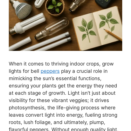
When it comes to thriving indoor crops, grow
lights for bell
peppers
play a crucial role in
mimicking the sun’s essential functions,
ensuring your plants get the energy they need
at each stage of growth. Light isn’t just about
visibility for these vibrant veggies; it drives
photosynthesis, the life-giving process where
leaves convert light into energy, fueling strong
roots, lush foliage, and ultimately, plump,
flavorful peppers. Without enough quality light,