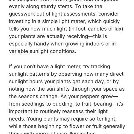
evenly along sturdy stems. To take the
guesswork out of light assessments, consider
investing in a simple light meter, which quickly
tells you how much light (in foot-candles or lux)
your plants are actually receiving—this is
especially handy when growing indoors or in
variable sunlight conditions.
If you don’t have a light meter, try tracking
sunlight patterns by observing how many direct
sunlight hours your plants get each day, or by
noting how the sun shifts through your space as
the seasons change. As your peppers grow—
from seedlings to budding, to fruit-bearing—it’s
important to routinely reassess their light
needs. Young plants may require softer light,
while those beginning to flower or fruit generally
thrive with more intense illumination.