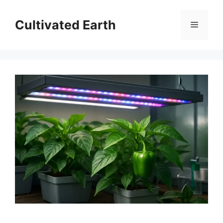
Skip
to
Cultivated Earth
Menu
content