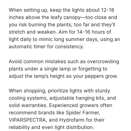
When setting up, keep the lights about 12-18
inches above the leafy canopy—too close and
you risk burning the plants; too far and they’ll
stretch and weaken. Aim for 14-16 hours of
light daily to mimic long summer days, using an
automatic timer for consistency.
Avoid common mistakes such as overcrowding
plants under a single lamp or forgetting to
adjust the lamp’s height as your peppers grow.
When shopping, prioritize lights with sturdy
cooling systems, adjustable hanging kits, and
solid warranties. Experienced growers often
recommend brands like Spider Farmer,
VIPARSPECTRA, and Hydrofarm for their
reliability and even light distribution.