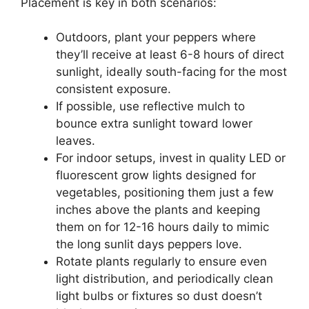
Placement is key in both scenarios:
Outdoors, plant your peppers where
they’ll receive at least 6-8 hours of direct
sunlight, ideally south-facing for the most
consistent exposure.
If possible, use reflective mulch to
bounce extra sunlight toward lower
leaves.
For indoor setups, invest in quality LED or
fluorescent grow lights designed for
vegetables, positioning them just a few
inches above the plants and keeping
them on for 12-16 hours daily to mimic
the long sunlit days peppers love.
Rotate plants regularly to ensure even
light distribution, and periodically clean
light bulbs or fixtures so dust doesn’t