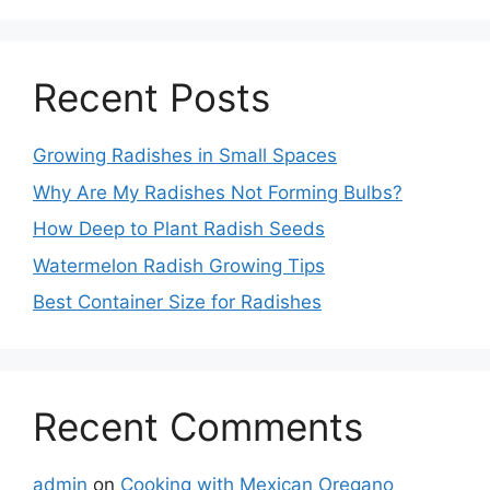
Recent Posts
Growing Radishes in Small Spaces
Why Are My Radishes Not Forming Bulbs?
How Deep to Plant Radish Seeds
Watermelon Radish Growing Tips
Best Container Size for Radishes
Recent Comments
admin
on
Cooking with Mexican Oregano