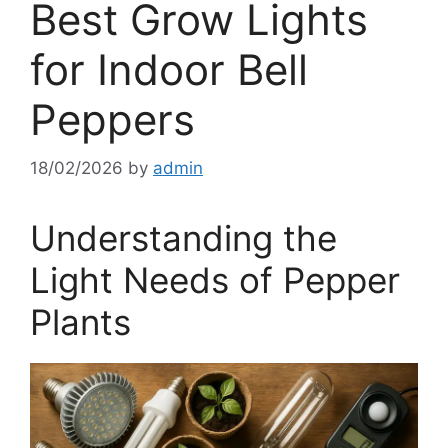
Best Grow Lights
for Indoor Bell
Peppers
18/02/2026
by
admin
Understanding the
Light Needs of Pepper
Plants