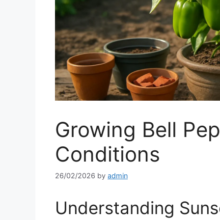
Growing Bell Pep
Conditions
26/02/2026
by
admin
Understanding Suns