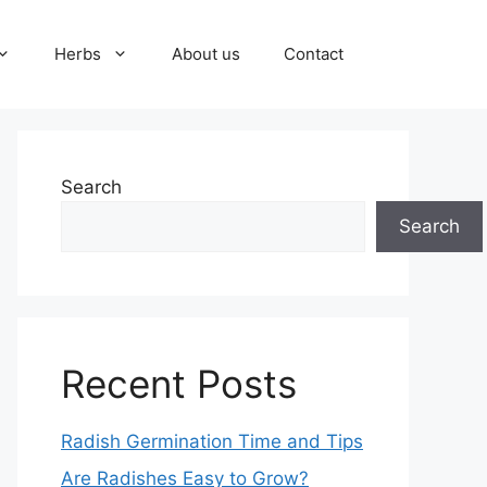
Herbs
About us
Contact
Search
Search
Recent Posts
Radish Germination Time and Tips
Are Radishes Easy to Grow?