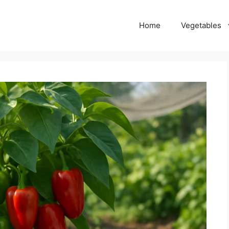
Home
Vegetables