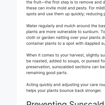
the fruit—the first step is to remove and 
these can invite mold and pests. For mil
spots and use them up quickly; reducing p
Water regularly and mulch around the bas
plants are more vulnerable to sunburn. T
cloth or garden netting over your plants d
container plants to a spot with dappled su
When it comes to your harvest, slightly s
be roasted, added to soups, or pureed fo
preservation, sunscalded sections can be 
remaining good parts.
Acting quickly and adjusting your care rou
helps your plants bounce back stronger.
Preventing Sunscald