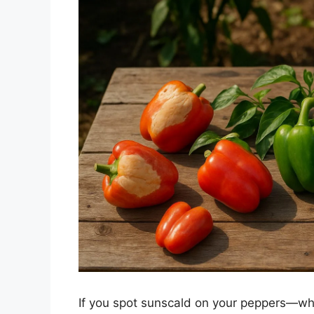
If you spot sunscald on your peppers—whi