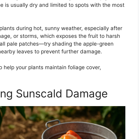
is usually dry and limited to spots with the most
plants during hot, sunny weather, especially after
age, or storms, which exposes the fruit to harsh
small pale patches—try shading the apple-green
r nearby leaves to prevent further damage.
 help your plants maintain foliage cover,
ing Sunscald Damage