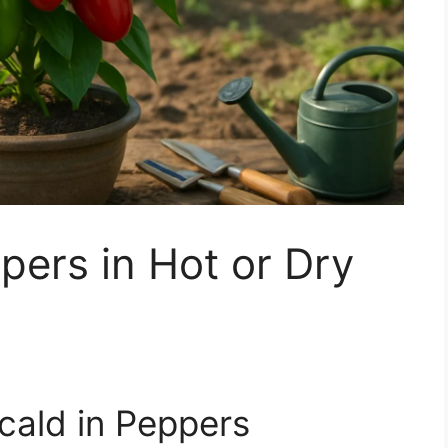
pers in Hot or Dry
cald in Peppers