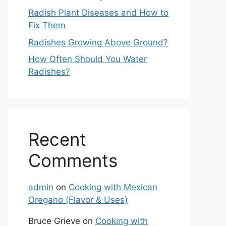
Radish Plant Diseases and How to
Fix Them
Radishes Growing Above Ground?
How Often Should You Water
Radishes?
Recent
Comments
admin
on
Cooking with Mexican
Oregano (Flavor & Uses)
Bruce Grieve
on
Cooking with