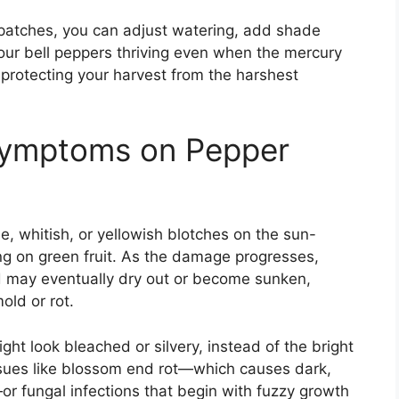
y patches, you can adjust watering, add shade
our bell peppers thriving even when the mercury
protecting your harvest from the harshest
Symptoms on Pepper
, whitish, or yellowish blotches on the sun-
ng on green fruit. As the damage progresses,
d may eventually dry out or become sunken,
old or rot.
ht look bleached or silvery, instead of the bright
issues like blossom end rot—which causes dark,
or fungal infections that begin with fuzzy growth