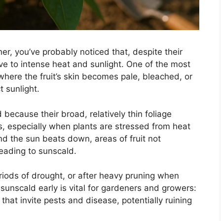
er, you’ve probably noticed that, despite their
ve to intense heat and sunlight. One of the most
ere the fruit’s skin becomes pale, bleached, or
 sunlight.
 because their broad, relatively thin foliage
s, especially when plants are stressed from heat
nd the sun beats down, areas of fruit not
leading to sunscald.
iods of drought, or after heavy pruning when
sunscald early is vital for gardeners and growers:
at invite pests and disease, potentially ruining