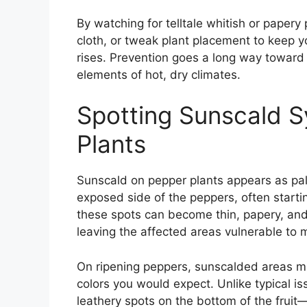
By watching for telltale whitish or paper
cloth, or tweak plant placement to keep y
rises. Prevention goes a long way toward 
elements of hot, dry climates.
Spotting Sunscald 
Plants
Sunscald on pepper plants appears as pale
exposed side of the peppers, often starti
these spots can become thin, papery, an
leaving the affected areas vulnerable to m
On ripening peppers, sunscalded areas mig
colors you would expect. Unlike typical 
leathery spots on the bottom of the fruit—