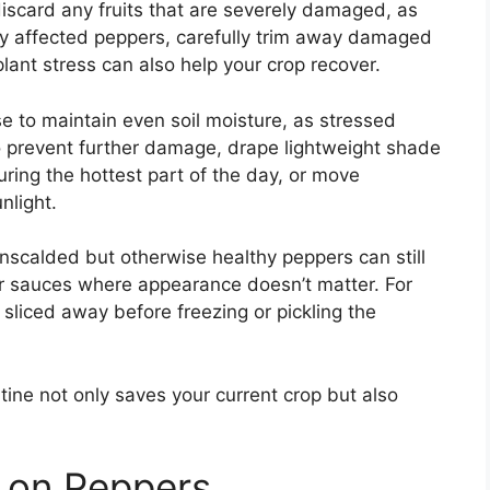
discard any fruits that are severely damaged, as
dly affected peppers, carefully trim away damaged
lant stress can also help your crop recover.
e to maintain even soil moisture, as stressed
o prevent further damage, drape lightweight shade
uring the hottest part of the day, or move
nlight.
unscalded but otherwise healthy peppers can still
r sauces where appearance doesn’t matter. For
sliced away before freezing or pickling the
tine not only saves your current crop but also
 on Peppers