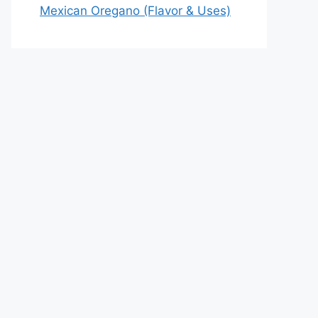
Mexican Oregano (Flavor & Uses)