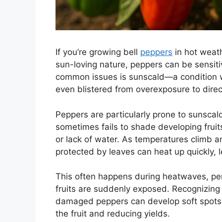
If you’re growing bell
peppers
in hot weath
sun-loving nature, peppers can be sensiti
common issues is sunscald—a condition wh
even blistered from overexposure to direct
Peppers are particularly prone to sunscald
sometimes fails to shade developing fruit
or lack of water. As temperatures climb a
protected by leaves can heat up quickly, 
This often happens during heatwaves, per
fruits are suddenly exposed. Recognizing 
damaged peppers can develop soft spots th
the fruit and reducing yields.