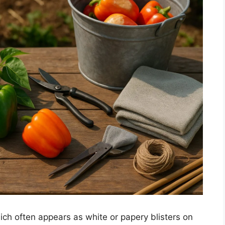
ch often appears as white or papery blisters on