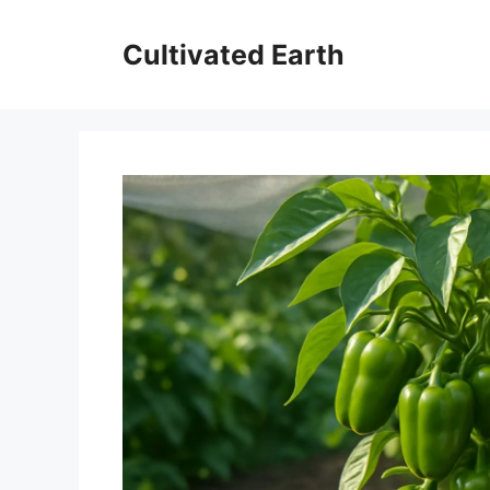
Skip
to
Cultivated Earth
content