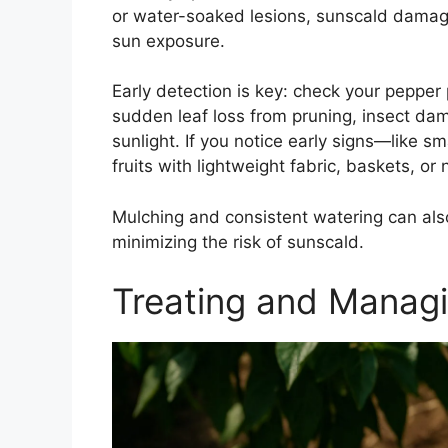
or water-soaked lesions, sunscald damage 
sun exposure.
Early detection is key: check your pepper 
sudden leaf loss from pruning, insect dam
sunlight. If you notice early signs—like 
fruits with lightweight fabric, baskets, o
Mulching and consistent watering can also
minimizing the risk of sunscald.
Treating and Manag