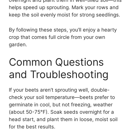
overnight and plant them in well-tilled soil—this
helps speed up sprouting. Mark your rows and
keep the soil evenly moist for strong seedlings.
By following these steps, you’ll enjoy a hearty
crop that comes full circle from your own
garden.
Common Questions
and Troubleshooting
If your beets aren’t sprouting well, double-
check your soil temperature—beets prefer to
germinate in cool, but not freezing, weather
(about 50-75°F). Soak seeds overnight for a
head start, and plant them in loose, moist soil
for the best results.