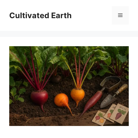
Skip
to
Cultivated Earth
Menu
content