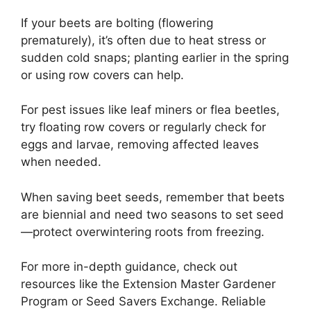
If your beets are bolting (flowering
prematurely), it’s often due to heat stress or
sudden cold snaps; planting earlier in the spring
or using row covers can help.
For pest issues like leaf miners or flea beetles,
try floating row covers or regularly check for
eggs and larvae, removing affected leaves
when needed.
When saving beet seeds, remember that beets
are biennial and need two seasons to set seed
—protect overwintering roots from freezing.
For more in-depth guidance, check out
resources like the Extension Master Gardener
Program or Seed Savers Exchange. Reliable