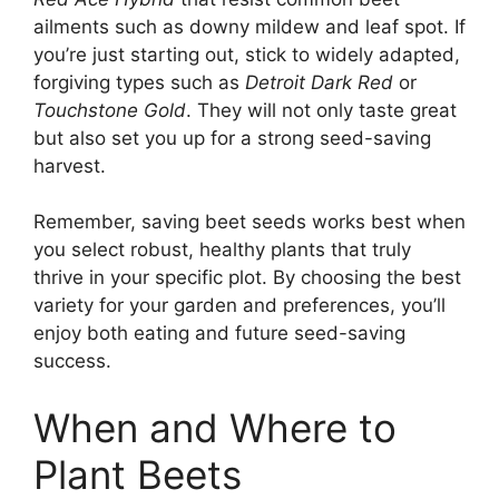
ailments such as downy mildew and leaf spot. If
you’re just starting out, stick to widely adapted,
forgiving types such as
Detroit Dark Red
or
Touchstone Gold
. They will not only taste great
but also set you up for a strong seed-saving
harvest.
Remember, saving beet seeds works best when
you select robust, healthy plants that truly
thrive in your specific plot. By choosing the best
variety for your garden and preferences, you’ll
enjoy both eating and future seed-saving
success.
When and Where to
Plant Beets