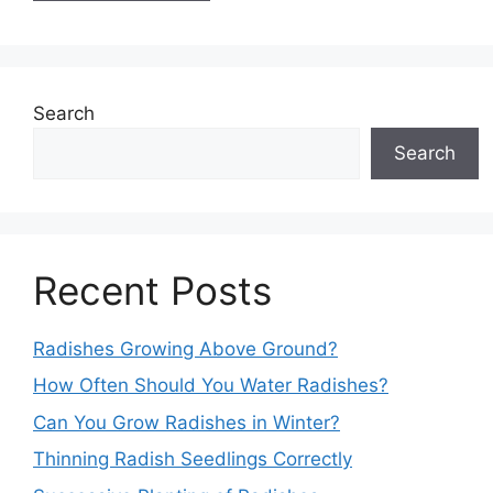
Search
Search
Recent Posts
Radishes Growing Above Ground?
How Often Should You Water Radishes?
Can You Grow Radishes in Winter?
Thinning Radish Seedlings Correctly