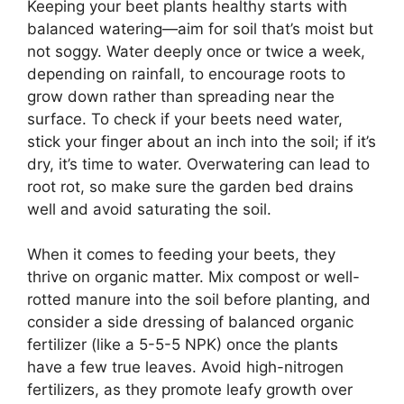
Keeping your beet plants healthy starts with
balanced watering—aim for soil that’s moist but
not soggy. Water deeply once or twice a week,
depending on rainfall, to encourage roots to
grow down rather than spreading near the
surface. To check if your beets need water,
stick your finger about an inch into the soil; if it’s
dry, it’s time to water. Overwatering can lead to
root rot, so make sure the garden bed drains
well and avoid saturating the soil.
When it comes to feeding your beets, they
thrive on organic matter. Mix compost or well-
rotted manure into the soil before planting, and
consider a side dressing of balanced organic
fertilizer (like a 5-5-5 NPK) once the plants
have a few true leaves. Avoid high-nitrogen
fertilizers, as they promote leafy growth over