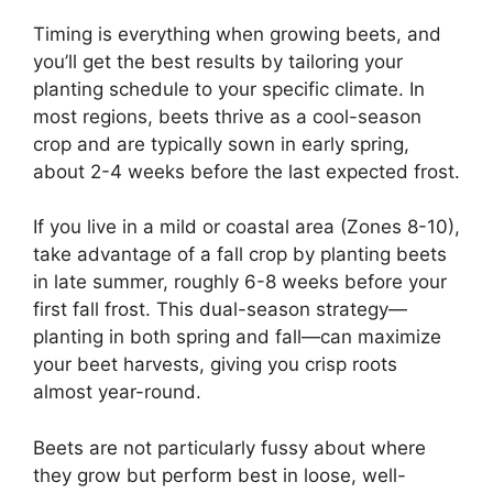
Timing is everything when growing beets, and
you’ll get the best results by tailoring your
planting schedule to your specific climate. In
most regions, beets thrive as a cool-season
crop and are typically sown in early spring,
about 2-4 weeks before the last expected frost.
If you live in a mild or coastal area (Zones 8-10),
take advantage of a fall crop by planting beets
in late summer, roughly 6-8 weeks before your
first fall frost. This dual-season strategy—
planting in both spring and fall—can maximize
your beet harvests, giving you crisp roots
almost year-round.
Beets are not particularly fussy about where
they grow but perform best in loose, well-