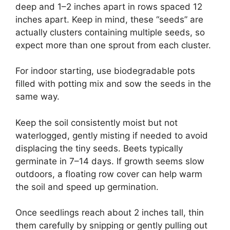
deep and 1–2 inches apart in rows spaced 12
inches apart. Keep in mind, these “seeds” are
actually clusters containing multiple seeds, so
expect more than one sprout from each cluster.
For indoor starting, use biodegradable pots
filled with potting mix and sow the seeds in the
same way.
Keep the soil consistently moist but not
waterlogged, gently misting if needed to avoid
displacing the tiny seeds. Beets typically
germinate in 7–14 days. If growth seems slow
outdoors, a floating row cover can help warm
the soil and speed up germination.
Once seedlings reach about 2 inches tall, thin
them carefully by snipping or gently pulling out