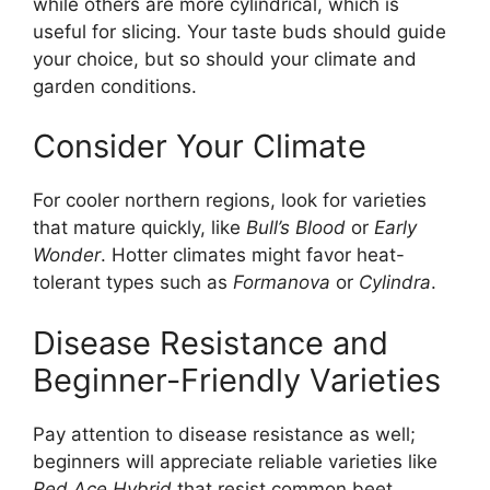
while others are more cylindrical, which is
useful for slicing. Your taste buds should guide
your choice, but so should your climate and
garden conditions.
Consider Your Climate
For cooler northern regions, look for varieties
that mature quickly, like
Bull’s Blood
or
Early
Wonder
. Hotter climates might favor heat-
tolerant types such as
Formanova
or
Cylindra
.
Disease Resistance and
Beginner-Friendly Varieties
Pay attention to disease resistance as well;
beginners will appreciate reliable varieties like
Red Ace Hybrid
that resist common beet