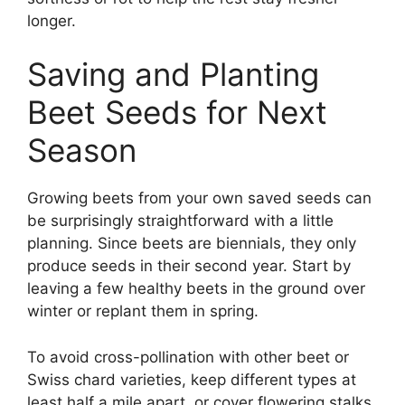
longer.
Saving and Planting
Beet Seeds for Next
Season
Growing beets from your own saved seeds can
be surprisingly straightforward with a little
planning. Since beets are biennials, they only
produce seeds in their second year. Start by
leaving a few healthy beets in the ground over
winter or replant them in spring.
To avoid cross-pollination with other beet or
Swiss chard varieties, keep different types at
least half a mile apart, or cover flowering stalks