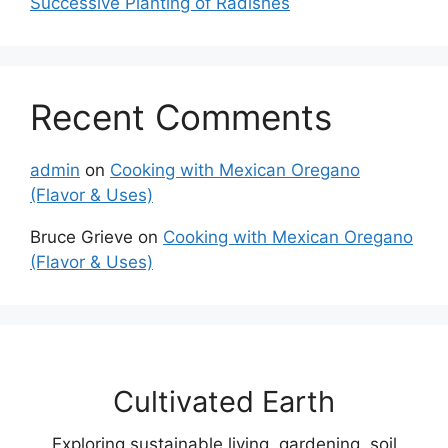
Successive Planting of Radishes
Recent Comments
admin
on
Cooking with Mexican Oregano
(Flavor & Uses)
Bruce Grieve
on
Cooking with Mexican Oregano
(Flavor & Uses)
Cultivated Earth
Exploring sustainable living, gardening, soil