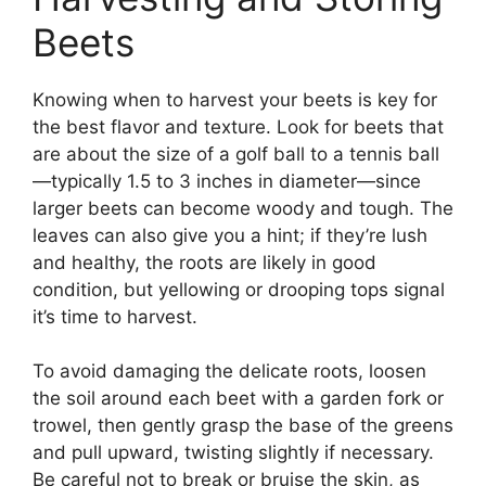
Beets
Knowing when to harvest your beets is key for
the best flavor and texture. Look for beets that
are about the size of a golf ball to a tennis ball
—typically 1.5 to 3 inches in diameter—since
larger beets can become woody and tough. The
leaves can also give you a hint; if they’re lush
and healthy, the roots are likely in good
condition, but yellowing or drooping tops signal
it’s time to harvest.
To avoid damaging the delicate roots, loosen
the soil around each beet with a garden fork or
trowel, then gently grasp the base of the greens
and pull upward, twisting slightly if necessary.
Be careful not to break or bruise the skin, as