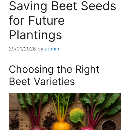
Saving Beet Seeds
for Future
Plantings
29/01/2026
by
admin
Choosing the Right
Beet Varieties