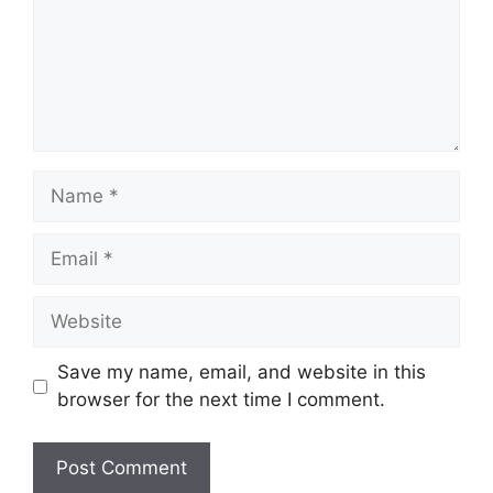
Name
Email
Website
Save my name, email, and website in this
browser for the next time I comment.