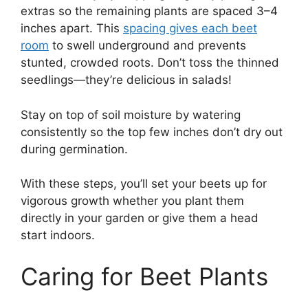
extras so the remaining plants are spaced 3–4
inches apart. This
spacing gives each beet
room
to swell underground and prevents
stunted, crowded roots. Don’t toss the thinned
seedlings—they’re delicious in salads!
Stay on top of soil moisture by watering
consistently so the top few inches don’t dry out
during germination.
With these steps, you’ll set your beets up for
vigorous growth whether you plant them
directly in your garden or give them a head
start indoors.
Caring for Beet Plants