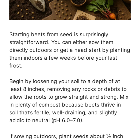
Starting beets from seed is surprisingly
straightforward. You can either sow them
directly outdoors or get a head start by planting
them indoors a few weeks before your last
frost.
Begin by loosening your soil to a depth of at
least 8 inches, removing any rocks or debris to
allow the roots to grow straight and strong. Mix
in plenty of compost because beets thrive in
soil that’s fertile, well-draining, and slightly
acidic to neutral (pH 6.0–7.0).
If sowing outdoors, plant seeds about ½ inch