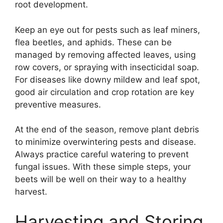
root development.
Keep an eye out for pests such as leaf miners,
flea beetles, and aphids. These can be
managed by removing affected leaves, using
row covers, or spraying with insecticidal soap.
For diseases like downy mildew and leaf spot,
good air circulation and crop rotation are key
preventive measures.
At the end of the season, remove plant debris
to minimize overwintering pests and disease.
Always practice careful watering to prevent
fungal issues. With these simple steps, your
beets will be well on their way to a healthy
harvest.
Harvesting and Storing