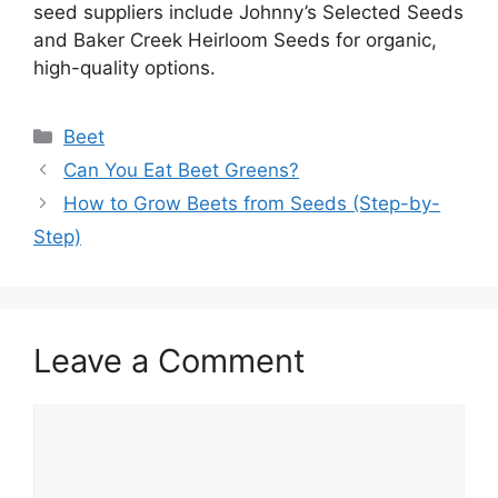
seed suppliers include Johnny’s Selected Seeds
and Baker Creek Heirloom Seeds for organic,
high-quality options.
Categories
Beet
Can You Eat Beet Greens?
How to Grow Beets from Seeds (Step-by-
Step)
Leave a Comment
Comment