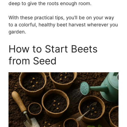
deep to give the roots enough room.
With these practical tips, you’ll be on your way
to a colorful, healthy beet harvest wherever you
garden.
How to Start Beets
from Seed