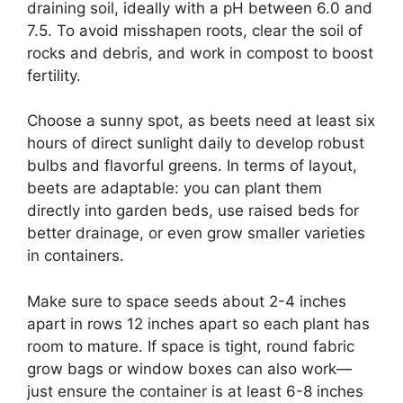
draining soil, ideally with a pH between 6.0 and
7.5. To avoid misshapen roots, clear the soil of
rocks and debris, and work in compost to boost
fertility.
Choose a sunny spot, as beets need at least six
hours of direct sunlight daily to develop robust
bulbs and flavorful greens. In terms of layout,
beets are adaptable: you can plant them
directly into garden beds, use raised beds for
better drainage, or even grow smaller varieties
in containers.
Make sure to space seeds about 2-4 inches
apart in rows 12 inches apart so each plant has
room to mature. If space is tight, round fabric
grow bags or window boxes can also work—
just ensure the container is at least 6-8 inches