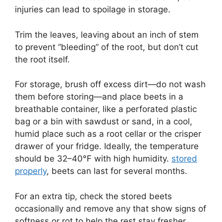
injuries can lead to spoilage in storage.
Trim the leaves, leaving about an inch of stem
to prevent “bleeding” of the root, but don’t cut
the root itself.
For storage, brush off excess dirt—do not wash
them before storing—and place beets in a
breathable container, like a perforated plastic
bag or a bin with sawdust or sand, in a cool,
humid place such as a root cellar or the crisper
drawer of your fridge. Ideally, the temperature
should be 32–40°F with high humidity.
stored
properly
, beets can last for several months.
For an extra tip, check the stored beets
occasionally and remove any that show signs of
softness or rot to help the rest stay fresher