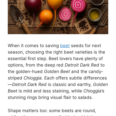
When it comes to saving
beet
seeds for next
season, choosing the right beet varieties is the
essential first step. Beet lovers have plenty of
options, from the deep red
Detroit Dark Red
to
the golden-hued
Golden Beet
and the candy-
striped
Chioggia
. Each offers subtle differences
—
Detroit Dark Red
is classic and earthy,
Golden
Beet
is mild and less staining, while
Chioggia
’s
stunning rings bring visual flair to salads.
Shape matters too: some beets are round,