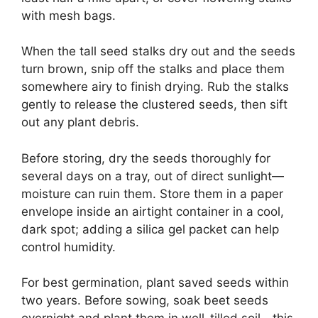
with mesh bags.
When the tall seed stalks dry out and the seeds
turn brown, snip off the stalks and place them
somewhere airy to finish drying. Rub the stalks
gently to release the clustered seeds, then sift
out any plant debris.
Before storing, dry the seeds thoroughly for
several days on a tray, out of direct sunlight—
moisture can ruin them. Store them in a paper
envelope inside an airtight container in a cool,
dark spot; adding a silica gel packet can help
control humidity.
For best germination, plant saved seeds within
two years. Before sowing, soak beet seeds