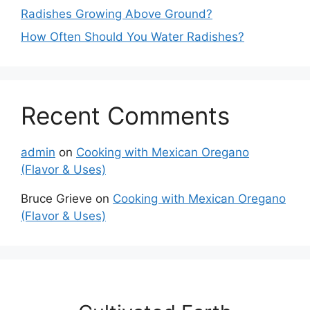
Radishes Growing Above Ground?
How Often Should You Water Radishes?
Recent Comments
admin
on
Cooking with Mexican Oregano
(Flavor & Uses)
Bruce Grieve
on
Cooking with Mexican Oregano
(Flavor & Uses)