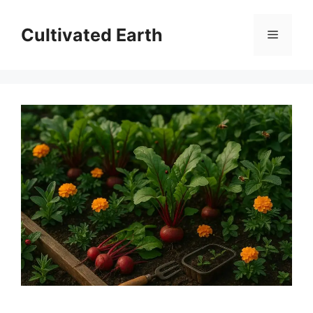
Skip
to
Cultivated Earth
Menu
content