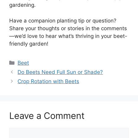
gardening.
Have a companion planting tip or question?
Share your thoughts or stories in the comments
—we’d love to hear what’s thriving in your beet-
friendly garden!
Categories
Beet
Do Beets Need Full Sun or Shade?
Crop Rotation with Beets
Leave a Comment
Comment