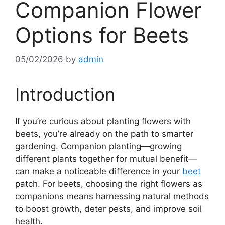
Companion Flower
Options for Beets
05/02/2026
by
admin
Introduction
If you’re curious about planting flowers with
beets, you’re already on the path to smarter
gardening. Companion planting—growing
different plants together for mutual benefit—
can make a noticeable difference in your
beet
patch. For beets, choosing the right flowers as
companions means harnessing natural methods
to boost growth, deter pests, and improve soil
health.