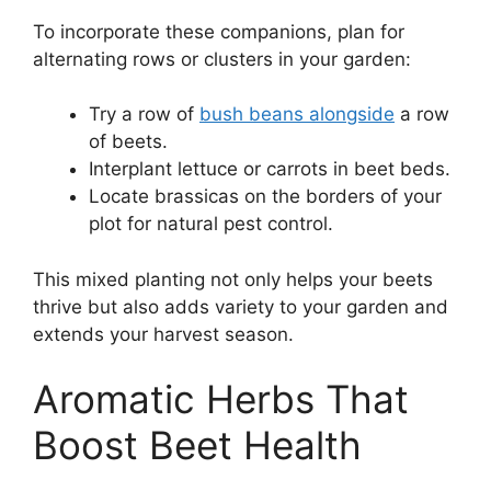
To incorporate these companions, plan for
alternating rows or clusters in your garden:
Try a row of
bush beans alongside
a row
of beets.
Interplant lettuce or carrots in beet beds.
Locate brassicas on the borders of your
plot for natural pest control.
This mixed planting not only helps your beets
thrive but also adds variety to your garden and
extends your harvest season.
Aromatic Herbs That
Boost Beet Health