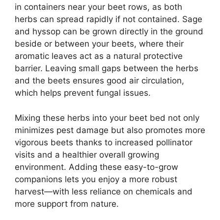
in containers near your beet rows, as both
herbs can spread rapidly if not contained. Sage
and hyssop can be grown directly in the ground
beside or between your beets, where their
aromatic leaves act as a natural protective
barrier. Leaving small gaps between the herbs
and the beets ensures good air circulation,
which helps prevent fungal issues.
Mixing these herbs into your beet bed not only
minimizes pest damage but also promotes more
vigorous beets thanks to increased pollinator
visits and a healthier overall growing
environment. Adding these easy-to-grow
companions lets you enjoy a more robust
harvest—with less reliance on chemicals and
more support from nature.