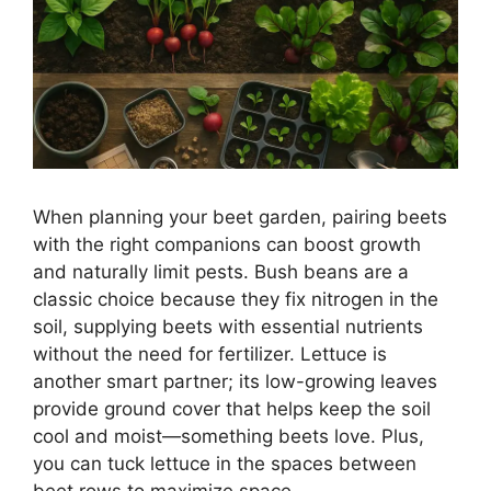
When planning your beet garden, pairing beets
with the right companions can boost growth
and naturally limit pests. Bush beans are a
classic choice because they fix nitrogen in the
soil, supplying beets with essential nutrients
without the need for fertilizer. Lettuce is
another smart partner; its low-growing leaves
provide ground cover that helps keep the soil
cool and moist—something beets love. Plus,
you can tuck lettuce in the spaces between