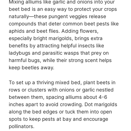
Mixing alliums like garlic and onions into your
beet bed is an easy way to protect your crops
naturally—these pungent veggies release
compounds that deter common beet pests like
aphids and beet flies. Adding flowers,
especially bright marigolds, brings extra
benefits by attracting helpful insects like
ladybugs and parasitic wasps that prey on
harmful bugs, while their strong scent helps
keep beetles away.
To set up a thriving mixed bed, plant beets in
rows or clusters with onions or garlic nestled
between them, spacing alliums about 4-6
inches apart to avoid crowding. Dot marigolds
along the bed edges or tuck them into open
spots to keep pests at bay and encourage
pollinators.