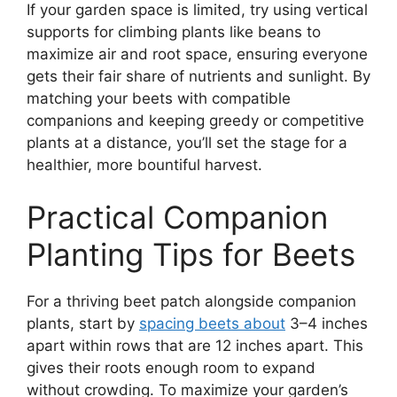
If your garden space is limited, try using vertical
supports for climbing plants like beans to
maximize air and root space, ensuring everyone
gets their fair share of nutrients and sunlight. By
matching your beets with compatible
companions and keeping greedy or competitive
plants at a distance, you’ll set the stage for a
healthier, more bountiful harvest.
Practical Companion
Planting Tips for Beets
For a thriving beet patch alongside companion
plants, start by
spacing beets about
3–4 inches
apart within rows that are 12 inches apart. This
gives their roots enough room to expand
without crowding. To maximize your garden’s