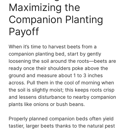
Maximizing the
Companion Planting
Payoff
When it’s time to harvest beets from a
companion planting bed, start by gently
loosening the soil around the roots—beets are
ready once their shoulders poke above the
ground and measure about 1 to 3 inches
across. Pull them in the cool of morning when
the soil is slightly moist; this keeps roots crisp
and lessens disturbance to nearby companion
plants like onions or bush beans.
Properly planned companion beds often yield
tastier, larger beets thanks to the natural pest