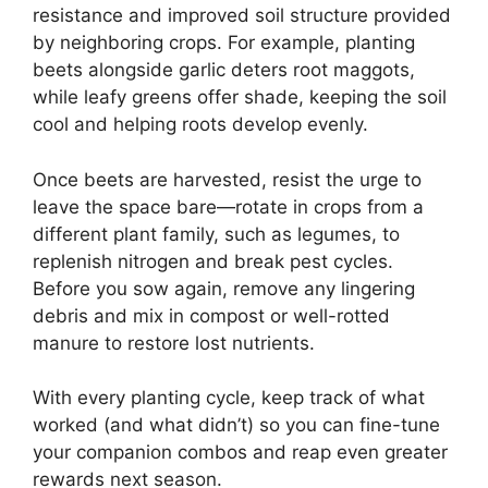
resistance and improved soil structure provided
by neighboring crops. For example, planting
beets alongside garlic deters root maggots,
while leafy greens offer shade, keeping the soil
cool and helping roots develop evenly.
Once beets are harvested, resist the urge to
leave the space bare—rotate in crops from a
different plant family, such as legumes, to
replenish nitrogen and break pest cycles.
Before you sow again, remove any lingering
debris and mix in compost or well-rotted
manure to restore lost nutrients.
With every planting cycle, keep track of what
worked (and what didn’t) so you can fine-tune
your companion combos and reap even greater
rewards next season.