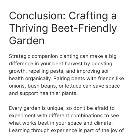
Conclusion: Crafting a
Thriving Beet-Friendly
Garden
Strategic companion planting can make a big
difference in your beet harvest by boosting
growth, repelling pests, and improving soil
health organically. Pairing beets with friends like
onions, bush beans, or lettuce can save space
and support healthier plants.
Every garden is unique, so don’t be afraid to
experiment with different combinations to see
what works best in your space and climate.
Learning through experience is part of the joy of