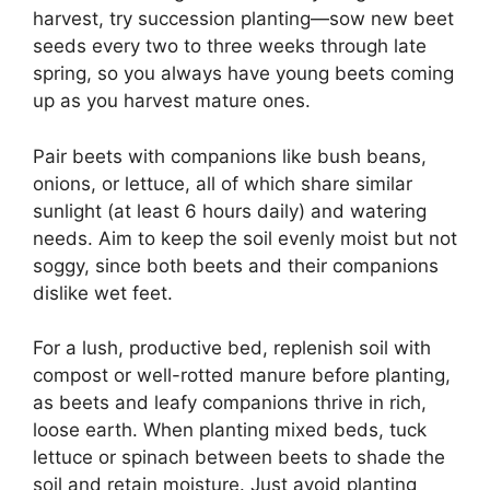
harvest, try succession planting—sow new beet
seeds every two to three weeks through late
spring, so you always have young beets coming
up as you harvest mature ones.
Pair beets with companions like bush beans,
onions, or lettuce, all of which share similar
sunlight (at least 6 hours daily) and watering
needs. Aim to keep the soil evenly moist but not
soggy, since both beets and their companions
dislike wet feet.
For a lush, productive bed, replenish soil with
compost or well-rotted manure before planting,
as beets and leafy companions thrive in rich,
loose earth. When planting mixed beds, tuck
lettuce or spinach between beets to shade the
soil and retain moisture. Just avoid planting