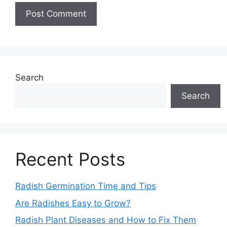
Search
Search
Recent Posts
Radish Germination Time and Tips
Are Radishes Easy to Grow?
Radish Plant Diseases and How to Fix Them