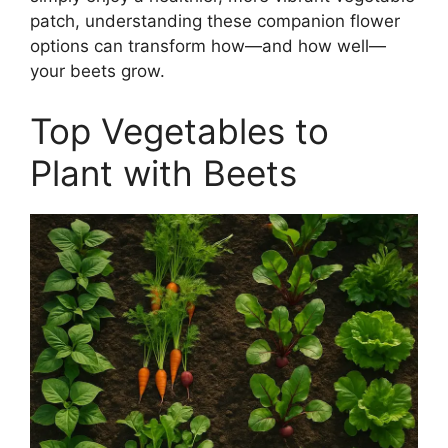
patch, understanding these companion flower
options can transform how—and how well—
your beets grow.
Top Vegetables to
Plant with Beets