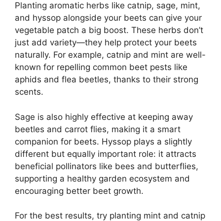
Planting aromatic herbs like catnip, sage, mint,
and hyssop alongside your beets can give your
vegetable patch a big boost. These herbs don’t
just add variety—they help protect your beets
naturally. For example, catnip and mint are well-
known for repelling common beet pests like
aphids and flea beetles, thanks to their strong
scents.
Sage is also highly effective at keeping away
beetles and carrot flies, making it a smart
companion for beets. Hyssop plays a slightly
different but equally important role: it attracts
beneficial pollinators like bees and butterflies,
supporting a healthy garden ecosystem and
encouraging better beet growth.
For the best results, try planting mint and catnip