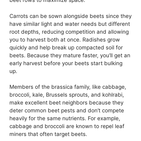
beet rows to maximize space.
Carrots can be sown alongside beets since they
have similar light and water needs but different
root depths, reducing competition and allowing
you to harvest both at once. Radishes grow
quickly and help break up compacted soil for
beets. Because they mature faster, you’ll get an
early harvest before your beets start bulking
up.
Members of the brassica family, like cabbage,
broccoli, kale, Brussels sprouts, and kohlrabi,
make excellent beet neighbors because they
deter common beet pests and don’t compete
heavily for the same nutrients. For example,
cabbage and broccoli are known to repel leaf
miners that often target beets.