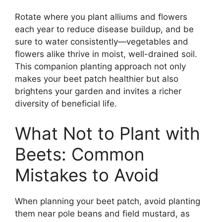
Rotate where you plant alliums and flowers
each year to reduce disease buildup, and be
sure to water consistently—vegetables and
flowers alike thrive in moist, well-drained soil.
This companion planting approach not only
makes your beet patch healthier but also
brightens your garden and invites a richer
diversity of beneficial life.
What Not to Plant with
Beets: Common
Mistakes to Avoid
When planning your beet patch, avoid planting
them near pole beans and field mustard, as