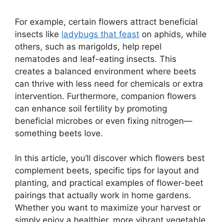
For example, certain flowers attract beneficial
insects like
ladybugs that feast
on aphids, while
others, such as marigolds, help repel
nematodes and leaf-eating insects. This
creates a balanced environment where beets
can thrive with less need for chemicals or extra
intervention. Furthermore, companion flowers
can enhance soil fertility by promoting
beneficial microbes or even fixing nitrogen—
something beets love.
In this article, you’ll discover which flowers best
complement beets, specific tips for layout and
planting, and practical examples of flower-beet
pairings that actually work in home gardens.
Whether you want to maximize your harvest or
simply enjoy a healthier, more vibrant vegetable