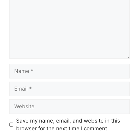
Name
Email
Website
Save my name, email, and website in this
browser for the next time I comment.