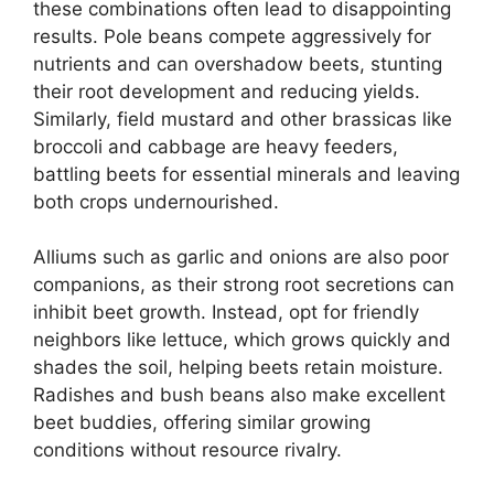
these combinations often lead to disappointing
results. Pole beans compete aggressively for
nutrients and can overshadow beets, stunting
their root development and reducing yields.
Similarly, field mustard and other brassicas like
broccoli and cabbage are heavy feeders,
battling beets for essential minerals and leaving
both crops undernourished.
Alliums such as garlic and onions are also poor
companions, as their strong root secretions can
inhibit beet growth. Instead, opt for friendly
neighbors like lettuce, which grows quickly and
shades the soil, helping beets retain moisture.
Radishes and bush beans also make excellent
beet buddies, offering similar growing
conditions without resource rivalry.