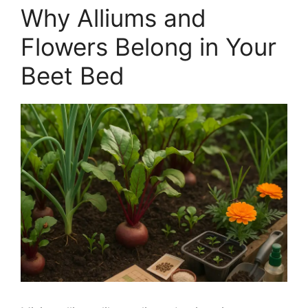
Why Alliums and
Flowers Belong in Your
Beet Bed