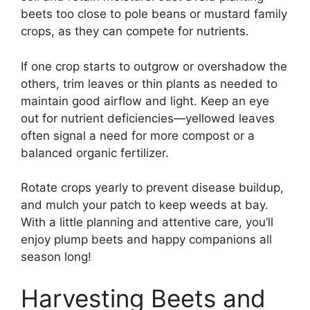
beets too close to pole beans or mustard family
crops, as they can compete for nutrients.
If one crop starts to outgrow or overshadow the
others, trim leaves or thin plants as needed to
maintain good airflow and light. Keep an eye
out for nutrient deficiencies—yellowed leaves
often signal a need for more compost or a
balanced organic fertilizer.
Rotate crops yearly to prevent disease buildup,
and mulch your patch to keep weeds at bay.
With a little planning and attentive care, you’ll
enjoy plump beets and happy companions all
season long!
Harvesting Beets and