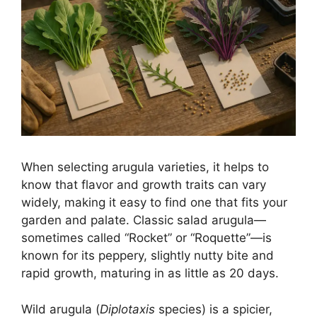
When selecting arugula varieties, it helps to
know that flavor and growth traits can vary
widely, making it easy to find one that fits your
garden and palate. Classic salad arugula—
sometimes called “Rocket” or “Roquette”—is
known for its peppery, slightly nutty bite and
rapid growth, maturing in as little as 20 days.
Wild arugula (
Diplotaxis
species) is a spicier,