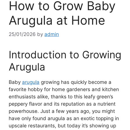
How to Grow Baby
Arugula at Home
25/01/2026
by
admin
Introduction to Growing
Arugula
Baby
arugula
growing has quickly become a
favorite hobby for home gardeners and kitchen
enthusiasts alike, thanks to this leafy green’s
peppery flavor and its reputation as a nutrient
powerhouse. Just a few years ago, you might
have only found arugula as an exotic topping in
upscale restaurants, but today it’s showing up