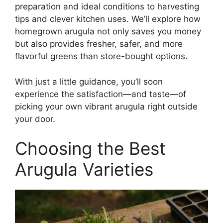
preparation and ideal conditions to harvesting
tips and clever kitchen uses. We’ll explore how
homegrown arugula not only saves you money
but also provides fresher, safer, and more
flavorful greens than store-bought options.
With just a little guidance, you’ll soon
experience the satisfaction—and taste—of
picking your own vibrant arugula right outside
your door.
Choosing the Best
Arugula Varieties