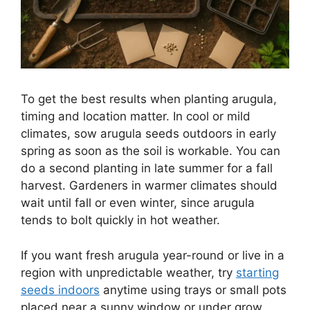
To get the best results when planting arugula,
timing and location matter. In cool or mild
climates, sow arugula seeds outdoors in early
spring as soon as the soil is workable. You can
do a second planting in late summer for a fall
harvest. Gardeners in warmer climates should
wait until fall or even winter, since arugula
tends to bolt quickly in hot weather.
If you want fresh arugula year-round or live in a
region with unpredictable weather, try
starting
seeds indoors
anytime using trays or small pots
placed near a sunny window or under grow