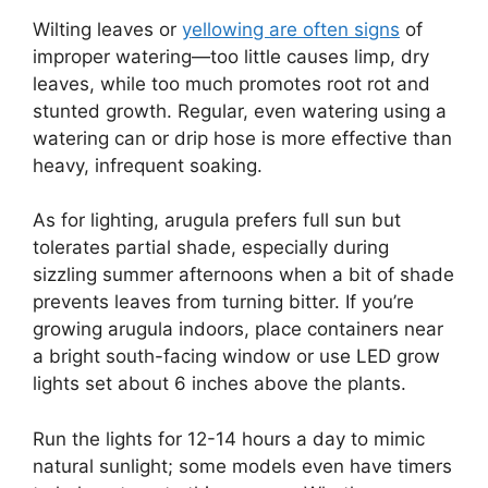
Wilting leaves or
yellowing are often signs
of
improper watering—too little causes limp, dry
leaves, while too much promotes root rot and
stunted growth. Regular, even watering using a
watering can or drip hose is more effective than
heavy, infrequent soaking.
As for lighting, arugula prefers full sun but
tolerates partial shade, especially during
sizzling summer afternoons when a bit of shade
prevents leaves from turning bitter. If you’re
growing arugula indoors, place containers near
a bright south-facing window or use LED grow
lights set about 6 inches above the plants.
Run the lights for 12-14 hours a day to mimic
natural sunlight; some models even have timers