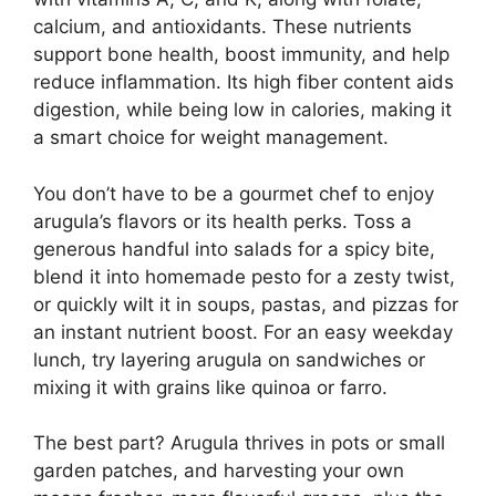
calcium, and antioxidants. These nutrients
support bone health, boost immunity, and help
reduce inflammation. Its high fiber content aids
digestion, while being low in calories, making it
a smart choice for weight management.
You don’t have to be a gourmet chef to enjoy
arugula’s flavors or its health perks. Toss a
generous handful into salads for a spicy bite,
blend it into homemade pesto for a zesty twist,
or quickly wilt it in soups, pastas, and pizzas for
an instant nutrient boost. For an easy weekday
lunch, try layering arugula on sandwiches or
mixing it with grains like quinoa or farro.
The best part? Arugula thrives in pots or small
garden patches, and harvesting your own