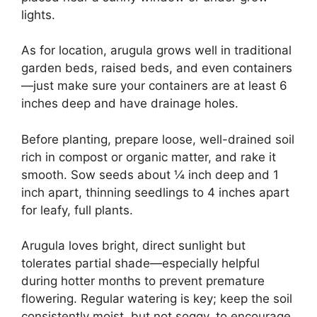
lights.
As for location, arugula grows well in traditional
garden beds, raised beds, and even containers
—just make sure your containers are at least 6
inches deep and have drainage holes.
Before planting, prepare loose, well-drained soil
rich in compost or organic matter, and rake it
smooth. Sow seeds about ¼ inch deep and 1
inch apart, thinning seedlings to 4 inches apart
for leafy, full plants.
Arugula loves bright, direct sunlight but
tolerates partial shade—especially helpful
during hotter months to prevent premature
flowering. Regular watering is key; keep the soil
consistently moist, but not soggy, to encourage