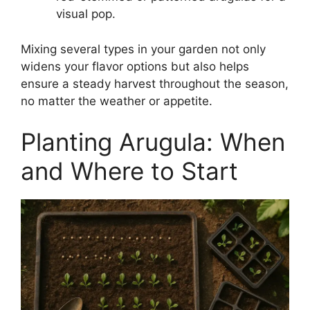
visual pop.
Mixing several types in your garden not only
widens your flavor options but also helps
ensure a steady harvest throughout the season,
no matter the weather or appetite.
Planting Arugula: When
and Where to Start