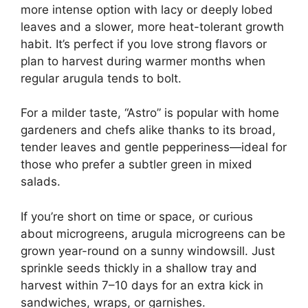
more intense option with lacy or deeply lobed
leaves and a slower, more heat-tolerant growth
habit. It’s perfect if you love strong flavors or
plan to harvest during warmer months when
regular arugula tends to bolt.
For a milder taste, “Astro” is popular with home
gardeners and chefs alike thanks to its broad,
tender leaves and gentle pepperiness—ideal for
those who prefer a subtler green in mixed
salads.
If you’re short on time or space, or curious
about microgreens, arugula microgreens can be
grown year-round on a sunny windowsill. Just
sprinkle seeds thickly in a shallow tray and
harvest within 7–10 days for an extra kick in
sandwiches, wraps, or garnishes.