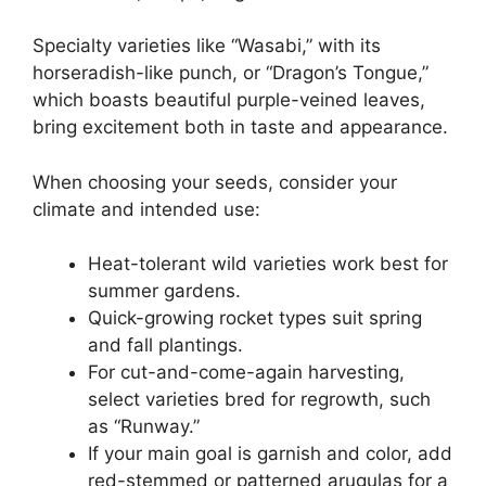
Specialty varieties like “Wasabi,” with its
horseradish-like punch, or “Dragon’s Tongue,”
which boasts beautiful purple-veined leaves,
bring excitement both in taste and appearance.
When choosing your seeds, consider your
climate and intended use:
Heat-tolerant wild varieties work best for
summer gardens.
Quick-growing rocket types suit spring
and fall plantings.
For cut-and-come-again harvesting,
select varieties bred for regrowth, such
as “Runway.”
If your main goal is garnish and color, add
red-stemmed or patterned arugulas for a