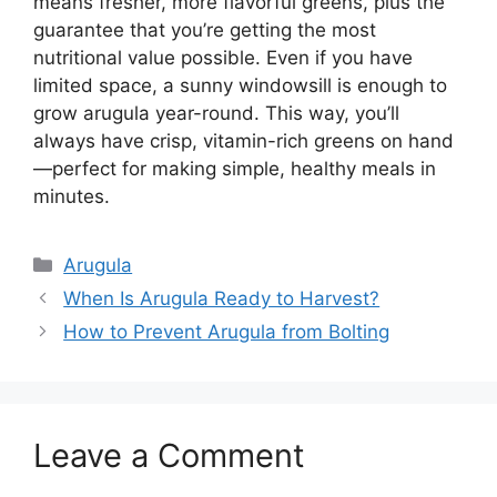
means fresher, more flavorful greens, plus the
guarantee that you’re getting the most
nutritional value possible. Even if you have
limited space, a sunny windowsill is enough to
grow arugula year-round. This way, you’ll
always have crisp, vitamin-rich greens on hand
—perfect for making simple, healthy meals in
minutes.
Categories
Arugula
When Is Arugula Ready to Harvest?
How to Prevent Arugula from Bolting
Leave a Comment