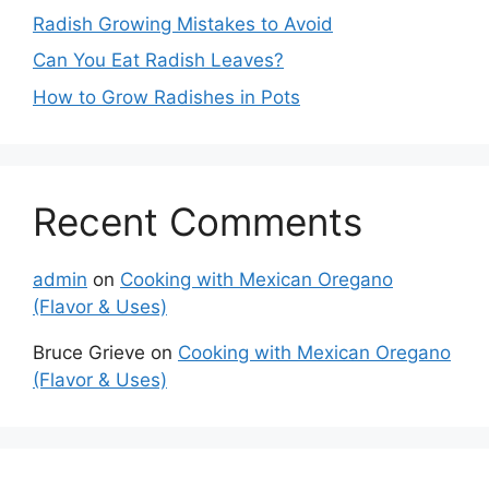
Radish Growing Mistakes to Avoid
Can You Eat Radish Leaves?
How to Grow Radishes in Pots
Recent Comments
admin
on
Cooking with Mexican Oregano
(Flavor & Uses)
Bruce Grieve
on
Cooking with Mexican Oregano
(Flavor & Uses)