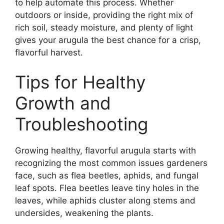
to help automate this process. Whether
outdoors or inside, providing the right mix of
rich soil, steady moisture, and plenty of light
gives your arugula the best chance for a crisp,
flavorful harvest.
Tips for Healthy
Growth and
Troubleshooting
Growing healthy, flavorful arugula starts with
recognizing the most common issues gardeners
face, such as flea beetles, aphids, and fungal
leaf spots. Flea beetles leave tiny holes in the
leaves, while aphids cluster along stems and
undersides, weakening the plants.