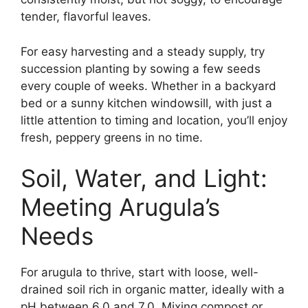
tender, flavorful leaves.
For easy harvesting and a steady supply, try
succession planting by sowing a few seeds
every couple of weeks. Whether in a backyard
bed or a sunny kitchen windowsill, with just a
little attention to timing and location, you’ll enjoy
fresh, peppery greens in no time.
Soil, Water, and Light:
Meeting Arugula’s
Needs
For arugula to thrive, start with loose, well-
drained soil rich in organic matter, ideally with a
pH between 6.0 and 7.0. Mixing compost or