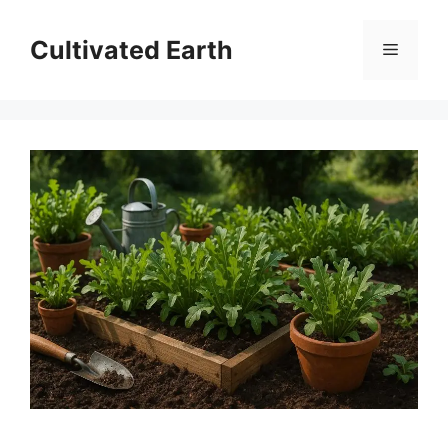
Skip
to
Cultivated Earth
Menu
content