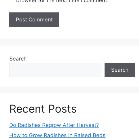
browser for the next time I comment.
Search
Search
Recent Posts
Do Radishes Regrow After Harvest?
How to Grow Radishes in Raised Beds