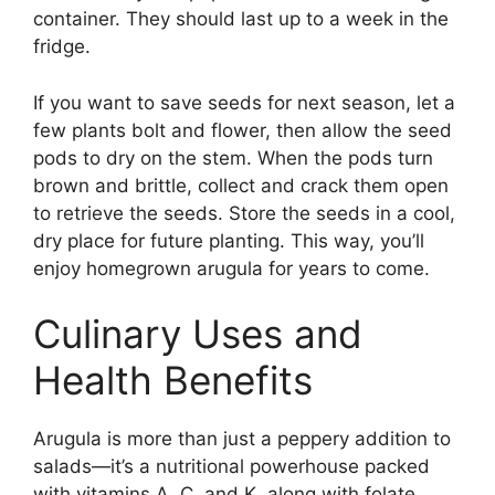
container. They should last up to a week in the
fridge.
If you want to save seeds for next season, let a
few plants bolt and flower, then allow the seed
pods to dry on the stem. When the pods turn
brown and brittle, collect and crack them open
to retrieve the seeds. Store the seeds in a cool,
dry place for future planting. This way, you’ll
enjoy homegrown arugula for years to come.
Culinary Uses and
Health Benefits
Arugula is more than just a peppery addition to
salads—it’s a nutritional powerhouse packed
with vitamins A, C, and K, along with folate,