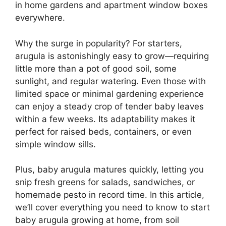
in home gardens and apartment window boxes
everywhere.
Why the surge in popularity? For starters,
arugula is astonishingly easy to grow—requiring
little more than a pot of good soil, some
sunlight, and regular watering. Even those with
limited space or minimal gardening experience
can enjoy a steady crop of tender baby leaves
within a few weeks. Its adaptability makes it
perfect for raised beds, containers, or even
simple window sills.
Plus, baby arugula matures quickly, letting you
snip fresh greens for salads, sandwiches, or
homemade pesto in record time. In this article,
we’ll cover everything you need to know to start
baby arugula growing at home, from soil