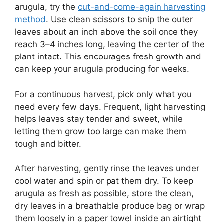
arugula, try the
cut-and-come-again harvesting
method
. Use clean scissors to snip the outer
leaves about an inch above the soil once they
reach 3–4 inches long, leaving the center of the
plant intact. This encourages fresh growth and
can keep your arugula producing for weeks.
For a continuous harvest, pick only what you
need every few days. Frequent, light harvesting
helps leaves stay tender and sweet, while
letting them grow too large can make them
tough and bitter.
After harvesting, gently rinse the leaves under
cool water and spin or pat them dry. To keep
arugula as fresh as possible, store the clean,
dry leaves in a breathable produce bag or wrap
them loosely in a paper towel inside an airtight