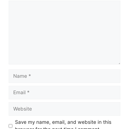
Comment
Name
Email
Website
Save my name, email, and website in this