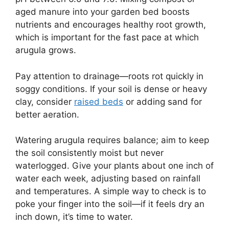
aged manure into your garden bed boosts
nutrients and encourages healthy root growth,
which is important for the fast pace at which
arugula grows.
Pay attention to drainage—roots rot quickly in
soggy conditions. If your soil is dense or heavy
clay, consider
raised beds
or adding sand for
better aeration.
Watering arugula requires balance; aim to keep
the soil consistently moist but never
waterlogged. Give your plants about one inch of
water each week, adjusting based on rainfall
and temperatures. A simple way to check is to
poke your finger into the soil—if it feels dry an
inch down, it’s time to water.