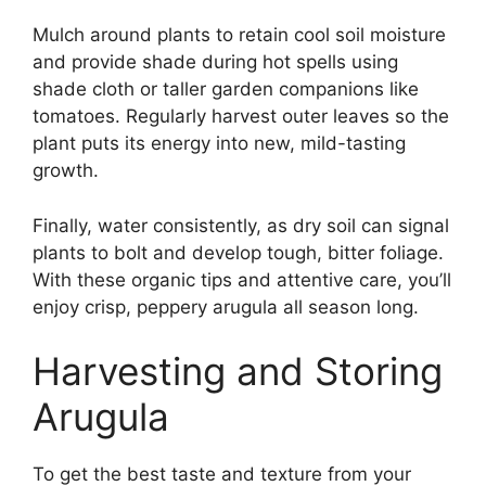
Mulch around plants to retain cool soil moisture
and provide shade during hot spells using
shade cloth or taller garden companions like
tomatoes. Regularly harvest outer leaves so the
plant puts its energy into new, mild-tasting
growth.
Finally, water consistently, as dry soil can signal
plants to bolt and develop tough, bitter foliage.
With these organic tips and attentive care, you’ll
enjoy crisp, peppery arugula all season long.
Harvesting and Storing
Arugula
To get the best taste and texture from your