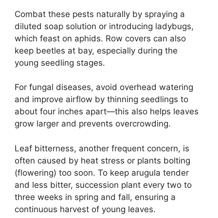
Combat these pests naturally by spraying a
diluted soap solution or introducing ladybugs,
which feast on aphids. Row covers can also
keep beetles at bay, especially during the
young seedling stages.
For fungal diseases, avoid overhead watering
and improve airflow by thinning seedlings to
about four inches apart—this also helps leaves
grow larger and prevents overcrowding.
Leaf bitterness, another frequent concern, is
often caused by heat stress or plants bolting
(flowering) too soon. To keep arugula tender
and less bitter, succession plant every two to
three weeks in spring and fall, ensuring a
continuous harvest of young leaves.