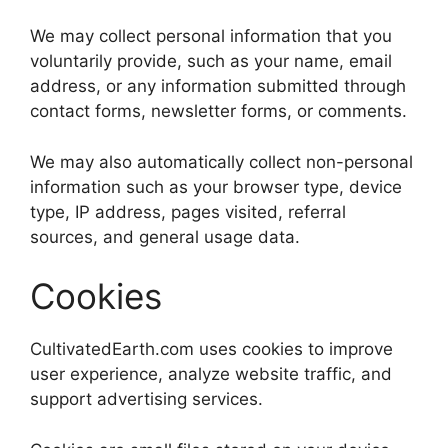
We may collect personal information that you
voluntarily provide, such as your name, email
address, or any information submitted through
contact forms, newsletter forms, or comments.
We may also automatically collect non-personal
information such as your browser type, device
type, IP address, pages visited, referral
sources, and general usage data.
Cookies
CultivatedEarth.com uses cookies to improve
user experience, analyze website traffic, and
support advertising services.