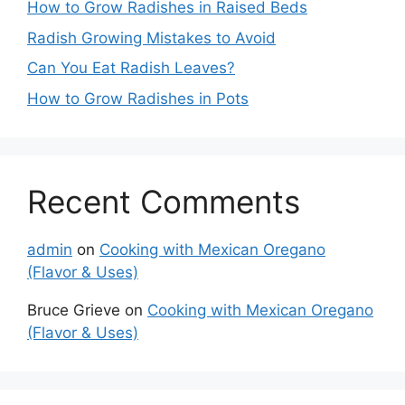
How to Grow Radishes in Raised Beds
Radish Growing Mistakes to Avoid
Can You Eat Radish Leaves?
How to Grow Radishes in Pots
Recent Comments
admin
on
Cooking with Mexican Oregano
(Flavor & Uses)
Bruce Grieve
on
Cooking with Mexican Oregano
(Flavor & Uses)