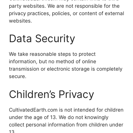
party websites. We are not responsible for the
privacy practices, policies, or content of external
websites.
Data Security
We take reasonable steps to protect
information, but no method of online
transmission or electronic storage is completely
secure.
Children’s Privacy
CultivatedEarth.com is not intended for children
under the age of 13. We do not knowingly
collect personal information from children under
13.