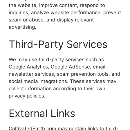
the website, improve content, respond to
inquiries, analyze website performance, prevent
spam or abuse, and display relevant
advertising.
Third-Party Services
We may use third-party services such as
Google Analytics, Google AdSense, email
newsletter services, spam prevention tools, and
social media integrations. These services may
collect information according to their own
privacy policies.
External Links
CultivatedEarth.com may contain links to third-