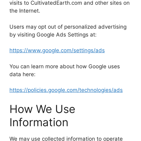
visits to CultivatedEarth.com and other sites on
the Internet.
Users may opt out of personalized advertising
by visiting Google Ads Settings at:
https://www.google.com/settings/ads
You can learn more about how Google uses
data here:
https://policies.google.com/technologies/ads
How We Use
Information
We may use collected information to operate