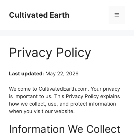
Skip
to
Cultivated Earth
Menu
content
Privacy Policy
Last updated:
May 22, 2026
Welcome to CultivatedEarth.com. Your privacy
is important to us. This Privacy Policy explains
how we collect, use, and protect information
when you visit our website.
Information We Collect