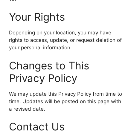
Your Rights
Depending on your location, you may have
rights to access, update, or request deletion of
your personal information.
Changes to This
Privacy Policy
We may update this Privacy Policy from time to
time. Updates will be posted on this page with
a revised date.
Contact Us