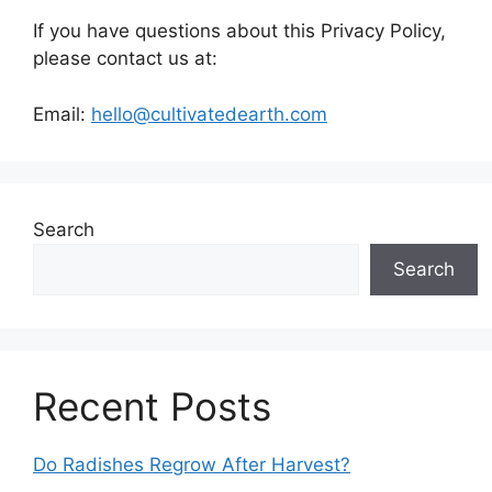
If you have questions about this Privacy Policy,
please contact us at:
Email:
hello@cultivatedearth.com
Search
Search
Recent Posts
Do Radishes Regrow After Harvest?