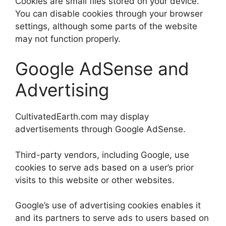
Cookies are small files stored on your device.
You can disable cookies through your browser
settings, although some parts of the website
may not function properly.
Google AdSense and
Advertising
CultivatedEarth.com may display
advertisements through Google AdSense.
Third-party vendors, including Google, use
cookies to serve ads based on a user’s prior
visits to this website or other websites.
Google’s use of advertising cookies enables it
and its partners to serve ads to users based on