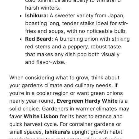
harsh winters.
Ishikura:
A sweeter variety from Japan,
boasting long, tender stalks ideal for stir-
fries and soups, with no noticeable bulb.
Red Beard:
A bunching onion with striking
red stems and a peppery, robust taste
that makes any dish pop both visually
and flavor-wise.
When considering what to grow, think about
your garden’s climate and culinary needs. If
you’re in a cooler region or want green onions
nearly year-round,
Evergreen Hardy White
is a
solid choice. Gardeners in warmer climates may
favor
White Lisbon
for its heat tolerance and
quick harvest cycle. For container gardens or
small spaces,
Ishikura’s
upright growth habit