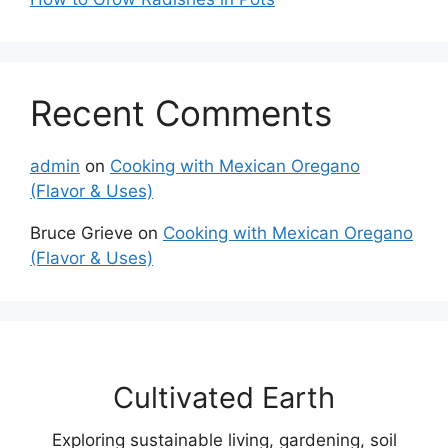
Recent Comments
admin
on
Cooking with Mexican Oregano
(Flavor & Uses)
Bruce Grieve
on
Cooking with Mexican Oregano
(Flavor & Uses)
Cultivated Earth
Exploring sustainable living, gardening, soil