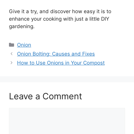
Give it a try, and discover how easy it is to
enhance your cooking with just a little DIY
gardening.
Categories
Onion
Onion Bolting: Causes and Fixes
How to Use Onions in Your Compost
Leave a Comment
Comment