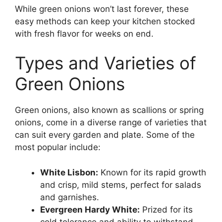
While green onions won’t last forever, these
easy methods can keep your kitchen stocked
with fresh flavor for weeks on end.
Types and Varieties of
Green Onions
Green onions, also known as scallions or spring
onions, come in a diverse range of varieties that
can suit every garden and plate. Some of the
most popular include:
White Lisbon:
Known for its rapid growth
and crisp, mild stems, perfect for salads
and garnishes.
Evergreen Hardy White:
Prized for its
cold tolerance and ability to withstand