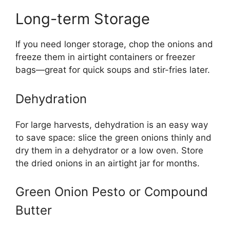
Long-term Storage
If you need longer storage, chop the onions and
freeze them in airtight containers or freezer
bags—great for quick soups and stir-fries later.
Dehydration
For large harvests, dehydration is an easy way
to save space: slice the green onions thinly and
dry them in a dehydrator or a low oven. Store
the dried onions in an airtight jar for months.
Green Onion Pesto or Compound
Butter