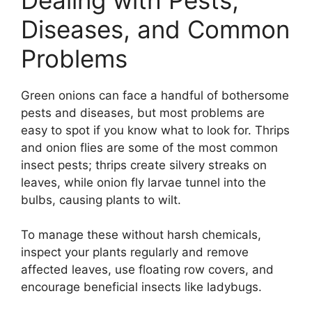
Diseases, and Common
Problems
Green onions can face a handful of bothersome
pests and diseases, but most problems are
easy to spot if you know what to look for. Thrips
and onion flies are some of the most common
insect pests; thrips create silvery streaks on
leaves, while onion fly larvae tunnel into the
bulbs, causing plants to wilt.
To manage these without harsh chemicals,
inspect your plants regularly and remove
affected leaves, use floating row covers, and
encourage beneficial insects like ladybugs.