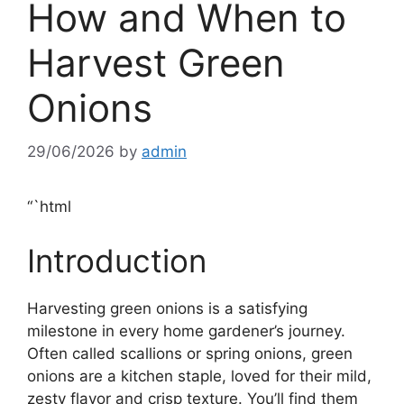
How and When to
Harvest Green
Onions
29/06/2026
by
admin
“`html
Introduction
Harvesting green onions is a satisfying
milestone in every home gardener’s journey.
Often called scallions or spring onions, green
onions are a kitchen staple, loved for their mild,
zesty flavor and crisp texture. You’ll find them