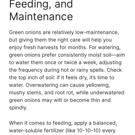
Feeding, and
Maintenance
Green onions are relatively low-maintenance,
but giving them the right care will help you
enjoy fresh harvests for months. For watering,
green onions prefer consistently moist soil—aim
to water them once or twice a week, adjusting
the frequency during hot or rainy spells. Check
the top inch of soil: if it feels dry, it’s time to
water. Overwatering can cause yellowing,
mushy stems, and root rot, while underwatered
green onions may wilt or become thin and
spindly.
When it comes to feeding, apply a balanced,
water-soluble fertilizer (like 10-10-10) every