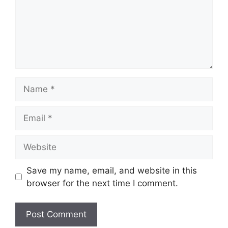
Name
Email
Website
Save my name, email, and website in this
browser for the next time I comment.