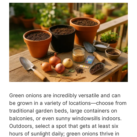
Green onions are incredibly versatile and can
be grown in a variety of locations—choose from
traditional garden beds, large containers on
balconies, or even sunny windowsills indoors.
Outdoors, select a spot that gets at least six
hours of sunlight daily; green onions thrive in