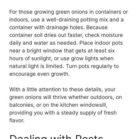
For those growing green onions in containers or
indoors, use a well-draining potting mix and a
container with drainage holes. Because
container soil dries out faster, check moisture
daily and water as needed. Place indoor pots
near a bright window that gets at least six
hours of sunlight, or use grow lights when
natural light is limited. Turn pots regularly to
encourage even growth.
With a little attention to these details, your
green onions will thrive whether outdoors, on
balconies, or on the kitchen windowsill,
providing you with a steady supply of fresh
flavor.
Dealing with Pests,