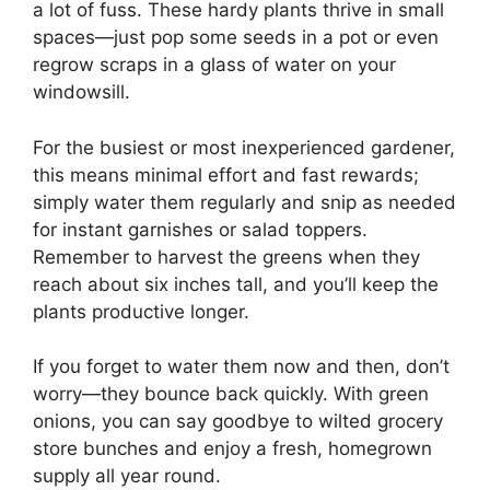
a lot of fuss. These hardy plants thrive in small
spaces—just pop some seeds in a pot or even
regrow scraps in a glass of water on your
windowsill.
For the busiest or most inexperienced gardener,
this means minimal effort and fast rewards;
simply water them regularly and snip as needed
for instant garnishes or salad toppers.
Remember to harvest the greens when they
reach about six inches tall, and you’ll keep the
plants productive longer.
If you forget to water them now and then, don’t
worry—they bounce back quickly. With green
onions, you can say goodbye to wilted grocery
store bunches and enjoy a fresh, homegrown
supply all year round.