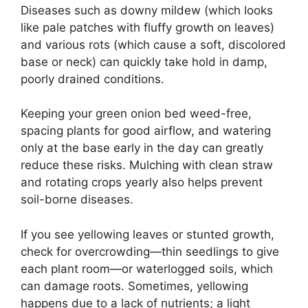
Diseases such as downy mildew (which looks
like pale patches with fluffy growth on leaves)
and various rots (which cause a soft, discolored
base or neck) can quickly take hold in damp,
poorly drained conditions.
Keeping your green onion bed weed-free,
spacing plants for good airflow, and watering
only at the base early in the day can greatly
reduce these risks. Mulching with clean straw
and rotating crops yearly also helps prevent
soil-borne diseases.
If you see yellowing leaves or stunted growth,
check for overcrowding—thin seedlings to give
each plant room—or waterlogged soils, which
can damage roots. Sometimes, yellowing
happens due to a lack of nutrients; a light