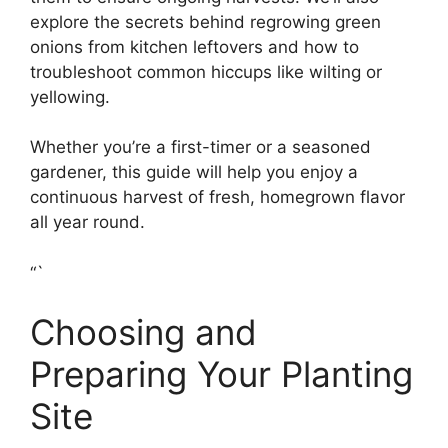
explore the secrets behind regrowing green
onions from kitchen leftovers and how to
troubleshoot common hiccups like wilting or
yellowing.
Whether you’re a first-timer or a seasoned
gardener, this guide will help you enjoy a
continuous harvest of fresh, homegrown flavor
all year round.
“`
Choosing and
Preparing Your Planting
Site