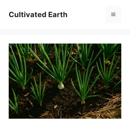
Skip
to
Cultivated Earth
Menu
content