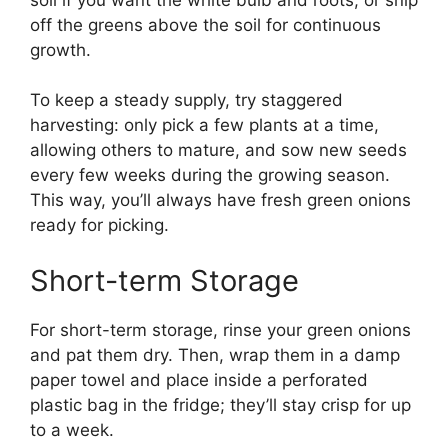
off the greens above the soil for continuous
growth.
To keep a steady supply, try staggered
harvesting: only pick a few plants at a time,
allowing others to mature, and sow new seeds
every few weeks during the growing season.
This way, you’ll always have fresh green onions
ready for picking.
Short-term Storage
For short-term storage, rinse your green onions
and pat them dry. Then, wrap them in a damp
paper towel and place inside a perforated
plastic bag in the fridge; they’ll stay crisp for up
to a week.