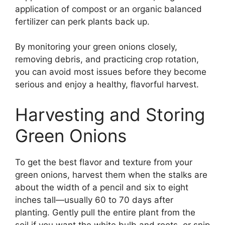
application of compost or an organic balanced
fertilizer can perk plants back up.
By monitoring your green onions closely,
removing debris, and practicing crop rotation,
you can avoid most issues before they become
serious and enjoy a healthy, flavorful harvest.
Harvesting and Storing
Green Onions
To get the best flavor and texture from your
green onions, harvest them when the stalks are
about the width of a pencil and six to eight
inches tall—usually 60 to 70 days after
planting. Gently pull the entire plant from the
soil if you want the white bulb and roots, or snip