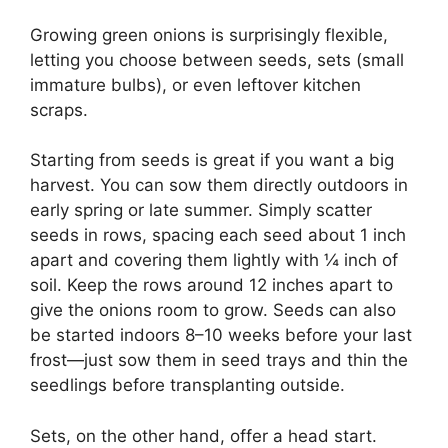
Growing green onions is surprisingly flexible,
letting you choose between seeds, sets (small
immature bulbs), or even leftover kitchen
scraps.
Starting from seeds is great if you want a big
harvest. You can sow them directly outdoors in
early spring or late summer. Simply scatter
seeds in rows, spacing each seed about 1 inch
apart and covering them lightly with ¼ inch of
soil. Keep the rows around 12 inches apart to
give the onions room to grow. Seeds can also
be started indoors 8–10 weeks before your last
frost—just sow them in seed trays and thin the
seedlings before transplanting outside.
Sets, on the other hand, offer a head start.