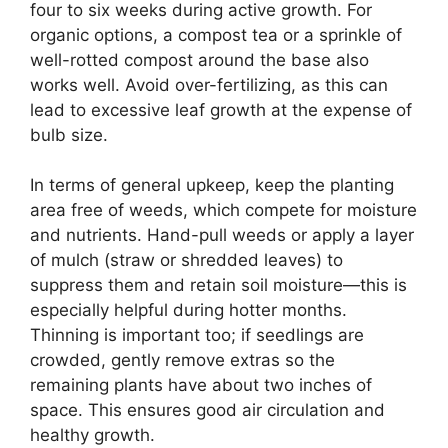
four to six weeks during active growth. For
organic options, a compost tea or a sprinkle of
well-rotted compost around the base also
works well. Avoid over-fertilizing, as this can
lead to excessive leaf growth at the expense of
bulb size.
In terms of general upkeep, keep the planting
area free of weeds, which compete for moisture
and nutrients. Hand-pull weeds or apply a layer
of mulch (straw or shredded leaves) to
suppress them and retain soil moisture—this is
especially helpful during hotter months.
Thinning is important too; if seedlings are
crowded, gently remove extras so the
remaining plants have about two inches of
space. This ensures good air circulation and
healthy growth.