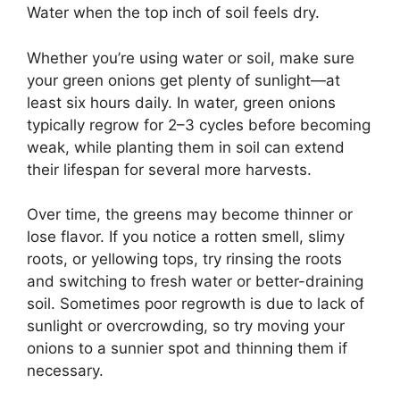
Water when the top inch of soil feels dry.
Whether you’re using water or soil, make sure
your green onions get plenty of sunlight—at
least six hours daily. In water, green onions
typically regrow for 2–3 cycles before becoming
weak, while planting them in soil can extend
their lifespan for several more harvests.
Over time, the greens may become thinner or
lose flavor. If you notice a rotten smell, slimy
roots, or yellowing tops, try rinsing the roots
and switching to fresh water or better-draining
soil. Sometimes poor regrowth is due to lack of
sunlight or overcrowding, so try moving your
onions to a sunnier spot and thinning them if
necessary.