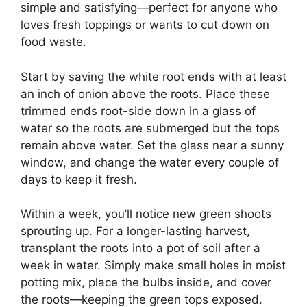
simple and satisfying—perfect for anyone who
loves fresh toppings or wants to cut down on
food waste.
Start by saving the white root ends with at least
an inch of onion above the roots. Place these
trimmed ends root-side down in a glass of
water so the roots are submerged but the tops
remain above water. Set the glass near a sunny
window, and change the water every couple of
days to keep it fresh.
Within a week, you’ll notice new green shoots
sprouting up. For a longer-lasting harvest,
transplant the roots into a pot of soil after a
week in water. Simply make small holes in moist
potting mix, place the bulbs inside, and cover
the roots—keeping the green tops exposed.