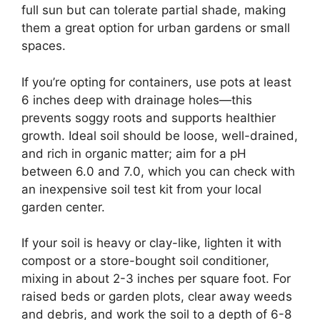
full sun but can tolerate partial shade, making
them a great option for urban gardens or small
spaces.
If you’re opting for containers, use pots at least
6 inches deep with drainage holes—this
prevents soggy roots and supports healthier
growth. Ideal soil should be loose, well-drained,
and rich in organic matter; aim for a pH
between 6.0 and 7.0, which you can check with
an inexpensive soil test kit from your local
garden center.
If your soil is heavy or clay-like, lighten it with
compost or a store-bought soil conditioner,
mixing in about 2-3 inches per square foot. For
raised beds or garden plots, clear away weeds
and debris, and work the soil to a depth of 6-8