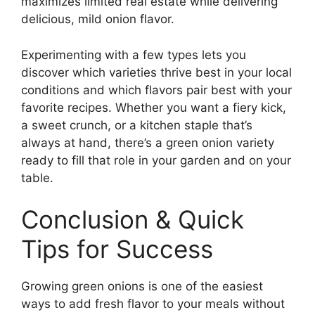
maximizes limited real estate while delivering
delicious, mild onion flavor.
Experimenting with a few types lets you
discover which varieties thrive best in your local
conditions and which flavors pair best with your
favorite recipes. Whether you want a fiery kick,
a sweet crunch, or a kitchen staple that’s
always at hand, there’s a green onion variety
ready to fill that role in your garden and on your
table.
Conclusion & Quick
Tips for Success
Growing green onions is one of the easiest
ways to add fresh flavor to your meals without