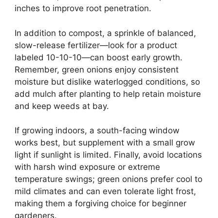
inches to improve root penetration.
In addition to compost, a sprinkle of balanced,
slow-release fertilizer—look for a product
labeled 10-10-10—can boost early growth.
Remember, green onions enjoy consistent
moisture but dislike waterlogged conditions, so
add mulch after planting to help retain moisture
and keep weeds at bay.
If growing indoors, a south-facing window
works best, but supplement with a small grow
light if sunlight is limited. Finally, avoid locations
with harsh wind exposure or extreme
temperature swings; green onions prefer cool to
mild climates and can even tolerate light frost,
making them a forgiving choice for beginner
gardeners.