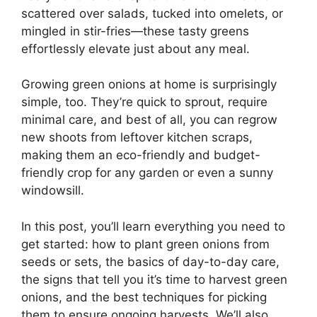
scattered over salads, tucked into omelets, or
mingled in stir-fries—these tasty greens
effortlessly elevate just about any meal.
Growing green onions at home is surprisingly
simple, too. They’re quick to sprout, require
minimal care, and best of all, you can regrow
new shoots from leftover kitchen scraps,
making them an eco-friendly and budget-
friendly crop for any garden or even a sunny
windowsill.
In this post, you’ll learn everything you need to
get started: how to plant green onions from
seeds or sets, the basics of day-to-day care,
the signs that tell you it’s time to harvest green
onions, and the best techniques for picking
them to ensure ongoing harvests. We’ll also