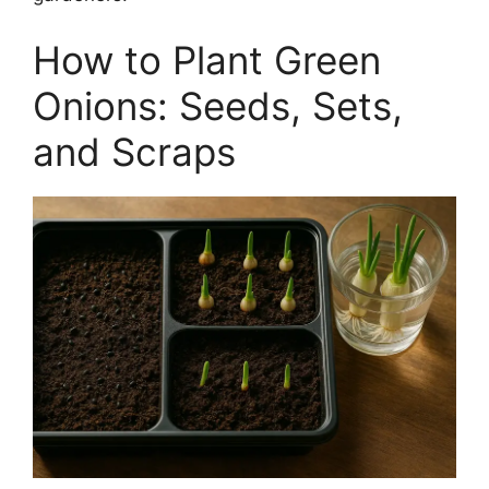
How to Plant Green
Onions: Seeds, Sets,
and Scraps