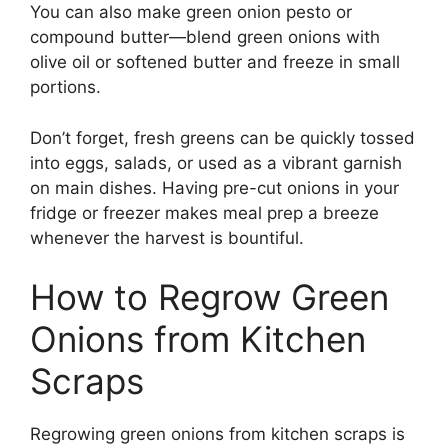
You can also make green onion pesto or
compound butter—blend green onions with
olive oil or softened butter and freeze in small
portions.
Don’t forget, fresh greens can be quickly tossed
into eggs, salads, or used as a vibrant garnish
on main dishes. Having pre-cut onions in your
fridge or freezer makes meal prep a breeze
whenever the harvest is bountiful.
How to Regrow Green
Onions from Kitchen
Scraps
Regrowing green onions from kitchen scraps is