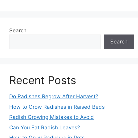
Search
Search
Recent Posts
Do Radishes Regrow After Harvest?
How to Grow Radishes in Raised Beds
Radish Growing Mistakes to Avoid
Can You Eat Radish Leaves?
How to Grow Radishes in Pots