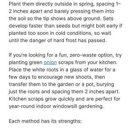
Plant them directly outside in spring, spacing 1–
2 inches apart and barely pressing them into
the soil so the tip shows above ground. Sets
develop faster than seeds but might bolt early if
planted too soon in cold conditions, so wait
until the danger of hard frost has passed.
If you’re looking for a fun, zero-waste option, try
planting green
onion
scraps from your kitchen.
Place the white roots in a glass of water for a
few days to encourage new shoots, then
transfer them to the garden or a pot, burying
just the roots and spacing them 2 inches apart.
Kitchen scraps grow quickly and are perfect for
year-round indoor windowsill gardening.
Each method has its strengths: