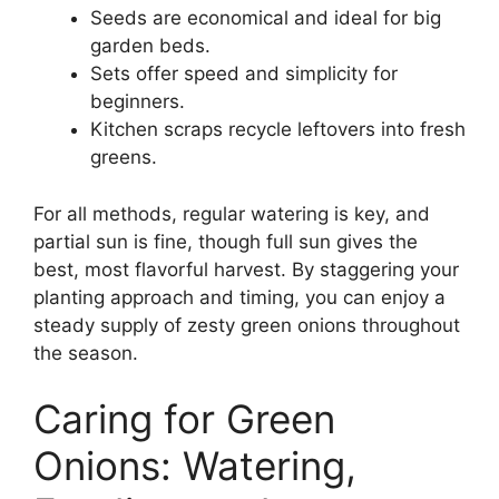
Seeds are economical and ideal for big
garden beds.
Sets offer speed and simplicity for
beginners.
Kitchen scraps recycle leftovers into fresh
greens.
For all methods, regular watering is key, and
partial sun is fine, though full sun gives the
best, most flavorful harvest. By staggering your
planting approach and timing, you can enjoy a
steady supply of zesty green onions throughout
the season.
Caring for Green
Onions: Watering,