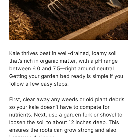
Kale thrives best in well-drained, loamy soil
that’s rich in organic matter, with a pH range
between 6.0 and 7.5—right around neutral.
Getting your garden bed ready is simple if you
follow a few easy steps.
First, clear away any weeds or old plant debris
so your kale doesn’t have to compete for
nutrients. Next, use a garden fork or shovel to
loosen the soil to about 12 inches deep. This
ensures the roots can grow strong and also