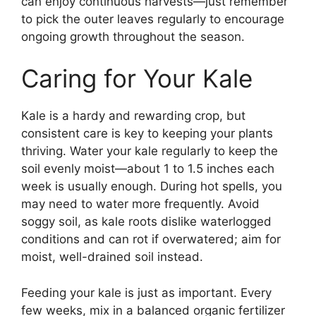
can enjoy continuous harvests—just remember
to pick the outer leaves regularly to encourage
ongoing growth throughout the season.
Caring for Your Kale
Kale is a hardy and rewarding crop, but
consistent care is key to keeping your plants
thriving. Water your kale regularly to keep the
soil evenly moist—about 1 to 1.5 inches each
week is usually enough. During hot spells, you
may need to water more frequently. Avoid
soggy soil, as kale roots dislike waterlogged
conditions and can rot if overwatered; aim for
moist, well-drained soil instead.
Feeding your kale is just as important. Every
few weeks, mix in a balanced organic fertilizer