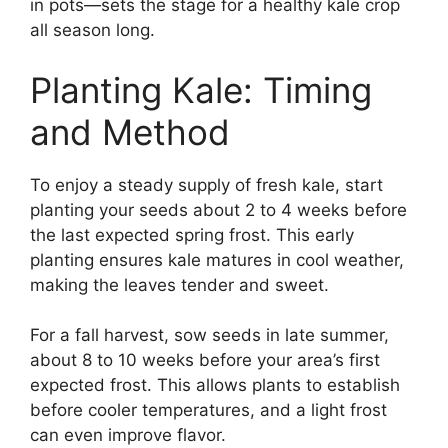
in pots—sets the stage for a healthy kale crop
all season long.
Planting Kale: Timing
and Method
To enjoy a steady supply of fresh kale, start
planting your seeds about 2 to 4 weeks before
the last expected spring frost. This early
planting ensures kale matures in cool weather,
making the leaves tender and sweet.
For a fall harvest, sow seeds in late summer,
about 8 to 10 weeks before your area’s first
expected frost. This allows plants to establish
before cooler temperatures, and a light frost
can even improve flavor.