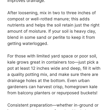
improves drainage.
After loosening, mix in two to three inches of
compost or well-rotted manure; this adds
nutrients and helps the soil retain just the right
amount of moisture. If your soil is heavy clay,
blend in some sand or perlite to keep it from
getting waterlogged.
For those with limited yard space or poor soil,
kale grows great in containers too—just pick a
pot at least 12 inches wide and deep, fill it with
a quality potting mix, and make sure there are
drainage holes at the bottom. Even urban
gardeners can harvest crisp, homegrown kale
from balcony planters or repurposed buckets!
Consistent preparation—whether in-ground or