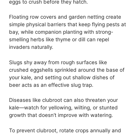
eggs to crush before they hatch.
Floating row covers and garden netting create
simple physical barriers that keep flying pests at
bay, while companion planting with strong-
smelling herbs like thyme or dill can repel
invaders naturally.
Slugs shy away from rough surfaces like
crushed eggshells sprinkled around the base of
your kale, and setting out shallow dishes of
beer acts as an effective slug trap.
Diseases like clubroot can also threaten your
kale—watch for yellowing, wilting, or stunted
growth that doesn’t improve with watering.
To prevent clubroot, rotate crops annually and