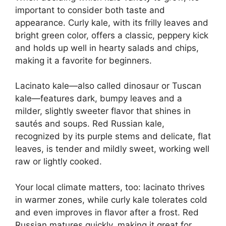
important to consider both taste and
appearance. Curly kale, with its frilly leaves and
bright green color, offers a classic, peppery kick
and holds up well in hearty salads and chips,
making it a favorite for beginners.
Lacinato kale—also called dinosaur or Tuscan
kale—features dark, bumpy leaves and a
milder, slightly sweeter flavor that shines in
sautés and soups. Red Russian kale,
recognized by its purple stems and delicate, flat
leaves, is tender and mildly sweet, working well
raw or lightly cooked.
Your local climate matters, too: lacinato thrives
in warmer zones, while curly kale tolerates cold
and even improves in flavor after a frost. Red
Russian matures quickly, making it great for