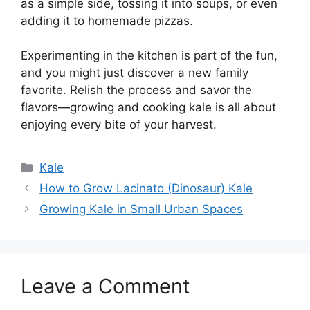
as a simple side, tossing it into soups, or even
adding it to homemade pizzas.
Experimenting in the kitchen is part of the fun,
and you might just discover a new family
favorite. Relish the process and savor the
flavors—growing and cooking kale is all about
enjoying every bite of your harvest.
Categories
Kale
How to Grow Lacinato (Dinosaur) Kale
Growing Kale in Small Urban Spaces
Leave a Comment