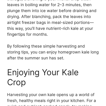
leaves in boiling water for 2–3 minutes, then
plunge them into ice water before draining and
drying. After blanching, pack the leaves into
airtight freezer bags in meal-sized portions—
this way, you’ll have nutrient-rich kale at your
fingertips for months.
By following these simple harvesting and
storing tips, you can enjoy homegrown kale long
after the summer sun has set.
Enjoying Your Kale
Crop
Harvesting your own kale opens up a world of
fresh, healthy meals right in your kitchen. For a