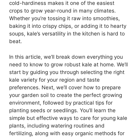
cold-hardiness makes it one of the easiest
crops to grow year-round in many climates.
Whether you’re tossing it raw into smoothies,
baking it into crispy chips, or adding it to hearty
soups, kale’s versatility in the kitchen is hard to
beat.
In this article, we’ll break down everything you
need to know to grow robust kale at home. We’ll
start by guiding you through selecting the right
kale variety for your region and taste
preferences. Next, we’ll cover how to prepare
your garden soil to create the perfect growing
environment, followed by practical tips for
planting seeds or seedlings. You’ll learn the
simple but effective ways to care for young kale
plants, including watering routines and
fertilizing, along with easy organic methods for