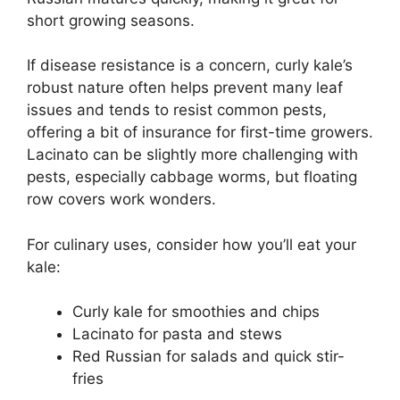
short growing seasons.
If disease resistance is a concern, curly kale’s
robust nature often helps prevent many leaf
issues and tends to resist common pests,
offering a bit of insurance for first-time growers.
Lacinato can be slightly more challenging with
pests, especially cabbage worms, but floating
row covers work wonders.
For culinary uses, consider how you’ll eat your
kale:
Curly kale for smoothies and chips
Lacinato for pasta and stews
Red Russian for salads and quick stir-
fries