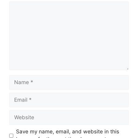
Comment
Name
Email
Website
Save my name, email, and website in this