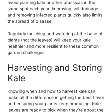
avoid planting kale or other brassicas in the
same spot each year. Improving soil drainage
and removing infected plants quickly also limits
the spread of disease.
Regularly mulching and watering at the base of
plants (not the leaves) will keep your kale
healthier and more resilient to these common
garden challenges.
Harvesting and Storing
Kale
Knowing when and how to harvest kale can
make all the difference in getting the best flavor
and ensuring your plants keep producing. Kale
leaves are ready to pick when they’re about the