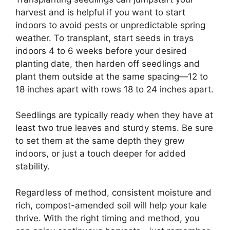
harvest and is helpful if you want to start
indoors to avoid pests or unpredictable spring
weather. To transplant, start seeds in trays
indoors 4 to 6 weeks before your desired
planting date, then harden off seedlings and
plant them outside at the same spacing—12 to
18 inches apart with rows 18 to 24 inches apart.
Seedlings are typically ready when they have at
least two true leaves and sturdy stems. Be sure
to set them at the same depth they grew
indoors, or just a touch deeper for added
stability.
Regardless of method, consistent moisture and
rich, compost-amended soil will help your kale
thrive. With the right timing and method, you