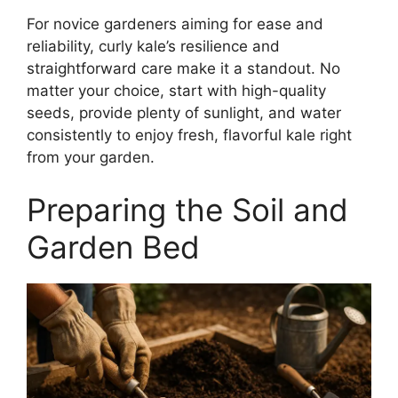
For novice gardeners aiming for ease and
reliability, curly kale’s resilience and
straightforward care make it a standout. No
matter your choice, start with high-quality
seeds, provide plenty of sunlight, and water
consistently to enjoy fresh, flavorful kale right
from your garden.
Preparing the Soil and
Garden Bed