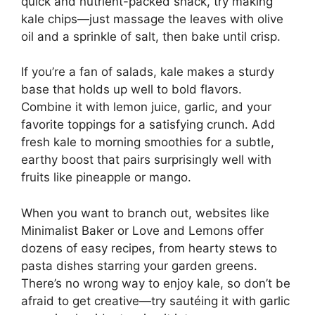
quick and nutrient-packed snack, try making
kale chips—just massage the leaves with olive
oil and a sprinkle of salt, then bake until crisp.
If you’re a fan of salads, kale makes a sturdy
base that holds up well to bold flavors.
Combine it with lemon juice, garlic, and your
favorite toppings for a satisfying crunch. Add
fresh kale to morning smoothies for a subtle,
earthy boost that pairs surprisingly well with
fruits like pineapple or mango.
When you want to branch out, websites like
Minimalist Baker or Love and Lemons offer
dozens of easy recipes, from hearty stews to
pasta dishes starring your garden greens.
There’s no wrong way to enjoy kale, so don’t be
afraid to get creative—try sautéing it with garlic