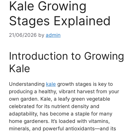
Kale Growing
Stages Explained
21/06/2026
by
admin
Introduction to Growing
Kale
Understanding
kale
growth stages is key to
producing a healthy, vibrant harvest from your
own garden. Kale, a leafy green vegetable
celebrated for its nutrient density and
adaptability, has become a staple for many
home gardeners. It’s loaded with vitamins,
minerals, and powerful antioxidants—and its