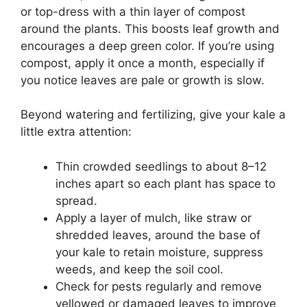
or top-dress with a thin layer of compost
around the plants. This boosts leaf growth and
encourages a deep green color. If you’re using
compost, apply it once a month, especially if
you notice leaves are pale or growth is slow.
Beyond watering and fertilizing, give your kale a
little extra attention:
Thin crowded seedlings to about 8–12
inches apart so each plant has space to
spread.
Apply a layer of mulch, like straw or
shredded leaves, around the base of
your kale to retain moisture, suppress
weeds, and keep the soil cool.
Check for pests regularly and remove
yellowed or damaged leaves to improve