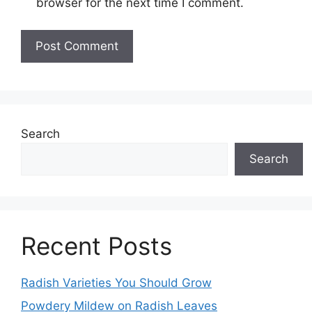
browser for the next time I comment.
Search
Search
Recent Posts
Radish Varieties You Should Grow
Powdery Mildew on Radish Leaves