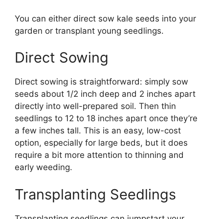
You can either direct sow kale seeds into your
garden or transplant young seedlings.
Direct Sowing
Direct sowing is straightforward: simply sow
seeds about 1/2 inch deep and 2 inches apart
directly into well-prepared soil. Then thin
seedlings to 12 to 18 inches apart once they’re
a few inches tall. This is an easy, low-cost
option, especially for large beds, but it does
require a bit more attention to thinning and
early weeding.
Transplanting Seedlings
Transplanting seedlings can jumpstart your