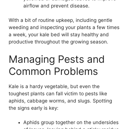
airflow and prevent disease.
With a bit of routine upkeep, including gentle
weeding and inspecting your plants a few times
a week, your kale bed will stay healthy and
productive throughout the growing season.
Managing Pests and
Common Problems
Kale is a hardy vegetable, but even the
toughest plants can fall victim to pests like
aphids, cabbage worms, and slugs. Spotting
the signs early is key:
Aphids group together on the undersides