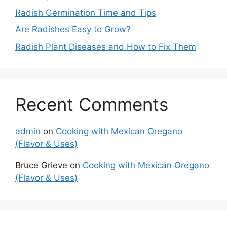
Radish Germination Time and Tips
Are Radishes Easy to Grow?
Radish Plant Diseases and How to Fix Them
Recent Comments
admin
on
Cooking with Mexican Oregano
(Flavor & Uses)
Bruce Grieve
on
Cooking with Mexican Oregano
(Flavor & Uses)