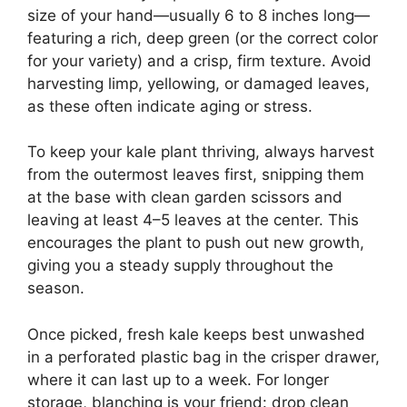
size of your hand—usually 6 to 8 inches long—
featuring a rich, deep green (or the correct color
for your variety) and a crisp, firm texture. Avoid
harvesting limp, yellowing, or damaged leaves,
as these often indicate aging or stress.
To keep your kale plant thriving, always harvest
from the outermost leaves first, snipping them
at the base with clean garden scissors and
leaving at least 4–5 leaves at the center. This
encourages the plant to push out new growth,
giving you a steady supply throughout the
season.
Once picked, fresh kale keeps best unwashed
in a perforated plastic bag in the crisper drawer,
where it can last up to a week. For longer
storage, blanching is your friend: drop clean