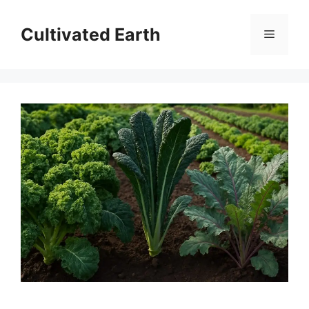
Skip
to
Cultivated Earth
Menu
content