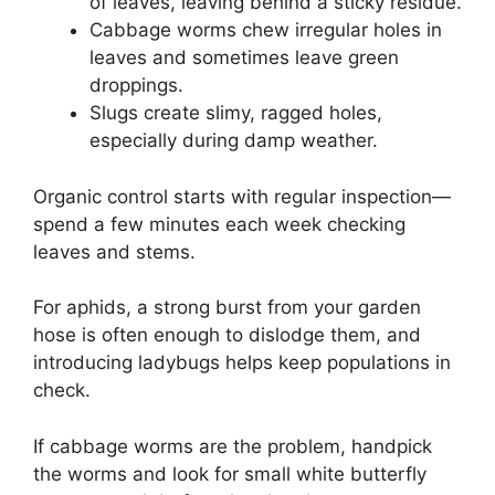
of leaves, leaving behind a sticky residue.
Cabbage worms chew irregular holes in
leaves and sometimes leave green
droppings.
Slugs create slimy, ragged holes,
especially during damp weather.
Organic control starts with regular inspection—
spend a few minutes each week checking
leaves and stems.
For aphids, a strong burst from your garden
hose is often enough to dislodge them, and
introducing ladybugs helps keep populations in
check.
If cabbage worms are the problem, handpick
the worms and look for small white butterfly