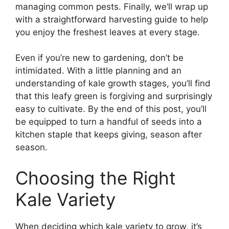
managing common pests. Finally, we’ll wrap up
with a straightforward harvesting guide to help
you enjoy the freshest leaves at every stage.
Even if you’re new to gardening, don’t be
intimidated. With a little planning and an
understanding of kale growth stages, you’ll find
that this leafy green is forgiving and surprisingly
easy to cultivate. By the end of this post, you’ll
be equipped to turn a handful of seeds into a
kitchen staple that keeps giving, season after
season.
Choosing the Right
Kale Variety
When deciding which kale variety to grow, it’s