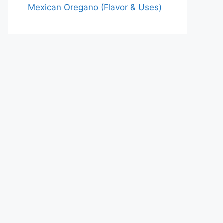
Mexican Oregano (Flavor & Uses)