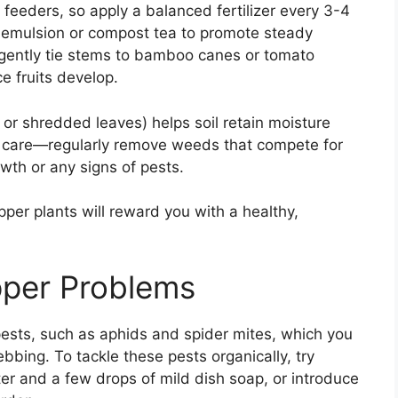
 feeders, so apply a balanced fertilizer every 3-4
sh emulsion or compost tea to promote steady
; gently tie stems to bamboo canes or tomato
e fruits develop.
 or shredded leaves) helps soil retain moisture
ne care—regularly remove weeds that compete for
wth or any signs of pests.
per plants will reward you with a healthy,
pper Problems
ests, such as aphids and spider mites, which you
ebbing. To tackle these pests organically, try
ter and a few drops of mild dish soap, or introduce