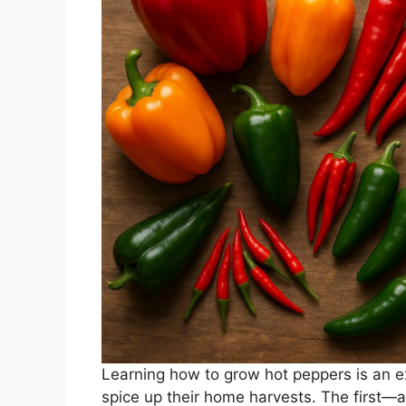
Learning how to grow hot peppers is an ex
spice up their home harvests. The first—