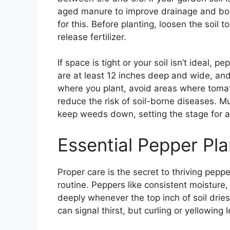
aged manure to improve drainage and boo
for this. Before planting, loosen the soil
release fertilizer.
If space is tight or your soil isn’t ideal, 
are at least 12 inches deep and wide, and 
where you plant, avoid areas where tomat
reduce the risk of soil-borne diseases. M
keep weeds down, setting the stage for a
Essential Pepper Pla
Proper care is the secret to thriving peppe
routine. Peppers like consistent moisture
deeply whenever the top inch of soil dries
can signal thirst, but curling or yellowi