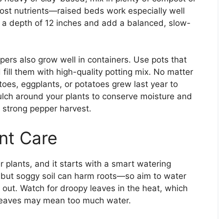
st nutrients—raised beds work especially well
 to a depth of 12 inches and add a balanced, slow-
peppers also grow well in containers. Use pots that
fill them with high-quality potting mix. No matter
oes, eggplants, or potatoes grew last year to
ulch around your plants to conserve moisture and
 strong pepper harvest.
nt Care
r plants, and it starts with a smart watering
, but soggy soil can harm roots—so aim to water
 out. Watch for droopy leaves in the heat, which
ng leaves may mean too much water.