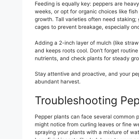
Feeding is equally key: peppers are heavy
weeks, or opt for organic choices like fi
growth. Tall varieties often need staking
cages to prevent breakage, especially onc
Adding a 2-inch layer of mulch (like straw
and keeps roots cool. Don’t forget routi
nutrients, and check plants for steady gro
Stay attentive and proactive, and your pep
abundant harvest.
Troubleshooting Pe
Pepper plants can face several common p
might notice from curling leaves or fine w
spraying your plants with a mixture of wa