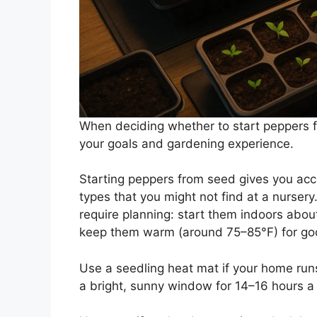
When deciding whether to start peppers f
your goals and gardening experience.
Starting peppers from seed gives you acc
types that you might not find at a nurser
require planning: start them indoors abou
keep them warm (around 75–85°F) for go
Use a seedling heat mat if your home runs
a bright, sunny window for 14–16 hours a