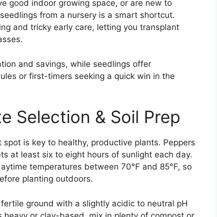
ave good indoor growing space, or are new to
seedlings from a nursery is a smart shortcut.
g and tricky early care, letting you transplant
passes.
tion and savings, while seedlings offer
les or first-timers seeking a quick win in the
te Selection & Soil Prep
 spot is key to healthy, productive plants. Peppers
gets at least six to eight hours of sunlight each day.
daytime temperatures between 70°F and 85°F, so
before planting outdoors.
fertile ground with a slightly acidic to neutral pH
is heavy or clay-based, mix in plenty of compost or