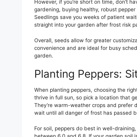
However, if you’re short on time, don’t h
gardening, buying healthy, robust pepper 
Seedlings save you weeks of patient waitin
straight into your garden after frost risk 
Overall, seeds allow for greater customiza
convenience and are ideal for busy schedu
garden.
Planting Peppers: Si
When planting peppers, choosing the right
thrive in full sun, so pick a location that 
They’re warm-weather crops and prefer 
wait until all danger of frost has passed 
For soil, peppers do best in well-draining, 
between 6.0 and 6.8. If your garden soil 