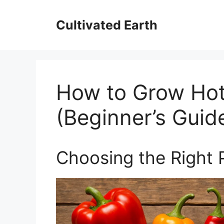
Skip
to
Cultivated Earth
content
How to Grow Ho
(Beginner’s Guid
Choosing the Right 