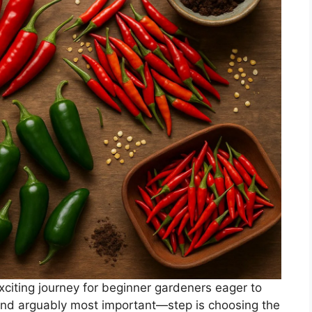
citing journey for beginner gardeners eager to
and arguably most important—step is choosing the