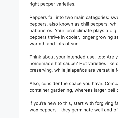
right pepper varieties.
Peppers fall into two main categories: swe
peppers, also known as chili peppers, whic
habaneros. Your local climate plays a big 
peppers thrive in cooler, longer growing 
warmth and lots of sun.
Think about your intended use, too: Are you
homemade hot sauce? Hot varieties like c
preserving, while jalapeños are versatile f
Also, consider the space you have. Compact
container gardening, whereas larger bell 
If you’re new to this, start with forgiving
wax peppers—they germinate well and off