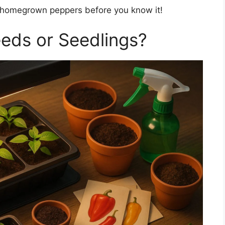
ng homegrown peppers before you know it!
eeds or Seedlings?