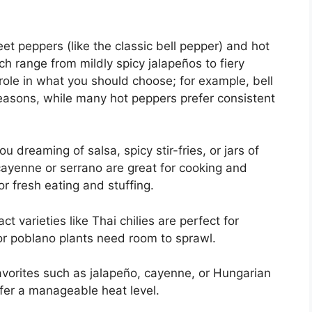
et peppers (like the classic bell pepper) and hot
h range from mildly spicy jalapeños to fiery
role in what you should choose; for example, bell
seasons, while many hot peppers prefer consistent
 dreaming of salsa, spicy stir-fries, or jars of
ayenne or serrano are great for cooking and
or fresh eating and stuffing.
 varieties like Thai chilies are perfect for
or poblano plants need room to sprawl.
 favorites such as jalapeño, cayenne, or Hungarian
er a manageable heat level.