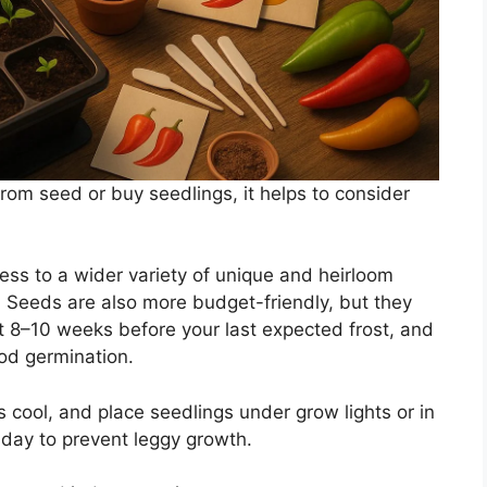
rom seed or buy seedlings, it helps to consider
ess to a wider variety of unique and heirloom
y. Seeds are also more budget-friendly, but they
t 8–10 weeks before your last expected frost, and
od germination.
 cool, and place seedlings under grow lights or in
 day to prevent leggy growth.