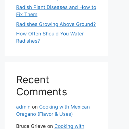
Radish Plant Diseases and How to
Fix Them
Radishes Growing Above Ground?
How Often Should You Water
Radishes?
Recent
Comments
admin
on
Cooking with Mexican
Oregano (Flavor & Uses)
Bruce Grieve
on
Cooking with