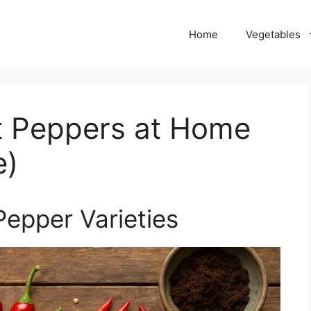
Home
Vegetables
t Peppers at Home
e)
Pepper Varieties