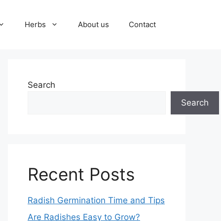
Herbs
About us
Contact
Search
Search
Recent Posts
Radish Germination Time and Tips
Are Radishes Easy to Grow?