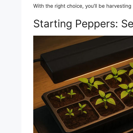
With the right choice, you’ll be harvesti
Starting Peppers: S