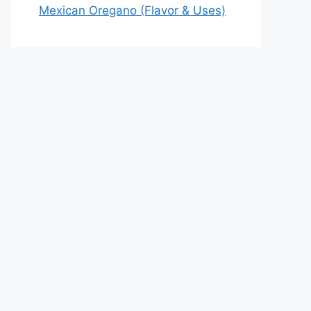
Mexican Oregano (Flavor & Uses)