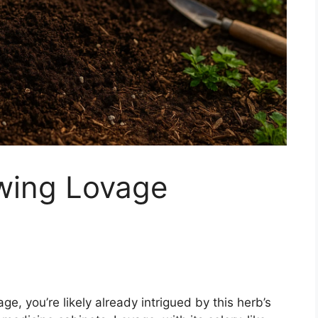
owing Lovage
vage, you’re likely already intrigued by this herb’s