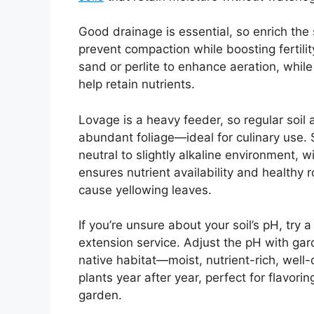
Good drainage is essential, so enrich the
prevent compaction while boosting fertili
sand or perlite to enhance aeration, while
help retain nutrients.
Lovage is a heavy feeder, so regular soi
abundant foliage—ideal for culinary use. S
neutral to slightly alkaline environment, 
ensures nutrient availability and healthy r
cause yellowing leaves.
If you’re unsure about your soil’s pH, try 
extension service. Adjust the pH with garde
native habitat—moist, nutrient-rich, well-
plants year after year, perfect for flavori
garden.