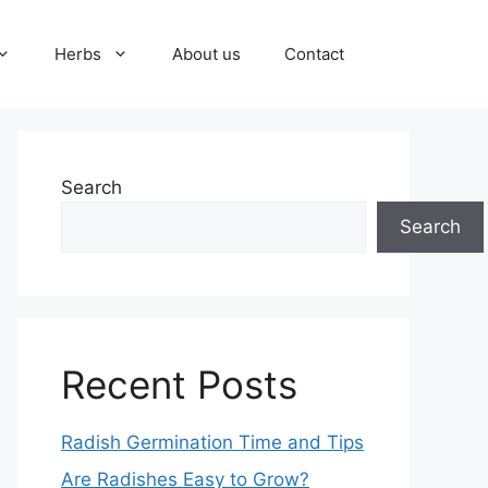
Herbs
About us
Contact
Search
Search
Recent Posts
Radish Germination Time and Tips
Are Radishes Easy to Grow?