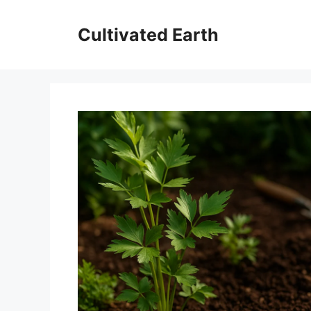
Skip
to
Cultivated Earth
content