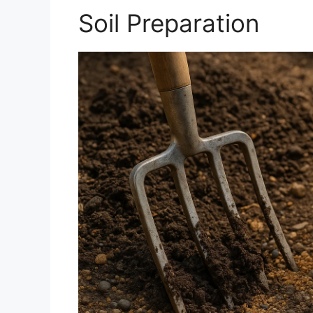
Soil Preparation