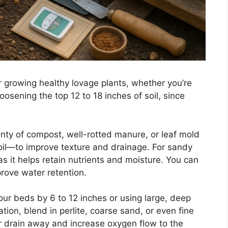
for growing healthy lovage plants, whether you’re
oosening the top 12 to 18 inches of soil, since
plenty of compost, well-rotted manure, or leaf mold
soil—to improve texture and drainage. For sandy
 as it helps retain nutrients and moisture. You can
rove water retention.
our beds by 6 to 12 inches or using large, deep
tion, blend in perlite, coarse sand, or even fine
r drain away and increase oxygen flow to the