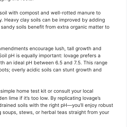
 soil with compost and well-rotted manure to
ty. Heavy clay soils can be improved by adding
 sandy soils benefit from extra organic matter to
l amendments encourage lush, tall growth and
oil pH is equally important: lovage prefers a
with an ideal pH between 6.5 and 7.5. This range
oots; overly acidic soils can stunt growth and
a simple home test kit or consult your local
n lime if it’s too low. By replicating lovage’s
drained soils with the right pH—you’ll enjoy robust
ng soups, stews, or herbal teas straight from your