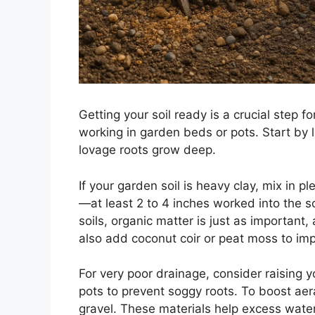
Getting your soil ready is a crucial step 
working in garden beds or pots. Start by l
lovage roots grow deep.
If your garden soil is heavy clay, mix in 
—at least 2 to 4 inches worked into the 
soils, organic matter is just as important,
also add coconut coir or peat moss to imp
For very poor drainage, consider raising y
pots to prevent soggy roots. To boost aera
gravel. These materials help excess wate