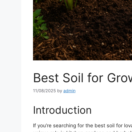
Best Soil for Gr
11/08/2025
by
admin
Introduction
If you’re searching for the best soil for lo