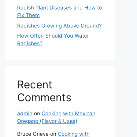
Radish Plant Diseases and How to
Fix Them
Radishes Growing Above Ground?
How Often Should You Water
Radishes?
Recent
Comments
admin
on
Cooking with Mexican
Oregano (Flavor & Uses)
Bruce Grieve
on
Cooking with