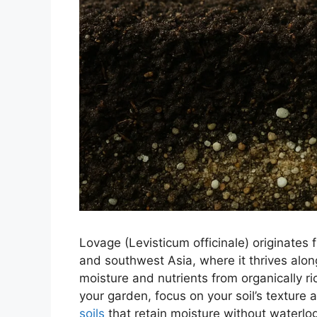
Lovage (Levisticum officinale) originates
and southwest Asia, where it thrives alo
moisture and nutrients from organically ri
your garden, focus on your soil’s texture a
soils
that retain moisture without waterlog