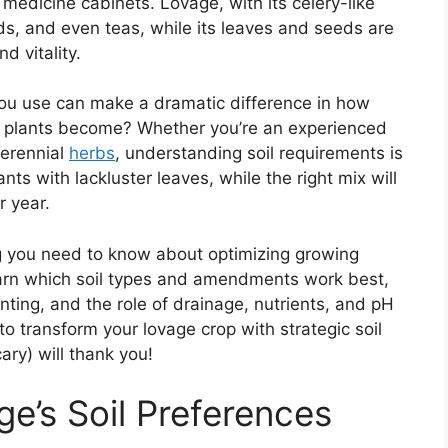
medicine cabinets. Lovage, with its celery-like
lads, and even teas, while its leaves and seeds are
d vitality.
 you use can make a dramatic difference in how
age plants become? Whether you’re an experienced
perennial
herbs
, understanding soil requirements is
nts with lackluster leaves, while the right mix will
r year.
ing you need to know about optimizing growing
 learn which soil types and amendments work best,
anting, and the role of drainage, nutrients, and pH
to transform your lovage crop with strategic soil
ry) will thank you!
e’s Soil Preferences