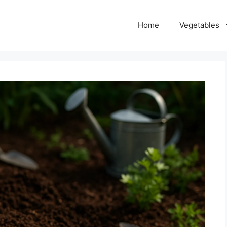
Home
Vegetables