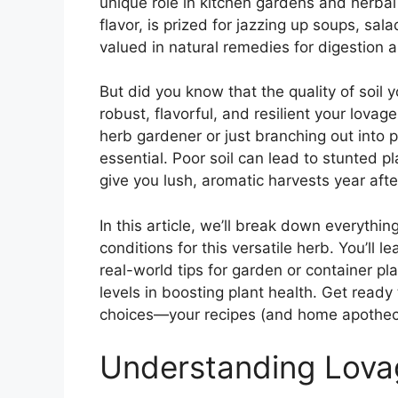
unique role in kitchen gardens and herbal 
flavor, is prized for jazzing up soups, sa
valued in natural remedies for digestion an
But did you know that the quality of soil
robust, flavorful, and resilient your lov
herb gardener or just branching out into 
essential. Poor soil can lead to stunted pla
give you lush, aromatic harvests year afte
In this article, we’ll break down everyth
conditions for this versatile herb. You’ll
real-world tips for garden or container pl
levels in boosting plant health. Get ready 
choices—your recipes (and home apotheca
Understanding Lovag