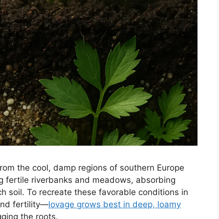
 from the cool, damp regions of southern Europe
ng fertile riverbanks and meadows, absorbing
ch soil. To recreate these favorable conditions in
nd fertility—
lovage grows best in deep, loamy
ging the roots.