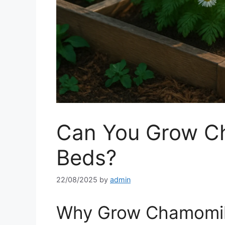
Can You Grow Ch
Beds?
22/08/2025
by
admin
Why Grow Chamomile