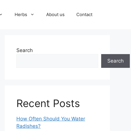
Herbs
About us
Contact
Search
Search
Recent Posts
How Often Should You Water
Radishes?