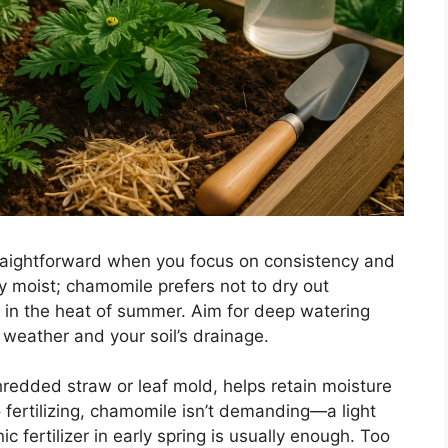
traightforward when you focus on consistency and
tly moist; chamomile prefers not to dry out
 in the heat of summer. Aim for deep watering
weather and your soil’s drainage.
hredded straw or leaf mold, helps retain moisture
ertilizing, chamomile isn’t demanding—a light
 fertilizer in early spring is usually enough. Too