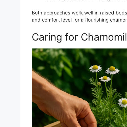
Both approaches work well in raised beds
and comfort level for a flourishing chamo
Caring for Chamomil