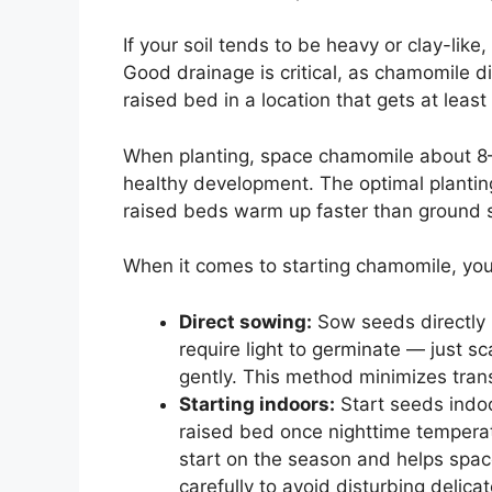
If your soil tends to be heavy or clay-like
Good drainage is critical, as chamomile di
raised bed in a location that gets at least 
When planting, space chamomile about 8–1
healthy development. The optimal planting t
raised beds warm up faster than ground so
When it comes to starting chamomile, yo
Direct sowing:
Sow seeds directly 
require light to germinate — just s
gently. This method minimizes trans
Starting indoors:
Start seeds indoo
raised bed once nighttime tempera
start on the season and helps space
carefully to avoid disturbing delicat