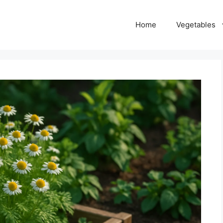
Home
Vegetables