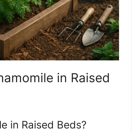
amomile in Raised
 in Raised Beds?