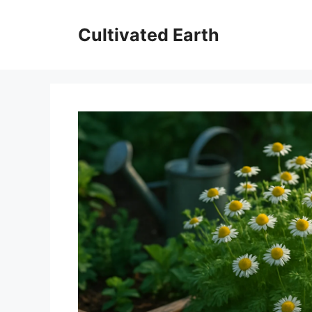
Skip
to
Cultivated Earth
content