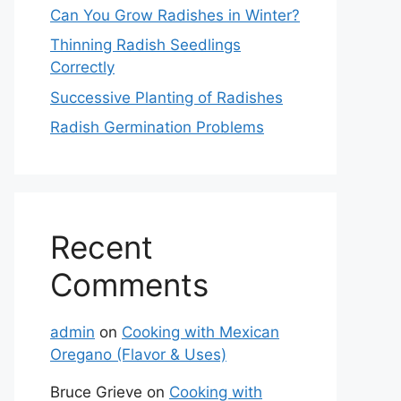
Can You Grow Radishes in Winter?
Thinning Radish Seedlings
Correctly
Successive Planting of Radishes
Radish Germination Problems
Recent
Comments
admin
on
Cooking with Mexican
Oregano (Flavor & Uses)
Bruce Grieve
on
Cooking with