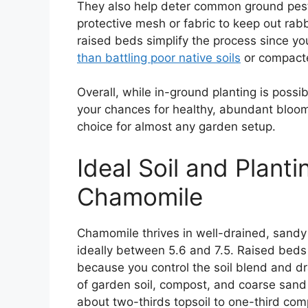
They also help deter common ground pests
protective mesh or fabric to keep out rab
raised beds simplify the process since yo
than battling poor native soils
or compact
Overall, while in-ground planting is poss
your chances for healthy, abundant blo
choice for almost any garden setup.
Ideal Soil and Planti
Chamomile
Chamomile thrives in well-drained, sandy o
ideally between 5.6 and 7.5. Raised beds 
because you control the soil blend and dra
of garden soil, compost, and coarse sand
about two-thirds topsoil to one-third c