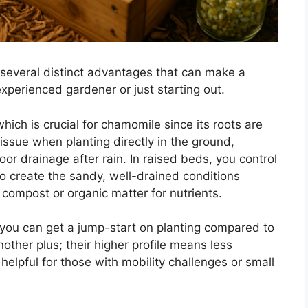
several distinct advantages that can make a
experienced gardener or just starting out.
ich is crucial for chamomile since its roots are
ssue when planting directly in the ground,
oor drainage after rain. In raised beds, you control
 to create the sandy, well-drained conditions
compost or organic matter for nutrients.
 you can get a jump-start on planting compared to
nother plus; their higher profile means less
helpful for those with mobility challenges or small