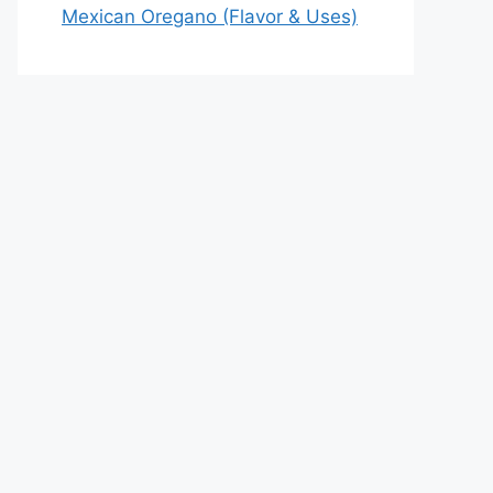
Mexican Oregano (Flavor & Uses)