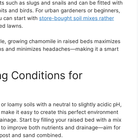
 such as slugs and snails and can be fitted with
bits and birds. For urban gardeners or beginners,
u can start with
store-bought soil mixes rather
ed lawns.
ible, growing chamomile in raised beds maximizes
oms and minimizes headaches—making it a smart
ng Conditions for
r loamy soils with a neutral to slightly acidic pH,
make it easy to create this perfect environment
inage. Start by filling your raised bed with a mix
 to improve both nutrients and drainage—aim for
ompost and sand combined.