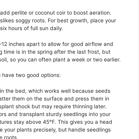
, add perlite or coconut coir to boost aeration.
slikes soggy roots. For best growth, place your
six hours of full sun daily.
2 inches apart to allow for good airflow and
ime is in the spring after the last frost, but
il, so you can often plant a week or two earlier.
u have two good options:
in the bed, which works well because seeds
catter them on the surface and press them in
plant shock but may require thinning later.
rs and transplant sturdy seedlings into your
tures stay above 45°F. This gives you a head
 your plants precisely, but handle seedlings
e roots.