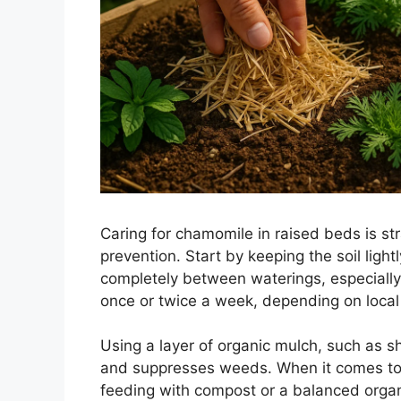
Caring for chamomile in raised beds is s
prevention. Start by keeping the soil ligh
completely between waterings, especially
once or twice a week, depending on local 
Using a layer of organic mulch, such as s
and suppresses weeds. When it comes to f
feeding with compost or a balanced organic