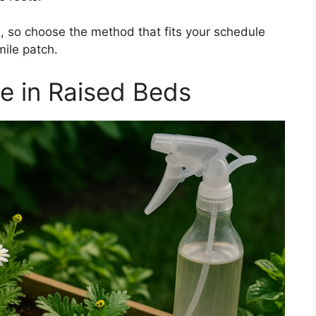
, so choose the method that fits your schedule
mile patch.
e in Raised Beds