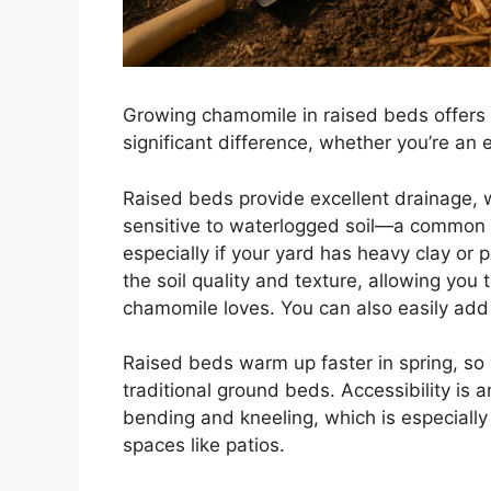
Growing chamomile in raised beds offers 
significant difference, whether you’re an 
Raised beds provide excellent drainage, wh
sensitive to waterlogged soil—a common i
especially if your yard has heavy clay or p
the soil quality and texture, allowing you
chamomile loves. You can also easily add 
Raised beds warm up faster in spring, so
traditional ground beds. Accessibility is a
bending and kneeling, which is especially 
spaces like patios.