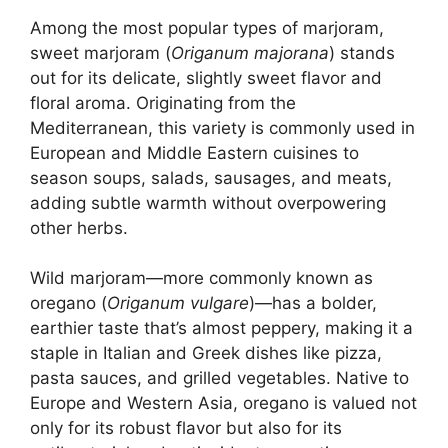
Among the most popular types of marjoram,
sweet marjoram (
Origanum majorana
) stands
out for its delicate, slightly sweet flavor and
floral aroma. Originating from the
Mediterranean, this variety is commonly used in
European and Middle Eastern cuisines to
season soups, salads, sausages, and meats,
adding subtle warmth without overpowering
other herbs.
Wild marjoram—more commonly known as
oregano (
Origanum vulgare
)—has a bolder,
earthier taste that’s almost peppery, making it a
staple in Italian and Greek dishes like pizza,
pasta sauces, and grilled vegetables. Native to
Europe and Western Asia, oregano is valued not
only for its robust flavor but also for its