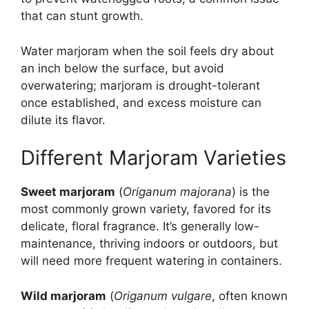
that can stunt growth.
Water marjoram when the soil feels dry about
an inch below the surface, but avoid
overwatering; marjoram is drought-tolerant
once established, and excess moisture can
dilute its flavor.
Different Marjoram Varieties
Sweet marjoram
(
Origanum majorana
) is the
most commonly grown variety, favored for its
delicate, floral fragrance. It’s generally low-
maintenance, thriving indoors or outdoors, but
will need more frequent watering in containers.
Wild marjoram
(
Origanum vulgare
, often known