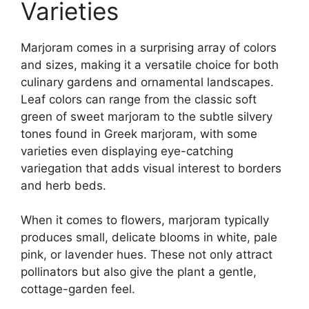
Varieties
Marjoram comes in a surprising array of colors
and sizes, making it a versatile choice for both
culinary gardens and ornamental landscapes.
Leaf colors can range from the classic soft
green of sweet marjoram to the subtle silvery
tones found in Greek marjoram, with some
varieties even displaying eye-catching
variegation that adds visual interest to borders
and herb beds.
When it comes to flowers, marjoram typically
produces small, delicate blooms in white, pale
pink, or lavender hues. These not only attract
pollinators but also give the plant a gentle,
cottage-garden feel.