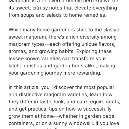
Marjoram is a beloved aromatic herb known for
its sweet, citrusy notes that elevate everything
from soups and salads to home remedies.
While many home gardeners stick to the classic
sweet marjoram, there’s a rich diversity among
marjoram types—each offering unique flavors,
aromas, and growing habits. Exploring these
lesser-known varieties can transform your
kitchen dishes and garden beds alike, making
your gardening journey more rewarding.
In this article, you’ll discover the most popular
and distinctive marjoram varieties, learn how
they differ in taste, look, and care requirements,
and get practical tips on how to successfully
grow them at home—whether in garden beds,
containers, or on a sunny windowsill. If you love