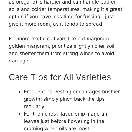
as oregano) is hardier and can handle poorer
soils and colder temperatures, making it a great
option if you have less time for fussing—just
give it more room, as it tends to spread.
For more exotic cultivars like pot marjoram or
golden marjoram, prioritize slightly richer soil
and shelter them from strong winds to avoid
damage.
Care Tips for All Varieties
Frequent harvesting encourages bushier
growth; simply pinch back the tips
regularly.
For the richest flavor, snip marjoram
leaves just before flowering in the
morning when oils are most