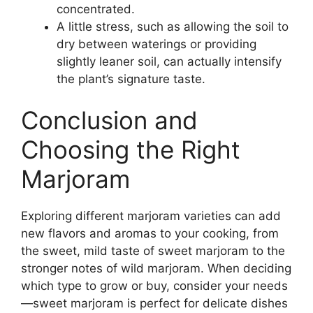
concentrated.
A little stress, such as allowing the soil to
dry between waterings or providing
slightly leaner soil, can actually intensify
the plant’s signature taste.
Conclusion and
Choosing the Right
Marjoram
Exploring different marjoram varieties can add
new flavors and aromas to your cooking, from
the sweet, mild taste of sweet marjoram to the
stronger notes of wild marjoram. When deciding
which type to grow or buy, consider your needs
—sweet marjoram is perfect for delicate dishes