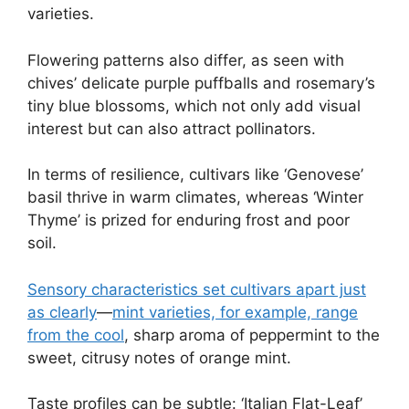
varieties.
Flowering patterns also differ, as seen with
chives’ delicate purple puffballs and rosemary’s
tiny blue blossoms, which not only add visual
interest but can also attract pollinators.
In terms of resilience, cultivars like ‘Genovese’
basil thrive in warm climates, whereas ‘Winter
Thyme’ is prized for enduring frost and poor
soil.
Sensory characteristics set cultivars apart just
as clearly
—
mint varieties, for example, range
from the cool
, sharp aroma of peppermint to the
sweet, citrusy notes of orange mint.
Taste profiles can be subtle: ‘Italian Flat-Leaf’