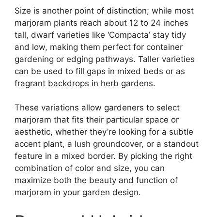
Size is another point of distinction; while most
marjoram plants reach about 12 to 24 inches
tall, dwarf varieties like ‘Compacta’ stay tidy
and low, making them perfect for container
gardening or edging pathways. Taller varieties
can be used to fill gaps in mixed beds or as
fragrant backdrops in herb gardens.
These variations allow gardeners to select
marjoram that fits their particular space or
aesthetic, whether they’re looking for a subtle
accent plant, a lush groundcover, or a standout
feature in a mixed border. By picking the right
combination of color and size, you can
maximize both the beauty and function of
marjoram in your garden design.