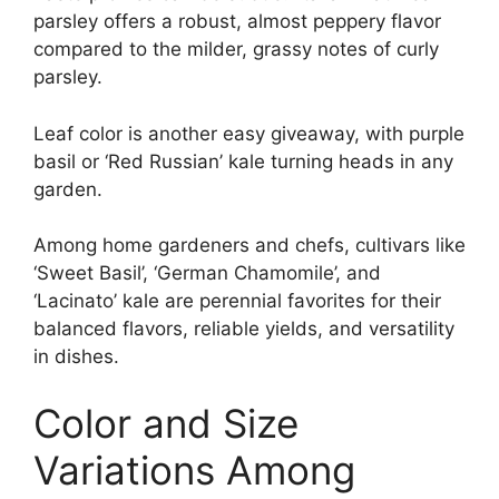
parsley offers a robust, almost peppery flavor
compared to the milder, grassy notes of curly
parsley.
Leaf color is another easy giveaway, with purple
basil or ‘Red Russian’ kale turning heads in any
garden.
Among home gardeners and chefs, cultivars like
‘Sweet Basil’, ‘German Chamomile’, and
‘Lacinato’ kale are perennial favorites for their
balanced flavors, reliable yields, and versatility
in dishes.
Color and Size
Variations Among