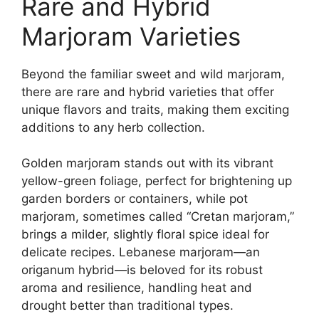
Rare and Hybrid
Marjoram Varieties
Beyond the familiar sweet and wild marjoram,
there are rare and hybrid varieties that offer
unique flavors and traits, making them exciting
additions to any herb collection.
Golden marjoram stands out with its vibrant
yellow-green foliage, perfect for brightening up
garden borders or containers, while pot
marjoram, sometimes called “Cretan marjoram,”
brings a milder, slightly floral spice ideal for
delicate recipes. Lebanese marjoram—an
origanum hybrid—is beloved for its robust
aroma and resilience, handling heat and
drought better than traditional types.