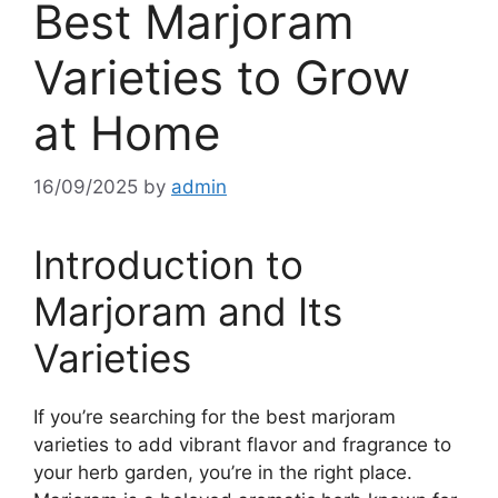
Best Marjoram
Varieties to Grow
at Home
16/09/2025
by
admin
Introduction to
Marjoram and Its
Varieties
If you’re searching for the best marjoram
varieties to add vibrant flavor and fragrance to
your herb garden, you’re in the right place.