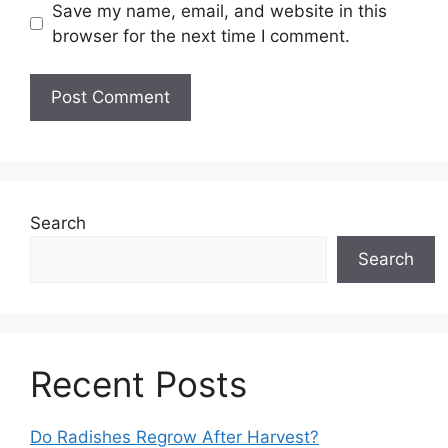
Save my name, email, and website in this
browser for the next time I comment.
Search
Search
Recent Posts
Do Radishes Regrow After Harvest?