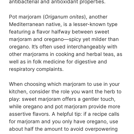
antibacterial and antioxidant properties.
Pot marjoram (
Origanum onites
), another
Mediterranean native, is a lesser-known type
featuring a flavor halfway between sweet
marjoram and oregano—spicy yet milder than
oregano. It’s often used interchangeably with
other marjorams in cooking and herbal teas, as
well as in folk medicine for digestive and
respiratory complaints.
When choosing which marjoram to use in your
kitchen, consider the role you want the herb to
play: sweet marjoram offers a gentler touch,
while oregano and pot marjoram provide more
assertive flavors. A helpful tip: if a recipe calls
for marjoram and you only have oregano, use
about half the amount to avoid overpowering