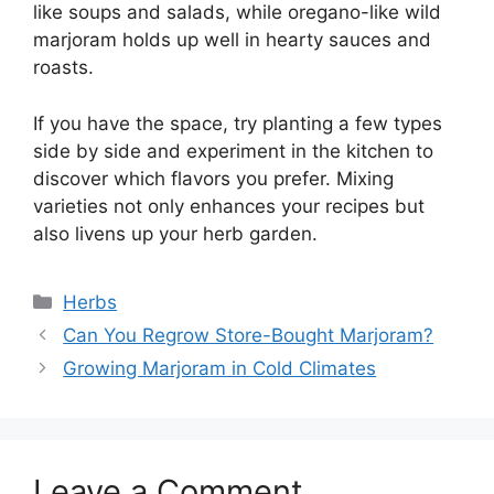
like soups and salads, while oregano-like wild
marjoram holds up well in hearty sauces and
roasts.
If you have the space, try planting a few types
side by side and experiment in the kitchen to
discover which flavors you prefer. Mixing
varieties not only enhances your recipes but
also livens up your herb garden.
Categories
Herbs
Can You Regrow Store-Bought Marjoram?
Growing Marjoram in Cold Climates
Leave a Comment