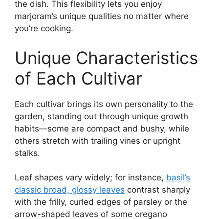
the dish. This flexibility lets you enjoy
marjoram’s unique qualities no matter where
you’re cooking.
Unique Characteristics
of Each Cultivar
Each cultivar brings its own personality to the
garden, standing out through unique growth
habits—some are compact and bushy, while
others stretch with trailing vines or upright
stalks.
Leaf shapes vary widely; for instance,
basil’s
classic broad, glossy leaves
contrast sharply
with the frilly, curled edges of parsley or the
arrow-shaped leaves of some oregano