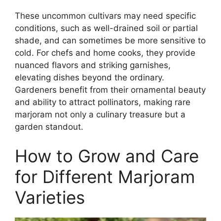
These uncommon cultivars may need specific
conditions, such as well-drained soil or partial
shade, and can sometimes be more sensitive to
cold. For chefs and home cooks, they provide
nuanced flavors and striking garnishes,
elevating dishes beyond the ordinary.
Gardeners benefit from their ornamental beauty
and ability to attract pollinators, making rare
marjoram not only a culinary treasure but a
garden standout.
How to Grow and Care
for Different Marjoram
Varieties