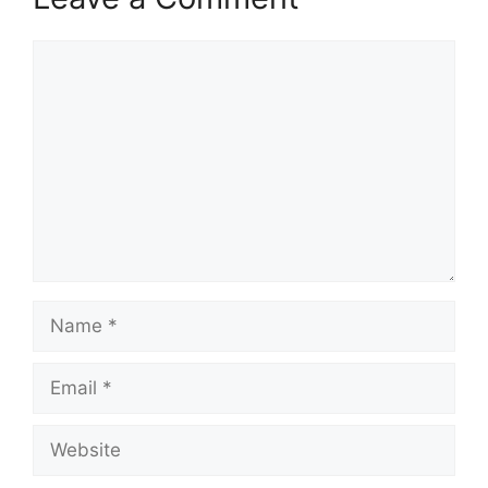
Comment
Name
Email
Website