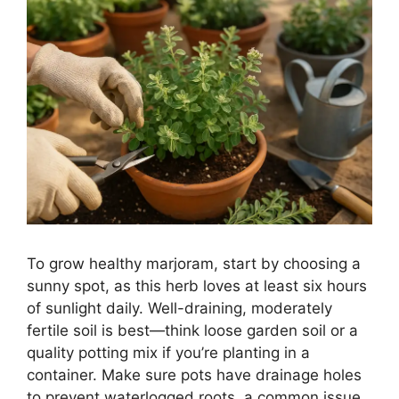
To grow healthy marjoram, start by choosing a
sunny spot, as this herb loves at least six hours
of sunlight daily. Well-draining, moderately
fertile soil is best—think loose garden soil or a
quality potting mix if you’re planting in a
container. Make sure pots have drainage holes
to prevent waterlogged roots, a common issue