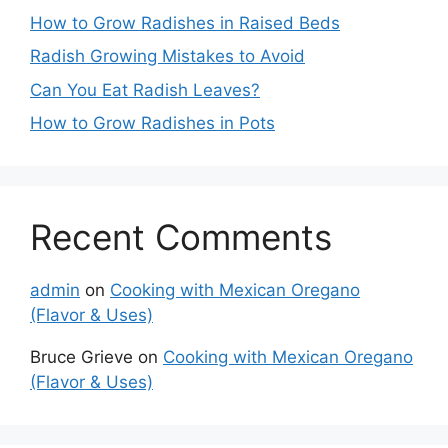
How to Grow Radishes in Raised Beds
Radish Growing Mistakes to Avoid
Can You Eat Radish Leaves?
How to Grow Radishes in Pots
Recent Comments
admin
on
Cooking with Mexican Oregano
(Flavor & Uses)
Bruce Grieve
on
Cooking with Mexican Oregano
(Flavor & Uses)