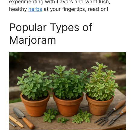
experimenting with flavors and want lush,
healthy
herbs
at your fingertips, read on!
Popular Types of
Marjoram