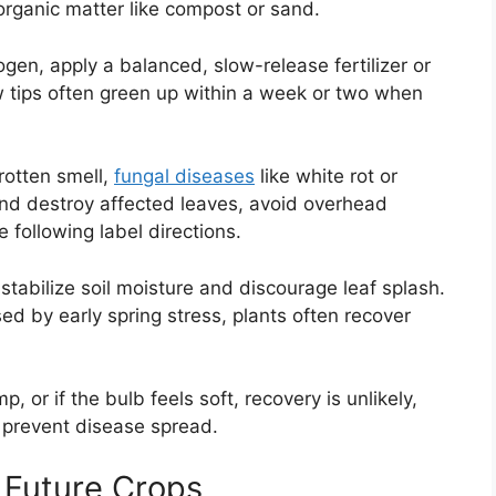
organic matter like compost or sand.
rogen, apply a balanced, slow-release fertilizer or
w tips often green up within a week or two when
 rotten smell,
fungal diseases
like white rot or
d destroy affected leaves, avoid overhead
 following label directions.
 stabilize soil moisture and discourage leaf splash.
ed by early spring stress, plants often recover
, or if the bulb feels soft, recovery is unlikely,
 prevent disease spread.
 Future Crops