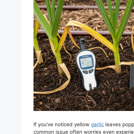
If you’ve noticed yellow
garlic
leaves poppi
common issue often worries even experien