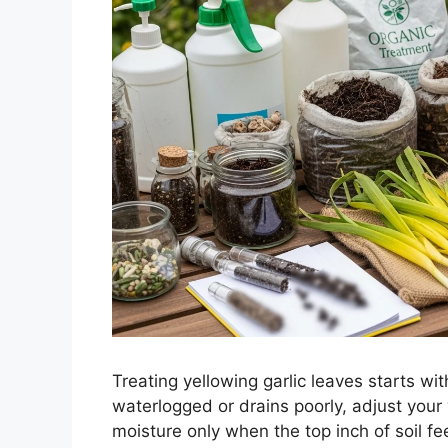
Treating yellowing garlic leaves starts with
waterlogged or drains poorly, adjust your
moisture only when the top inch of soil f