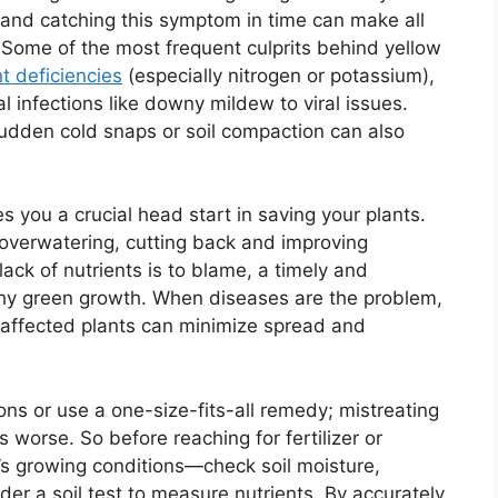
t, and catching this symptom in time can make all
p. Some of the most frequent culprits behind yellow
nt deficiencies
(especially nitrogen or potassium),
 infections like downy mildew to viral issues.
udden cold snaps or soil compaction can also
es you a crucial head start in saving your plants.
o overwatering, cutting back and improving
 lack of nutrients is to blame, a timely and
lthy green growth. When diseases are the problem,
f affected plants can minimize spread and
sions or use a one-size-fits-all remedy; mistreating
worse. So before reaching for fertilizer or
ic’s growing conditions—check soil moisture,
der a soil test to measure nutrients. By accurately