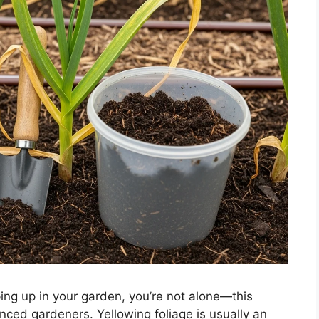
ng up in your garden, you’re not alone—this
ced gardeners. Yellowing foliage is usually an