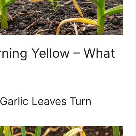
rning Yellow – What
Garlic Leaves Turn