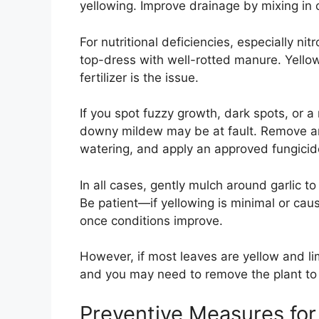
yellowing. Improve drainage by mixing in 
For nutritional deficiencies, especially nit
top-dress with well-rotted manure. Yello
fertilizer is the issue.
If you spot fuzzy growth, dark spots, or a
downy mildew may be at fault. Remove an
watering, and apply an approved fungicide
In all cases, gently mulch around garlic to
Be patient—if yellowing is minimal or caus
once conditions improve.
However, if most leaves are yellow and limp
and you may need to remove the plant to
Preventive Measures for