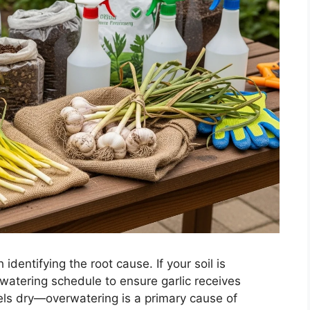
 identifying the root cause. If your soil is
 watering schedule to ensure garlic receives
eels dry—overwatering is a primary cause of