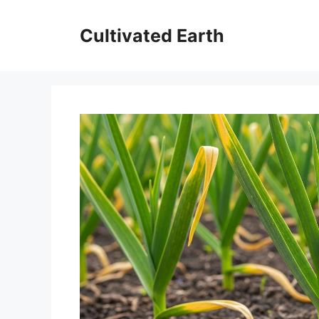
Skip
to
Cultivated Earth
content