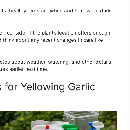
ots: healthy roots are white and firm, while dark,
r; consider if the plant’s location offers enough
d think about any recent changes in care like
otes about weather, watering, and other details
es earlier next time.
 for Yellowing Garlic