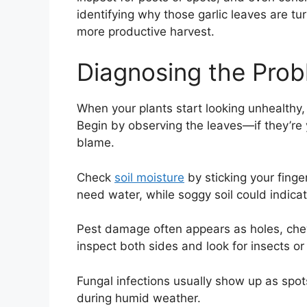
identifying why those garlic leaves are tur
more productive harvest.
Diagnosing the Pro
When your plants start looking unhealthy,
Begin by observing the leaves—if they’re 
blame.
Check
soil moisture
by sticking your finger
need water, while soggy soil could indica
Pest damage often appears as holes, chew
inspect both sides and look for insects or
Fungal infections usually show up as spot
during humid weather.