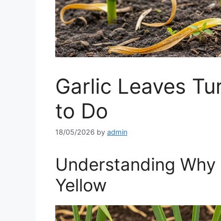
Garlic Leaves Tu
to Do
18/05/2026
by
admin
Understanding Why 
Yellow