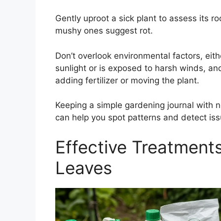
Gently uproot a sick plant to assess its ro
mushy ones suggest rot.
Don’t overlook environmental factors, eithe
sunlight or is exposed to harsh winds, an
adding fertilizer or moving the plant.
Keeping a simple gardening journal with n
can help you spot patterns and detect issu
Effective Treatments
Leaves