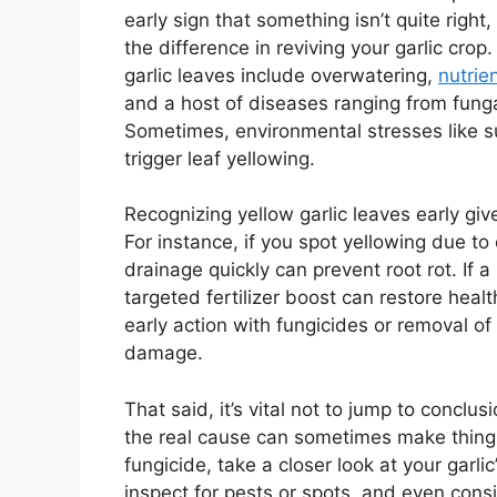
early sign that something isn’t quite righ
the difference in reviving your garlic cro
garlic leaves include overwatering,
nutrie
and a host of diseases ranging from fungal
Sometimes, environmental stresses like s
trigger leaf yellowing.
Recognizing yellow garlic leaves early giv
For instance, if you spot yellowing due t
drainage quickly can prevent root rot. If a
targeted fertilizer boost can restore hea
early action with fungicides or removal o
damage.
That said, it’s vital not to jump to conclu
the real cause can sometimes make things 
fungicide, take a closer look at your garl
inspect for pests or spots, and even consi