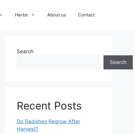
Herbs
About us
Contact
Search
Search
Recent Posts
Do Radishes Regrow After
Harvest?