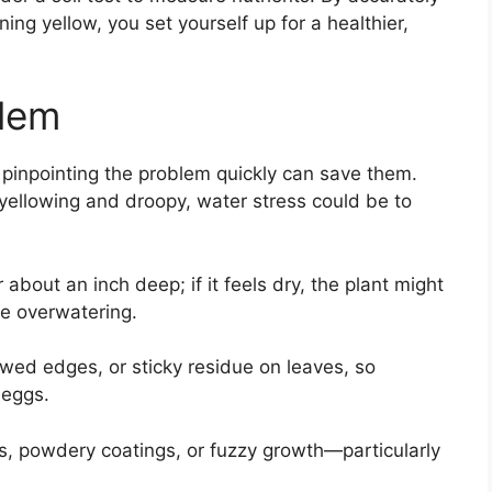
ning yellow, you set yourself up for a healthier,
blem
 pinpointing the problem quickly can save them.
yellowing and droopy, water stress could be to
 about an inch deep; if it feels dry, the plant might
te overwatering.
ed edges, or sticky residue on leaves, so
 eggs.
s, powdery coatings, or fuzzy growth—particularly