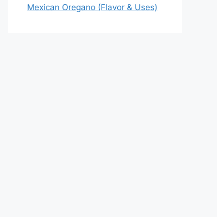
Mexican Oregano (Flavor & Uses)