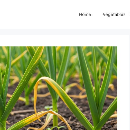
Home
Vegetables