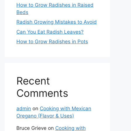
How to Grow Radishes in Raised
Beds
Radish Growing Mistakes to Avoid
Can You Eat Radish Leaves?
How to Grow Radishes in Pots
Recent
Comments
admin
on
Cooking with Mexican
Oregano (Flavor & Uses)
Bruce Grieve
on
Cooking with