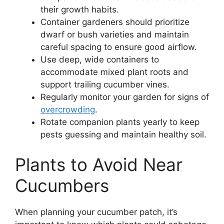
their growth habits.
Container gardeners should prioritize
dwarf or bush varieties and maintain
careful spacing to ensure good airflow.
Use deep, wide containers to
accommodate mixed plant roots and
support trailing cucumber vines.
Regularly monitor your garden for signs of
overcrowding
.
Rotate companion plants yearly to keep
pests guessing and maintain healthy soil.
Plants to Avoid Near
Cucumbers
When planning your cucumber patch, it’s