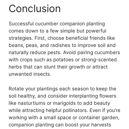
Conclusion
Successful cucumber companion planting
comes down to a few simple but powerful
strategies. First, choose beneficial friends like
beans, peas, and radishes to improve soil and
naturally reduce pests. Avoid pairing cucumbers
with crops such as potatoes or strong-scented
herbs that can stunt their growth or attract
unwanted insects.
Rotate your plantings each season to keep the
soil healthy, and consider interplanting flowers
like nasturtiums or marigolds to add beauty
while attracting helpful pollinators. Even if you’re
working with a small space or container garden,
companion planting can boost your harvests