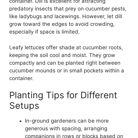
container. Dill is excellent for attracting
predatory insects that prey on cucumber pests,
like ladybugs and lacewings. However, let dill
grow toward the edges to avoid crowding,
especially if space is limited.
Leafy lettuces offer shade at cucumber roots,
keeping the soil cool and moist. They grow
compactly and can be planted right between
cucumber mounds or in small pockets within a
container.
Planting Tips for Different
Setups
In-ground gardeners can be more
generous with spacing, arranging
companions in rows or blocks based on