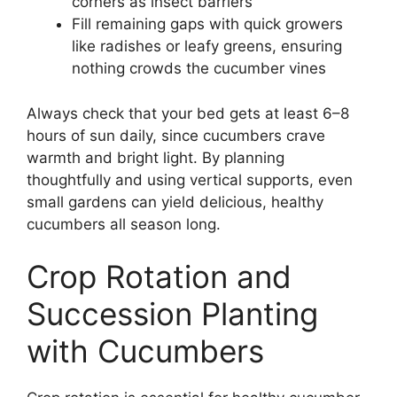
corners as insect barriers
Fill remaining gaps with quick growers
like radishes or leafy greens, ensuring
nothing crowds the cucumber vines
Always check that your bed gets at least 6–8
hours of sun daily, since cucumbers crave
warmth and bright light. By planning
thoughtfully and using vertical supports, even
small gardens can yield delicious, healthy
cucumbers all season long.
Crop Rotation and
Succession Planting
with Cucumbers