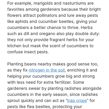
For example, marigolds and nasturtiums are
favorites among gardeners because their bright
flowers attract pollinators and lure away pests
like aphids and cucumber beetles, giving your
cucumbers a better chance to thrive. Herbs
such as dill and oregano also play double duty:
they not only provide fragrant herbs for your
kitchen but mask the scent of cucumbers to
confuse insect pests.
Planting beans nearby makes good sense too,
as they fix
nitrogen in the soil
, enriching it and
helping your cucumbers grow big and strong
with less need for extra fertilizer. Some
gardeners swear by planting radishes alongside
cucumbers in the early season, since radishes
sprout quickly and can act as “
trap crops
” for
pests like flea beetles, protecting your