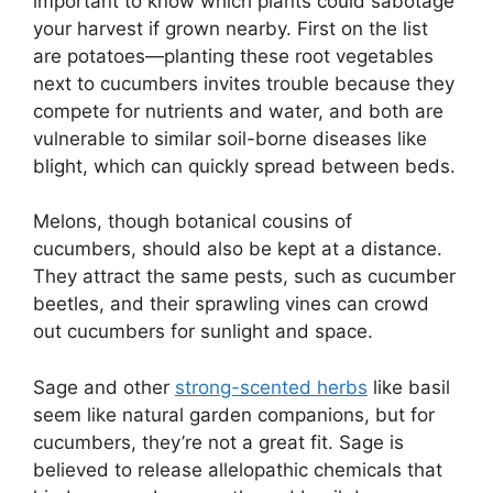
important to know which plants could sabotage
your harvest if grown nearby. First on the list
are potatoes—planting these root vegetables
next to cucumbers invites trouble because they
compete for nutrients and water, and both are
vulnerable to similar soil-borne diseases like
blight, which can quickly spread between beds.
Melons, though botanical cousins of
cucumbers, should also be kept at a distance.
They attract the same pests, such as cucumber
beetles, and their sprawling vines can crowd
out cucumbers for sunlight and space.
Sage and other
strong-scented herbs
like basil
seem like natural garden companions, but for
cucumbers, they’re not a great fit. Sage is
believed to release allelopathic chemicals that