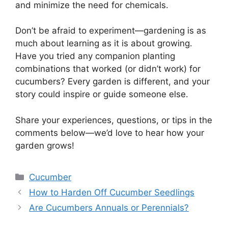
and minimize the need for chemicals.
Don’t be afraid to experiment—gardening is as
much about learning as it is about growing.
Have you tried any companion planting
combinations that worked (or didn’t work) for
cucumbers? Every garden is different, and your
story could inspire or guide someone else.
Share your experiences, questions, or tips in the
comments below—we’d love to hear how your
garden grows!
Categories
Cucumber
How to Harden Off Cucumber Seedlings
Are Cucumbers Annuals or Perennials?