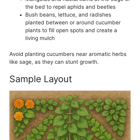
the bed to repel aphids and beetles
Bush beans, lettuce, and radishes
planted between or around cucumber
plants to fill open spots and create a
living mulch
Avoid planting cucumbers near aromatic herbs
like sage, as they can stunt growth.
Sample Layout