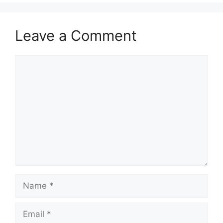
Leave a Comment
Comment
Name
Email