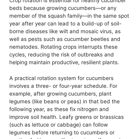
Crop rotation is essential for healthy cucumber
beds because growing cucumbers—or any
member of the squash family—in the same spot
year after year can lead to a build-up of soil-
borne diseases like wilt and mosaic virus, as
well as pests such as cucumber beetles and
nematodes. Rotating crops interrupts these
cycles, reducing the risk of outbreaks and
helping maintain productive, resilient plants.
A practical rotation system for cucumbers
involves a three- or four-year schedule. For
example, after growing cucumbers, plant
legumes (like beans or peas) in that bed the
following year, as these fix nitrogen and
improve soil health. Leafy greens or brassicas
(such as lettuce or cabbage) can follow
legumes before returning to cucumbers or