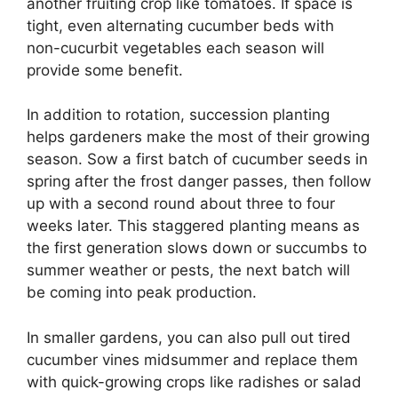
another fruiting crop like tomatoes. If space is
tight, even alternating cucumber beds with
non-cucurbit vegetables each season will
provide some benefit.
In addition to rotation, succession planting
helps gardeners make the most of their growing
season. Sow a first batch of cucumber seeds in
spring after the frost danger passes, then follow
up with a second round about three to four
weeks later. This staggered planting means as
the first generation slows down or succumbs to
summer weather or pests, the next batch will
be coming into peak production.
In smaller gardens, you can also pull out tired
cucumber vines midsummer and replace them
with quick-growing crops like radishes or salad