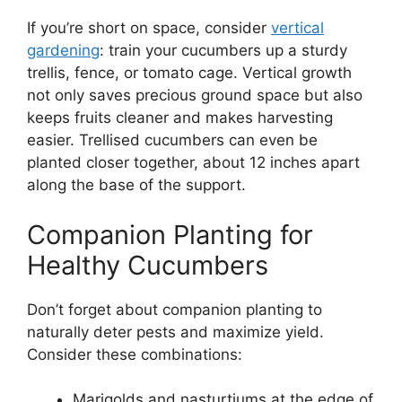
If you’re short on space, consider
vertical
gardening
: train your cucumbers up a sturdy
trellis, fence, or tomato cage. Vertical growth
not only saves precious ground space but also
keeps fruits cleaner and makes harvesting
easier. Trellised cucumbers can even be
planted closer together, about 12 inches apart
along the base of the support.
Companion Planting for
Healthy Cucumbers
Don’t forget about companion planting to
naturally deter pests and maximize yield.
Consider these combinations:
Marigolds and nasturtiums at the edge of