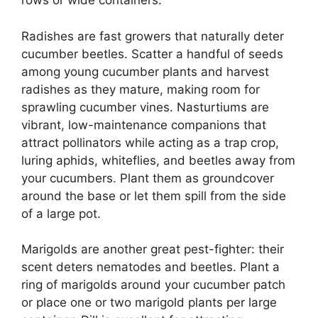
rows or wide containers.
Radishes are fast growers that naturally deter
cucumber beetles. Scatter a handful of seeds
among young cucumber plants and harvest
radishes as they mature, making room for
sprawling cucumber vines. Nasturtiums are
vibrant, low-maintenance companions that
attract pollinators while acting as a trap crop,
luring aphids, whiteflies, and beetles away from
your cucumbers. Plant them as groundcover
around the base or let them spill from the side
of a large pot.
Marigolds are another great pest-fighter: their
scent deters nematodes and beetles. Plant a
ring of marigolds around your cucumber patch
or place one or two marigold plants per large