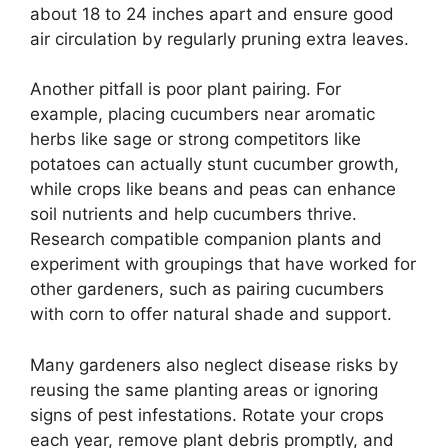
about 18 to 24 inches apart and ensure good
air circulation by regularly pruning extra leaves.
Another pitfall is poor plant pairing. For
example, placing cucumbers near aromatic
herbs like sage or strong competitors like
potatoes can actually stunt cucumber growth,
while crops like beans and peas can enhance
soil nutrients and help cucumbers thrive.
Research compatible companion plants and
experiment with groupings that have worked for
other gardeners, such as pairing cucumbers
with corn to offer natural shade and support.
Many gardeners also neglect disease risks by
reusing the same planting areas or ignoring
signs of pest infestations. Rotate your crops
each year, remove plant debris promptly, and