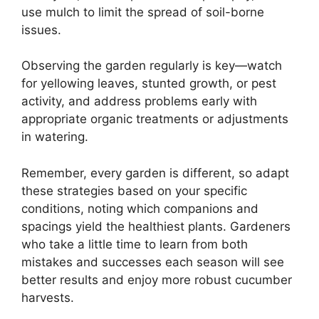
use mulch to limit the spread of soil-borne
issues.
Observing the garden regularly is key—watch
for yellowing leaves, stunted growth, or pest
activity, and address problems early with
appropriate organic treatments or adjustments
in watering.
Remember, every garden is different, so adapt
these strategies based on your specific
conditions, noting which companions and
spacings yield the healthiest plants. Gardeners
who take a little time to learn from both
mistakes and successes each season will see
better results and enjoy more robust cucumber
harvests.