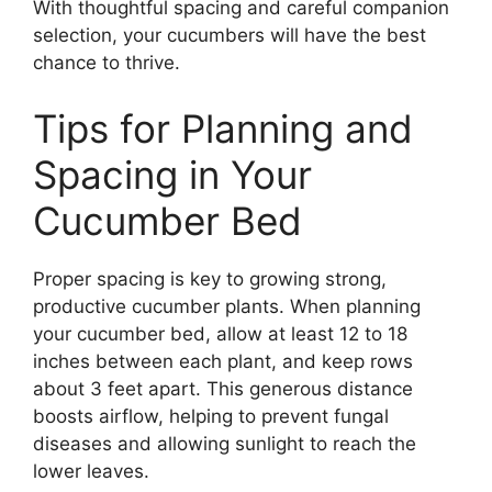
With thoughtful spacing and careful companion
selection, your cucumbers will have the best
chance to thrive.
Tips for Planning and
Spacing in Your
Cucumber Bed
Proper spacing is key to growing strong,
productive cucumber plants. When planning
your cucumber bed, allow at least 12 to 18
inches between each plant, and keep rows
about 3 feet apart. This generous distance
boosts airflow, helping to prevent fungal
diseases and allowing sunlight to reach the
lower leaves.