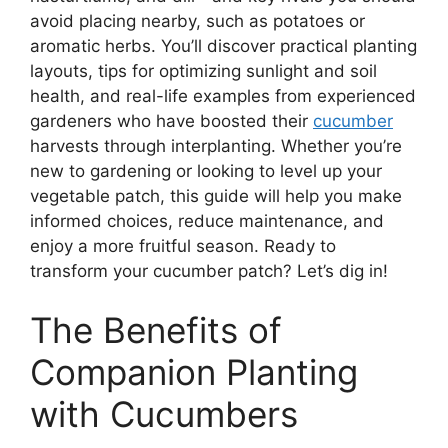
avoid placing nearby, such as potatoes or
aromatic herbs. You’ll discover practical planting
layouts, tips for optimizing sunlight and soil
health, and real-life examples from experienced
gardeners who have boosted their
cucumber
harvests through interplanting. Whether you’re
new to gardening or looking to level up your
vegetable patch, this guide will help you make
informed choices, reduce maintenance, and
enjoy a more fruitful season. Ready to
transform your cucumber patch? Let’s dig in!
The Benefits of
Companion Planting
with Cucumbers