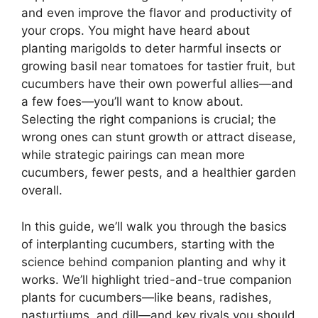
and even improve the flavor and productivity of
your crops. You might have heard about
planting marigolds to deter harmful insects or
growing basil near tomatoes for tastier fruit, but
cucumbers have their own powerful allies—and
a few foes—you’ll want to know about.
Selecting the right companions is crucial; the
wrong ones can stunt growth or attract disease,
while strategic pairings can mean more
cucumbers, fewer pests, and a healthier garden
overall.
In this guide, we’ll walk you through the basics
of interplanting cucumbers, starting with the
science behind companion planting and why it
works. We’ll highlight tried-and-true companion
plants for cucumbers—like beans, radishes,
nasturtiums, and dill—and key rivals you should