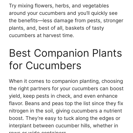
Try mixing flowers, herbs, and vegetables
around your cucumbers and you’ll quickly see
the benefits—less damage from pests, stronger
plants, and, best of all, baskets of tasty
cucumbers at harvest time.
Best Companion Plants
for Cucumbers
When it comes to companion planting, choosing
the right partners for your cucumbers can boost
yield, keep pests in check, and even enhance
flavor. Beans and peas top the list since they fix
nitrogen in the soil, giving cucumbers a nutrient
boost. They’re easy to tuck along the edges or
interplant between cucumber hills, whether in