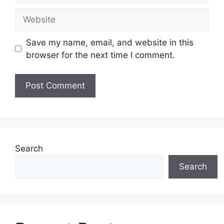
Website
Save my name, email, and website in this
browser for the next time I comment.
Search
Search