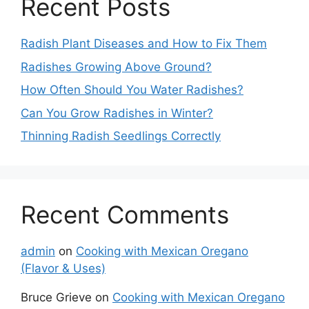
Recent Posts
Radish Plant Diseases and How to Fix Them
Radishes Growing Above Ground?
How Often Should You Water Radishes?
Can You Grow Radishes in Winter?
Thinning Radish Seedlings Correctly
Recent Comments
admin
on
Cooking with Mexican Oregano
(Flavor & Uses)
Bruce Grieve
on
Cooking with Mexican Oregano