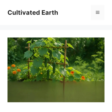
Skip
to
Cultivated Earth
Menu
content