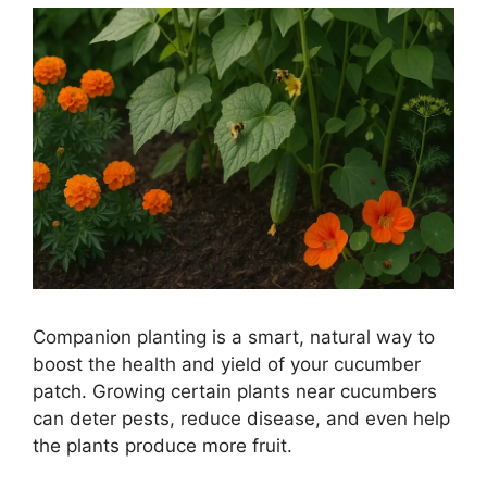
Companion planting is a smart, natural way to
boost the health and yield of your cucumber
patch. Growing certain plants near cucumbers
can deter pests, reduce disease, and even help
the plants produce more fruit.