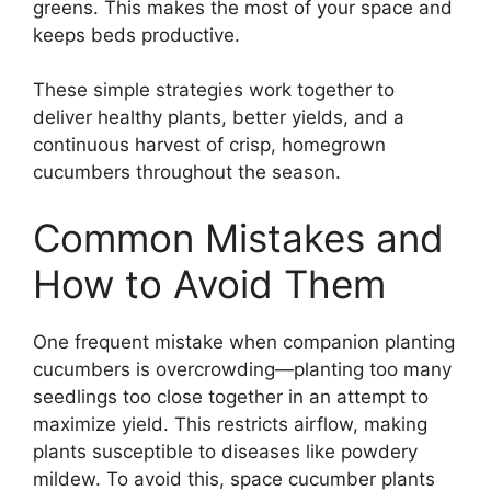
greens. This makes the most of your space and
keeps beds productive.
These simple strategies work together to
deliver healthy plants, better yields, and a
continuous harvest of crisp, homegrown
cucumbers throughout the season.
Common Mistakes and
How to Avoid Them
One frequent mistake when companion planting
cucumbers is overcrowding—planting too many
seedlings too close together in an attempt to
maximize yield. This restricts airflow, making
plants susceptible to diseases like powdery
mildew. To avoid this, space cucumber plants