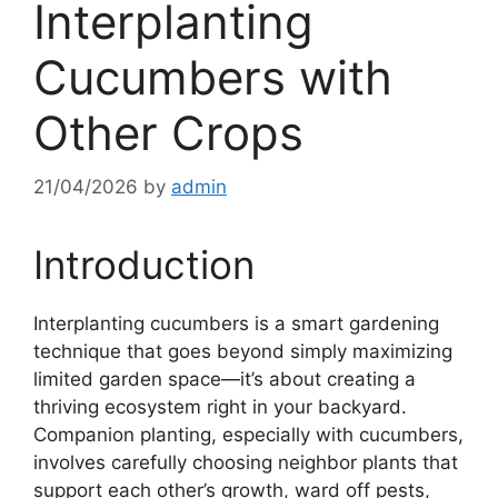
Interplanting
Cucumbers with
Other Crops
21/04/2026
by
admin
Introduction
Interplanting cucumbers is a smart gardening
technique that goes beyond simply maximizing
limited garden space—it’s about creating a
thriving ecosystem right in your backyard.
Companion planting, especially with cucumbers,
involves carefully choosing neighbor plants that
support each other’s growth, ward off pests,