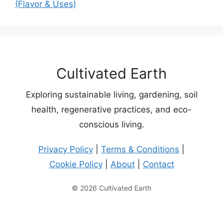
(Flavor & Uses)
Cultivated Earth
Exploring sustainable living, gardening, soil
health, regenerative practices, and eco-
conscious living.
Privacy Policy
|
Terms & Conditions
|
Cookie Policy
|
About
|
Contact
© 2026 Cultivated Earth