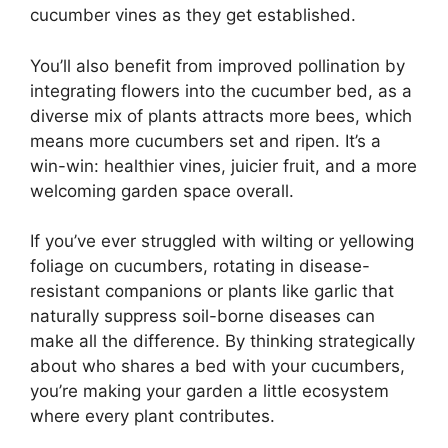
cucumber vines as they get established.
You’ll also benefit from improved pollination by
integrating flowers into the cucumber bed, as a
diverse mix of plants attracts more bees, which
means more cucumbers set and ripen. It’s a
win-win: healthier vines, juicier fruit, and a more
welcoming garden space overall.
If you’ve ever struggled with wilting or yellowing
foliage on cucumbers, rotating in disease-
resistant companions or plants like garlic that
naturally suppress soil-borne diseases can
make all the difference. By thinking strategically
about who shares a bed with your cucumbers,
you’re making your garden a little ecosystem
where every plant contributes.