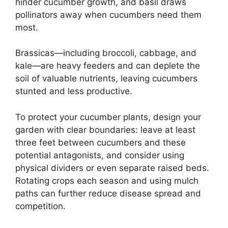
hinder cucumber growth, and basil draws
pollinators away when cucumbers need them
most.
Brassicas—including broccoli, cabbage, and
kale—are heavy feeders and can deplete the
soil of valuable nutrients, leaving cucumbers
stunted and less productive.
To protect your cucumber plants, design your
garden with clear boundaries: leave at least
three feet between cucumbers and these
potential antagonists, and consider using
physical dividers or even separate raised beds.
Rotating crops each season and using mulch
paths can further reduce disease spread and
competition.