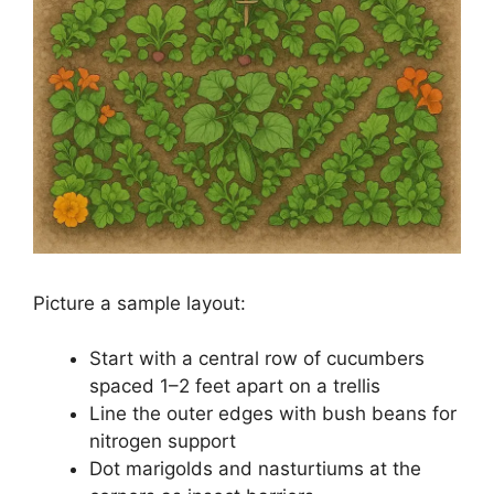
Picture a sample layout:
Start with a central row of cucumbers
spaced 1–2 feet apart on a trellis
Line the outer edges with bush beans for
nitrogen support
Dot marigolds and nasturtiums at the