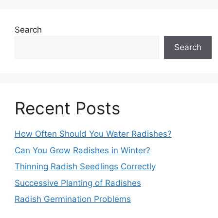
Search
Search
Recent Posts
How Often Should You Water Radishes?
Can You Grow Radishes in Winter?
Thinning Radish Seedlings Correctly
Successive Planting of Radishes
Radish Germination Problems