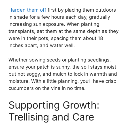
Harden them off
first by placing them outdoors
in shade for a few hours each day, gradually
increasing sun exposure. When planting
transplants, set them at the same depth as they
were in their pots, spacing them about 18
inches apart, and water well.
Whether sowing seeds or planting seedlings,
ensure your patch is sunny, the soil stays moist
but not soggy, and mulch to lock in warmth and
moisture. With a little planning, you’ll have crisp
cucumbers on the vine in no time.
Supporting Growth:
Trellising and Care