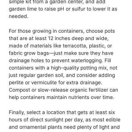
simple kit from a garden center, and add
garden lime to raise pH or sulfur to lower it as
needed.
For those growing in containers, choose pots
that are at least 12 inches deep and wide,
made of materials like terracotta, plastic, or
fabric grow bags—just make sure they have
drainage holes to prevent waterlogging. Fill
containers with a high-quality potting mix, not
just regular garden soil, and consider adding
perlite or vermiculite for extra drainage.
Compost or slow-release organic fertilizer can
help containers maintain nutrients over time.
Finally, select a location that gets at least six
hours of direct sunlight per day, as most edible
and ornamental plants need plenty of light and