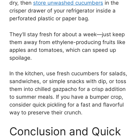
dry, then
store unwashed cucumbers
in the
crisper drawer of your refrigerator inside a
perforated plastic or paper bag.
They’ll stay fresh for about a week—just keep
them away from ethylene-producing fruits like
apples and tomatoes, which can speed up
spoilage.
In the kitchen, use fresh cucumbers for salads,
sandwiches, or simple snacks with dip, or toss
them into chilled gazpacho for a crisp addition
to summer meals. If you have a bumper crop,
consider quick pickling for a fast and flavorful
way to preserve their crunch.
Conclusion and Quick