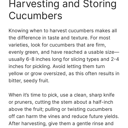
Harvesting and Storing
Cucumbers
Knowing when to harvest cucumbers makes all
the difference in taste and texture. For most
varieties, look for cucumbers that are firm,
evenly green, and have reached a usable size—
usually 6-8 inches long for slicing types and 2-4
inches for pickling. Avoid letting them turn
yellow or grow oversized, as this often results in
bitter, seedy fruit.
When it’s time to pick, use a clean, sharp knife
or pruners, cutting the stem about a half-inch
above the fruit; pulling or twisting cucumbers
off can harm the vines and reduce future yields.
After harvesting, give them a gentle rinse and