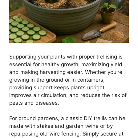
Supporting your plants with proper trellising is
essential for healthy growth, maximizing yield,
and making harvesting easier. Whether you’re
growing in the ground or in containers,
providing support keeps plants upright,
improves air circulation, and reduces the risk of
pests and diseases.
For ground gardens, a classic DIY trellis can be
made with stakes and garden twine or by
repurposing old wire fencing. Simply secure at