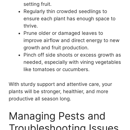
setting fruit.
Regularly thin crowded seedlings to
ensure each plant has enough space to
thrive.
Prune older or damaged leaves to
improve airflow and direct energy to new
growth and fruit production.
Pinch off side shoots or excess growth as
needed, especially with vining vegetables
like tomatoes or cucumbers.
With sturdy support and attentive care, your
plants will be stronger, healthier, and more
productive all season long.
Managing Pests and
Troubleshooting Issues