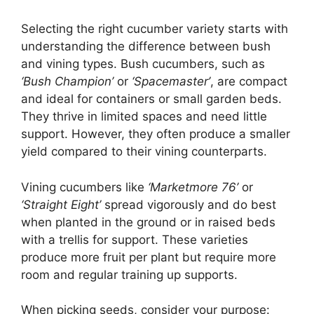
Selecting the right cucumber variety starts with
understanding the difference between bush
and vining types. Bush cucumbers, such as
‘Bush Champion’
or
‘Spacemaster’
, are compact
and ideal for containers or small garden beds.
They thrive in limited spaces and need little
support. However, they often produce a smaller
yield compared to their vining counterparts.
Vining cucumbers like
‘Marketmore 76’
or
‘Straight Eight’
spread vigorously and do best
when planted in the ground or in raised beds
with a trellis for support. These varieties
produce more fruit per plant but require more
room and regular training up supports.
When picking seeds, consider your purpose: