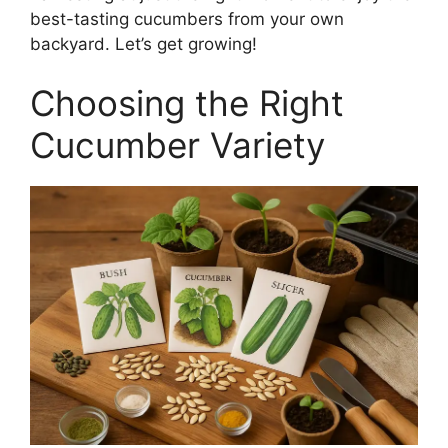
best-tasting cucumbers from your own
backyard. Let’s get growing!
Choosing the Right
Cucumber Variety