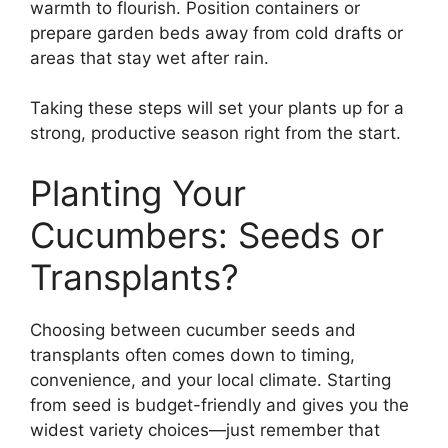
warmth to flourish. Position containers or
prepare garden beds away from cold drafts or
areas that stay wet after rain.
Taking these steps will set your plants up for a
strong, productive season right from the start.
Planting Your
Cucumbers: Seeds or
Transplants?
Choosing between cucumber seeds and
transplants often comes down to timing,
convenience, and your local climate. Starting
from seed is budget-friendly and gives you the
widest variety choices—just remember that