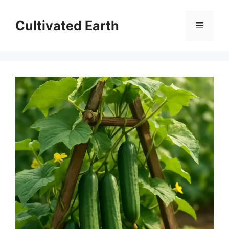
Skip
to
Cultivated Earth
Menu
content