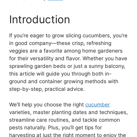
Introduction
If you’re eager to grow slicing cucumbers, you’re
in good company—these crisp, refreshing
veggies are a favorite among home gardeners
for their versatility and flavor. Whether you have
sprawling garden beds or just a sunny balcony,
this article will guide you through both in-
ground and container growing methods with
step-by-step, practical advice.
We’ll help you choose the right
cucumber
varieties, master planting dates and techniques,
streamline care routines, and tackle common
pests naturally. Plus, you’ll get tips for
harvesting at just the right moment to enjoy the