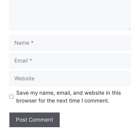
Name
Email
Website
Save my name, email, and website in this
browser for the next time I comment.