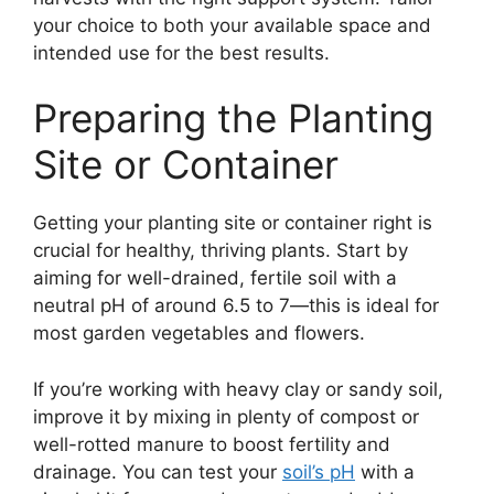
your choice to both your available space and
intended use for the best results.
Preparing the Planting
Site or Container
Getting your planting site or container right is
crucial for healthy, thriving plants. Start by
aiming for well-drained, fertile soil with a
neutral pH of around 6.5 to 7—this is ideal for
most garden vegetables and flowers.
If you’re working with heavy clay or sandy soil,
improve it by mixing in plenty of compost or
well-rotted manure to boost fertility and
drainage. You can test your
soil’s pH
with a