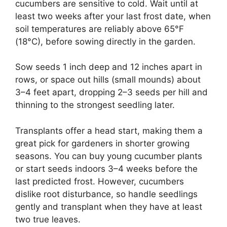
cucumbers are sensitive to cold. Wait until at
least two weeks after your last frost date, when
soil temperatures are reliably above 65°F
(18°C), before sowing directly in the garden.
Sow seeds 1 inch deep and 12 inches apart in
rows, or space out hills (small mounds) about
3–4 feet apart, dropping 2–3 seeds per hill and
thinning to the strongest seedling later.
Transplants offer a head start, making them a
great pick for gardeners in shorter growing
seasons. You can buy young cucumber plants
or start seeds indoors 3–4 weeks before the
last predicted frost. However, cucumbers
dislike root disturbance, so handle seedlings
gently and transplant when they have at least
two true leaves.