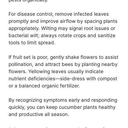
For disease control, remove infected leaves
promptly and improve airflow by spacing plants
appropriately. Wilting may signal root issues or
bacterial wilt; always rotate crops and sanitize
tools to limit spread.
If fruit set is poor, gently shake flowers to assist
pollination, and attract bees by planting nearby
flowers. Yellowing leaves usually indicate
nutrient deficiencies—side-dress with compost
or a balanced organic fertilizer.
By recognizing symptoms early and responding
quickly, you can keep cucumber plants healthy
and productive all season.