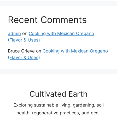
Recent Comments
admin
on
Cooking with Mexican Oregano
(Flavor & Uses)
Bruce Grieve
on
Cooking with Mexican Oregano
(Flavor & Uses)
Cultivated Earth
Exploring sustainable living, gardening, soil
health, regenerative practices, and eco-