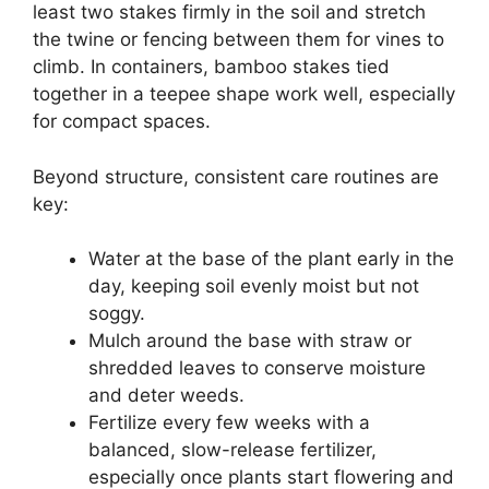
least two stakes firmly in the soil and stretch
the twine or fencing between them for vines to
climb. In containers, bamboo stakes tied
together in a teepee shape work well, especially
for compact spaces.
Beyond structure, consistent care routines are
key:
Water at the base of the plant early in the
day, keeping soil evenly moist but not
soggy.
Mulch around the base with straw or
shredded leaves to conserve moisture
and deter weeds.
Fertilize every few weeks with a
balanced, slow-release fertilizer,
especially once plants start flowering and