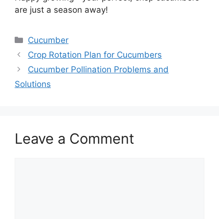
are just a season away!
Categories
Cucumber
Crop Rotation Plan for Cucumbers
Cucumber Pollination Problems and
Solutions
Leave a Comment
Comment