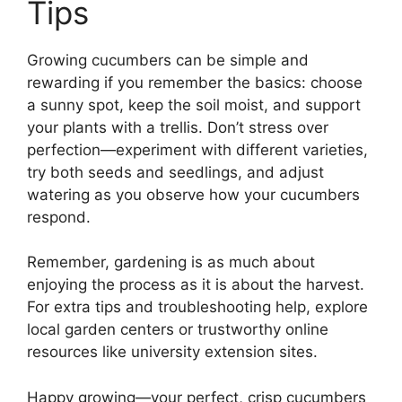
Tips
Growing cucumbers can be simple and
rewarding if you remember the basics: choose
a sunny spot, keep the soil moist, and support
your plants with a trellis. Don’t stress over
perfection—experiment with different varieties,
try both seeds and seedlings, and adjust
watering as you observe how your cucumbers
respond.
Remember, gardening is as much about
enjoying the process as it is about the harvest.
For extra tips and troubleshooting help, explore
local garden centers or trustworthy online
resources like university extension sites.
Happy growing—your perfect, crisp cucumbers