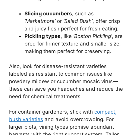
Slicing cucumbers
, such as
‘Marketmore’
or
‘Salad Bush’
, offer crisp
and juicy flesh perfect for fresh eating.
Pickling types
, like
‘Boston Pickling’
, are
bred for firmer texture and smaller size,
making them perfect for preserving.
Also, look for disease-resistant varieties
labeled as resistant to common issues like
powdery mildew or cucumber mosaic virus—
these can save you headaches and reduce the
need for chemical treatments.
For container gardeners, stick with
compact,
bush varieties
and avoid overcrowding. For
larger plots, vining types promise abundant
harvests with the right support system. Tailor