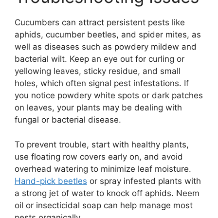
Cucumbers can attract persistent pests like
aphids, cucumber beetles, and spider mites, as
well as diseases such as powdery mildew and
bacterial wilt. Keep an eye out for curling or
yellowing leaves, sticky residue, and small
holes, which often signal pest infestations. If
you notice powdery white spots or dark patches
on leaves, your plants may be dealing with
fungal or bacterial disease.
To prevent trouble, start with healthy plants,
use floating row covers early on, and avoid
overhead watering to minimize leaf moisture.
Hand-pick beetles
or spray infested plants with
a strong jet of water to knock off aphids. Neem
oil or insecticidal soap can help manage most
pests organically.