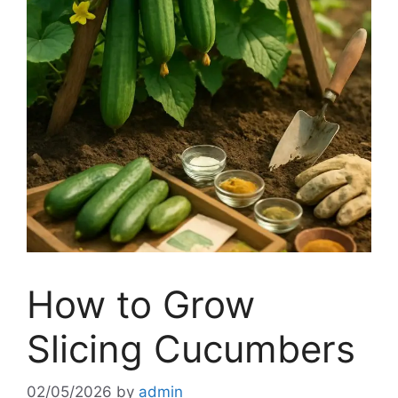
How to Grow
Slicing Cucumbers
02/05/2026
by
admin