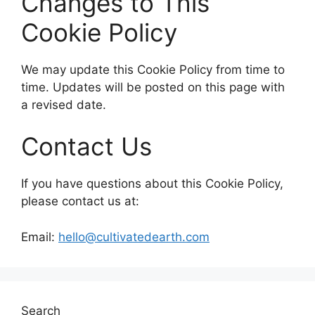
Changes to This
Cookie Policy
We may update this Cookie Policy from time to
time. Updates will be posted on this page with
a revised date.
Contact Us
If you have questions about this Cookie Policy,
please contact us at:
Email:
hello@cultivatedearth.com
Search