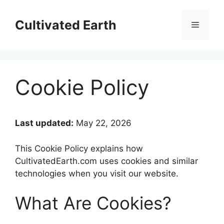
Skip
to
Cultivated Earth
Menu
content
Cookie Policy
Last updated:
May 22, 2026
This Cookie Policy explains how
CultivatedEarth.com uses cookies and similar
technologies when you visit our website.
What Are Cookies?