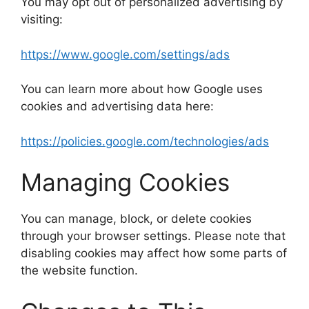
You may opt out of personalized advertising by
visiting:
https://www.google.com/settings/ads
You can learn more about how Google uses
cookies and advertising data here:
https://policies.google.com/technologies/ads
Managing Cookies
You can manage, block, or delete cookies
through your browser settings. Please note that
disabling cookies may affect how some parts of
the website function.