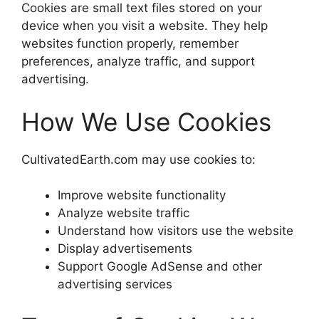
Cookies are small text files stored on your
device when you visit a website. They help
websites function properly, remember
preferences, analyze traffic, and support
advertising.
How We Use Cookies
CultivatedEarth.com may use cookies to:
Improve website functionality
Analyze website traffic
Understand how visitors use the website
Display advertisements
Support Google AdSense and other
advertising services