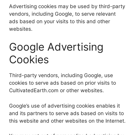
Advertising cookies may be used by third-party
vendors, including Google, to serve relevant
ads based on your visits to this and other
websites.
Google Advertising
Cookies
Third-party vendors, including Google, use
cookies to serve ads based on prior visits to
CultivatedEarth.com or other websites.
Google’s use of advertising cookies enables it
and its partners to serve ads based on visits to
this website and other websites on the Internet.