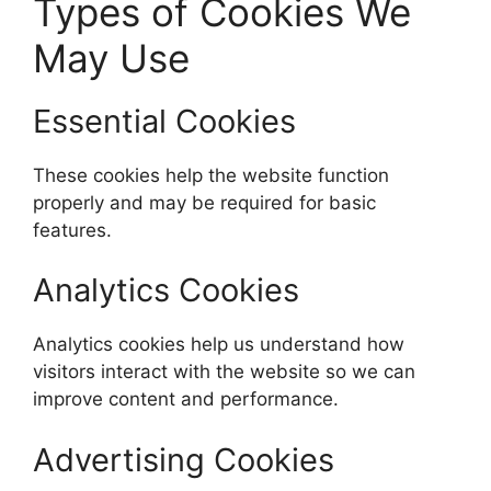
Types of Cookies We
May Use
Essential Cookies
These cookies help the website function
properly and may be required for basic
features.
Analytics Cookies
Analytics cookies help us understand how
visitors interact with the website so we can
improve content and performance.
Advertising Cookies