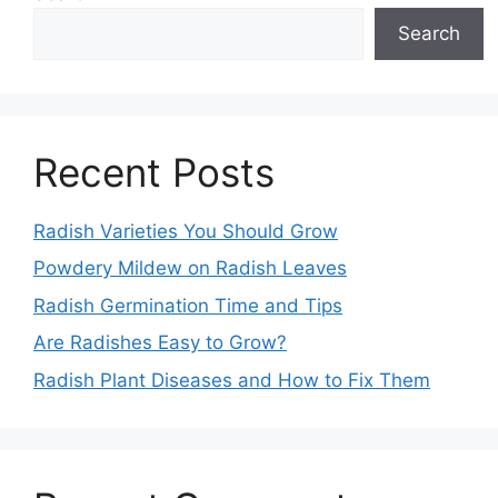
Search
Recent Posts
Radish Varieties You Should Grow
Powdery Mildew on Radish Leaves
Radish Germination Time and Tips
Are Radishes Easy to Grow?
Radish Plant Diseases and How to Fix Them