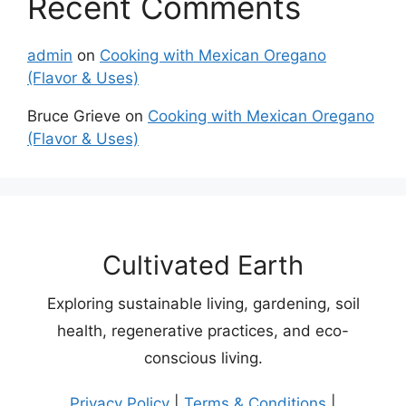
Recent Comments
admin
on
Cooking with Mexican Oregano
(Flavor & Uses)
Bruce Grieve
on
Cooking with Mexican Oregano
(Flavor & Uses)
Cultivated Earth
Exploring sustainable living, gardening, soil
health, regenerative practices, and eco-
conscious living.
Privacy Policy
|
Terms & Conditions
|