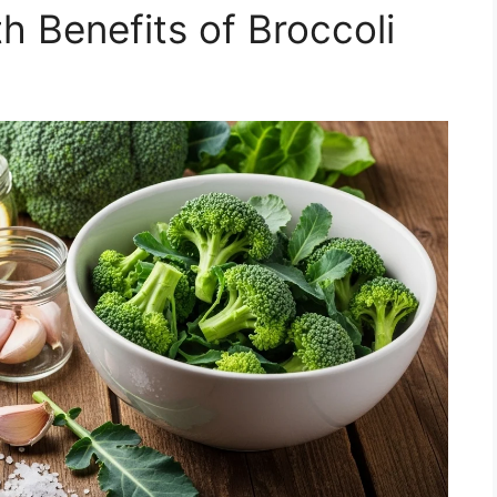
th Benefits of Broccoli