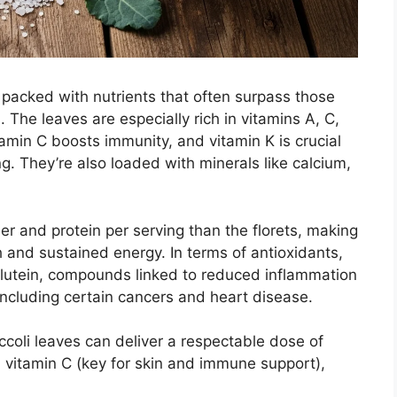
 packed with nutrients that often surpass those
The leaves are especially rich in vitamins A, C,
min C boosts immunity, and vitamin K is crucial
g. They’re also loaded with minerals like calcium,
ber and protein per serving than the florets, making
h and sustained energy. In terms of antioxidants,
lutein, compounds linked to reduced inflammation
including certain cancers and heart disease.
ccoli leaves can deliver a respectable dose of
 vitamin C (key for skin and immune support),