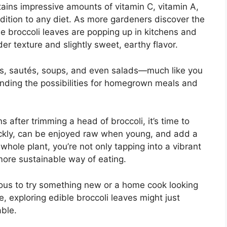
tains impressive amounts of vitamin C, vitamin A,
ddition to any diet. As more gardeners discover the
le broccoli leaves are popping up in kitchens and
er texture and slightly sweet, earthy flavor.
ies, sautés, soups, and even salads—much like you
nding the possibilities for homegrown meals and
s after trimming a head of broccoli, it’s time to
uickly, can be enjoyed raw when young, and add a
 whole plant, you’re not only tapping into a vibrant
 more sustainable way of eating.
ous to try something new or a home cook looking
e, exploring edible broccoli leaves might just
ble.