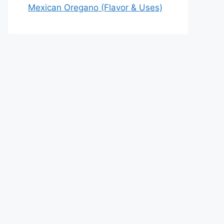
Mexican Oregano (Flavor & Uses)