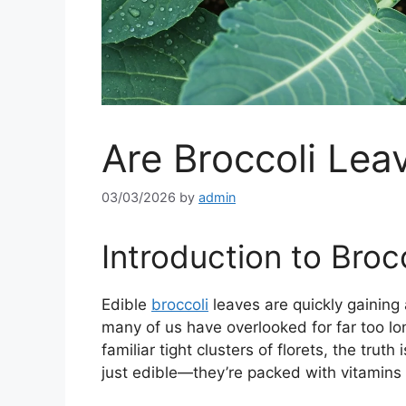
Are Broccoli Lea
03/03/2026
by
admin
Introduction to Broc
Edible
broccoli
leaves are quickly gaining a
many of us have overlooked for far too lon
familiar tight clusters of florets, the trut
just edible—they’re packed with vitamins 