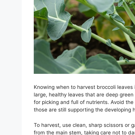
Knowing when to harvest broccoli leaves i
large, healthy leaves that are deep gree
for picking and full of nutrients. Avoid t
those are still supporting the developing 
To harvest, use clean, sharp scissors or 
from the main stem, taking care not to da