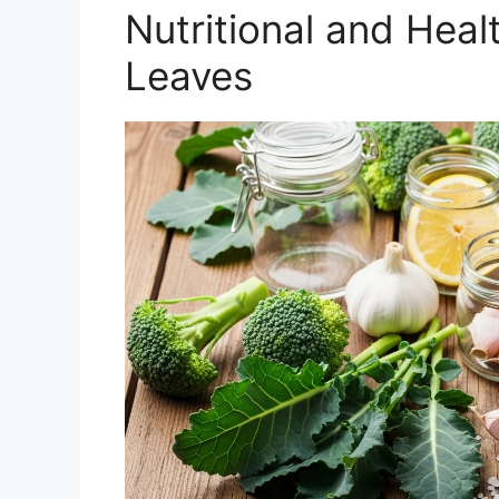
Nutritional and Heal
Leaves