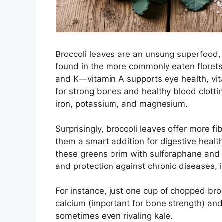
Broccoli leaves are an unsung superfood,
found in the more commonly eaten florets. 
and K—vitamin A supports eye health, vita
for strong bones and healthy blood clottin
iron, potassium, and magnesium.
Surprisingly, broccoli leaves offer more fi
them a smart addition for digestive healt
these greens brim with sulforaphane and 
and protection against chronic diseases, 
For instance, just one cup of chopped bro
calcium (important for bone strength) and
sometimes even rivaling kale.