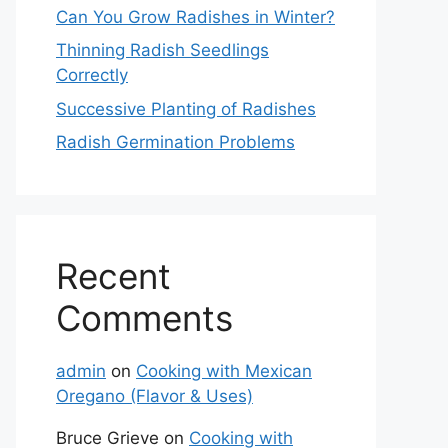
Can You Grow Radishes in Winter?
Thinning Radish Seedlings
Correctly
Successive Planting of Radishes
Radish Germination Problems
Recent
Comments
admin
on
Cooking with Mexican
Oregano (Flavor & Uses)
Bruce Grieve
on
Cooking with