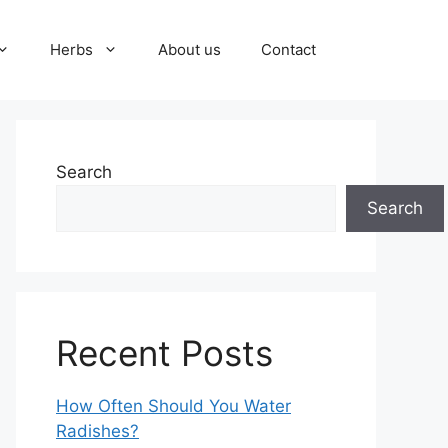
Herbs
About us
Contact
Search
Search
Recent Posts
How Often Should You Water
Radishes?