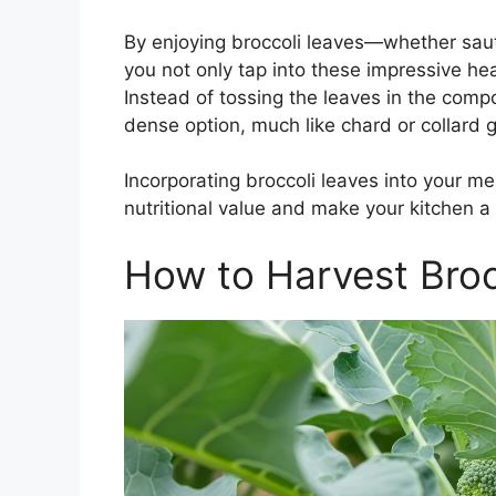
By enjoying broccoli leaves—whether sau
you not only tap into these impressive he
Instead of tossing the leaves in the compo
dense option, much like chard or collard 
Incorporating broccoli leaves into your mea
nutritional value and make your kitchen a l
How to Harvest Broc