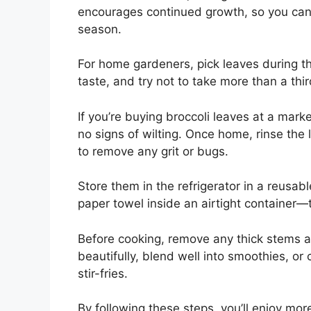
encourages continued growth, so you can 
season.
For home gardeners, pick leaves during th
taste, and try not to take more than a thir
If you’re buying broccoli leaves at a mar
no signs of wilting. Once home, rinse the
to remove any grit or bugs.
Store them in the refrigerator in a reusa
paper towel inside an airtight container—t
Before cooking, remove any thick stems a
beautifully, blend well into smoothies, or
stir-fries.
By following these steps, you’ll enjoy mo