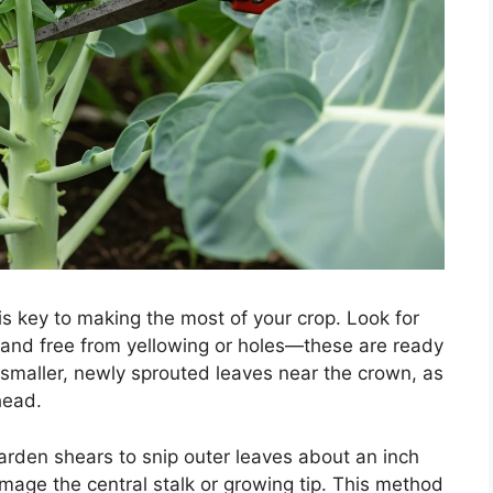
s key to making the most of your crop. Look for
n and free from yellowing or holes—these are ready
he smaller, newly sprouted leaves near the crown, as
head.
garden shears to snip outer leaves about an inch
mage the central stalk or growing tip. This method