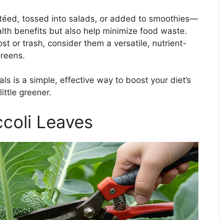
téed, tossed into salads, or added to smoothies—
alth benefits but also help minimize food waste.
st or trash, consider them a versatile, nutrient-
greens.
ls is a simple, effective way to boost your diet’s
ittle greener.
coli Leaves