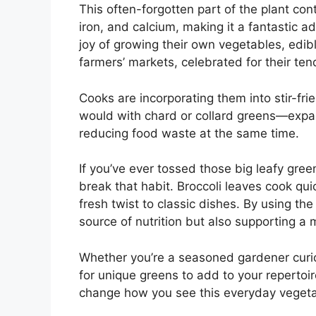
This often-forgotten part of the plant con
iron, and calcium, making it a fantastic a
joy of growing their own vegetables, edib
farmers’ markets, celebrated for their tend
Cooks are incorporating them into stir-fr
would with chard or collard greens—expa
reducing food waste at the same time.
If you’ve ever tossed those big leafy green
break that habit. Broccoli leaves cook q
fresh twist to classic dishes. By using the
source of nutrition but also supporting a
Whether you’re a seasoned gardener curi
for unique greens to add to your repertoir
change how you see this everyday vegeta