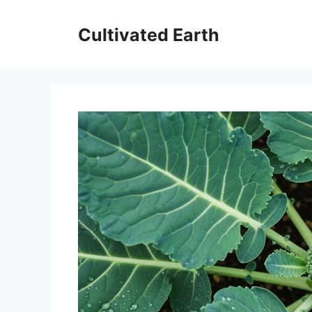
Skip
to
Cultivated Earth
content