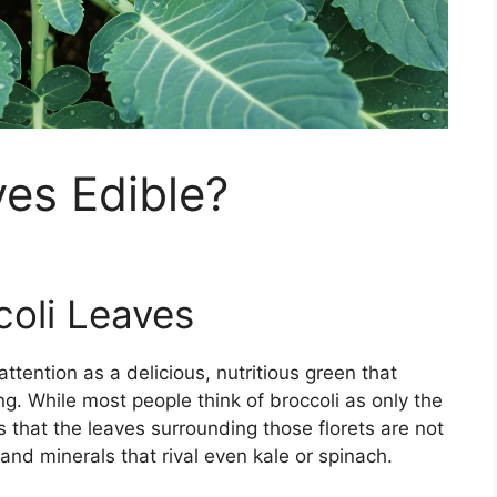
ves Edible?
coli Leaves
ttention as a delicious, nutritious green that
g. While most people think of broccoli as only the
h is that the leaves surrounding those florets are not
and minerals that rival even kale or spinach.