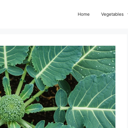
Home
Vegetables