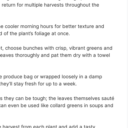
return for multiple harvests throughout the
e cooler morning hours for better texture and
d of the plant’s foliage at once.
ket, choose bunches with crisp, vibrant greens and
 leaves thoroughly and pat them dry with a towel
ble produce bag or wrapped loosely in a damp
hey’ll stay fresh for up to a week.
s they can be tough; the leaves themselves sauté
 can even be used like collard greens in soups and
re harvest from each plant and add a tasty,