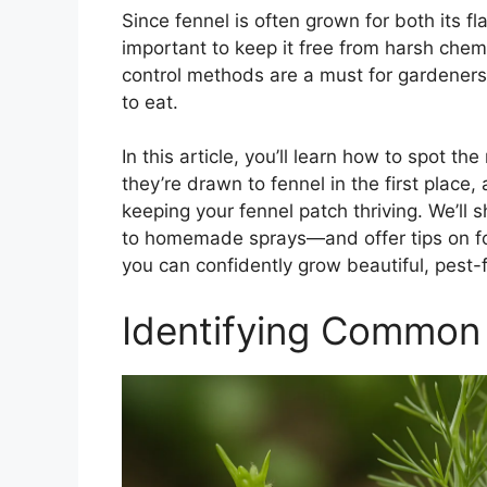
Since fennel is often grown for both its fl
important to keep it free from harsh chem
control methods are a must for gardeners
to eat.
In this article, you’ll learn how to spot
they’re drawn to fennel in the first place
keeping your fennel patch thriving. We’ll
to homemade sprays—and offer tips on fo
you can confidently grow beautiful, pest-f
Identifying Common