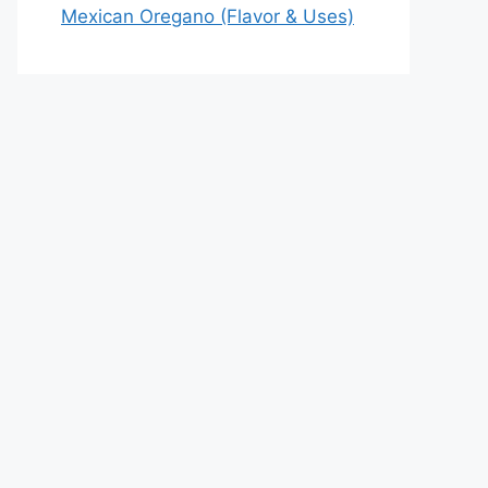
Mexican Oregano (Flavor & Uses)