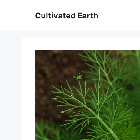
Aller
au
Cultivated Earth
contenu