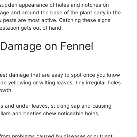
he sudden appearance of holes and notches on
iage and around the base of the plant early in the
y pests are most active. Catching these signs
estation gets out of hand.
 Damage on Fennel
pest damage that are easy to spot once you know
 yellowing or wilting leaves, tiny irregular holes
rowth.
ms and under leaves, sucking sap and causing
llars and beetles chew noticeable holes,
 from problems caused by diseases or nutrient