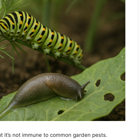
ut it’s not immune to common garden pests.