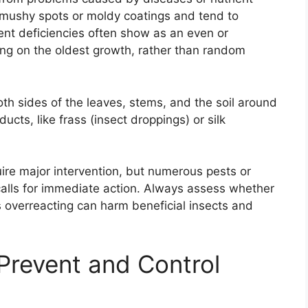
, mushy spots or moldy coatings and tend to
ient deficiencies often show as an even or
ting on the oldest growth, rather than random
th sides of the leaves, stems, and the soil around
ducts, like frass (insect droppings) or silk
uire major intervention, but numerous pests or
alls for immediate action. Always assess whether
s overreacting can harm beneficial insects and
Prevent and Control