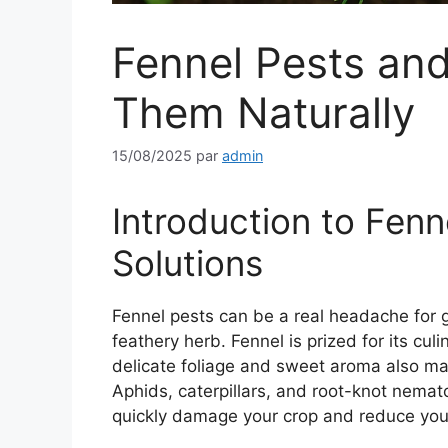
Fennel Pests and
Them Naturally
15/08/2025
par
admin
Introduction to Fenn
Solutions
Fennel pests can be a real headache for 
feathery herb. Fennel is prized for its cul
delicate foliage and sweet aroma also make
Aphids, caterpillars, and root-knot nema
quickly damage your crop and reduce you