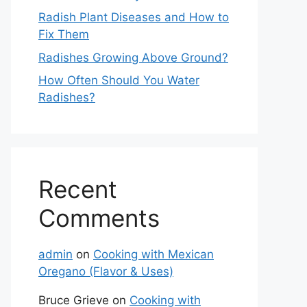
Radish Plant Diseases and How to
Fix Them
Radishes Growing Above Ground?
How Often Should You Water
Radishes?
Recent
Comments
admin
on
Cooking with Mexican
Oregano (Flavor & Uses)
Bruce Grieve
on
Cooking with