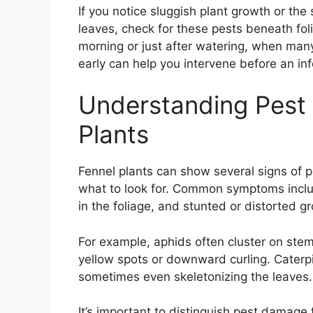
If you notice sluggish plant growth or t
leaves, check for these pests beneath fol
morning or just after watering, when man
early can help you intervene before an inf
Understanding Pest
Plants
Fennel plants can show several signs of 
what to look for. Common symptoms include
in the foliage, and stunted or distorted g
For example, aphids often cluster on ste
yellow spots or downward curling. Caterpi
sometimes even skeletonizing the leaves.
It’s important to distinguish pest damage