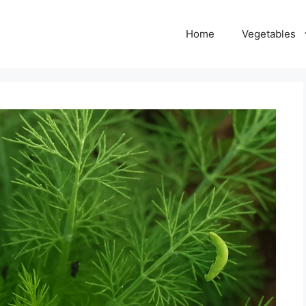
Home
Vegetables