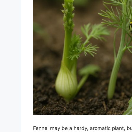
Fennel may be a hardy, aromatic plant, b