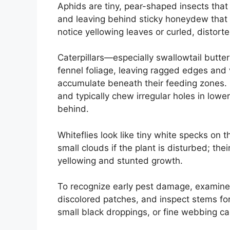
Aphids are tiny, pear-shaped insects that
and leaving behind sticky honeydew that 
notice yellowing leaves or curled, distor
Caterpillars—especially swallowtail butte
fennel foliage, leaving ragged edges and v
accumulate beneath their feeding zones. S
and typically chew irregular holes in lower l
behind.
Whiteflies look like tiny white specks on t
small clouds if the plant is disturbed; th
yellowing and stunted growth.
To recognize early pest damage, examine 
discolored patches, and inspect stems for
small black droppings, or fine webbing can