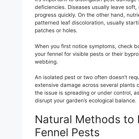
deficiencies. Diseases usually leave soft
progress quickly. On the other hand, nutr
patterned leaf discoloration, usually star
patches or holes.
When you first notice symptoms, check bo
your fennel for visible pests or their bypro
webbing.
An isolated pest or two often doesn’t req
extensive damage across several plants c
the issue is spreading or under control, a
disrupt your garden’s ecological balance.
Natural Methods to 
Fennel Pests