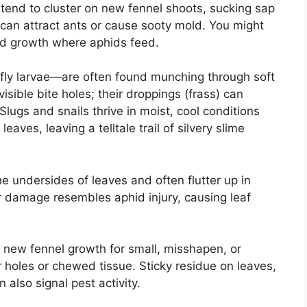
 tend to cluster on new fennel shoots, sucking sap
can attract ants or cause sooty mold. You might
ted growth where aphids feed.
rfly larvae—are often found munching through soft
isible bite holes; their droppings (frass) can
lugs and snails thrive in moist, cool conditions
eaves, leaving a telltale trail of silvery slime
he undersides of leaves and often flutter up in
eir damage resembles aphid injury, causing leaf
new fennel growth for small, misshapen, or
 holes or chewed tissue. Sticky residue on leaves,
 also signal pest activity.