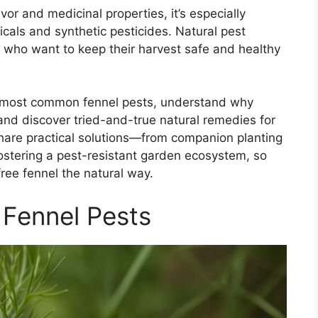
avor and medicinal properties, it’s especially
icals and synthetic pesticides. Natural pest
 who want to keep their harvest safe and healthy
 the most common fennel pests, understand why
, and discover tried-and-true natural remedies for
 share practical solutions—from companion planting
stering a pest-resistant garden ecosystem, so
ree fennel the natural way.
 Fennel Pests