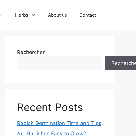
Herbs
About us
Contact
Rechercher
Recherch
Recent Posts
Radish Germination Time and Tips
Are Radishes Easy to Grow?