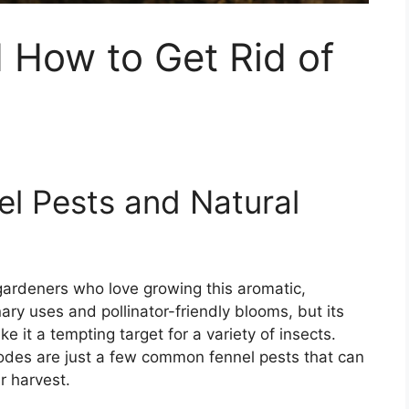
 How to Get Rid of
el Pests and Natural
gardeners who love growing this aromatic,
inary uses and pollinator-friendly blooms, but its
 it a tempting target for a variety of insects.
todes are just a few common fennel pests that can
r harvest.