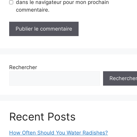
dans le navigateur pour mon prochain
commentaire.
Rechercher
Recherche
Recent Posts
How Often Should You Water Radishes?