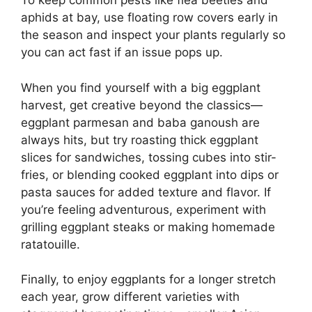
To keep common pests like flea beetles and
aphids at bay, use floating row covers early in
the season and inspect your plants regularly so
you can act fast if an issue pops up.
When you find yourself with a big eggplant
harvest, get creative beyond the classics—
eggplant parmesan and baba ganoush are
always hits, but try roasting thick eggplant
slices for sandwiches, tossing cubes into stir-
fries, or blending cooked eggplant into dips or
pasta sauces for added texture and flavor. If
you’re feeling adventurous, experiment with
grilling eggplant steaks or making homemade
ratatouille.
Finally, to enjoy eggplants for a longer stretch
each year, grow different varieties with