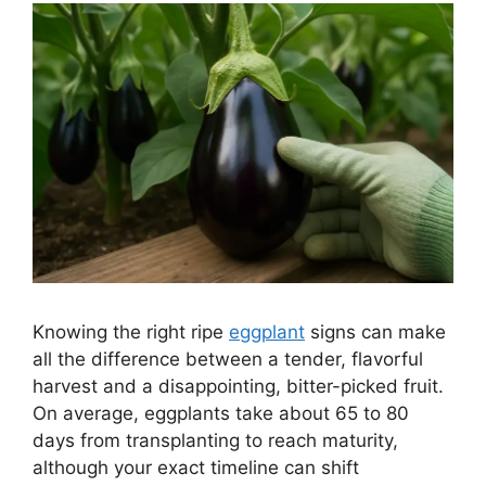
Knowing the right ripe
eggplant
signs can make
all the difference between a tender, flavorful
harvest and a disappointing, bitter-picked fruit.
On average, eggplants take about 65 to 80
days from transplanting to reach maturity,
although your exact timeline can shift