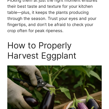
Picking them at just the right moment ensures
their best taste and texture for your kitchen
table—plus, it keeps the plants producing
through the season. Trust your eyes and your
fingertips, and don’t be afraid to check your
crop often for peak ripeness.
How to Properly
Harvest Eggplant