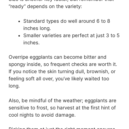
“ready” depends on the variety:
Standard types do well around 6 to 8
inches long.
Smaller varieties are perfect at just 3 to 5
inches.
Overripe eggplants can become bitter and
spongy inside, so frequent checks are worth it.
If you notice the skin turning dull, brownish, or
feeling soft all over, you’ve likely waited too
long.
Also, be mindful of the weather; eggplants are
sensitive to frost, so harvest at the first hint of
cool nights to avoid damage.