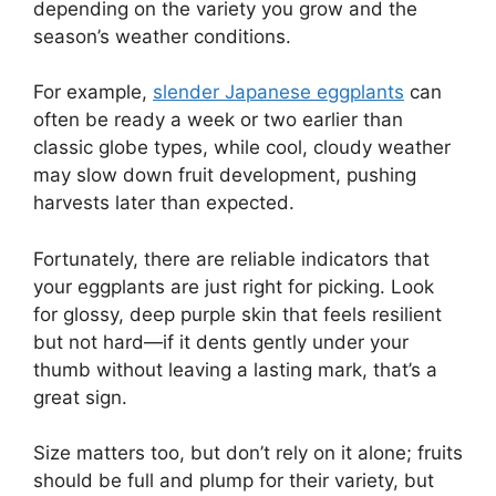
depending on the variety you grow and the
season’s weather conditions.
For example,
slender Japanese eggplants
can
often be ready a week or two earlier than
classic globe types, while cool, cloudy weather
may slow down fruit development, pushing
harvests later than expected.
Fortunately, there are reliable indicators that
your eggplants are just right for picking. Look
for glossy, deep purple skin that feels resilient
but not hard—if it dents gently under your
thumb without leaving a lasting mark, that’s a
great sign.
Size matters too, but don’t rely on it alone; fruits
should be full and plump for their variety, but