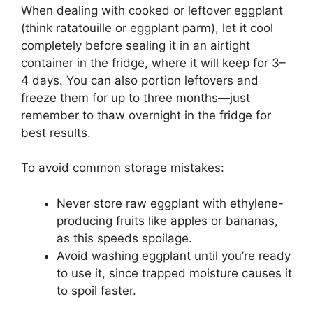
When dealing with cooked or leftover eggplant
(think ratatouille or eggplant parm), let it cool
completely before sealing it in an airtight
container in the fridge, where it will keep for 3–
4 days. You can also portion leftovers and
freeze them for up to three months—just
remember to thaw overnight in the fridge for
best results.
To avoid common storage mistakes:
Never store raw eggplant with ethylene-
producing fruits like apples or bananas,
as this speeds spoilage.
Avoid washing eggplant until you’re ready
to use it, since trapped moisture causes it
to spoil faster.