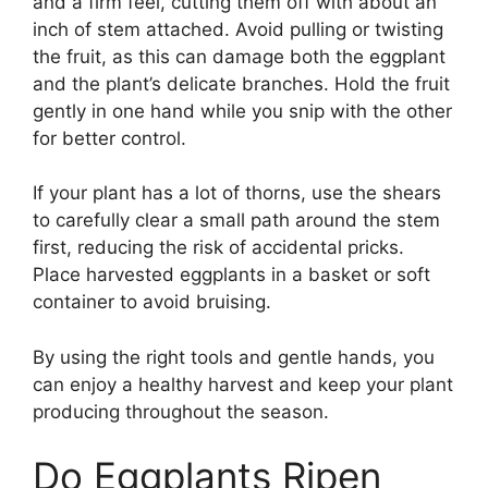
and a firm feel, cutting them off with about an
inch of stem attached. Avoid pulling or twisting
the fruit, as this can damage both the eggplant
and the plant’s delicate branches. Hold the fruit
gently in one hand while you snip with the other
for better control.
If your plant has a lot of thorns, use the shears
to carefully clear a small path around the stem
first, reducing the risk of accidental pricks.
Place harvested eggplants in a basket or soft
container to avoid bruising.
By using the right tools and gentle hands, you
can enjoy a healthy harvest and keep your plant
producing throughout the season.
Do Eggplants Ripen