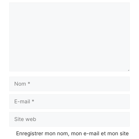
Commentaire
Nom
E-
mail
Site
web
Enregistrer mon nom, mon e-mail et mon site