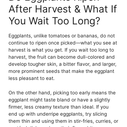
After Harvest & What If
You Wait Too Long?
Eggplants, unlike tomatoes or bananas, do not
continue to ripen once picked—what you see at
harvest is what you get. If you wait too long to
harvest, the fruit can become dull-colored and
develop tougher skin, a bitter flavor, and larger,
more prominent seeds that make the eggplant
less pleasant to eat.
On the other hand, picking too early means the
eggplant might taste bland or have a slightly
firmer, less creamy texture than ideal. If you
end up with underripe eggplants, try slicing
them thin and using them in stir-fries, curries, or