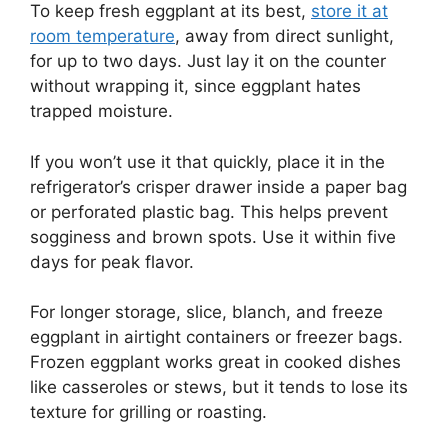
To keep fresh eggplant at its best,
store it at
room temperature
, away from direct sunlight,
for up to two days. Just lay it on the counter
without wrapping it, since eggplant hates
trapped moisture.
If you won’t use it that quickly, place it in the
refrigerator’s crisper drawer inside a paper bag
or perforated plastic bag. This helps prevent
sogginess and brown spots. Use it within five
days for peak flavor.
For longer storage, slice, blanch, and freeze
eggplant in airtight containers or freezer bags.
Frozen eggplant works great in cooked dishes
like casseroles or stews, but it tends to lose its
texture for grilling or roasting.