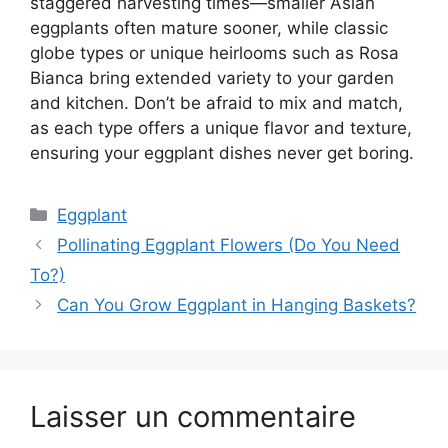
staggered harvesting times—smaller Asian
eggplants often mature sooner, while classic
globe types or unique heirlooms such as Rosa
Bianca bring extended variety to your garden
and kitchen. Don’t be afraid to mix and match,
as each type offers a unique flavor and texture,
ensuring your eggplant dishes never get boring.
Catégories
Eggplant
Pollinating Eggplant Flowers (Do You Need
To?)
Can You Grow Eggplant in Hanging Baskets?
Laisser un commentaire