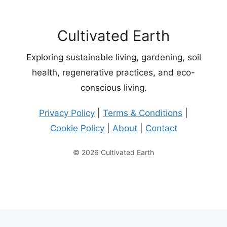
Cultivated Earth
Exploring sustainable living, gardening, soil
health, regenerative practices, and eco-
conscious living.
Privacy Policy
|
Terms & Conditions
|
Cookie Policy
|
About
|
Contact
© 2026 Cultivated Earth