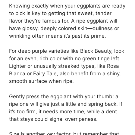
Knowing exactly when your eggplants are ready
to pick is key to getting that sweet, tender
flavor they’re famous for. A ripe eggplant will
have glossy, deeply colored skin—dullness or
wrinkling often means it’s past its prime.
For deep purple varieties like Black Beauty, look
for an even, rich color with no green tinge left.
Lighter or unusually streaked types, like Rosa
Bianca or Fairy Tale, also benefit from a shiny,
smooth surface when ripe.
Gently press the eggplant with your thumb; a
ripe one will give just a little and spring back. If
it’s too firm, it needs more time, while a dent
that stays could signal overripeness.
Size is another key factor, but remember that