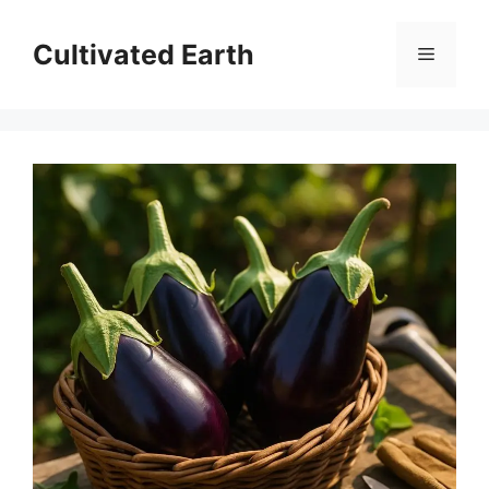
Aller
au
Cultivated Earth
Menu
contenu