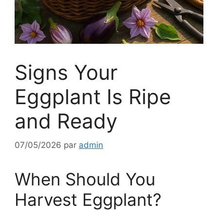
Signs Your
Eggplant Is Ripe
and Ready
07/05/2026
par
admin
When Should You
Harvest Eggplant?