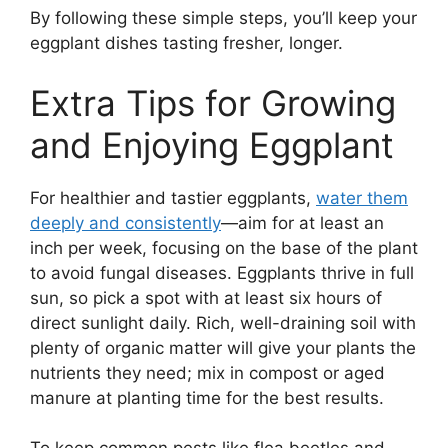
By following these simple steps, you’ll keep your
eggplant dishes tasting fresher, longer.
Extra Tips for Growing
and Enjoying Eggplant
For healthier and tastier eggplants,
water them
deeply and consistently
—aim for at least an
inch per week, focusing on the base of the plant
to avoid fungal diseases. Eggplants thrive in full
sun, so pick a spot with at least six hours of
direct sunlight daily. Rich, well-draining soil with
plenty of organic matter will give your plants the
nutrients they need; mix in compost or aged
manure at planting time for the best results.