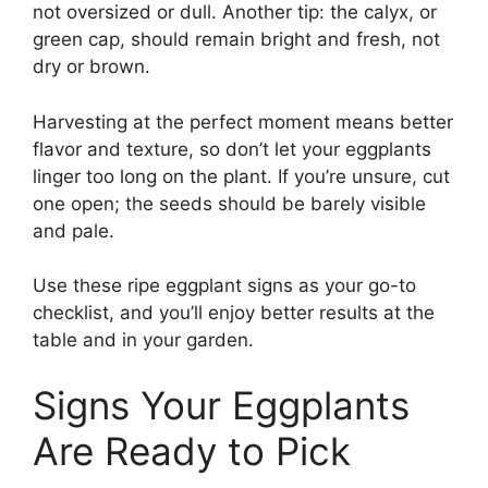
not oversized or dull. Another tip: the calyx, or
green cap, should remain bright and fresh, not
dry or brown.
Harvesting at the perfect moment means better
flavor and texture, so don’t let your eggplants
linger too long on the plant. If you’re unsure, cut
one open; the seeds should be barely visible
and pale.
Use these ripe eggplant signs as your go-to
checklist, and you’ll enjoy better results at the
table and in your garden.
Signs Your Eggplants
Are Ready to Pick