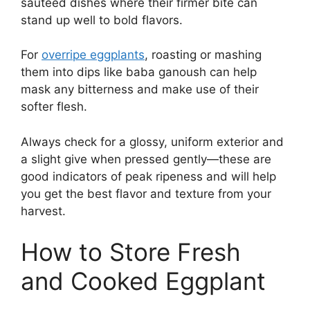
sautéed dishes where their firmer bite can
stand up well to bold flavors.
For
overripe eggplants
, roasting or mashing
them into dips like baba ganoush can help
mask any bitterness and make use of their
softer flesh.
Always check for a glossy, uniform exterior and
a slight give when pressed gently—these are
good indicators of peak ripeness and will help
you get the best flavor and texture from your
harvest.
How to Store Fresh
and Cooked Eggplant