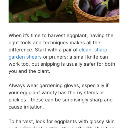
When it’s time to harvest eggplant, having the
right tools and techniques makes all the
difference. Start with a pair of
clean, sharp
garden shears
or pruners; a small knife can
work too, but snipping is usually safer for both
you and the plant.
Always wear gardening gloves, especially if
your eggplant variety has thorny stems or
prickles—these can be surprisingly sharp and
cause irritation.
To harvest, look for eggplants with glossy skin