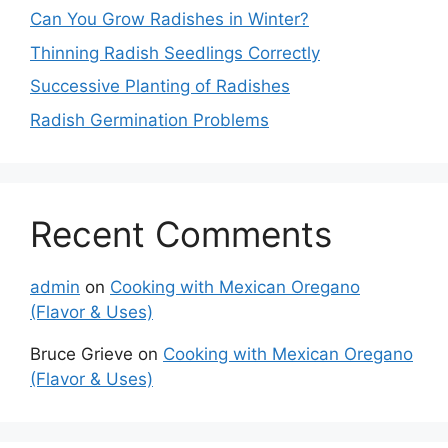
Can You Grow Radishes in Winter?
Thinning Radish Seedlings Correctly
Successive Planting of Radishes
Radish Germination Problems
Recent Comments
admin
on
Cooking with Mexican Oregano
(Flavor & Uses)
Bruce Grieve
on
Cooking with Mexican Oregano
(Flavor & Uses)