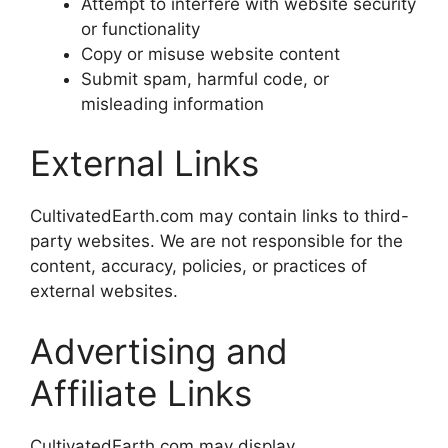
Attempt to interfere with website security
or functionality
Copy or misuse website content
Submit spam, harmful code, or
misleading information
External Links
CultivatedEarth.com may contain links to third-
party websites. We are not responsible for the
content, accuracy, policies, or practices of
external websites.
Advertising and
Affiliate Links
CultivatedEarth.com may display