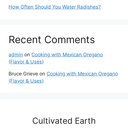
How Often Should You Water Radishes?
Recent Comments
admin
on
Cooking with Mexican Oregano
(Flavor & Uses)
Bruce Grieve
on
Cooking with Mexican Oregano
(Flavor & Uses)
Cultivated Earth