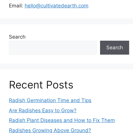
Email:
hello@cultivatedearth.com
Search
Search
Recent Posts
Radish Germination Time and Tips
Are Radishes Easy to Grow?
Radish Plant Diseases and How to Fix Them
Radishes Growing Above Ground?