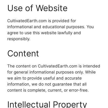
Use of Website
CultivatedEarth.com is provided for
informational and educational purposes. You
agree to use this website lawfully and
responsibly.
Content
The content on CultivatedEarth.com is intended
for general informational purposes only. While
we aim to provide useful and accurate
information, we do not guarantee that all
content is complete, current, or error-free.
Intellectual Property