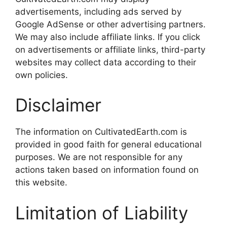
advertisements, including ads served by
Google AdSense or other advertising partners.
We may also include affiliate links. If you click
on advertisements or affiliate links, third-party
websites may collect data according to their
own policies.
Disclaimer
The information on CultivatedEarth.com is
provided in good faith for general educational
purposes. We are not responsible for any
actions taken based on information found on
this website.
Limitation of Liability