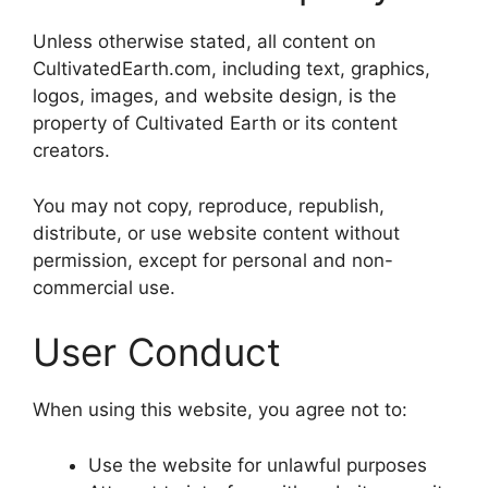
Unless otherwise stated, all content on
CultivatedEarth.com, including text, graphics,
logos, images, and website design, is the
property of Cultivated Earth or its content
creators.
You may not copy, reproduce, republish,
distribute, or use website content without
permission, except for personal and non-
commercial use.
User Conduct
When using this website, you agree not to:
Use the website for unlawful purposes