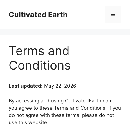
Skip
to
Cultivated Earth
Menu
content
Terms and
Conditions
Last updated:
May 22, 2026
By accessing and using CultivatedEarth.com,
you agree to these Terms and Conditions. If you
do not agree with these terms, please do not
use this website.