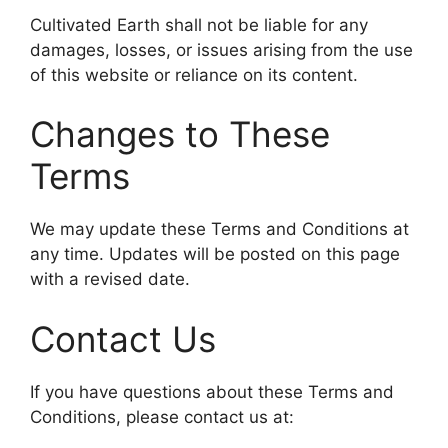
Cultivated Earth shall not be liable for any
damages, losses, or issues arising from the use
of this website or reliance on its content.
Changes to These
Terms
We may update these Terms and Conditions at
any time. Updates will be posted on this page
with a revised date.
Contact Us
If you have questions about these Terms and
Conditions, please contact us at: