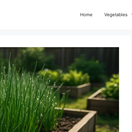
Home
Vegetables