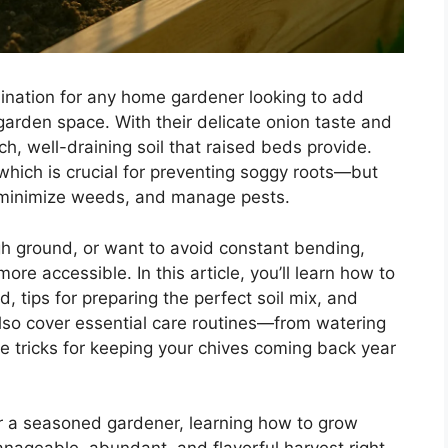
ination for any home gardener looking to add
garden space. With their delicate onion taste and
ich, well-draining soil that raised beds provide.
ich is crucial for preventing soggy roots—but
ty, minimize weeds, and manage pests.
ugh ground, or want to avoid constant bending,
e accessible. In this article, you’ll learn how to
d, tips for preparing the perfect soil mix, and
 also cover essential care routines—from watering
e tricks for keeping your chives coming back year
or a seasoned gardener, learning how to grow