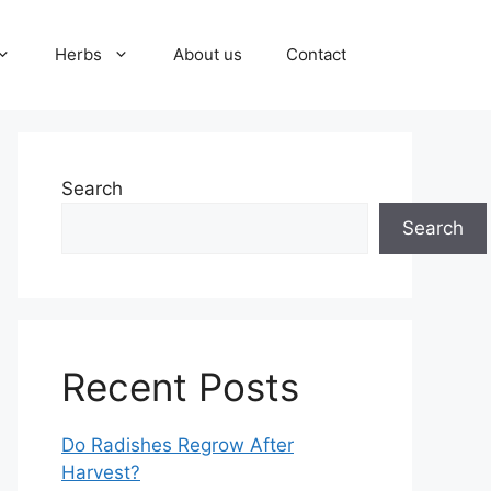
Herbs
About us
Contact
Search
Search
Recent Posts
Do Radishes Regrow After
Harvest?