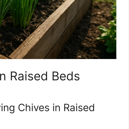
in Raised Beds
ing Chives in Raised