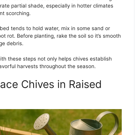
erate partial shade, especially in hotter climates
t scorching.
d bed tends to hold water, mix in some sand or
t rot. Before planting, rake the soil so it’s smooth
ge debris.
ith these steps not only helps chives establish
flavorful harvests throughout the season.
ace Chives in Raised