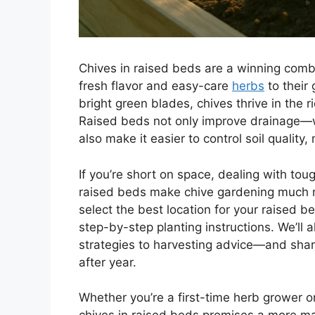
Chives in raised beds are a winning comb
fresh flavor and easy-care
herbs
to their 
bright green blades, chives thrive in the r
Raised beds not only improve drainage—wh
also make it easier to control soil quali
If you’re short on space, dealing with to
raised beds make chive gardening much mor
select the best location for your raised be
step-by-step planting instructions. We’ll
strategies to harvesting advice—and shar
after year.
Whether you’re a first-time herb grower 