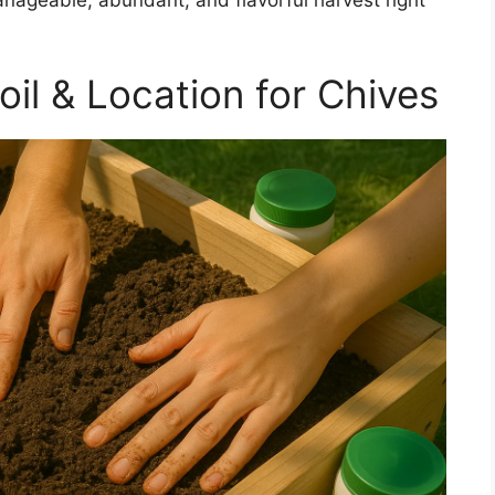
nageable, abundant, and flavorful harvest right
il & Location for Chives