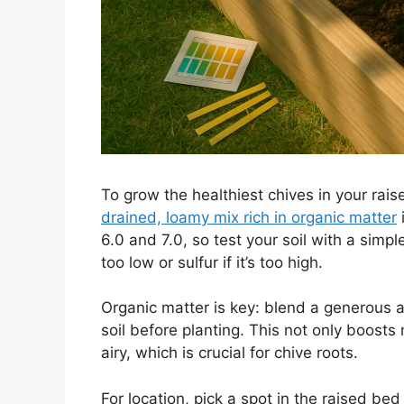
To grow the healthiest chives in your rais
drained, loamy mix rich in organic matter
i
6.0 and 7.0, so test your soil with a simpl
too low or sulfur if it’s too high.
Organic matter is key: blend a generous 
soil before planting. This not only boosts
airy, which is crucial for chive roots.
For location, pick a spot in the raised bed 