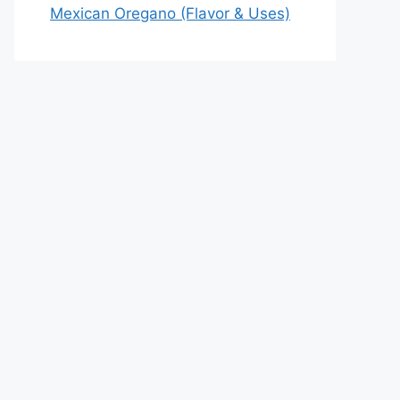
Mexican Oregano (Flavor & Uses)