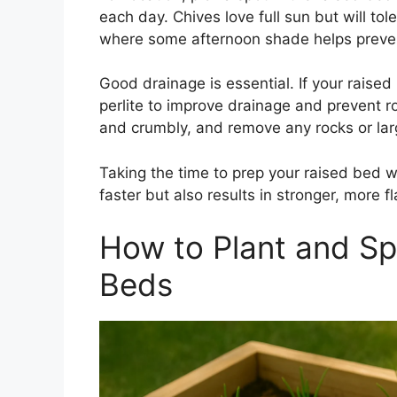
each day. Chives love full sun but will tol
where some afternoon shade helps preven
Good drainage is essential. If your raise
perlite to improve drainage and prevent roo
and crumbly, and remove any rocks or lar
Taking the time to prep your raised bed w
faster but also results in stronger, more 
How to Plant and Sp
Beds