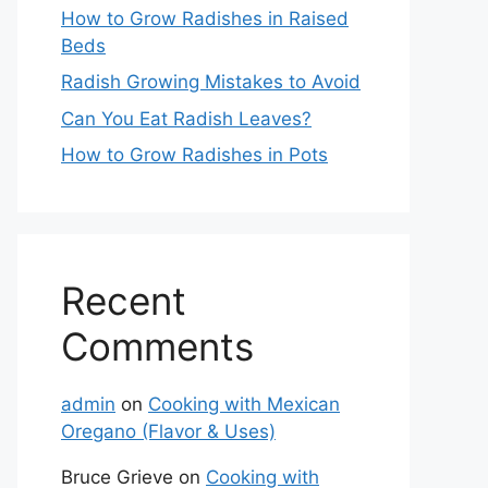
How to Grow Radishes in Raised
Beds
Radish Growing Mistakes to Avoid
Can You Eat Radish Leaves?
How to Grow Radishes in Pots
Recent
Comments
admin
on
Cooking with Mexican
Oregano (Flavor & Uses)
Bruce Grieve
on
Cooking with