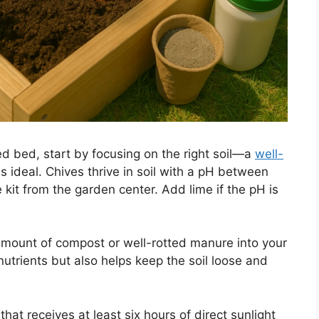
ed bed, start by focusing on the right soil—a
well-
s ideal. Chives thrive in soil with a pH between
e kit from the garden center. Add lime if the pH is
amount of compost or well-rotted manure into your
 nutrients but also helps keep the soil loose and
that receives at least six hours of direct sunlight