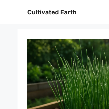
Skip
to
Cultivated Earth
content