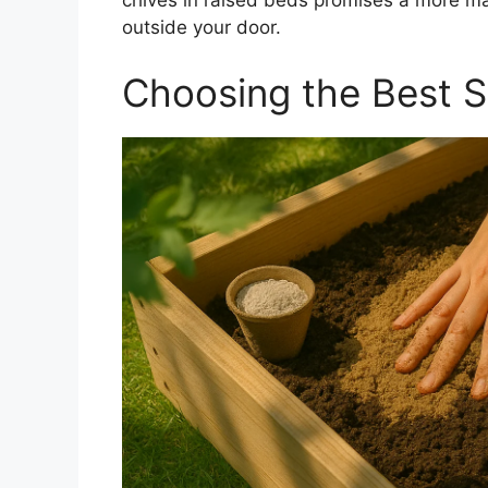
chives in raised beds promises a more ma
outside your door.
Choosing the Best So