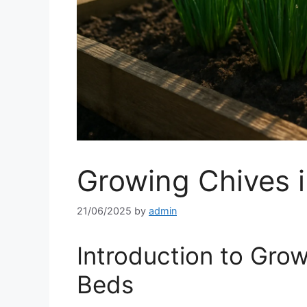
Growing Chives 
21/06/2025
by
admin
Introduction to Grow
Beds