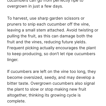
cucumbers can go from perfectly ripe to
overgrown in just a few days.
To harvest, use sharp garden scissors or
pruners to snip each cucumber off the vine,
leaving a small stem attached. Avoid twisting or
pulling the fruit, as this can damage both the
fruit and the vines, reducing future yields.
Frequent picking actually encourages the plant
to keep producing, so don’t let ripe cucumbers
linger.
If cucumbers are left on the vine too long, they
become oversized, seedy, and may develop a
bitter taste. Overgrown cucumbers also signal
the plant to slow or stop making new fruit
altogether, thinking its growing cycle is
complete.