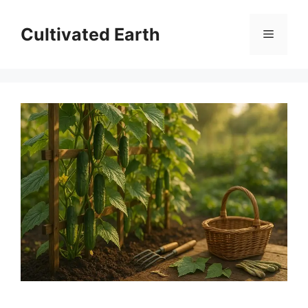
Skip
to
Cultivated Earth
Menu
content