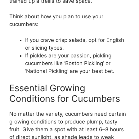
trained up a trellis to save space.
Think about how you plan to use your
cucumbers:
If you crave crisp salads, opt for English
or slicing types.
If pickles are your passion, pickling
cucumbers like ‘Boston Pickling’ or
‘National Pickling’ are your best bet.
Essential Growing
Conditions for Cucumbers
No matter the variety, cucumbers need certain
growing conditions to produce plump, tasty
fruit. Give them a spot with at least 6–8 hours
of direct sunlight, as shade leads to weak