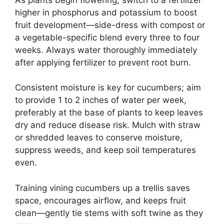
higher in phosphorus and potassium to boost
fruit development—side-dress with compost or
a vegetable-specific blend every three to four
weeks. Always water thoroughly immediately
after applying fertilizer to prevent root burn.
Consistent moisture is key for cucumbers; aim
to provide 1 to 2 inches of water per week,
preferably at the base of plants to keep leaves
dry and reduce disease risk. Mulch with straw
or shredded leaves to conserve moisture,
suppress weeds, and keep soil temperatures
even.
Training vining cucumbers up a trellis saves
space, encourages airflow, and keeps fruit
clean—gently tie stems with soft twine as they