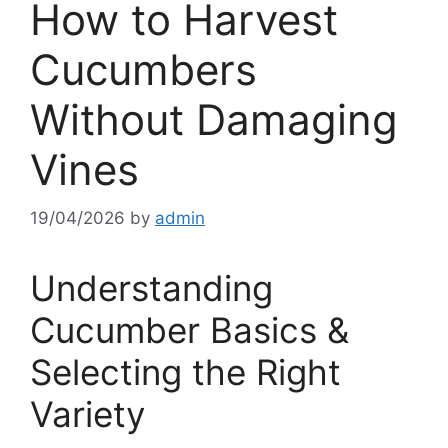
How to Harvest
Cucumbers
Without Damaging
Vines
19/04/2026
by
admin
Understanding
Cucumber Basics &
Selecting the Right
Variety