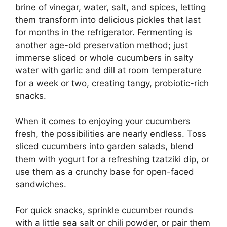
brine of vinegar, water, salt, and spices, letting
them transform into delicious pickles that last
for months in the refrigerator. Fermenting is
another age-old preservation method; just
immerse sliced or whole cucumbers in salty
water with garlic and dill at room temperature
for a week or two, creating tangy, probiotic-rich
snacks.
When it comes to enjoying your cucumbers
fresh, the possibilities are nearly endless. Toss
sliced cucumbers into garden salads, blend
them with yogurt for a refreshing tzatziki dip, or
use them as a crunchy base for open-faced
sandwiches.
For quick snacks, sprinkle cucumber rounds
with a little sea salt or chili powder, or pair them