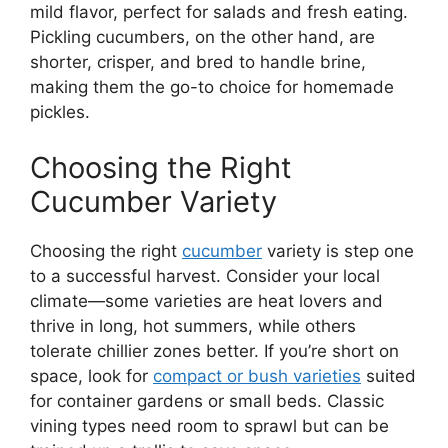
mild flavor, perfect for salads and fresh eating.
Pickling cucumbers, on the other hand, are
shorter, crisper, and bred to handle brine,
making them the go-to choice for homemade
pickles.
Choosing the Right
Cucumber Variety
Choosing the right
cucumber
variety is step one
to a successful harvest. Consider your local
climate—some varieties are heat lovers and
thrive in long, hot summers, while others
tolerate chillier zones better. If you’re short on
space, look for
compact or bush varieties
suited
for container gardens or small beds. Classic
vining types need room to sprawl but can be