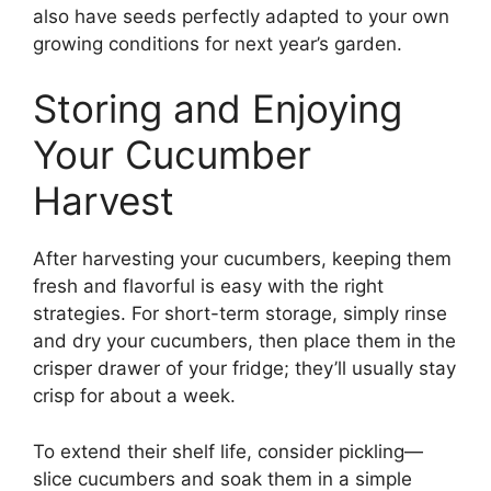
also have seeds perfectly adapted to your own
growing conditions for next year’s garden.
Storing and Enjoying
Your Cucumber
Harvest
After harvesting your cucumbers, keeping them
fresh and flavorful is easy with the right
strategies. For short-term storage, simply rinse
and dry your cucumbers, then place them in the
crisper drawer of your fridge; they’ll usually stay
crisp for about a week.
To extend their shelf life, consider pickling—
slice cucumbers and soak them in a simple