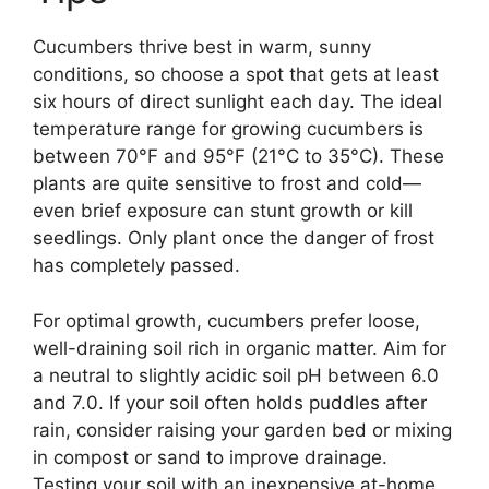
Cucumbers thrive best in warm, sunny
conditions, so choose a spot that gets at least
six hours of direct sunlight each day. The ideal
temperature range for growing cucumbers is
between 70°F and 95°F (21°C to 35°C). These
plants are quite sensitive to frost and cold—
even brief exposure can stunt growth or kill
seedlings. Only plant once the danger of frost
has completely passed.
For optimal growth, cucumbers prefer loose,
well-draining soil rich in organic matter. Aim for
a neutral to slightly acidic soil pH between 6.0
and 7.0. If your soil often holds puddles after
rain, consider raising your garden bed or mixing
in compost or sand to improve drainage.
Testing your soil with an inexpensive at-home