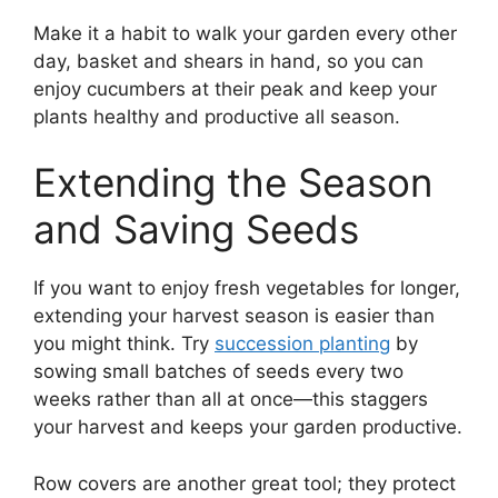
Make it a habit to walk your garden every other
day, basket and shears in hand, so you can
enjoy cucumbers at their peak and keep your
plants healthy and productive all season.
Extending the Season
and Saving Seeds
If you want to enjoy fresh vegetables for longer,
extending your harvest season is easier than
you might think. Try
succession planting
by
sowing small batches of seeds every two
weeks rather than all at once—this staggers
your harvest and keeps your garden productive.
Row covers are another great tool; they protect