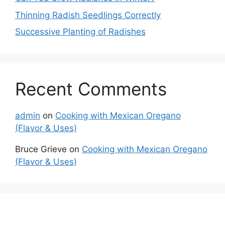
Thinning Radish Seedlings Correctly
Successive Planting of Radishes
Recent Comments
admin
on
Cooking with Mexican Oregano
(Flavor & Uses)
Bruce Grieve
on
Cooking with Mexican Oregano
(Flavor & Uses)