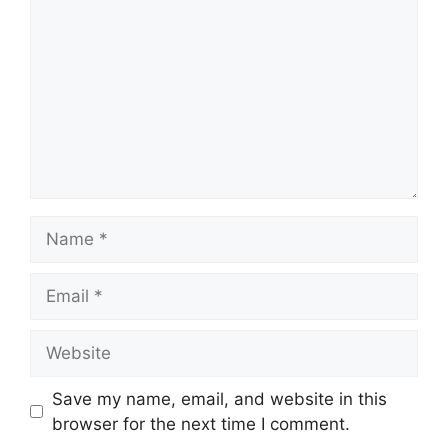
Name
Email
Website
Save my name, email, and website in this
browser for the next time I comment.