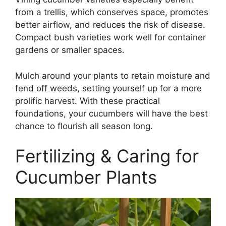
from a trellis, which conserves space, promotes
better airflow, and reduces the risk of disease.
Compact bush varieties work well for container
gardens or smaller spaces.
Mulch around your plants to retain moisture and
fend off weeds, setting yourself up for a more
prolific harvest. With these practical
foundations, your cucumbers will have the best
chance to flourish all season long.
Fertilizing & Caring for
Cucumber Plants