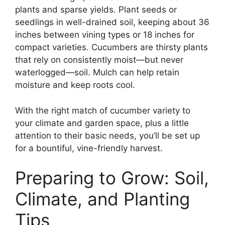
plants and sparse yields. Plant seeds or
seedlings in well-drained soil, keeping about 36
inches between vining types or 18 inches for
compact varieties. Cucumbers are thirsty plants
that rely on consistently moist—but never
waterlogged—soil. Mulch can help retain
moisture and keep roots cool.
With the right match of cucumber variety to
your climate and garden space, plus a little
attention to their basic needs, you’ll be set up
for a bountiful, vine-friendly harvest.
Preparing to Grow: Soil,
Climate, and Planting
Tips