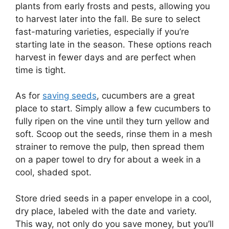
plants from early frosts and pests, allowing you
to harvest later into the fall. Be sure to select
fast-maturing varieties, especially if you’re
starting late in the season. These options reach
harvest in fewer days and are perfect when
time is tight.
As for
saving seeds
, cucumbers are a great
place to start. Simply allow a few cucumbers to
fully ripen on the vine until they turn yellow and
soft. Scoop out the seeds, rinse them in a mesh
strainer to remove the pulp, then spread them
on a paper towel to dry for about a week in a
cool, shaded spot.
Store dried seeds in a paper envelope in a cool,
dry place, labeled with the date and variety.
This way, not only do you save money, but you’ll