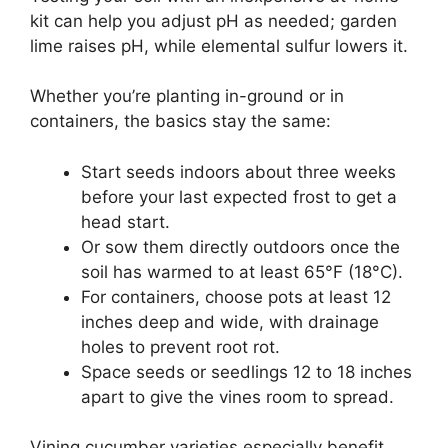
kit can help you adjust pH as needed; garden
lime raises pH, while elemental sulfur lowers it.
Whether you’re planting in-ground or in
containers, the basics stay the same:
Start seeds indoors about three weeks
before your last expected frost to get a
head start.
Or sow them directly outdoors once the
soil has warmed to at least 65°F (18°C).
For containers, choose pots at least 12
inches deep and wide, with drainage
holes to prevent root rot.
Space seeds or seedlings 12 to 18 inches
apart to give the vines room to spread.
Vining cucumber varieties especially benefit