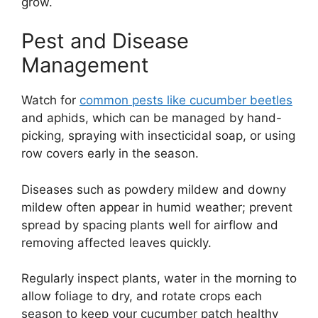
grow.
Pest and Disease
Management
Watch for
common pests like cucumber beetles
and aphids, which can be managed by hand-
picking, spraying with insecticidal soap, or using
row covers early in the season.
Diseases such as powdery mildew and downy
mildew often appear in humid weather; prevent
spread by spacing plants well for airflow and
removing affected leaves quickly.
Regularly inspect plants, water in the morning to
allow foliage to dry, and rotate crops each
season to keep your cucumber patch healthy