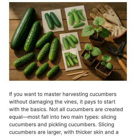
If you want to master harvesting cucumbers
without damaging the vines, it pays to start
with the basics. Not all cucumbers are created
equal—most fall into two main types: slicing
cucumbers and pickling cucumbers. Slicing
cucumbers are larger, with thicker skin and a