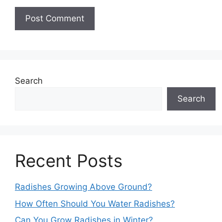
Search
Search
Recent Posts
Radishes Growing Above Ground?
How Often Should You Water Radishes?
Can You Grow Radishes in Winter?