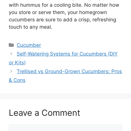
with hummus for a cooling bite. No matter how
you store or serve them, your homegrown
cucumbers are sure to add a crisp, refreshing
touch to any meal.
Categories
Cucumber
Self-Watering Systems for Cucumbers (DIY
or Kits)
Trellised vs Ground-Grown Cucumbers: Pros
& Cons
Leave a Comment
Comment