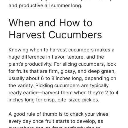
and productive all summer long.
When and How to
Harvest Cucumbers
Knowing when to harvest cucumbers makes a
huge difference in flavor, texture, and the
plant’s productivity. For slicing cucumbers, look
for fruits that are firm, glossy, and deep green,
usually about 6 to 8 inches long, depending on
the variety. Pickling cucumbers are typically
ready earlier—harvest them when they’re 2 to 4
inches long for crisp, bite-sized pickles.
A good rule of thumb is to check your vines
every day once fruit starts to develop, as