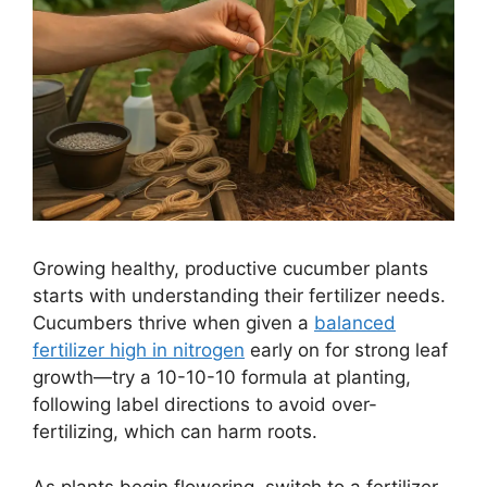
Growing healthy, productive cucumber plants
starts with understanding their fertilizer needs.
Cucumbers thrive when given a
balanced
fertilizer high in nitrogen
early on for strong leaf
growth—try a 10-10-10 formula at planting,
following label directions to avoid over-
fertilizing, which can harm roots.
As plants begin flowering, switch to a fertilizer