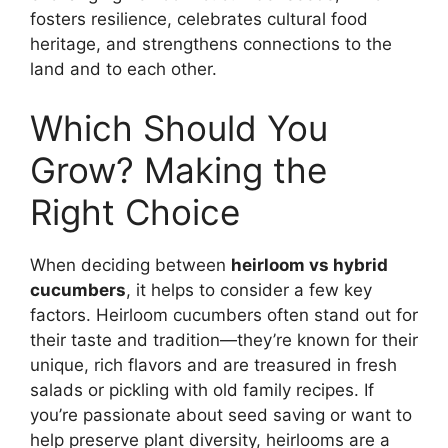
fosters resilience, celebrates cultural food
heritage, and strengthens connections to the
land and to each other.
Which Should You
Grow? Making the
Right Choice
When deciding between
heirloom vs hybrid
cucumbers
, it helps to consider a few key
factors. Heirloom cucumbers often stand out for
their taste and tradition—they’re known for their
unique, rich flavors and are treasured in fresh
salads or pickling with old family recipes. If
you’re passionate about seed saving or want to
help preserve plant diversity, heirlooms are a