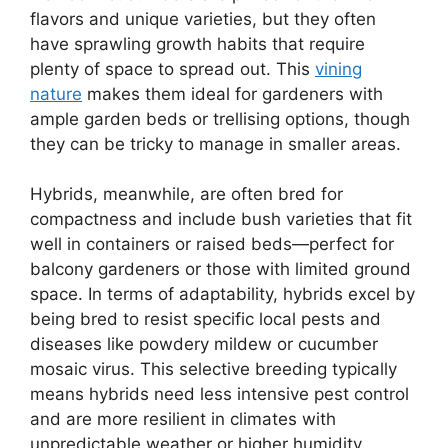
flavors and unique varieties, but they often
have sprawling growth habits that require
plenty of space to spread out. This
vining
nature
makes them ideal for gardeners with
ample garden beds or trellising options, though
they can be tricky to manage in smaller areas.
Hybrids, meanwhile, are often bred for
compactness and include bush varieties that fit
well in containers or raised beds—perfect for
balcony gardeners or those with limited ground
space. In terms of adaptability, hybrids excel by
being bred to resist specific local pests and
diseases like powdery mildew or cucumber
mosaic virus. This selective breeding typically
means hybrids need less intensive pest control
and are more resilient in climates with
unpredictable weather or higher humidity.