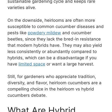
sustainable gardening cycle and keeps rare
varieties alive.
On the downside, heirlooms are often more
susceptible to common cucumber diseases and
pests like
powdery mildew
and cucumber
beetles, since they lack the bred-in resistance
that modern hybrids have. They may also yield
less consistently or abundantly compared to
hybrids, which can be a disadvantage if you
have
limited space
or want a large harvest.
Still, for gardeners who appreciate tradition,
diversity, and flavor, heirloom cucumbers are a
compelling choice in the heirloom vs hybrid
cucumbers debate.
What Are Hybrid