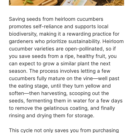
Saving seeds from heirloom cucumbers
promotes self-reliance and supports local
biodiversity, making it a rewarding practice for
gardeners who prioritize sustainability. Heirloom
cucumber varieties are open-pollinated, so if
you save seeds from a ripe, healthy fruit, you
can expect to grow a similar plant the next
season. The process involves letting a few
cucumbers fully mature on the vine—well past
the eating stage, until they turn yellow and
soften—then harvesting, scooping out the
seeds, fermenting them in water for a few days
to remove the gelatinous coating, and finally
rinsing and drying them for storage.
This cycle not only saves you from purchasing