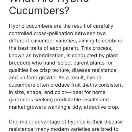
Cucumbers?
Hybrid cucumbers are the result of carefully
controlled cross-pollination between two
different cucumber varieties, aiming to combine
the best traits of each parent. This process,
known as hybridization, is conducted by plant
breeders who hand-select parent plants for
qualities like crisp texture, disease resistance,
and uniform growth. As a result, hybrid
cucumbers often produce fruit that is consistent
in size, shape, and color—ideal for home
gardeners seeking predictable results and
market growers wanting a tidy, attractive crop.
One major advantage of hybrids is their disease
resistance; many modern varieties are bred to