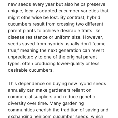
new seeds every year but also helps preserve
unique, locally adapted cucumber varieties that
might otherwise be lost. By contrast, hybrid
cucumbers result from crossing two different
parent plants to achieve desirable traits like
disease resistance or uniform size. However,
seeds saved from hybrids usually don’t “come
true,” meaning the next generation can revert
unpredictably to one of the original parent
types, often producing lower-quality or less
desirable cucumbers.
This dependence on buying new hybrid seeds
annually can make gardeners reliant on
commercial suppliers and reduce genetic
diversity over time. Many gardening
communities cherish the tradition of saving and
exchanging heirloom cucumber seeds, which