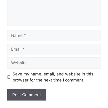
Name
Email
Website
Save my name, email, and website in this
browser for the next time I comment.