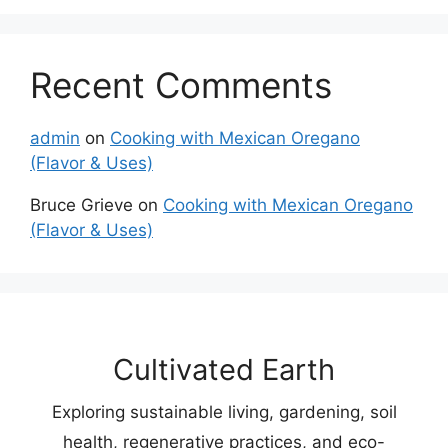
Recent Comments
admin
on
Cooking with Mexican Oregano
(Flavor & Uses)
Bruce Grieve
on
Cooking with Mexican Oregano
(Flavor & Uses)
Cultivated Earth
Exploring sustainable living, gardening, soil
health, regenerative practices, and eco-