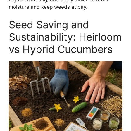
moisture and keep weeds at bay.
Seed Saving and
Sustainability: Heirloom
vs Hybrid Cucumbers