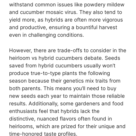
withstand common issues like powdery mildew
and cucumber mosaic virus. They also tend to
yield more, as hybrids are often more vigorous
and productive, ensuring a bountiful harvest
even in challenging conditions.
However, there are trade-offs to consider in the
heirloom vs hybrid cucumbers debate. Seeds
saved from hybrid cucumbers usually won’t
produce true-to-type plants the following
season because their genetics mix traits from
both parents. This means you’ll need to buy
new seeds each year to maintain those reliable
results. Additionally, some gardeners and food
enthusiasts feel that hybrids lack the
distinctive, nuanced flavors often found in
heirlooms, which are prized for their unique and
time-honored taste profiles.