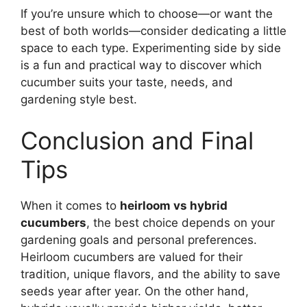
If you’re unsure which to choose—or want the
best of both worlds—consider dedicating a little
space to each type. Experimenting side by side
is a fun and practical way to discover which
cucumber suits your taste, needs, and
gardening style best.
Conclusion and Final
Tips
When it comes to
heirloom vs hybrid
cucumbers
, the best choice depends on your
gardening goals and personal preferences.
Heirloom cucumbers are valued for their
tradition, unique flavors, and the ability to save
seeds year after year. On the other hand,