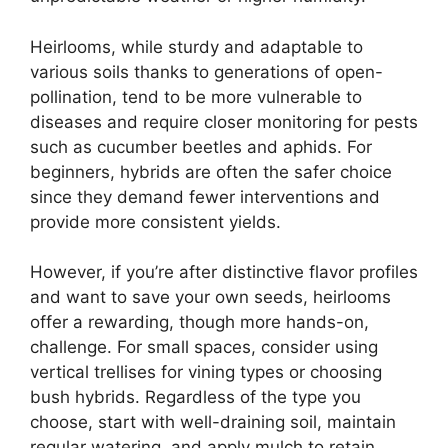
Heirlooms, while sturdy and adaptable to
various soils thanks to generations of open-
pollination, tend to be more vulnerable to
diseases and require closer monitoring for pests
such as cucumber beetles and aphids. For
beginners, hybrids are often the safer choice
since they demand fewer interventions and
provide more consistent yields.
However, if you’re after distinctive flavor profiles
and want to save your own seeds, heirlooms
offer a rewarding, though more hands-on,
challenge. For small spaces, consider using
vertical trellises for vining types or choosing
bush hybrids. Regardless of the type you
choose, start with well-draining soil, maintain
regular watering, and apply mulch to retain