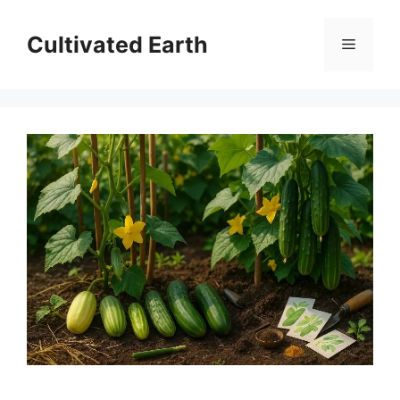
Skip
to
Cultivated Earth
Menu
content