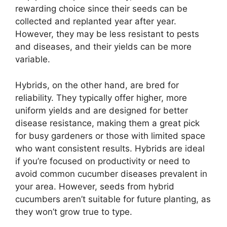
rewarding choice since their seeds can be
collected and replanted year after year.
However, they may be less resistant to pests
and diseases, and their yields can be more
variable.
Hybrids, on the other hand, are bred for
reliability. They typically offer higher, more
uniform yields and are designed for better
disease resistance, making them a great pick
for busy gardeners or those with limited space
who want consistent results. Hybrids are ideal
if you’re focused on productivity or need to
avoid common cucumber diseases prevalent in
your area. However, seeds from hybrid
cucumbers aren’t suitable for future planting, as
they won’t grow true to type.