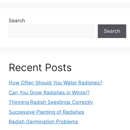
Search
Search
Recent Posts
How Often Should You Water Radishes?
Can You Grow Radishes in Winter?
Thinning Radish Seedlings Correctly
Successive Planting of Radishes
Radish Germination Problems