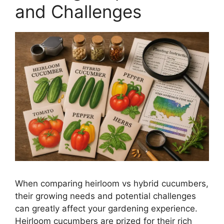
and Challenges
When comparing heirloom vs hybrid cucumbers,
their growing needs and potential challenges
can greatly affect your gardening experience.
Heirloom cucumbers are prized for their rich