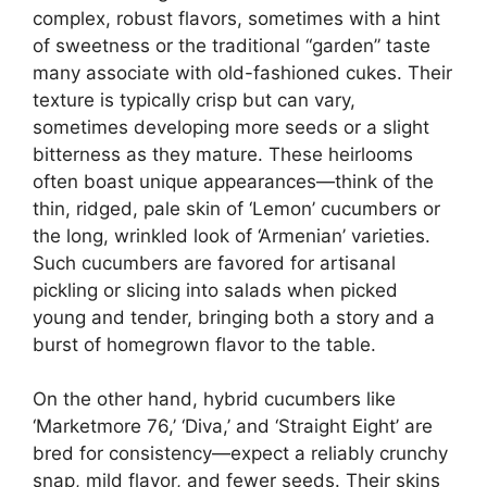
complex, robust flavors, sometimes with a hint
of sweetness or the traditional “garden” taste
many associate with old-fashioned cukes. Their
texture is typically crisp but can vary,
sometimes developing more seeds or a slight
bitterness as they mature. These heirlooms
often boast unique appearances—think of the
thin, ridged, pale skin of ‘Lemon’ cucumbers or
the long, wrinkled look of ‘Armenian’ varieties.
Such cucumbers are favored for artisanal
pickling or slicing into salads when picked
young and tender, bringing both a story and a
burst of homegrown flavor to the table.
On the other hand, hybrid cucumbers like
‘Marketmore 76,’ ‘Diva,’ and ‘Straight Eight’ are
bred for consistency—expect a reliably crunchy
snap, mild flavor, and fewer seeds. Their skins