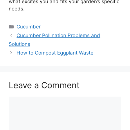
what excites you and fits your garden’s specific
needs.
Categories
Cucumber
Cucumber Pollination Problems and
Solutions
How to Compost Eggplant Waste
Leave a Comment
Comment