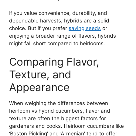
If you value convenience, durability, and
dependable harvests, hybrids are a solid
choice. But if you prefer
saving seeds
or
enjoying a broader range of flavors, hybrids
might fall short compared to heirlooms.
Comparing Flavor,
Texture, and
Appearance
When weighing the differences between
heirloom vs hybrid cucumbers, flavor and
texture are often the biggest factors for
gardeners and cooks. Heirloom cucumbers like
‘Boston Pickling’ and ‘Armenian’ tend to offer