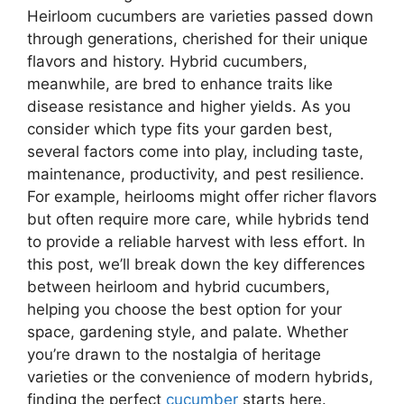
Heirloom cucumbers are varieties passed down
through generations, cherished for their unique
flavors and history. Hybrid cucumbers,
meanwhile, are bred to enhance traits like
disease resistance and higher yields. As you
consider which type fits your garden best,
several factors come into play, including taste,
maintenance, productivity, and pest resilience.
For example, heirlooms might offer richer flavors
but often require more care, while hybrids tend
to provide a reliable harvest with less effort. In
this post, we’ll break down the key differences
between heirloom and hybrid cucumbers,
helping you choose the best option for your
space, gardening style, and palate. Whether
you’re drawn to the nostalgia of heritage
varieties or the convenience of modern hybrids,
finding the perfect
cucumber
starts here.