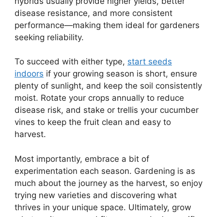
hybrids usually provide higher yields, better
disease resistance, and more consistent
performance—making them ideal for gardeners
seeking reliability.
To succeed with either type,
start seeds
indoors
if your growing season is short, ensure
plenty of sunlight, and keep the soil consistently
moist. Rotate your crops annually to reduce
disease risk, and stake or trellis your cucumber
vines to keep the fruit clean and easy to
harvest.
Most importantly, embrace a bit of
experimentation each season. Gardening is as
much about the journey as the harvest, so enjoy
trying new varieties and discovering what
thrives in your unique space. Ultimately, grow