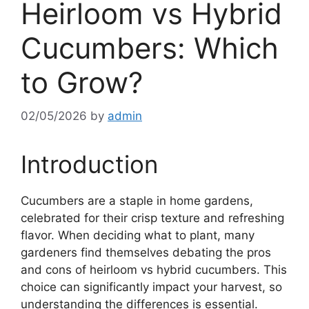
Heirloom vs Hybrid
Cucumbers: Which
to Grow?
02/05/2026
by
admin
Introduction
Cucumbers are a staple in home gardens,
celebrated for their crisp texture and refreshing
flavor. When deciding what to plant, many
gardeners find themselves debating the pros
and cons of heirloom vs hybrid cucumbers. This
choice can significantly impact your harvest, so
understanding the differences is essential.