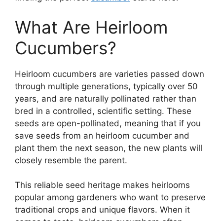
What Are Heirloom
Cucumbers?
Heirloom cucumbers are varieties passed down
through multiple generations, typically over 50
years, and are naturally pollinated rather than
bred in a controlled, scientific setting. These
seeds are open-pollinated, meaning that if you
save seeds from an heirloom cucumber and
plant them the next season, the new plants will
closely resemble the parent.
This reliable seed heritage makes heirlooms
popular among gardeners who want to preserve
traditional crops and unique flavors. When it