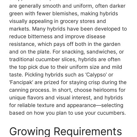
are generally smooth and uniform, often darker
green with fewer blemishes, making hybrids
visually appealing in grocery stores and
markets. Many hybrids have been developed to
reduce bitterness and improve disease
resistance, which pays off both in the garden
and on the plate. For snacking, sandwiches, or
traditional cucumber slices, hybrids are often
the top pick due to their uniform size and mild
taste. Pickling hybrids such as ‘Calypso’ or
‘Fancipak’ are prized for staying crisp during the
canning process. In short, choose heirlooms for
unique flavors and visual interest, and hybrids
for reliable texture and appearance—selecting
based on how you plan to use your cucumbers.
Growing Requirements