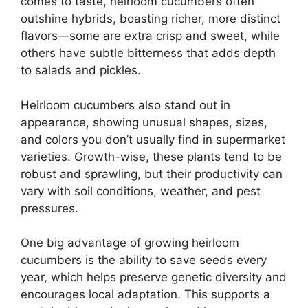
comes to taste, heirloom cucumbers often
outshine hybrids, boasting richer, more distinct
flavors—some are extra crisp and sweet, while
others have subtle bitterness that adds depth
to salads and pickles.
Heirloom cucumbers also stand out in
appearance, showing unusual shapes, sizes,
and colors you don’t usually find in supermarket
varieties. Growth-wise, these plants tend to be
robust and sprawling, but their productivity can
vary with soil conditions, weather, and pest
pressures.
One big advantage of growing heirloom
cucumbers is the ability to save seeds every
year, which helps preserve genetic diversity and
encourages local adaptation. This supports a