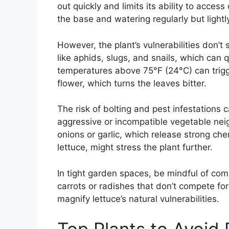
out quickly and limits its ability to acces
the base and watering regularly but lightl
However, the plant’s vulnerabilities don’t 
like aphids, slugs, and snails, which can 
temperatures above 75°F (24°C) can trigge
flower, which turns the leaves bitter.
The risk of bolting and pest infestations 
aggressive or incompatible vegetable neigh
onions or garlic, which release strong chem
lettuce, might stress the plant further.
In tight garden spaces, be mindful of comp
carrots or radishes that don’t compete for
magnify lettuce’s natural vulnerabilities.