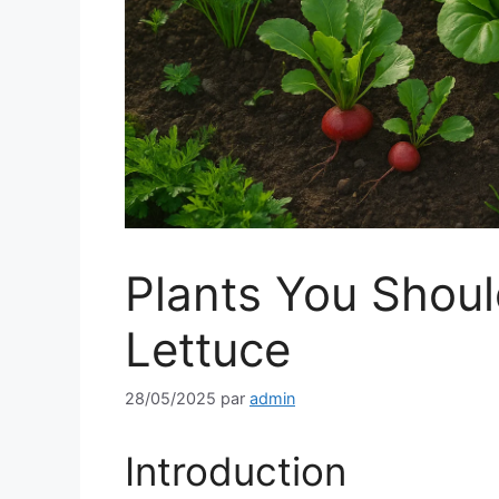
Plants You Shou
Lettuce
28/05/2025
par
admin
Introduction