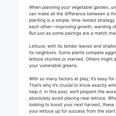
When planning your vegetable garden, und
can make all the difference between a th
planting is a simple, time-tested strategy
each other—improving growth, warding off
But just as some pairings are a match mad
Lettuce, with its tender leaves and shallow
its neighbors. Some plants compete aggress
lettuce stunted or starved. Others might a
your vulnerable greens.
With so many factors at play, it’s easy f
That’s why it’s crucial to know exactly wh
help it. In this post, we’ll pinpoint the
absolutely avoid placing near lettuce. Whet
looking to boost your next harvest, these 
your lettuce up for success from the start