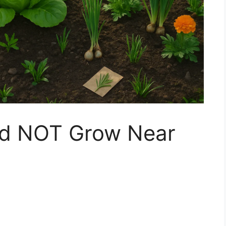
ld NOT Grow Near