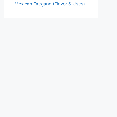
Mexican Oregano (Flavor & Uses)