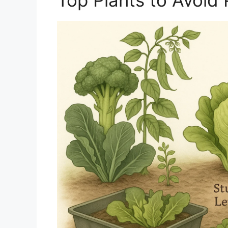
Top Plants to Avoid 