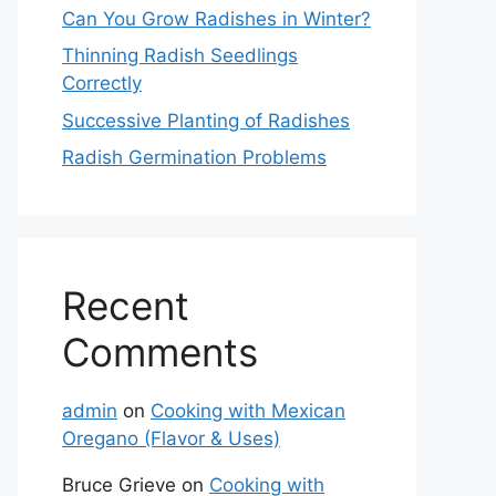
Can You Grow Radishes in Winter?
Thinning Radish Seedlings
Correctly
Successive Planting of Radishes
Radish Germination Problems
Recent
Comments
admin
on
Cooking with Mexican
Oregano (Flavor & Uses)
Bruce Grieve
on
Cooking with