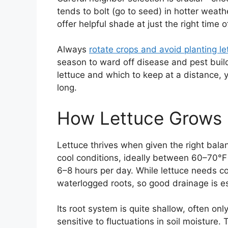
tends to bolt (go to seed) in hotter weath
offer helpful shade at just the right time o
Always
rotate crops and avoid planting le
season to ward off disease and pest buil
lettuce and which to keep at a distance, yo
long.
How Lettuce Grows
Lettuce thrives when given the right balan
cool conditions, ideally between 60–70°F 
6–8 hours per day. While lettuce needs cons
waterlogged roots, so good drainage is es
Its root system is quite shallow, often on
sensitive to fluctuations in soil moisture.