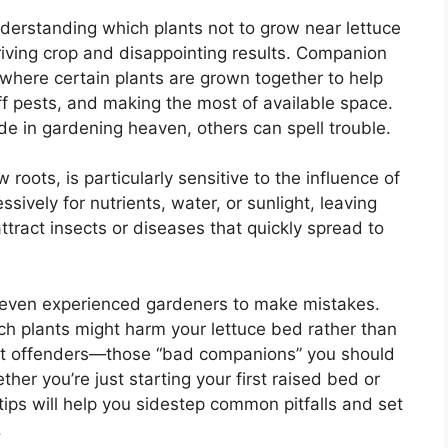
erstanding which plants not to grow near lettuce
riving crop and disappointing results. Companion
 where certain plants are grown together to help
 pests, and making the most of available space.
e in gardening heaven, others can spell trouble.
 roots, is particularly sensitive to the influence of
ively for nutrients, water, or sunlight, leaving
ttract insects or diseases that quickly spread to
or even experienced gardeners to make mistakes.
ich plants might harm your lettuce bed rather than
 worst offenders—those “bad companions” you should
her you’re just starting your first raised bed or
tips will help you sidestep common pitfalls and set
.