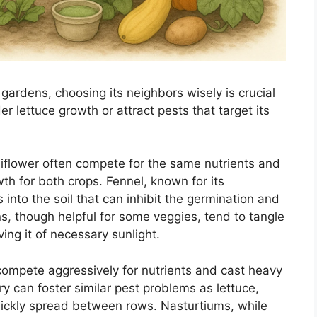
 gardens, choosing its neighbors wisely is crucial
er lettuce growth or attract pests that target its
liflower often compete for the same nutrients and
wth for both crops. Fennel, known for its
 into the soil that can inhibit the germination and
s, though helpful for some veggies, tend to tangle
ving it of necessary sunlight.
compete aggressively for nutrients and cast heavy
ry can foster similar pest problems as lettuce,
quickly spread between rows. Nasturtiums, while