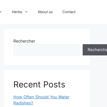
Herbs
About us
Contact
Rechercher
Recherch
Recent Posts
How Often Should You Water
Radishes?