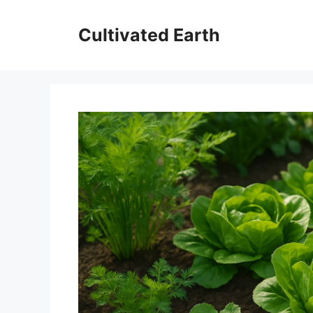
Aller
au
Cultivated Earth
contenu