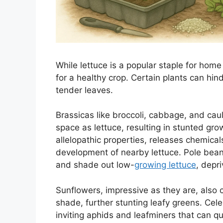
While lettuce is a popular staple for home
for a healthy crop. Certain plants can hind
tender leaves.
Brassicas like broccoli, cabbage, and cau
space as lettuce, resulting in stunted gro
allelopathic properties, releases chemicals
development of nearby lettuce. Pole bean
and shade out low-
growing lettuce
, depri
Sunflowers, impressive as they are, also 
shade, further stunting leafy greens. Cele
inviting aphids and leafminers that can 