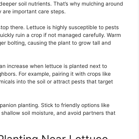
s deeper soil nutrients. That’s why mulching around
y are important care steps.
stop there. Lettuce is highly susceptible to pests
quickly ruin a crop if not managed carefully. Warm
r bolting, causing the plant to grow tall and
can increase when lettuce is planted next to
bors. For example, pairing it with crops like
icals into the soil or attract pests that target
anion planting. Stick to friendly options like
 shallow soil moisture, and avoid partners that