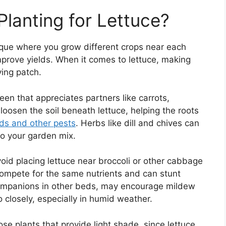
lanting for Lettuce?
que where you grow different crops near each
mprove yields. When it comes to lettuce, making
ving patch.
reen that appreciates partners like carrots,
loosen the soil beneath lettuce, helping the roots
ids and other pests
. Herbs like dill and chives can
 to your garden mix.
Avoid placing lettuce near broccoli or other cabbage
compete for the same nutrients and can stunt
 companions in other beds, may encourage mildew
o closely, especially in humid weather.
se plants that provide light shade, since lettuce