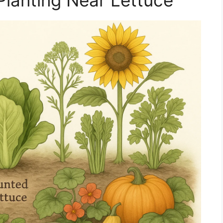
Planting Near Lettuce