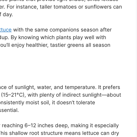
er. For instance, taller tomatoes or sunflowers can
f day.
ttuce
with the same companions season after
dup. By knowing which plants play well with
u’ll enjoy healthier, tastier greens all season
ce of sunlight, water, and temperature. It prefers
(15–21°C), with plenty of indirect sunlight—about
istently moist soil, it doesn’t tolerate
sential.
ly reaching 6–12 inches deep, making it especially
 This shallow root structure means lettuce can dry