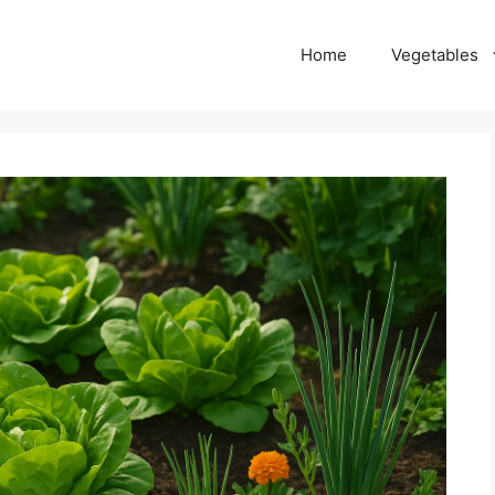
Home
Vegetables