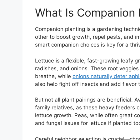
What Is Companion P
Companion planting is a gardening techni
other to boost growth, repel pests, and i
smart companion choices is key for a thri
Lettuce is a flexible, fast-growing leafy g
radishes, and onions. These root veggies 
breathe, while
onions naturally deter aph
also help fight off insects and add flavor
But not all plant pairings are beneficial. 
family relatives, as these heavy feeders 
lettuce growth. Peas, while often great
and fungal issues for lettuce if planted to
Careful neighbor selection is crucial—choo