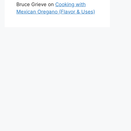
Bruce Grieve
on
Cooking with
Mexican Oregano (Flavor & Uses)