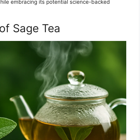
hile embracing its potential science-backed
 of Sage Tea