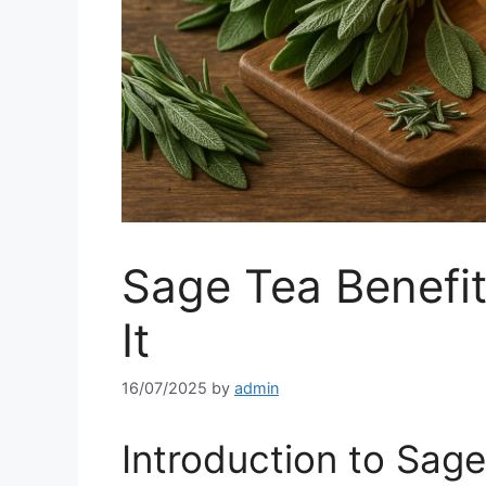
Sage Tea Benefi
It
16/07/2025
by
admin
Introduction to Sag