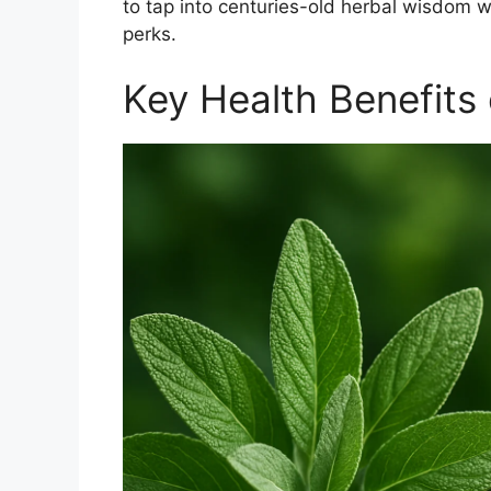
to tap into centuries-old herbal wisdom w
perks.
Key Health Benefits