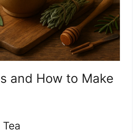
ts and How to Make
e Tea