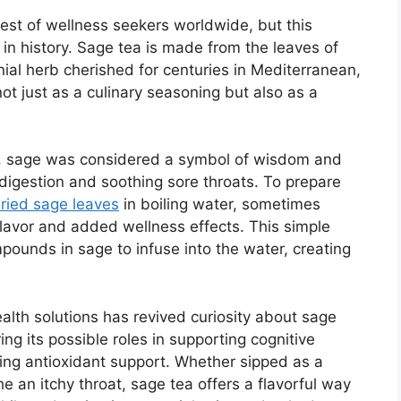
est of wellness seekers worldwide, but this
 in history. Sage tea is made from the leaves of
nnial herb cherished for centuries in Mediterranean,
t just as a culinary seasoning but also as a
e, sage was considered a symbol of wisdom and
g digestion and soothing sore throats. To prepare
dried sage leaves
in boiling water, sometimes
lavor and added wellness effects. This simple
pounds in sage to infuse into the water, creating
alth solutions has revived curiosity about sage
ng its possible roles in supporting cognitive
ding antioxidant support. Whether sipped as a
e an itchy throat, sage tea offers a flavorful way