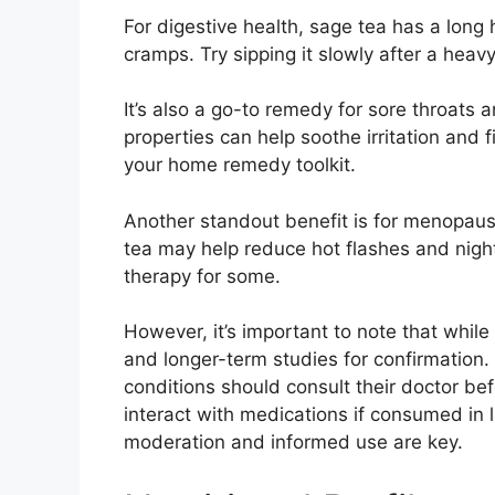
For digestive health, sage tea has a long
cramps. Try sipping it slowly after a heavy 
It’s also a go-to remedy for sore throats 
properties can help soothe irritation and f
your home remedy toolkit.
Another standout benefit is for menopa
tea may help reduce hot flashes and night
therapy for some.
However, it’s important to note that while
and longer-term studies for confirmation
conditions should consult their doctor bef
interact with medications if consumed in 
moderation and informed use are key.