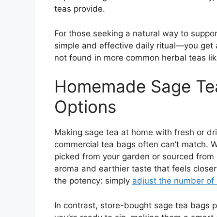
teas provide.
For those seeking a natural way to suppor
simple and effective daily ritual—you get a
not found in more common herbal teas li
Homemade Sage Tea
Options
Making sage tea at home with fresh or drie
commercial tea bags often can’t match. Wh
picked from your garden or sourced from 
aroma and earthier taste that feels close
the potency: simply
adjust the number of
In contrast, store-bought sage tea bags p