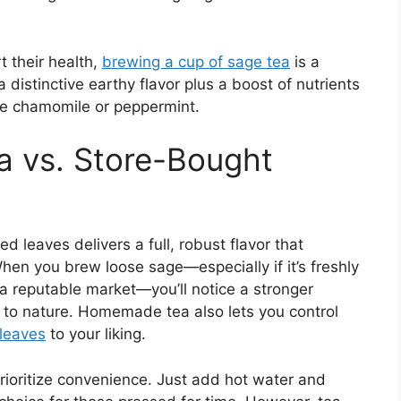
t their health,
brewing a cup of sage tea
is a
 distinctive earthy flavor plus a boost of nutrients
ke chamomile or peppermint.
 vs. Store-Bought
d leaves delivers a full, robust flavor that
en you brew loose sage—especially if it’s freshly
a reputable market—you’ll notice a stronger
r to nature. Homemade tea also lets you control
 leaves
to your liking.
rioritize convenience. Just add hot water and