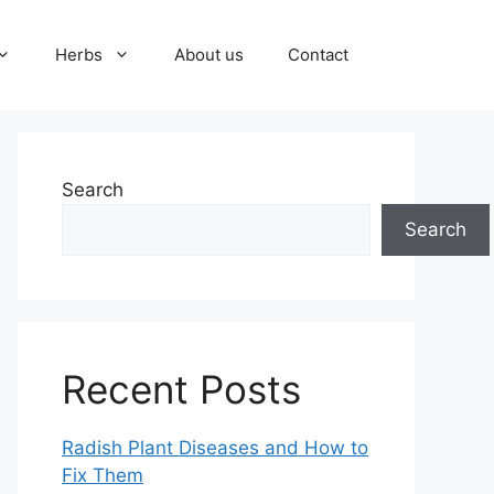
Herbs
About us
Contact
Search
Search
Recent Posts
Radish Plant Diseases and How to
Fix Them