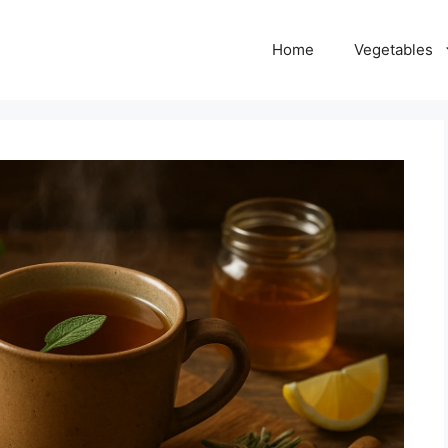
Home
Vegetables