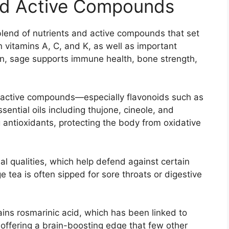
 and Active Compounds
lend of nutrients and active compounds that set
in vitamins A, C, and K, as well as important
on, sage supports immune health, bone strength,
ioactive compounds—especially flavonoids such as
sential oils including thujone, cineole, and
antioxidants, protecting the body from oxidative
ial qualities, which help defend against certain
e tea is often sipped for sore throats or digestive
ins rosmarinic acid, which has been linked to
offering a brain-boosting edge that few other