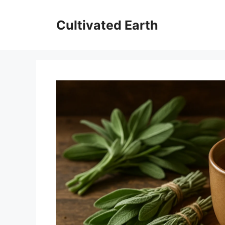
Skip
to
Cultivated Earth
content