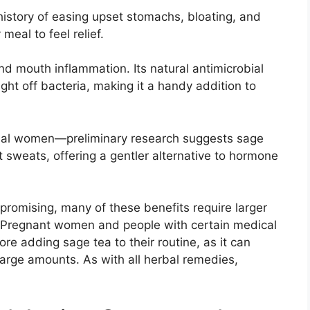
 history of easing upset stomachs, bloating, and
meal to feel relief.
and mouth inflammation. Its natural antimicrobial
ight off bacteria, making it a handy addition to
usal women—preliminary research suggests sage
 sweats, offering a gentler alternative to hormone
 promising, many of these benefits require larger
. Pregnant women and people with certain medical
ore adding sage tea to their routine, as it can
large amounts. As with all herbal remedies,