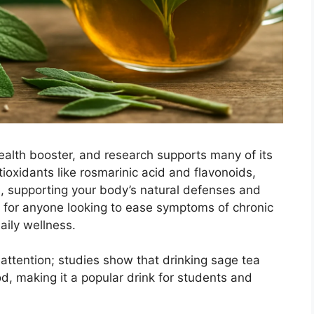
ealth booster, and research supports many of its
ioxidants like rosmarinic acid and flavonoids,
s, supporting your body’s natural defenses and
s for anyone looking to ease symptoms of chronic
aily wellness.
 attention; studies show that drinking sage tea
 making it a popular drink for students and