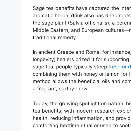
Sage tea benefits have captured the inter
aromatic herbal drink also has deep roots
the sage plant (Salvia officinalis), a pere
Middle Eastern, and European cultures—no
traditional remedy.
In ancient Greece and Rome, for instanc
longevity; healers prized it for supportin
sage tea, people typically steep
fresh or 
combining them with honey or lemon for f
method allows the beneficial oils and com
a fragrant, earthy brew.
Today, the growing spotlight on natural he
tea benefits, with modern research explori
health, reducing inflammation, and provi
comforting bedtime ritual or used to sooth