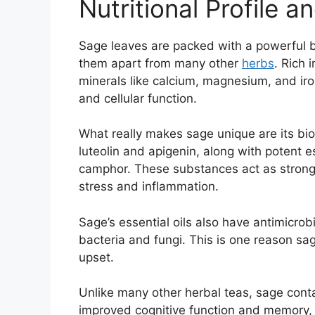
Nutritional Profile
Sage leaves are packed with a powerful b
them apart from many other
herbs
. Rich 
minerals like calcium, magnesium, and ir
and cellular function.
What really makes sage unique are its b
luteolin and apigenin, along with potent es
camphor. These substances act as strong 
stress and inflammation.
Sage’s essential oils also have antimicrob
bacteria and fungi. This is one reason sag
upset.
Unlike many other herbal teas, sage conta
improved cognitive function and memory, 