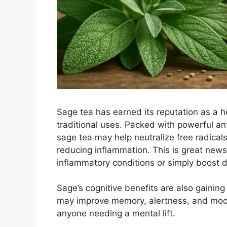
Sage tea has earned its reputation as a h
traditional uses. Packed with powerful ant
sage tea may help neutralize free radical
reducing inflammation. This is great new
inflammatory conditions or simply boost d
Sage’s cognitive benefits are also gaining
may improve memory, alertness, and mood,
anyone needing a mental lift.