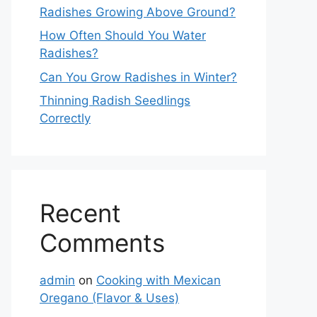
Radishes Growing Above Ground?
How Often Should You Water
Radishes?
Can You Grow Radishes in Winter?
Thinning Radish Seedlings
Correctly
Recent
Comments
admin
on
Cooking with Mexican
Oregano (Flavor & Uses)