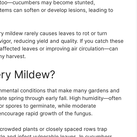
ers too—cucumbers may become stunted,
tems can soften or develop lesions, leading to
y mildew rarely causes leaves to rot or turn
vigor, reducing yield and quality. If you catch these
affected leaves or improving air circulation—can
hy harvest.
ry Mildew?
ronmental conditions that make many gardens and
ate spring through early fall. High humidity—often
or spores to germinate, while moderate
encourage rapid growth of the fungus.
; crowded plants or closely spaced rows trap
tle and infect vulnerable leaves. In cucumbers,