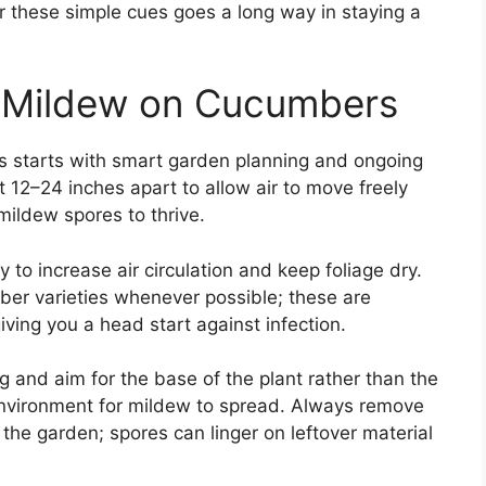
r these simple cues goes a long way in staying a
 Mildew on Cucumbers
 starts with smart garden planning and ongoing
t 12–24 inches apart to allow air to move freely
mildew spores to thrive.
 to increase air circulation and keep foliage dry.
r varieties whenever possible; these are
iving you a head start against infection.
 and aim for the base of the plant rather than the
environment for mildew to spread. Always remove
the garden; spores can linger on leftover material