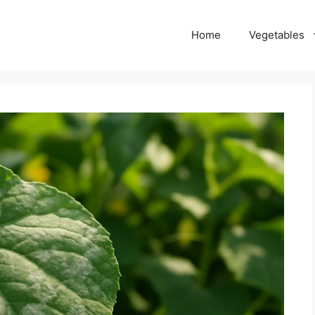
Home
Vegetables