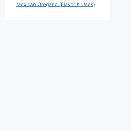
Mexican Oregano (Flavor & Uses)