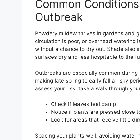
Common Conditions 
Outbreak
Powdery mildew thrives in gardens and g
circulation is poor, or overhead watering 
without a chance to dry out. Shade also in
surfaces dry and less hospitable to the f
Outbreaks are especially common during 
making late spring to early fall a risky per
assess your risk, take a walk through you
Check if leaves feel damp
Notice if plants are pressed close 
Look for areas that receive little dir
Spacing your plants well, avoiding wateri