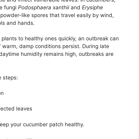
e fungi
Podosphaera xanthii
and
Erysiphe
 powder-like spores that travel easily by wind,
ols and hands.
plants to healthy ones quickly, an outbreak can
f warm, damp conditions persist. During late
aytime humidity remains high, outbreaks are
e steps:
on
fected leaves
eep your cucumber patch healthy.