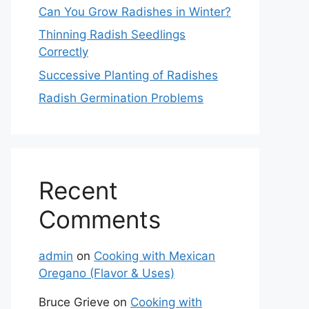
Can You Grow Radishes in Winter?
Thinning Radish Seedlings
Correctly
Successive Planting of Radishes
Radish Germination Problems
Recent
Comments
admin
on
Cooking with Mexican
Oregano (Flavor & Uses)
Bruce Grieve
on
Cooking with