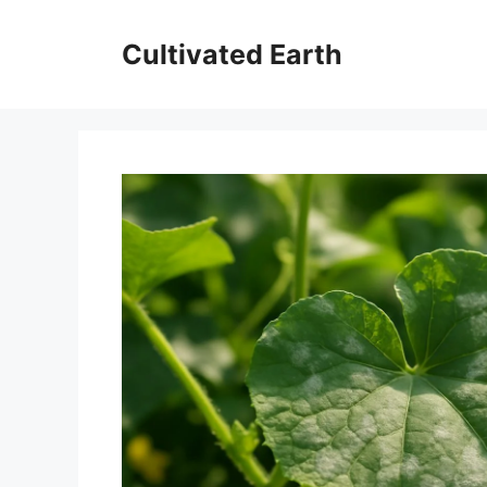
Skip
to
Cultivated Earth
content