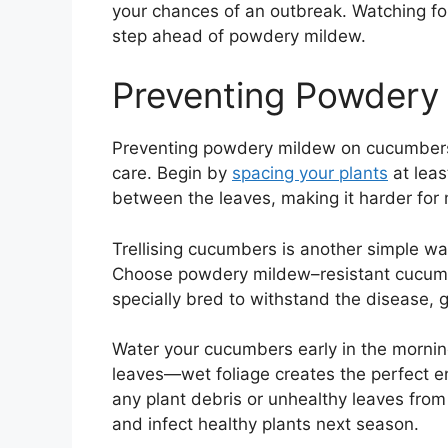
your chances of an outbreak. Watching fo
step ahead of powdery mildew.
Preventing Powdery
Preventing powdery mildew on cucumbers
care. Begin by
spacing your plants
at leas
between the leaves, making it harder for 
Trellising cucumbers is another simple way
Choose powdery mildew–resistant cucumbe
specially bred to withstand the disease, g
Water your cucumbers early in the morning
leaves—wet foliage creates the perfect 
any plant debris or unhealthy leaves from 
and infect healthy plants next season.