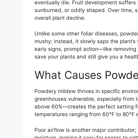
eventually die. Fruit development suff
sunburned, or oddly shaped. Over time, s
overall plant decline.
Unlike some other foliar diseases, powder
mushy; instead, it slowly saps the plant’s 
early signs, prompt action—like removing 
save your plants and still give you a healt
What Causes Powde
Powdery mildew thrives in specific envi
greenhouses vulnerable, especially from l
above 60%—creates the perfect setting f
temperatures ranging from 60°F to 80°F 
Poor airflow is another major contributor
moisture, making it easy for spores to set