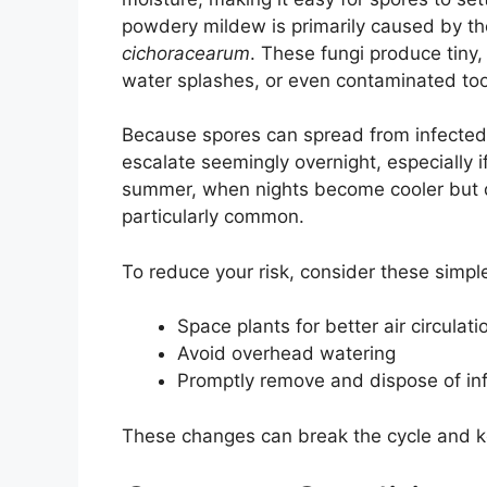
powdery mildew is primarily caused by th
cichoracearum
. These fungi produce tiny,
water splashes, or even contaminated to
Because spores can spread from infected 
escalate seemingly overnight, especially i
summer, when nights become cooler but d
particularly common.
To reduce your risk, consider these simpl
Space plants for better air circulati
Avoid overhead watering
Promptly remove and dispose of in
These changes can break the cycle and k