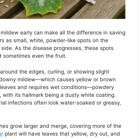
mildew early can make all the difference in saving
s as small, white, powder-like spots on the
r side. As the disease progresses, these spots
 sometimes even the fruit.
round the edges, curling, or showing slight
as downy mildew—which causes yellow or brown
f leaves and requires wet conditions—powdery
 with its hallmark being a dusty white coating.
ial infections often look water-soaked or greasy,
ches grow larger and merge, covering more of the
r
plant will have leaves that yellow, dry out, and