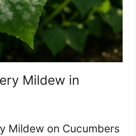
ery Mildew in
ry Mildew on Cucumbers