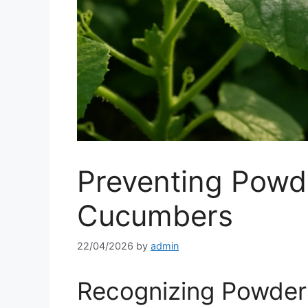
Preventing Powd
Cucumbers
22/04/2026
by
admin
Recognizing Powde