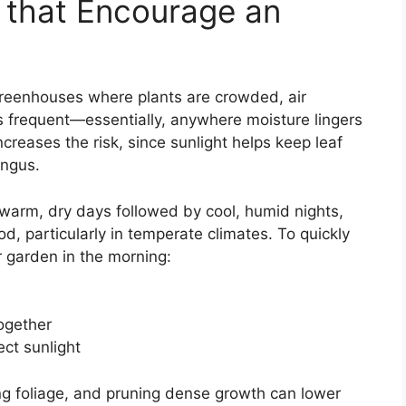
that Encourage an
reenhouses where plants are crowded, air
is frequent—essentially, anywhere moisture lingers
creases the risk, since sunlight helps keep leaf
ungus.
warm, dry days followed by cool, humid nights,
iod, particularly in temperate climates. To quickly
r garden in the morning:
together
ect sunlight
ng foliage, and pruning dense growth can lower