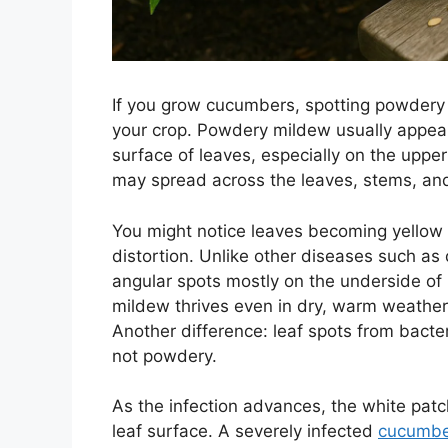
If you grow cucumbers, spotting powdery 
your crop. Powdery mildew usually appear
surface of leaves, especially on the uppe
may spread across the leaves, stems, and
You might notice leaves becoming yellow a
distortion. Unlike other diseases such 
angular spots mostly on the underside o
mildew thrives even in dry, warm weather,
Another difference: leaf spots from bacter
not powdery.
As the infection advances, the white pat
leaf surface. A severely infected
cucumbe