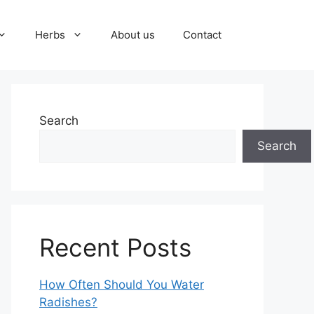
Herbs
About us
Contact
Search
Search
Recent Posts
How Often Should You Water
Radishes?